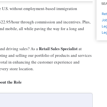
SE
 the U.S. without employment-based immigration
Ret
Job
 $22.95/hour through commission and incentives. Plus,
Leg
and mobile, all while paving the way for a long and
Leg
Retail Sales Specialist
and driving sales? As a
at
ting and selling our portfolio of products and services
ivotal in enhancing the customer experience and
every store location.
out the Role