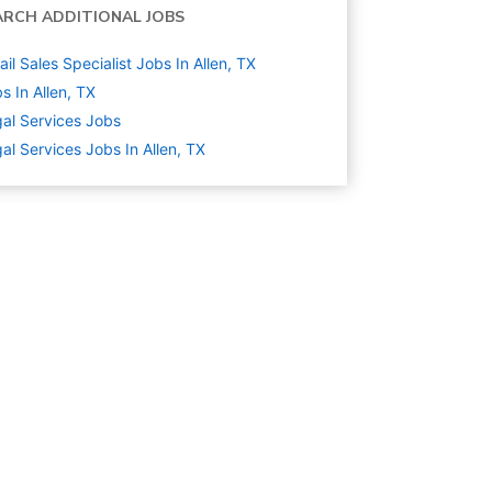
ARCH ADDITIONAL JOBS
ail Sales Specialist Jobs In Allen, TX
s In Allen, TX
al Services
Jobs
al Services Jobs In Allen, TX