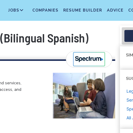
JOBS
COMPANIES
RESUME BUILDER
ADVICE
C
 (Bilingual Spanish)
SIM
SU
d services,
 access, and
Leg
Sen
Sp
All