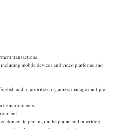
yment transactions.
, including mobile devices and video platforms and
 English and to prioritize, organize, manage multiple
ork environments.
ironment.
customers in person, on the phone and in writing.