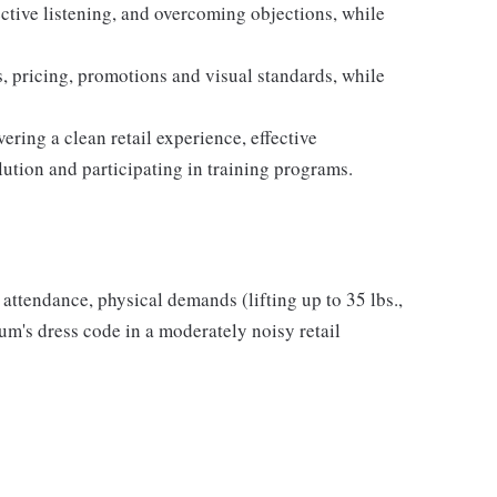
ective listening, and overcoming objections, while
 pricing, promotions and visual standards, while
ring a clean retail experience, effective
ution and participating in training programs.
r attendance, physical demands (lifting up to 35 lbs.,
m's dress code in a moderately noisy retail