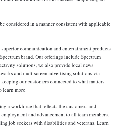
ll be considered in a manner consistent with applicable
 superior communication and entertainment products
e Spectrum brand. Our offerings include Spectrum
tivity solutions, we also provide local news,
works and multiscreen advertising solutions via
e keeping our customers connected to what matters
o learn more.
ng a workforce that reflects the customers and
or employment and advancement to all team members.
ng job seekers with disabilities and veterans. Learn