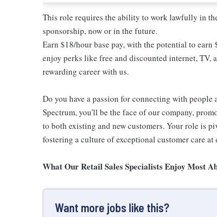
This role requires the ability to work lawfully in
sponsorship, now or in the future.
Earn $18/hour base pay, with the potential to earn
enjoy perks like free and discounted internet, TV, 
rewarding career with us.
Do you have a passion for connecting with people 
Spectrum, you'll be the face of our company, promo
to both existing and new customers. Your role is p
fostering a culture of exceptional customer care at 
What Our Retail Sales Specialists Enjoy Most Ab
Want more jobs like this?