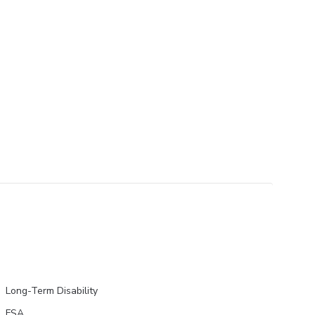
Long-Term Disability
FSA