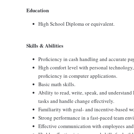
Education
High School Diploma or equivalent.
Skills & Abilities
Proficiency in cash handling and accurate pa
High comfort level with personal technology
proficiency in computer applications.
Basic math skills.
Ability to read, write, speak, and understand
tasks and handle change effectively.
Familiarity with goal- and incentive-based w
Strong performance in a fast-paced team env
Effective communication with employees and 