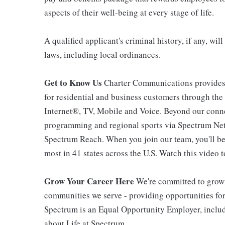
aspects of their well-being at every stage of life.
A qualified applicant's criminal history, if any, wi
laws, including local ordinances.
Get to Know Us
Charter Communications provides
for residential and business customers through th
Internet®, TV, Mobile and Voice. Beyond our connec
programming and regional sports via Spectrum Net
Spectrum Reach. When you join our team, you'll b
most in 41 states across the U.S. Watch this video t
Grow Your Career Here
We're committed to growi
communities we serve - providing opportunities f
Spectrum is an Equal Opportunity Employer, includi
about Life at Spectrum.