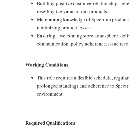
Building positive customer relationships, eff
reselling the value of our products.
Maintaining knowledge of Spectrum products,
minimizing product losses.
Ensuring a welcoming store atmosphere, delive
communication, policy adherence, issue resol
Working Conditions
This role requires a flexible schedule, regula
prolonged standing) and adherence to Spectru
environment.
Required Qualifications