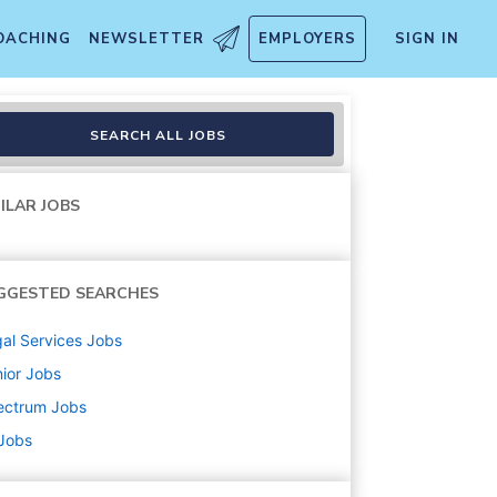
OACHING
NEWSLETTER
EMPLOYERS
SIGN IN
SEARCH ALL JOBS
ILAR JOBS
GGESTED SEARCHES
al Services
Jobs
ior
Jobs
ectrum
Jobs
 Jobs