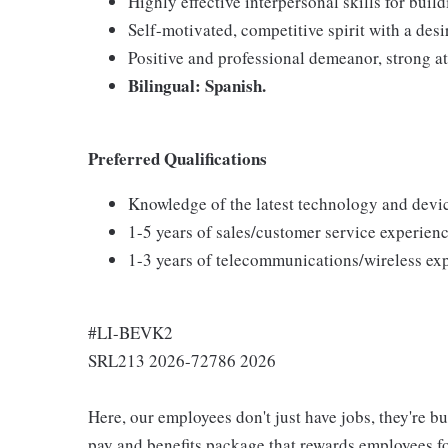
Highly effective interpersonal skills for buil
Self-motivated, competitive spirit with a desi
Positive and professional demeanor, strong at
Bilingual: Spanish.
Preferred Qualifications
Knowledge of the latest technology and devi
1-5 years of sales/customer service experienc
1-3 years of telecommunications/wireless ex
#LI-BEVK2
SRL213 2026-72786 2026
Here, our employees don't just have jobs, they're b
pay and benefits package that rewards employees for