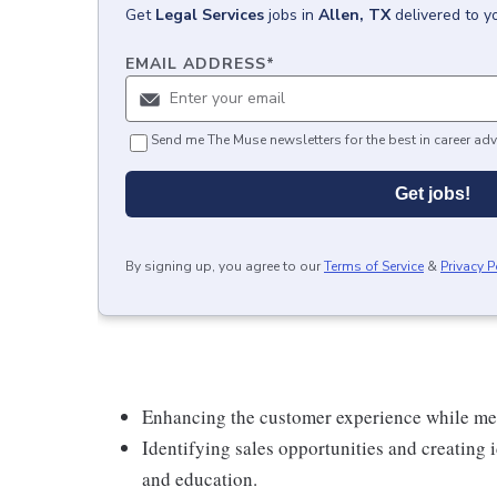
Get
Legal Services
jobs
in
Allen, TX
delivered to y
EMAIL ADDRESS
*
Send me The Muse newsletters for the best in career adv
Get jobs!
By signing up, you agree to our
Terms of Service
&
Privacy P
Enhancing the customer experience while meet
Identifying sales opportunities and creating
and education.