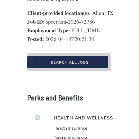
Client-provided location(s):
Allen, TX
Job ID:
spectrum-2026-72786
Employment Type:
FULL_TIME
Posted:
2026-04-14T20:21:34
SEARCH ALL JOBS
Perks and Benefits
HEALTH AND WELLNESS
Health Insurance
Dental Insurance