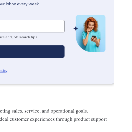
our inbox every week.
ice and job search tips.
olicy
.
ing sales, service, and operational goals.
 ideal customer experiences through product support