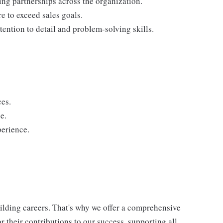
ding partnerships across the organization.
re to exceed sales goals.
tention to detail and problem-solving skills.
ces.
e.
perience.
uilding careers. That's why we offer a comprehensive
 their contributions to our success, supporting all