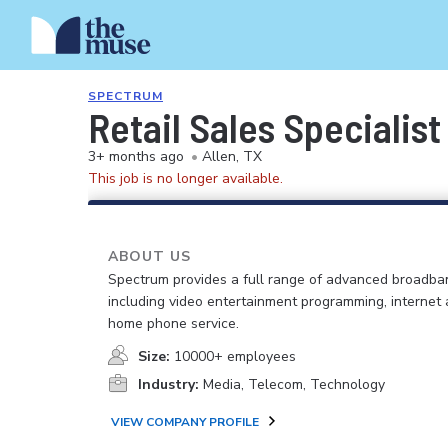
SPECTRUM
Retail Sales Specialist
3+ months ago
•
Allen, TX
This job is no longer available.
ABOUT US
Spectrum provides a full range of advanced broadban
including video entertainment programming, internet
home phone service.
Size:
10000+ employees
Industry:
Media, Telecom, Technology
VIEW COMPANY PROFILE