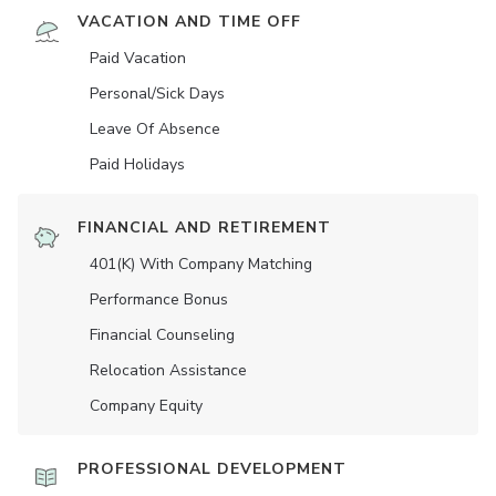
VACATION AND TIME OFF
Paid Vacation
Personal/Sick Days
Leave Of Absence
Paid Holidays
FINANCIAL AND RETIREMENT
401(K) With Company Matching
Performance Bonus
Financial Counseling
Relocation Assistance
Company Equity
PROFESSIONAL DEVELOPMENT