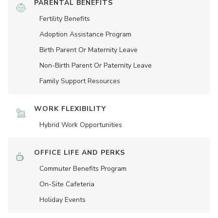
PARENTAL BENEFITS
Fertility Benefits
Adoption Assistance Program
Birth Parent Or Maternity Leave
Non-Birth Parent Or Paternity Leave
Family Support Resources
WORK FLEXIBILITY
Hybrid Work Opportunities
OFFICE LIFE AND PERKS
Commuter Benefits Program
On-Site Cafeteria
Holiday Events