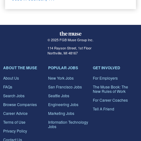
© 2025 FGB Muse Group Inc.
114 Rayson Street, 1st Floor
Northville, MI 48167
ABOUT THE MUSE
POPULAR JOBS
GET INVOLVED
About Us
New York Jobs
For Employers
FAQs
San Francisco Jobs
The Muse Book: The
New Rules of Work
Search Jobs
Seattle Jobs
For Career Coaches
Browse Companies
Engineering Jobs
Tell A Friend
Career Advice
Marketing Jobs
Terms of Use
Information Technology
Jobs
Privacy Policy
Contact Us