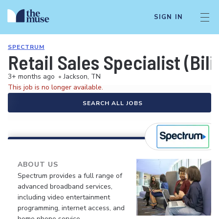
SIGN IN
SPECTRUM
Retail Sales Specialist (Bil
3+ months ago
•
Jackson, TN
This job is no longer available.
SEARCH ALL JOBS
ABOUT US
Spectrum provides a full range of
advanced broadband services,
including video entertainment
programming, internet access, and
home phone service.