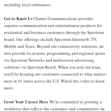
including local ordinances.
Get to Know Us
Charter Communications provides
superior communication and entertainment products for
residential and business customers through the Spectrum
brand. Our offerings include Spectrum Internet®, TV,
Mobile and Voice. Beyond our connectivity solutions, we
also provide local news, programming and regional sports
via Spectrum Networks and multiscreen advertising
solutions via Spectrum Reach. When you join our team,
you'll be keeping our customers connected to what matters
most in 41 states across the U.S. Watch this video to learn
more.
Grow Your Career Here
We're committed to growing a
workforce that reflects the customers and communities we