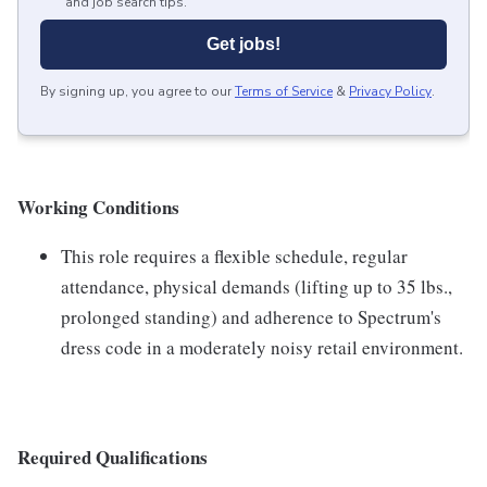
and job search tips.
Get jobs!
By signing up, you agree to our
Terms of Service
&
Privacy Policy
.
Working Conditions
This role requires a flexible schedule, regular
attendance, physical demands (lifting up to 35 lbs.,
prolonged standing) and adherence to Spectrum's
dress code in a moderately noisy retail environment.
Required Qualifications