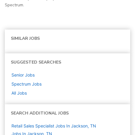
Spectrum.
SIMILAR JOBS
SUGGESTED SEARCHES
Senior
Jobs
Spectrum
Jobs
All Jobs
SEARCH ADDITIONAL JOBS
Retail Sales Specialist Jobs In Jackson, TN
Jobs In Jackson, TN