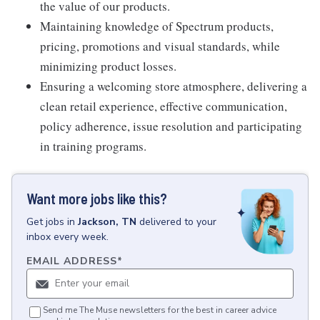
the value of our products.
Maintaining knowledge of Spectrum products,
pricing, promotions and visual standards, while
minimizing product losses.
Ensuring a welcoming store atmosphere, delivering a
clean retail experience, effective communication,
policy adherence, issue resolution and participating
in training programs.
Want more jobs like this?
Get
jobs
in
Jackson, TN
delivered to your
inbox every week.
EMAIL ADDRESS
*
Send me The Muse newsletters for the best in career advice