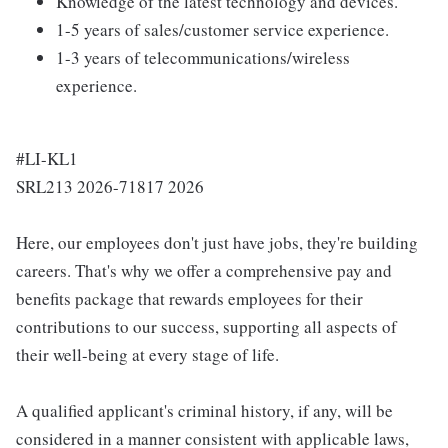
Knowledge of the latest technology and devices.
1-5 years of sales/customer service experience.
1-3 years of telecommunications/wireless
experience.
#LI-KL1
SRL213 2026-71817 2026
Here, our employees don't just have jobs, they're building
careers. That's why we offer a comprehensive pay and
benefits package that rewards employees for their
contributions to our success, supporting all aspects of
their well-being at every stage of life.
A qualified applicant's criminal history, if any, will be
considered in a manner consistent with applicable laws,