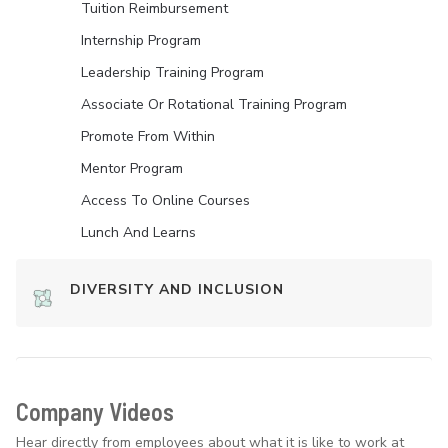
Tuition Reimbursement
Internship Program
Leadership Training Program
Associate Or Rotational Training Program
Promote From Within
Mentor Program
Access To Online Courses
Lunch And Learns
DIVERSITY AND INCLUSION
Company Videos
Hear directly from employees about what it is like to work at