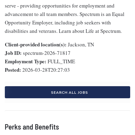
serve - providing opportunities for employment and
advancement to all team members. Spectrum is an Equal
Opportunity Employer, including job seekers with
disabilities and veterans. Learn about Life at Spectrum.
Client-provided location(s):
Jackson, TN
Job ID:
spectrum-2026-71817
Employment Type:
FULL_TIME
Posted:
2026-03-28T20:27:03
SEARCH ALL JOBS
Perks and Benefits