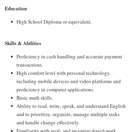
Education
High School Diploma or equivalent.
Skills & Abilities
Proficiency in cash handling and accurate payment
transactions.
High comfort level with personal technology,
including mobile devices and video platforms and
proficiency in computer applications.
Basic math skills.
Ability to read, write, speak, and understand English
and to prioritize, organize, manage multiple tasks
and handle change effectively.
Familiarity with goal- and incentive-based work