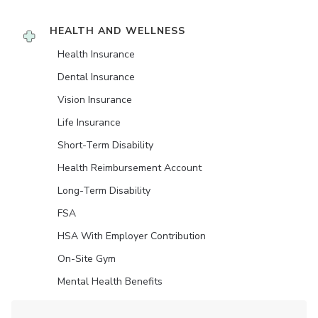
HEALTH AND WELLNESS
Health Insurance
Dental Insurance
Vision Insurance
Life Insurance
Short-Term Disability
Health Reimbursement Account
Long-Term Disability
FSA
HSA With Employer Contribution
On-Site Gym
Mental Health Benefits