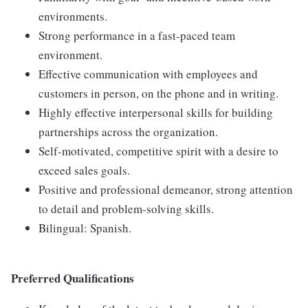
environments.
Strong performance in a fast-paced team
environment.
Effective communication with employees and
customers in person, on the phone and in writing.
Highly effective interpersonal skills for building
partnerships across the organization.
Self-motivated, competitive spirit with a desire to
exceed sales goals.
Positive and professional demeanor, strong attention
to detail and problem-solving skills.
Bilingual: Spanish.
Preferred Qualifications