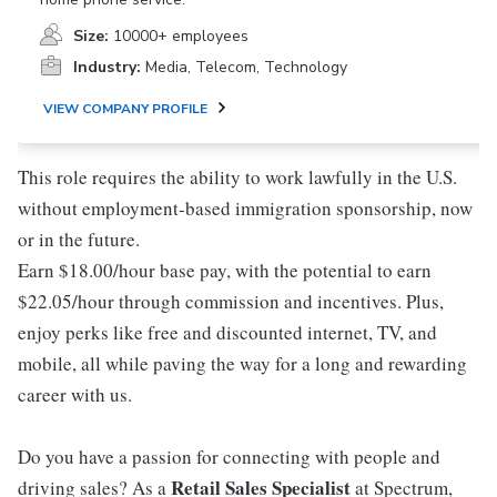
Size:
10000+ employees
Industry:
Media, Telecom, Technology
VIEW COMPANY PROFILE
This role requires the ability to work lawfully in the U.S.
without employment-based immigration sponsorship, now
or in the future.
Earn $18.00/hour base pay, with the potential to earn
$22.05/hour through commission and incentives. Plus,
enjoy perks like free and discounted internet, TV, and
mobile, all while paving the way for a long and rewarding
career with us.
Do you have a passion for connecting with people and
Retail Sales Specialist
driving sales? As a
at Spectrum,