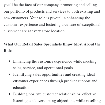
you'll be the face of our company, promoting and selling
our portfolio of products and services to both existing and
new customers. Your role is pivotal in enhancing the
customer experience and fostering a culture of exceptional
customer care at every store location.
What Our Retail Sales Specialists Enjoy Most About the
Role
Enhancing the customer experience while meeting
sales, service, and operational goals.
Identifying sales opportunities and creating ideal
customer experiences through product support and
education.
Building positive customer relationships, effective
listening, and overcoming objections, while reselling