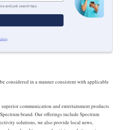
ice and job search tips.
olicy
.
ll be considered in a manner consistent with applicable
 superior communication and entertainment products
e Spectrum brand. Our offerings include Spectrum
tivity solutions, we also provide local news,