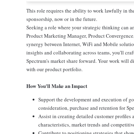
This role requires the ability to work lawfully in
sponsorship, now or in the future.
Seeking a role where your strategic thinking can 
Product Marketing Manager, Product Convergence, yo
synergy between Internet, WiFi and Mobile solutio
insights and collaborating across teams, you'll cr
Spectrum's market share forward. Your work will d
with our product portfolio.
How You'll Make an Impact
Support the development and execution of go
consideration, purchase and retention for Sp
Assist in creating detailed customer profiles
characteristics, market trends and competitiv
Contribute to positioning strategies that sho