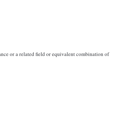
ance or a related field or equivalent combination of