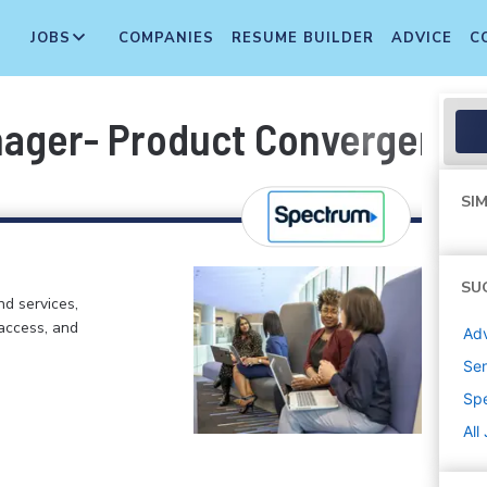
JOBS
COMPANIES
RESUME BUILDER
ADVICE
C
nager- Product Convergence
SIM
SU
d services,
 access, and
Adv
Sen
Sp
All