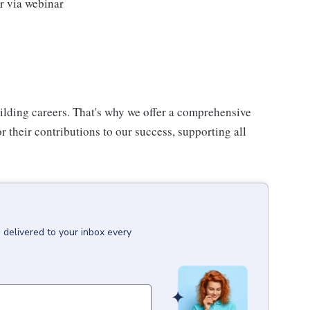
or via webinar
uilding careers. That's why we offer a comprehensive
 their contributions to our success, supporting all
T
delivered to your inbox every