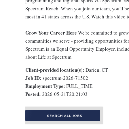
programming and regional sports via Spectrum Net
Spectrum Reach. When you join our team, you'll b
most in 41 states across the U.S. Watch this video t
Grow Your Career Here
We're committed to growi
communities we serve - providing opportunities f
Spectrum is an Equal Opportunity Employer, includi
about Life at Spectrum.
Client-provided location(s):
Darien, CT
Job ID:
spectrum-2026-71502
Employment Type:
FULL_TIME
Posted:
2026-05-21T20:21:03
SEARCH ALL JOBS