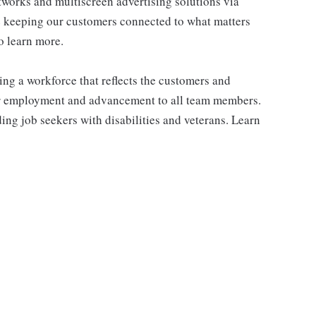
works and multiscreen advertising solutions via
e keeping our customers connected to what matters
o learn more.
ng a workforce that reflects the customers and
or employment and advancement to all team members.
ng job seekers with disabilities and veterans. Learn