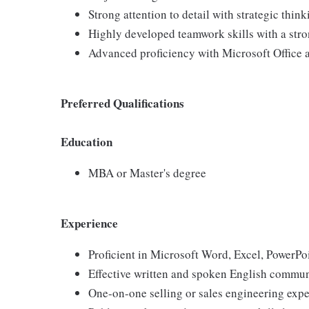
Strong attention to detail with strategic think
Highly developed teamwork skills with a str
Advanced proficiency with Microsoft Office 
Preferred Qualifications
Education
MBA or Master's degree
Experience
Proficient in Microsoft Word, Excel, PowerPo
Effective written and spoken English communic
One-on-one selling or sales engineering exp