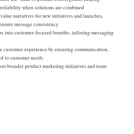
eliability when solutions are combined
alue narratives for new initiatives and launches,
 ensure message consistency
rs into customer-focused benefits, tailoring messaging
he customer experience by ensuring communication,
ned to customer needs
port broader product marketing initiatives and team