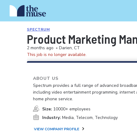
SPECTRUM
Product Marketing Ma
2 months ago
•
Darien, CT
This job is no longer available.
ABOUT US
Spectrum provides a full range of advanced broadban
including video entertainment programming, internet
home phone service.
Size:
10000+ employees
Industry:
Media, Telecom, Technology
VIEW COMPANY PROFILE