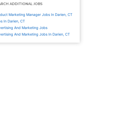
ARCH ADDITIONAL JOBS
duct Marketing Manager Jobs In Darien, CT
s In Darien, CT
ertising And Marketing
Jobs
ertising And Marketing Jobs In Darien, CT