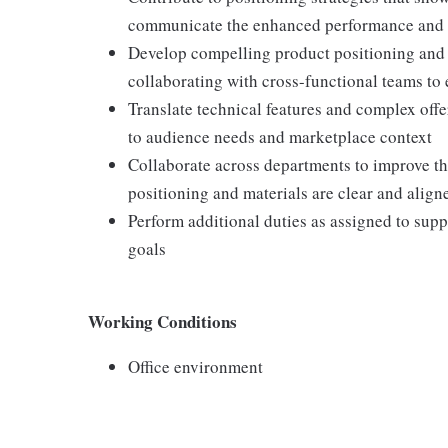
communicate the enhanced performance and r
Develop compelling product positioning and v
collaborating with cross-functional teams to
Translate technical features and complex offe
to audience needs and marketplace context
Collaborate across departments to improve t
positioning and materials are clear and alig
Perform additional duties as assigned to sup
goals
Working Conditions
Office environment