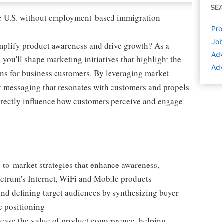
SE
 the U.S. without employment-based immigration
Pro
Job
amplify product awareness and drive growth? As a
Adv
u'll shape marketing initiatives that highlight the
Adv
ns for business customers. By leveraging market
aft messaging that resonates with customers and propels
irectly influence how customers perceive and engage
-to-market strategies that enhance awareness,
ectrum's Internet, WiFi and Mobile products
 and defining target audiences by synthesizing buyer
e positioning
wcase the value of product convergence, helping