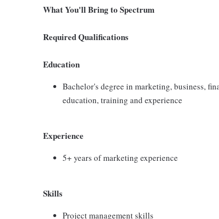
What You'll Bring to Spectrum
Required Qualifications
Education
Bachelor's degree in marketing, business, fin
education, training and experience
Experience
5+ years of marketing experience
Skills
Project management skills