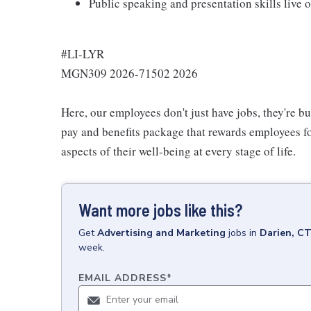
Public speaking and presentation skills live 
#LI-LYR
MGN309 2026-71502 2026
Here, our employees don't just have jobs, they're b
pay and benefits package that rewards employees for
aspects of their well-being at every stage of life.
Want more jobs like this?
Get
Advertising and Marketing
jobs
in
Darien, C
week.
EMAIL ADDRESS
*