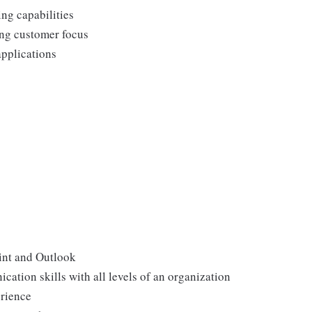
ing capabilities
ong customer focus
applications
int and Outlook
ation skills with all levels of an organization
erience