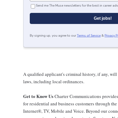
Send me The Muse newsletters for the best in career adv
Get jobs!
By signing up, you agree to our
Terms of Service
&
Privacy P
A qualified applicant's criminal history, if any, wi
laws, including local ordinances.
Get to Know Us
Charter Communications provides
for residential and business customers through th
Internet®, TV, Mobile and Voice. Beyond our connec