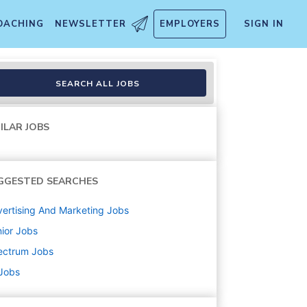
OACHING
NEWSLETTER
EMPLOYERS
SIGN IN
SEARCH ALL JOBS
ILAR JOBS
GGESTED SEARCHES
ertising And Marketing
Jobs
ior
Jobs
ectrum
Jobs
 Jobs