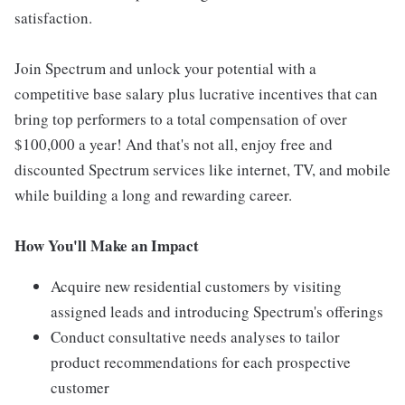
satisfaction.
Join Spectrum and unlock your potential with a
competitive base salary plus lucrative incentives that can
bring top performers to a total compensation of over
$100,000 a year! And that's not all, enjoy free and
discounted Spectrum services like internet, TV, and mobile
while building a long and rewarding career.
How You'll Make an Impact
Acquire new residential customers by visiting
assigned leads and introducing Spectrum's offerings
Conduct consultative needs analyses to tailor
product recommendations for each prospective
customer