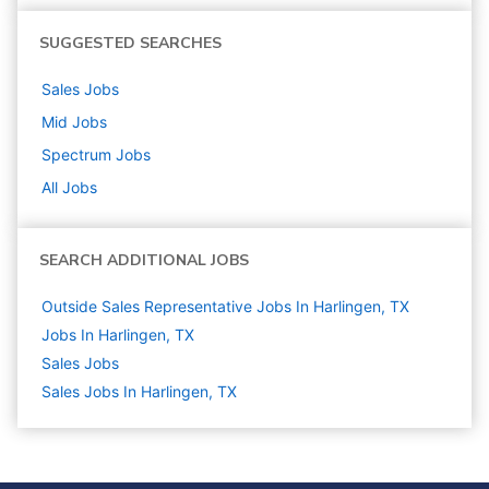
SUGGESTED SEARCHES
Sales
Jobs
Mid
Jobs
Spectrum
Jobs
All Jobs
SEARCH ADDITIONAL JOBS
Outside Sales Representative Jobs In Harlingen, TX
Jobs In Harlingen, TX
Sales
Jobs
Sales Jobs In Harlingen, TX