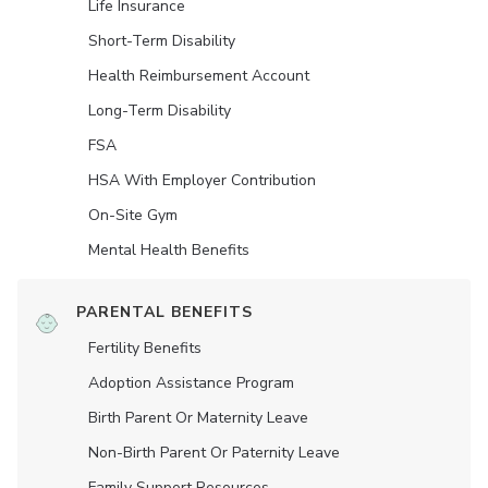
Life Insurance
Short-Term Disability
Health Reimbursement Account
Long-Term Disability
FSA
HSA With Employer Contribution
On-Site Gym
Mental Health Benefits
PARENTAL BENEFITS
Fertility Benefits
Adoption Assistance Program
Birth Parent Or Maternity Leave
Non-Birth Parent Or Paternity Leave
Family Support Resources