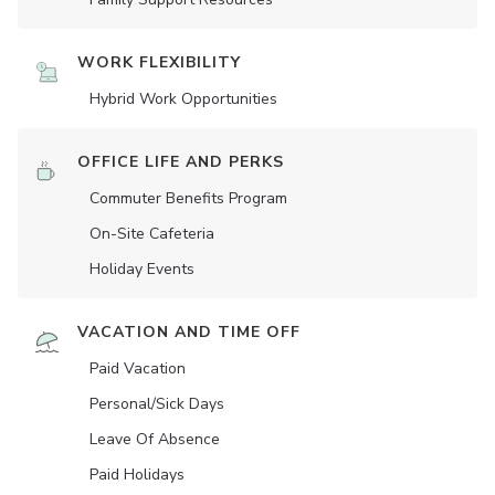
WORK FLEXIBILITY
Hybrid Work Opportunities
OFFICE LIFE AND PERKS
Commuter Benefits Program
On-Site Cafeteria
Holiday Events
VACATION AND TIME OFF
Paid Vacation
Personal/Sick Days
Leave Of Absence
Paid Holidays