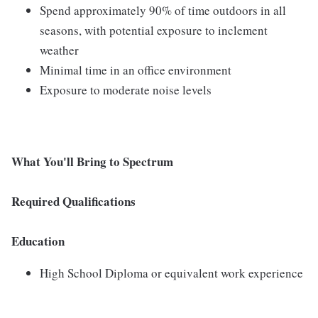
Spend approximately 90% of time outdoors in all
seasons, with potential exposure to inclement
weather
Minimal time in an office environment
Exposure to moderate noise levels
What You'll Bring to Spectrum
Required Qualifications
Education
High School Diploma or equivalent work experience