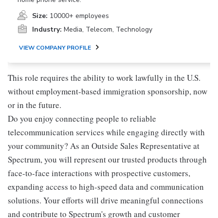
Size:
10000+ employees
Industry:
Media, Telecom, Technology
VIEW COMPANY PROFILE
This role requires the ability to work lawfully in the U.S.
without employment-based immigration sponsorship, now
or in the future.
Do you enjoy connecting people to reliable
telecommunication services while engaging directly with
your community? As an Outside Sales Representative at
Spectrum, you will represent our trusted products through
face-to-face interactions with prospective customers,
expanding access to high-speed data and communication
solutions. Your efforts will drive meaningful connections
and contribute to Spectrum's growth and customer