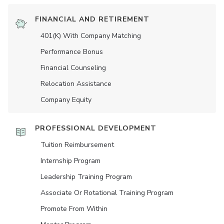
FINANCIAL AND RETIREMENT
401(K) With Company Matching
Performance Bonus
Financial Counseling
Relocation Assistance
Company Equity
PROFESSIONAL DEVELOPMENT
Tuition Reimbursement
Internship Program
Leadership Training Program
Associate Or Rotational Training Program
Promote From Within