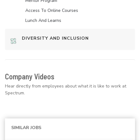
Mentor Program
Access To Online Courses
Lunch And Learns
DIVERSITY AND INCLUSION
Company Videos
Hear directly from employees about what it is like to work at
Spectrum.
SIMILAR JOBS