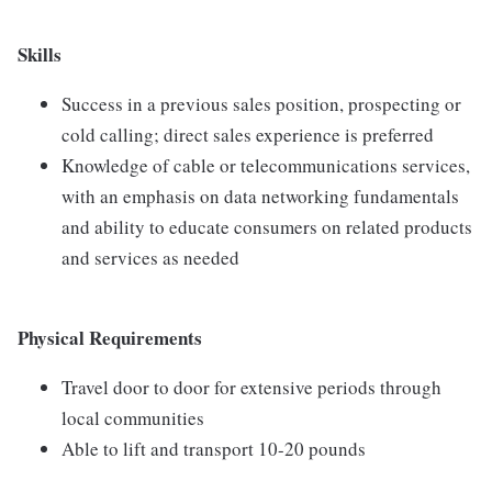
Skills
Success in a previous sales position, prospecting or
cold calling; direct sales experience is preferred
Knowledge of cable or telecommunications services,
with an emphasis on data networking fundamentals
and ability to educate consumers on related products
and services as needed
Physical Requirements
Travel door to door for extensive periods through
local communities
Able to lift and transport 10-20 pounds