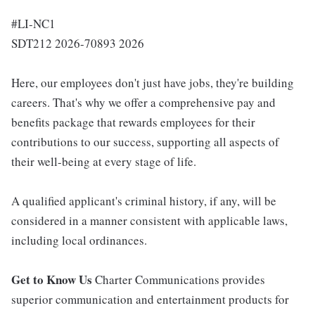
#LI-NC1
SDT212 2026-70893 2026
Here, our employees don't just have jobs, they're building
careers. That's why we offer a comprehensive pay and
benefits package that rewards employees for their
contributions to our success, supporting all aspects of
their well-being at every stage of life.
A qualified applicant's criminal history, if any, will be
considered in a manner consistent with applicable laws,
including local ordinances.
Get to Know Us
Charter Communications provides
superior communication and entertainment products for