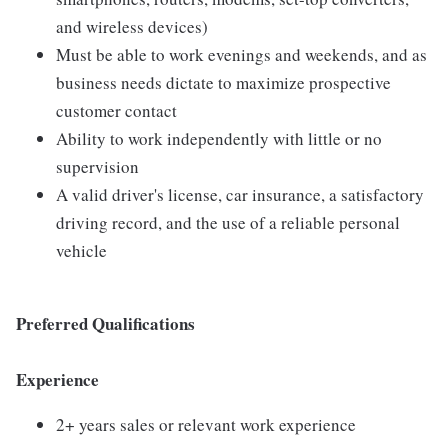
and wireless devices)
Must be able to work evenings and weekends, and as
business needs dictate to maximize prospective
customer contact
Ability to work independently with little or no
supervision
A valid driver's license, car insurance, a satisfactory
driving record, and the use of a reliable personal
vehicle
Preferred Qualifications
Experience
2+ years sales or relevant work experience