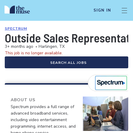
SIGN IN
SPECTRUM
Outside Sales Representati
3+ months ago
•
Harlingen, TX
This job is no longer available.
SEARCH ALL JOBS
ABOUT US
Spectrum provides a full range of
advanced broadband services,
including video entertainment
programming, internet access, and
home phone service.