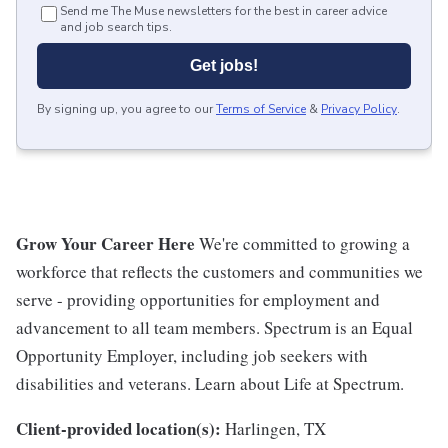
Send me The Muse newsletters for the best in career advice
and job search tips.
Get jobs!
By signing up, you agree to our
Terms of Service
&
Privacy Policy
.
Grow Your Career Here
We're committed to growing a
workforce that reflects the customers and communities we
serve - providing opportunities for employment and
advancement to all team members. Spectrum is an Equal
Opportunity Employer, including job seekers with
disabilities and veterans. Learn about Life at Spectrum.
Client-provided location(s):
Harlingen, TX