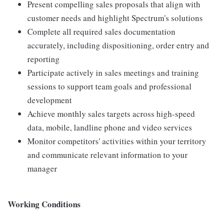
Present compelling sales proposals that align with
customer needs and highlight Spectrum's solutions
Complete all required sales documentation
accurately, including dispositioning, order entry and
reporting
Participate actively in sales meetings and training
sessions to support team goals and professional
development
Achieve monthly sales targets across high-speed
data, mobile, landline phone and video services
Monitor competitors' activities within your territory
and communicate relevant information to your
manager
Working Conditions