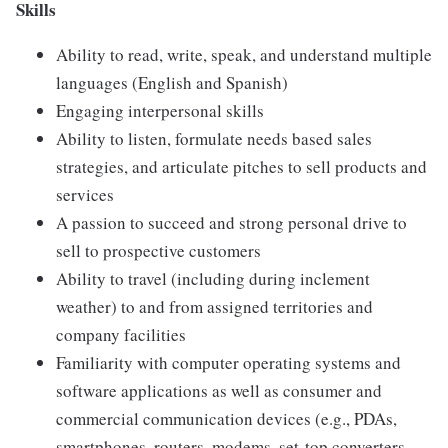
Skills
Ability to read, write, speak, and understand multiple
languages (English and Spanish)
Engaging interpersonal skills
Ability to listen, formulate needs based sales
strategies, and articulate pitches to sell products and
services
A passion to succeed and strong personal drive to
sell to prospective customers
Ability to travel (including during inclement
weather) to and from assigned territories and
company facilities
Familiarity with computer operating systems and
software applications as well as consumer and
commercial communication devices (e.g., PDAs,
smartphones, routers, modems, set-top converters,