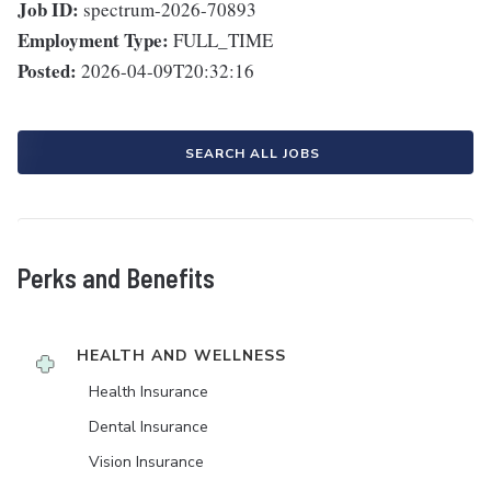
Job ID:
spectrum-2026-70893
Employment Type:
FULL_TIME
Posted:
2026-04-09T20:32:16
SEARCH ALL JOBS
Perks and Benefits
HEALTH AND WELLNESS
Health Insurance
Dental Insurance
Vision Insurance