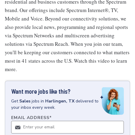
residential and business customers through the Spectrum
brand. Our offerings include Spectrum Internet®, TV,
Mobile and Voice. Beyond our connectivity solutions, we
also provide local news, programming and regional sports
via Spectrum Networks and multiscreen advertising
solutions via Spectrum Reach. When you join our team,
you'll be keeping our customers connected to what matters
most in 41 states across the U.S. Watch this video to learn
more.
Want more jobs like this?
Get
Sales
jobs
in
Harlingen, TX
delivered to
your inbox every week.
EMAIL ADDRESS
*