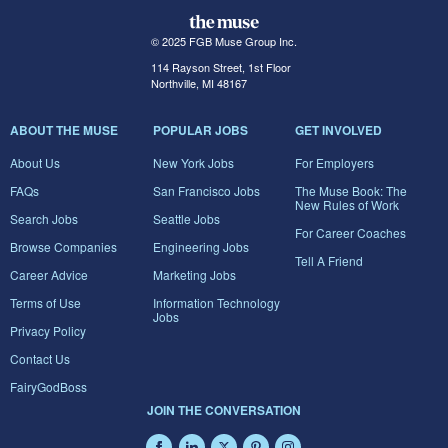
© 2025 FGB Muse Group Inc.
114 Rayson Street, 1st Floor
Northville, MI 48167
ABOUT THE MUSE
POPULAR JOBS
GET INVOLVED
About Us
New York Jobs
For Employers
FAQs
San Francisco Jobs
The Muse Book: The
New Rules of Work
Search Jobs
Seattle Jobs
For Career Coaches
Browse Companies
Engineering Jobs
Tell A Friend
Career Advice
Marketing Jobs
Terms of Use
Information Technology
Jobs
Privacy Policy
Contact Us
FairyGodBoss
JOIN THE CONVERSATION