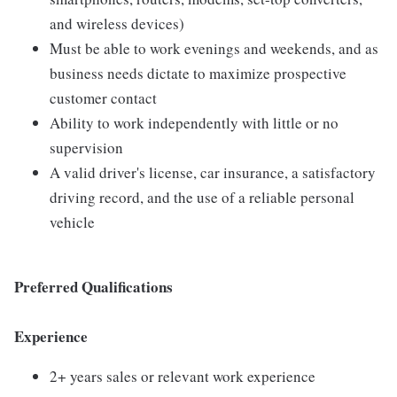
and wireless devices)
Must be able to work evenings and weekends, and as
business needs dictate to maximize prospective
customer contact
Ability to work independently with little or no
supervision
A valid driver's license, car insurance, a satisfactory
driving record, and the use of a reliable personal
vehicle
Preferred Qualifications
Experience
2+ years sales or relevant work experience