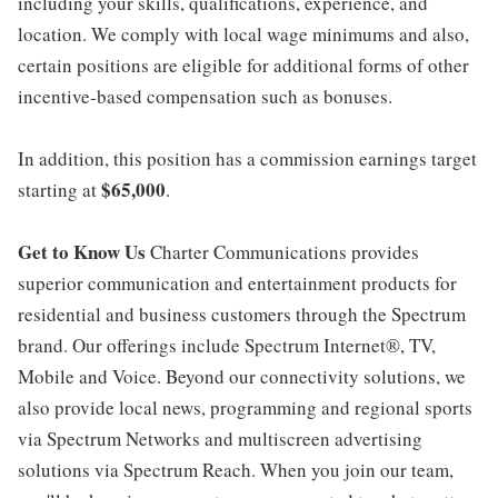
including your skills, qualifications, experience, and
location. We comply with local wage minimums and also,
certain positions are eligible for additional forms of other
incentive-based compensation such as bonuses.
In addition, this position has a commission earnings target
$65,000
starting at
.
Get to Know Us
Charter Communications provides
superior communication and entertainment products for
residential and business customers through the Spectrum
brand. Our offerings include Spectrum Internet®, TV,
Mobile and Voice. Beyond our connectivity solutions, we
also provide local news, programming and regional sports
via Spectrum Networks and multiscreen advertising
solutions via Spectrum Reach. When you join our team,