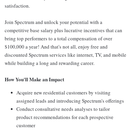
satisfaction.
Join Spectrum and unlock your potential with a
competitive base salary plus lucrative incentives that can
bring top performers to a total compensation of over
$100,000 a year! And that's not all, enjoy free and
discounted Spectrum services like internet, TV, and mobile
while building a long and rewarding career.
How You'll Make an Impact
Acquire new residential customers by visiting
assigned leads and introducing Spectrum's offerings
Conduct consultative needs analyses to tailor
product recommendations for each prospective
customer