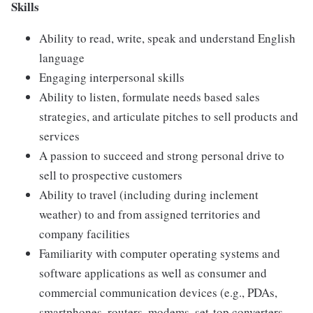
Skills
Ability to read, write, speak and understand English
language
Engaging interpersonal skills
Ability to listen, formulate needs based sales
strategies, and articulate pitches to sell products and
services
A passion to succeed and strong personal drive to
sell to prospective customers
Ability to travel (including during inclement
weather) to and from assigned territories and
company facilities
Familiarity with computer operating systems and
software applications as well as consumer and
commercial communication devices (e.g., PDAs,
smartphones, routers, modems, set-top converters,