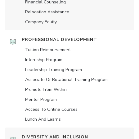
Financial Counseling
Relocation Assistance
Company Equity
PROFESSIONAL DEVELOPMENT
Tuition Reimbursement
Internship Program
Leadership Training Program
Associate Or Rotational Training Program
Promote From Within
Mentor Program
Access To Online Courses
Lunch And Learns
DIVERSITY AND INCLUSION