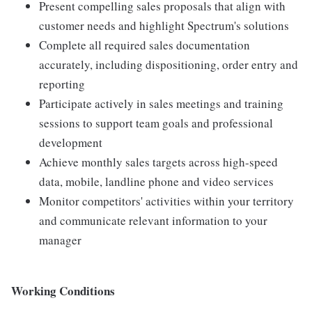
Present compelling sales proposals that align with
customer needs and highlight Spectrum's solutions
Complete all required sales documentation
accurately, including dispositioning, order entry and
reporting
Participate actively in sales meetings and training
sessions to support team goals and professional
development
Achieve monthly sales targets across high-speed
data, mobile, landline phone and video services
Monitor competitors' activities within your territory
and communicate relevant information to your
manager
Working Conditions