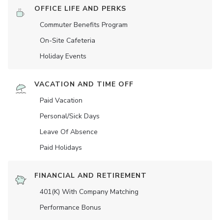
OFFICE LIFE AND PERKS
Commuter Benefits Program
On-Site Cafeteria
Holiday Events
VACATION AND TIME OFF
Paid Vacation
Personal/Sick Days
Leave Of Absence
Paid Holidays
FINANCIAL AND RETIREMENT
401(K) With Company Matching
Performance Bonus