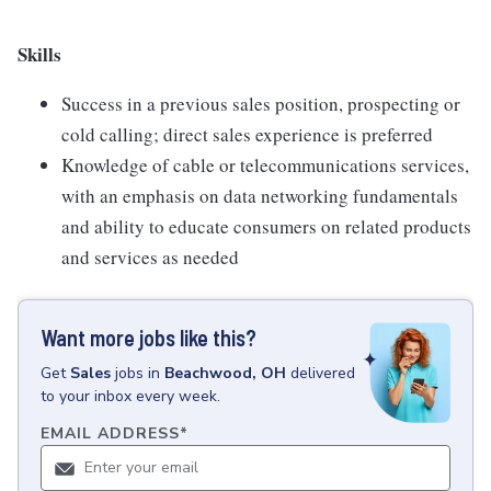
Skills
Success in a previous sales position, prospecting or
cold calling; direct sales experience is preferred
Knowledge of cable or telecommunications services,
with an emphasis on data networking fundamentals
and ability to educate consumers on related products
and services as needed
Want more jobs like this?
Get
Sales
jobs
in
Beachwood, OH
delivered
to your inbox every week.
EMAIL ADDRESS
*