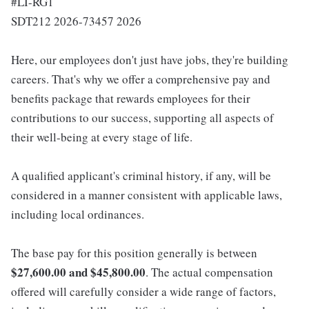
#LI-RG1
SDT212 2026-73457 2026
Here, our employees don't just have jobs, they're building
careers. That's why we offer a comprehensive pay and
benefits package that rewards employees for their
contributions to our success, supporting all aspects of
their well-being at every stage of life.
A qualified applicant's criminal history, if any, will be
considered in a manner consistent with applicable laws,
including local ordinances.
The base pay for this position generally is between
$27,600.00 and $45,800.00
. The actual compensation
offered will carefully consider a wide range of factors,