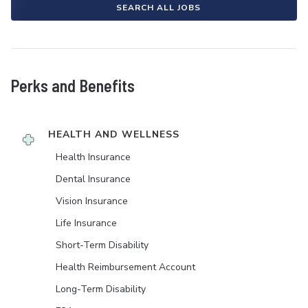
SEARCH ALL JOBS
Perks and Benefits
HEALTH AND WELLNESS
Health Insurance
Dental Insurance
Vision Insurance
Life Insurance
Short-Term Disability
Health Reimbursement Account
Long-Term Disability