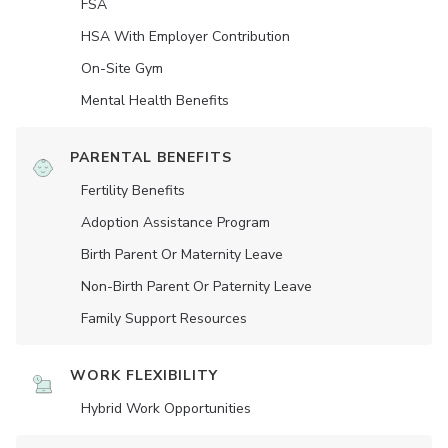
FSA
HSA With Employer Contribution
On-Site Gym
Mental Health Benefits
PARENTAL BENEFITS
Fertility Benefits
Adoption Assistance Program
Birth Parent Or Maternity Leave
Non-Birth Parent Or Paternity Leave
Family Support Resources
WORK FLEXIBILITY
Hybrid Work Opportunities