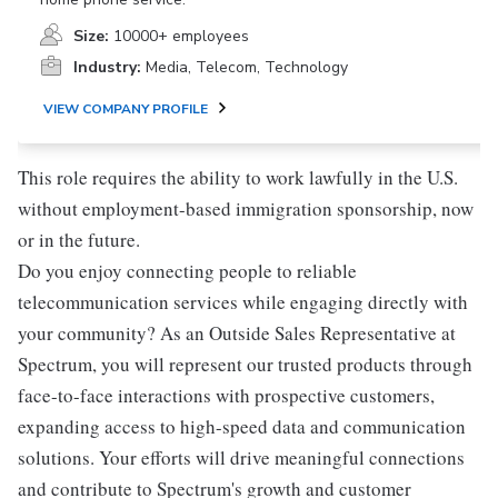
Size:
10000+ employees
Industry:
Media, Telecom, Technology
VIEW COMPANY PROFILE
This role requires the ability to work lawfully in the U.S.
without employment-based immigration sponsorship, now
or in the future.
Do you enjoy connecting people to reliable
telecommunication services while engaging directly with
your community? As an Outside Sales Representative at
Spectrum, you will represent our trusted products through
face-to-face interactions with prospective customers,
expanding access to high-speed data and communication
solutions. Your efforts will drive meaningful connections
and contribute to Spectrum's growth and customer