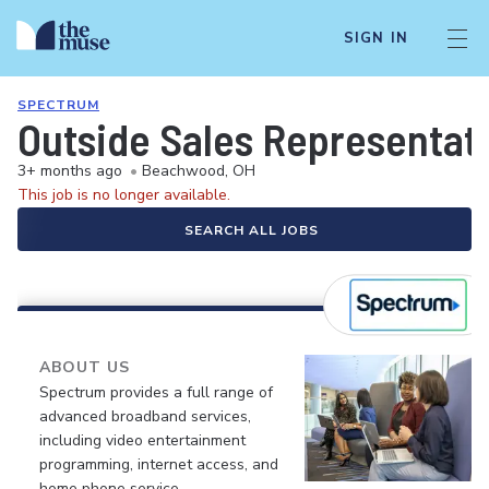
SIGN IN
SPECTRUM
Outside Sales Representat
3+ months ago
•
Beachwood, OH
This job is no longer available.
SEARCH ALL JOBS
ABOUT US
Spectrum provides a full range of
advanced broadband services,
including video entertainment
programming, internet access, and
home phone service.