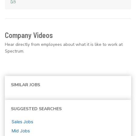
Company Videos
Hear directly from employees about what it is like to work at
Spectrum.
SIMILAR JOBS
SUGGESTED SEARCHES
Sales
Jobs
Mid
Jobs