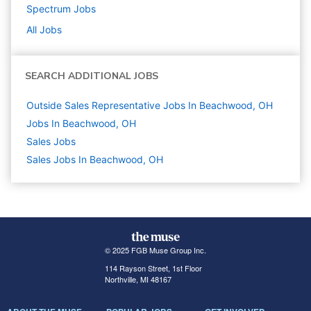
Spectrum
Jobs
All Jobs
SEARCH ADDITIONAL JOBS
Outside Sales Representative Jobs In Beachwood, OH
Jobs In Beachwood, OH
Sales
Jobs
Sales Jobs In Beachwood, OH
© 2025 FGB Muse Group Inc.
114 Rayson Street, 1st Floor
Northville, MI 48167