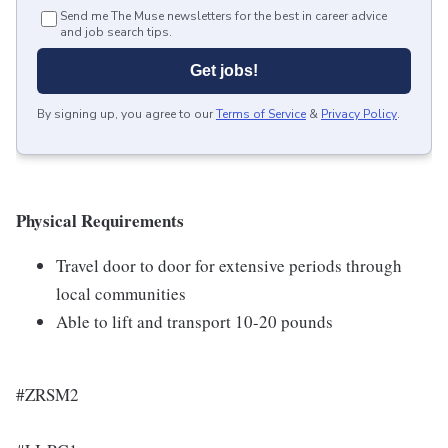
Send me The Muse newsletters for the best in career advice
and job search tips.
Get jobs!
By signing up, you agree to our
Terms of Service
&
Privacy Policy
.
Physical Requirements
Travel door to door for extensive periods through
local communities
Able to lift and transport 10-20 pounds
#ZRSM2