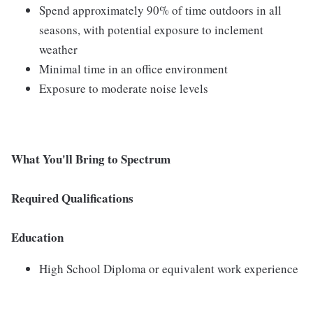
Spend approximately 90% of time outdoors in all
seasons, with potential exposure to inclement
weather
Minimal time in an office environment
Exposure to moderate noise levels
What You'll Bring to Spectrum
Required Qualifications
Education
High School Diploma or equivalent work experience