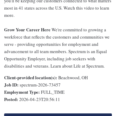
you'll be keeping our customers connected to what matters
most in 41 states across the U.S. Watch this video to learn
more.
Grow Your Career Here
We're committed to growing a
workforce that reflects the customers and communities we
serve - providing opportunities for employment and
advancement to all team members. Spectrum is an Equal
Opportunity Employer, including job seekers with
disabilities and veterans. Learn about Life at Spectrum.
Client-provided location(s):
Beachwood, OH
Job ID:
spectrum-2026-73457
Employment Type:
FULL_TIME
Posted:
2026-04-23T20:56:11