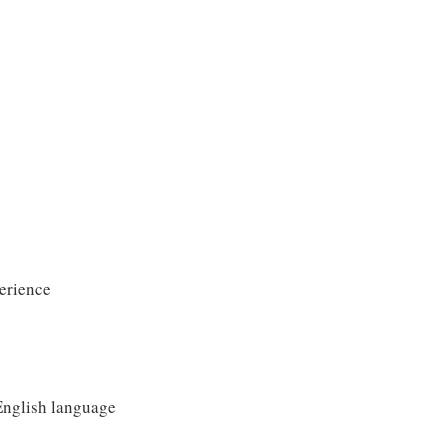
erience
 English language