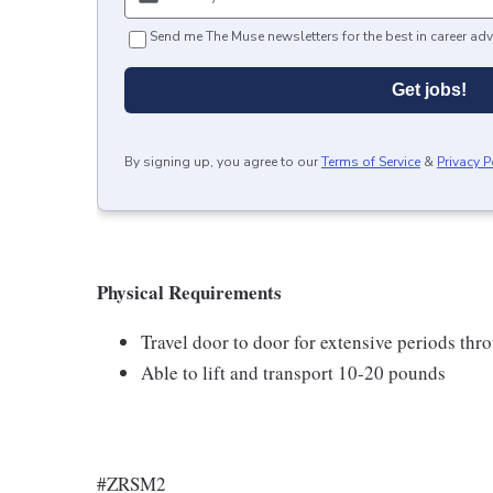
Send me The Muse newsletters for the best in career adv
Get jobs!
By signing up, you agree to our
Terms of Service
&
Privacy P
Physical Requirements
Travel door to door for extensive periods th
Able to lift and transport 10-20 pounds
#ZRSM2