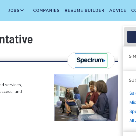
JOBS
COMPANIES
RESUME BUILDER
ADVICE
C
ntative
SIM
SU
d services,
 access, and
Sal
Mi
Sp
All