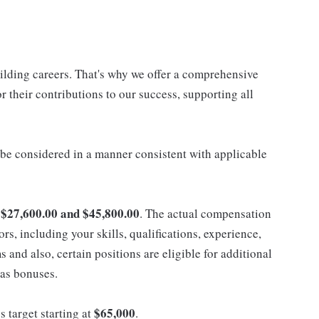
uilding careers. That's why we offer a comprehensive
 their contributions to our success, supporting all
ll be considered in a manner consistent with applicable
$27,600.00 and $45,800.00
n
. The actual compensation
ors, including your skills, qualifications, experience,
nd also, certain positions are eligible for additional
 as bonuses.
$65,000
s target starting at
.