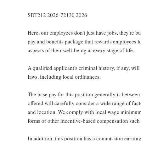
SDT212 2026-72130 2026
Here, our employees don't just have jobs, they're b
pay and benefits package that rewards employees for
aspects of their well-being at every stage of life.
A qualified applicant's criminal history, if any, wi
laws, including local ordinances.
The base pay for this position generally is betwee
offered will carefully consider a wide range of fact
and location. We comply with local wage minimums a
forms of other incentive-based compensation such
In addition, this position has a commission earning