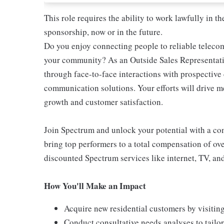
This role requires the ability to work lawfully in
sponsorship, now or in the future.
Do you enjoy connecting people to reliable teleco
your community? As an Outside Sales Representativ
through face-to-face interactions with prospectiv
communication solutions. Your efforts will drive 
growth and customer satisfaction.
Join Spectrum and unlock your potential with a comp
bring top performers to a total compensation of ove
discounted Spectrum services like internet, TV, an
How You'll Make an Impact
Acquire new residential customers by visitin
Conduct consultative needs analyses to tail