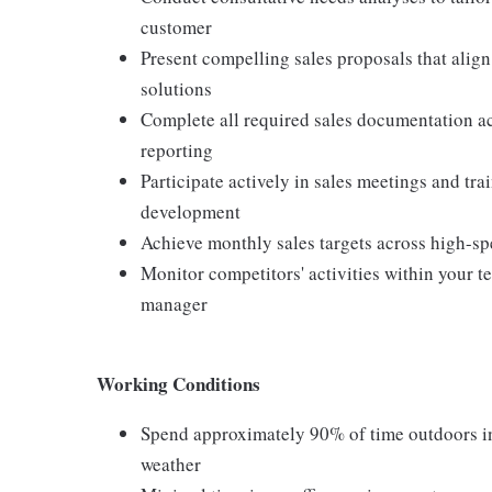
customer
Present compelling sales proposals that alig
solutions
Complete all required sales documentation ac
reporting
Participate actively in sales meetings and tr
development
Achieve monthly sales targets across high-sp
Monitor competitors' activities within your 
manager
Working Conditions
Spend approximately 90% of time outdoors in 
weather