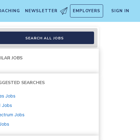
OACHING
NEWSLETTER
EMPLOYERS
SIGN IN
SEARCH ALL JOBS
ILAR JOBS
GGESTED SEARCHES
es
Jobs
d
Jobs
ectrum
Jobs
 Jobs