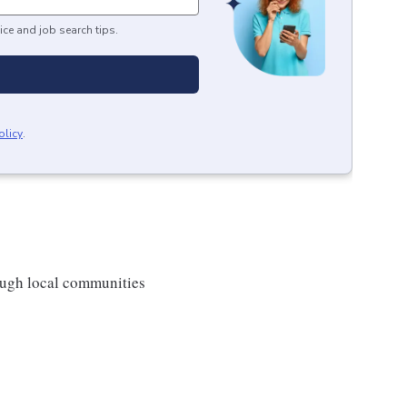
ice and job search tips.
olicy
.
rough local communities