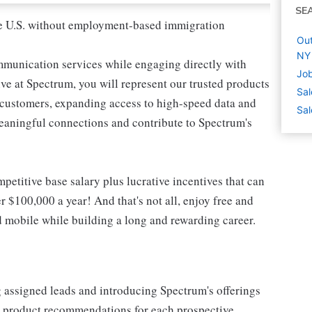
SE
 the U.S. without employment-based immigration
Out
NY
mmunication services while engaging directly with
Job
e at Spectrum, you will represent our trusted products
Sal
e customers, expanding access to high-speed data and
Sal
meaningful connections and contribute to Spectrum's
etitive base salary plus lucrative incentives that can
r $100,000 a year! And that's not all, enjoy free and
d mobile while building a long and rewarding career.
g assigned leads and introducing Spectrum's offerings
or product recommendations for each prospective