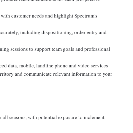
n with customer needs and highlight Spectrum's
curately, including dispositioning, order entry and
aining sessions to support team goals and professional
eed data, mobile, landline phone and video services
territory and communicate relevant information to your
all seasons, with potential exposure to inclement