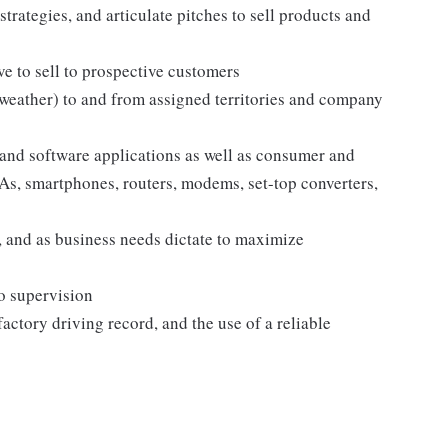
strategies, and articulate pitches to sell products and
e to sell to prospective customers
 weather) to and from assigned territories and company
and software applications as well as consumer and
s, smartphones, routers, modems, set-top converters,
 and as business needs dictate to maximize
no supervision
sfactory driving record, and the use of a reliable