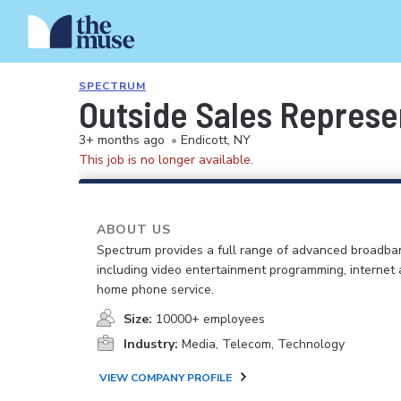
SPECTRUM
Outside Sales Represe
3+ months ago
•
Endicott, NY
This job is no longer available.
ABOUT US
Spectrum provides a full range of advanced broadban
including video entertainment programming, internet
home phone service.
Size:
10000+ employees
Industry:
Media, Telecom, Technology
VIEW COMPANY PROFILE