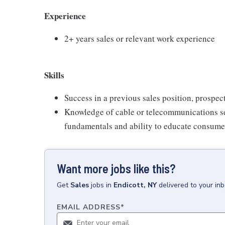
Experience
2+ years sales or relevant work experience
Skills
Success in a previous sales position, prospect
Knowledge of cable or telecommunications se
fundamentals and ability to educate consumer
Want more jobs like this?
Get
Sales
jobs
in
Endicott, NY
delivered to your in
EMAIL ADDRESS
*