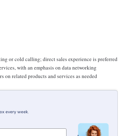
ing or cold calling; direct sales experience is preferred
rvices, with an emphasis on data networking
s on related products and services as needed
box every week.