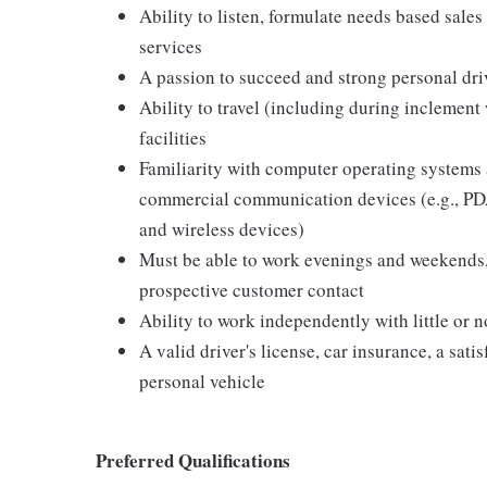
Ability to listen, formulate needs based sales 
services
A passion to succeed and strong personal driv
Ability to travel (including during inclement
facilities
Familiarity with computer operating systems 
commercial communication devices (e.g., PDA
and wireless devices)
Must be able to work evenings and weekends,
prospective customer contact
Ability to work independently with little or 
A valid driver's license, car insurance, a sati
personal vehicle
Preferred Qualifications