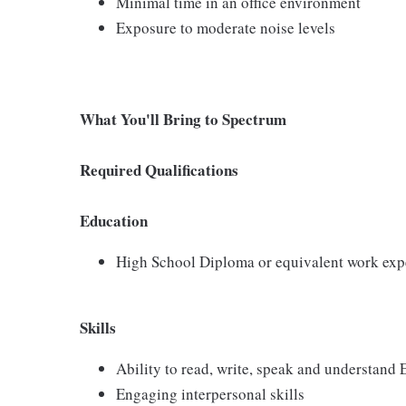
Minimal time in an office environment
Exposure to moderate noise levels
What You'll Bring to Spectrum
Required Qualifications
Education
High School Diploma or equivalent work exp
Skills
Ability to read, write, speak and understand
Engaging interpersonal skills