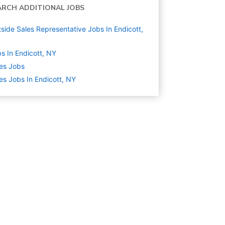
ARCH ADDITIONAL JOBS
side Sales Representative Jobs In Endicott,
s In Endicott, NY
es
Jobs
es Jobs In Endicott, NY