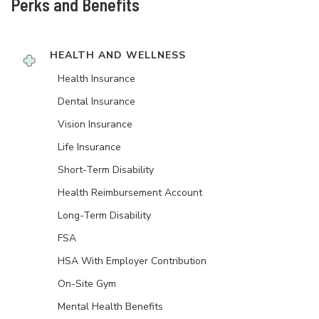
Perks and Benefits
HEALTH AND WELLNESS
Health Insurance
Dental Insurance
Vision Insurance
Life Insurance
Short-Term Disability
Health Reimbursement Account
Long-Term Disability
FSA
HSA With Employer Contribution
On-Site Gym
Mental Health Benefits