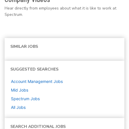
Hear directly from employees about what it is like to work at
Spectrum.
SIMILAR JOBS
SUGGESTED SEARCHES
Account Management
Jobs
Mid
Jobs
Spectrum
Jobs
All Jobs
SEARCH ADDITIONAL JOBS