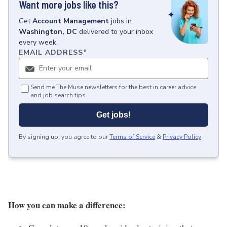
Want more jobs like this?
Get
Account Management
jobs
in
Washington, DC
delivered to your inbox
every week.
EMAIL ADDRESS
*
Send me The Muse newsletters for the best in career advice
and job search tips.
Get jobs!
By signing up, you agree to our
Terms of Service
&
Privacy Policy
.
How you can make a difference: