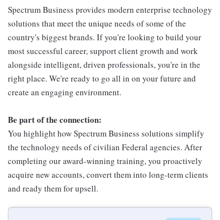
Spectrum Business provides modern enterprise technology
solutions that meet the unique needs of some of the
country's biggest brands. If you're looking to build your
most successful career, support client growth and work
alongside intelligent, driven professionals, you're in the
right place. We're ready to go all in on your future and
create an engaging environment.
Be part of the connection:
You highlight how Spectrum Business solutions simplify
the technology needs of civilian Federal agencies. After
completing our award-winning training, you proactively
acquire new accounts, convert them into long-term clients
and ready them for upsell.