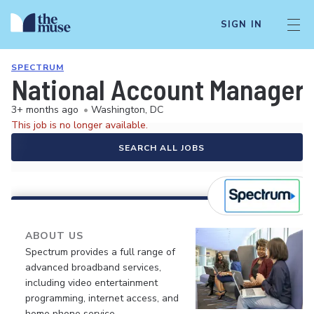
SIGN IN
SPECTRUM
National Account Manager,
3+ months ago
•
Washington, DC
This job is no longer available.
SEARCH ALL JOBS
ABOUT US
Spectrum provides a full range of
advanced broadband services,
including video entertainment
programming, internet access, and
home phone service.