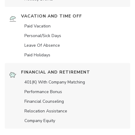
VACATION AND TIME OFF
Paid Vacation
Personal/Sick Days
Leave Of Absence
Paid Holidays
FINANCIAL AND RETIREMENT
401(K) With Company Matching
Performance Bonus
Financial Counseling
Relocation Assistance
Company Equity