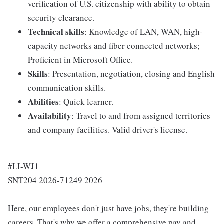
verification of U.S. citizenship with ability to obtain
security clearance.
Technical skills
: Knowledge of LAN, WAN, high-
capacity networks and fiber connected networks;
Proficient in Microsoft Office.
Skills
: Presentation, negotiation, closing and English
communication skills.
Abilities
: Quick learner.
Availability
: Travel to and from assigned territories
and company facilities. Valid driver's license.
#LI-WJ1
SNT204 2026-71249 2026
Here, our employees don't just have jobs, they're building
careers. That's why we offer a comprehensive pay and