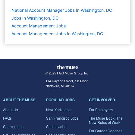
National Account Manager Jobs In Washington, DC
Jobs In Washington, DC
Account Management
Jobs
Account Management Jobs In Washington, DC
© 2025 FGB Muse Group Inc.
114 Rayson Street, 1st Floor
Northville, MI 48167
ABOUT THE MUSE
POPULAR JOBS
GET INVOLVED
About Us
New York Jobs
For Employers
FAQs
San Francisco Jobs
The Muse Book: The
New Rules of Work
Search Jobs
Seattle Jobs
For Career Coaches
Browse Companies
Engineering Jobs