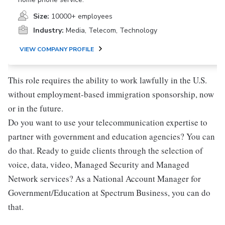
Size:
10000+ employees
Industry:
Media, Telecom, Technology
VIEW COMPANY PROFILE
This role requires the ability to work lawfully in the U.S.
without employment-based immigration sponsorship, now
or in the future.
Do you want to use your telecommunication expertise to
partner with government and education agencies? You can
do that. Ready to guide clients through the selection of
voice, data, video, Managed Security and Managed
Network services? As a National Account Manager for
Government/Education at Spectrum Business, you can do
that.