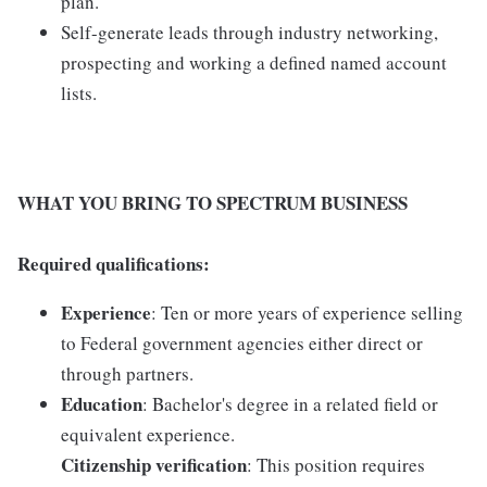
plan.
Self-generate leads through industry networking,
prospecting and working a defined named account
lists.
WHAT YOU BRING TO SPECTRUM BUSINESS
Required qualifications:
Experience
: Ten or more years of experience selling
to Federal government agencies either direct or
through partners.
Education
: Bachelor's degree in a related field or
equivalent experience.
Citizenship verification
: This position requires