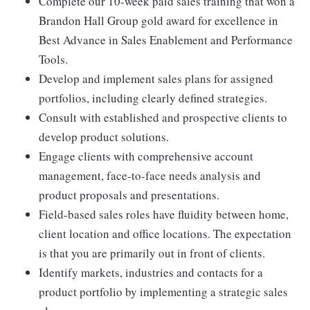
Complete our 10-week paid sales training that won a
Brandon Hall Group gold award for excellence in
Best Advance in Sales Enablement and Performance
Tools.
Develop and implement sales plans for assigned
portfolios, including clearly defined strategies.
Consult with established and prospective clients to
develop product solutions.
Engage clients with comprehensive account
management, face-to-face needs analysis and
product proposals and presentations.
Field-based sales roles have fluidity between home,
client location and office locations. The expectation
is that you are primarily out in front of clients.
Identify markets, industries and contacts for a
product portfolio by implementing a strategic sales