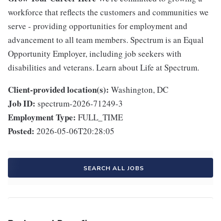
workforce that reflects the customers and communities we
serve - providing opportunities for employment and
advancement to all team members. Spectrum is an Equal
Opportunity Employer, including job seekers with
disabilities and veterans. Learn about Life at Spectrum.
Client-provided location(s):
Washington, DC
Job ID:
spectrum-2026-71249-3
Employment Type:
FULL_TIME
Posted:
2026-05-06T20:28:05
SEARCH ALL JOBS