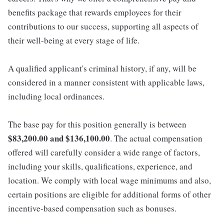
benefits package that rewards employees for their
contributions to our success, supporting all aspects of
their well-being at every stage of life.
A qualified applicant's criminal history, if any, will be
considered in a manner consistent with applicable laws,
including local ordinances.
The base pay for this position generally is between
$83,200.00 and $136,100.00
. The actual compensation
offered will carefully consider a wide range of factors,
including your skills, qualifications, experience, and
location. We comply with local wage minimums and also,
certain positions are eligible for additional forms of other
incentive-based compensation such as bonuses.