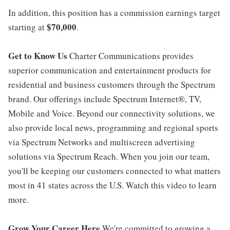
In addition, this position has a commission earnings target
$70,000
starting at
.
Get to Know Us
Charter Communications provides
superior communication and entertainment products for
residential and business customers through the Spectrum
brand. Our offerings include Spectrum Internet®, TV,
Mobile and Voice. Beyond our connectivity solutions, we
also provide local news, programming and regional sports
via Spectrum Networks and multiscreen advertising
solutions via Spectrum Reach. When you join our team,
you'll be keeping our customers connected to what matters
most in 41 states across the U.S. Watch this video to learn
more.
Grow Your Career Here
We're committed to growing a