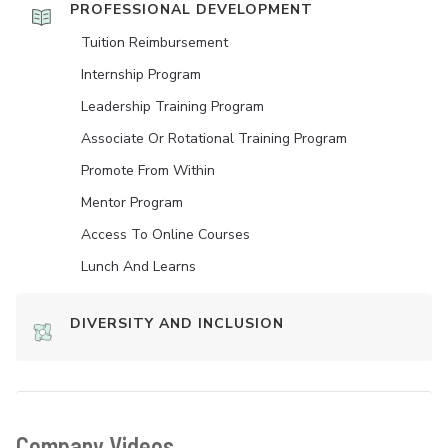
PROFESSIONAL DEVELOPMENT
Tuition Reimbursement
Internship Program
Leadership Training Program
Associate Or Rotational Training Program
Promote From Within
Mentor Program
Access To Online Courses
Lunch And Learns
DIVERSITY AND INCLUSION
Company Videos