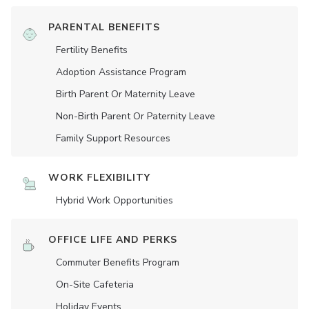
PARENTAL BENEFITS
Fertility Benefits
Adoption Assistance Program
Birth Parent Or Maternity Leave
Non-Birth Parent Or Paternity Leave
Family Support Resources
WORK FLEXIBILITY
Hybrid Work Opportunities
OFFICE LIFE AND PERKS
Commuter Benefits Program
On-Site Cafeteria
Holiday Events