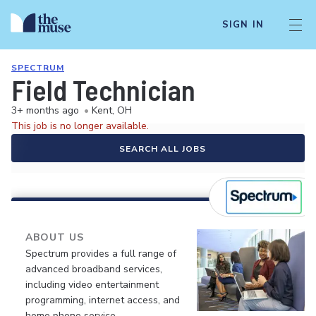
SIGN IN
SPECTRUM
Field Technician
3+ months ago
•
Kent, OH
This job is no longer available.
SEARCH ALL JOBS
ABOUT US
Spectrum provides a full range of
advanced broadband services,
including video entertainment
programming, internet access, and
home phone service.