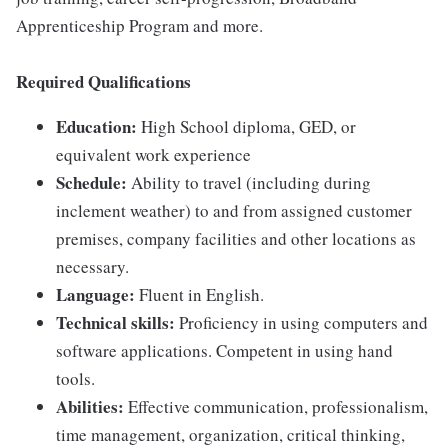
Apprenticeship Program and more.
Required Qualifications
Education:
High School diploma, GED, or
equivalent work experience
Schedule:
Ability to travel (including during
inclement weather) to and from assigned customer
premises, company facilities and other locations as
necessary.
Language:
Fluent in English.
Technical skills:
Proficiency in using computers and
software applications. Competent in using hand
tools.
Abilities:
Effective communication, professionalism,
time management, organization, critical thinking,