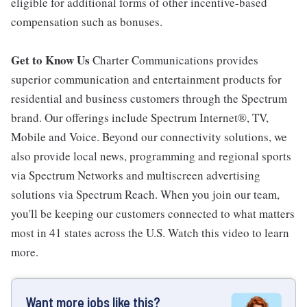
eligible for additional forms of other incentive-based
compensation such as bonuses.
Get to Know Us
Charter Communications provides
superior communication and entertainment products for
residential and business customers through the Spectrum
brand. Our offerings include Spectrum Internet®, TV,
Mobile and Voice. Beyond our connectivity solutions, we
also provide local news, programming and regional sports
via Spectrum Networks and multiscreen advertising
solutions via Spectrum Reach. When you join our team,
you'll be keeping our customers connected to what matters
most in 41 states across the U.S. Watch this video to learn
more.
Want more jobs like this?