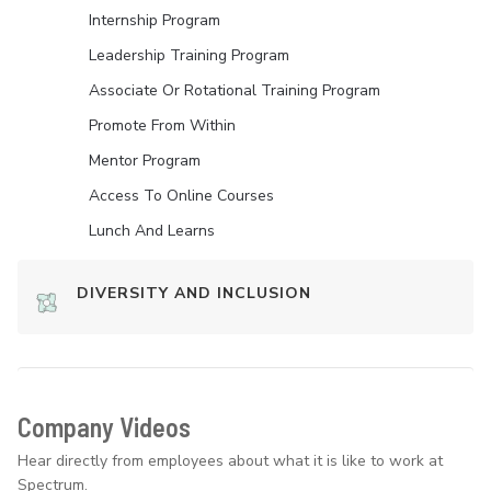
Internship Program
Leadership Training Program
Associate Or Rotational Training Program
Promote From Within
Mentor Program
Access To Online Courses
Lunch And Learns
DIVERSITY AND INCLUSION
Company Videos
Hear directly from employees about what it is like to work at
Spectrum.