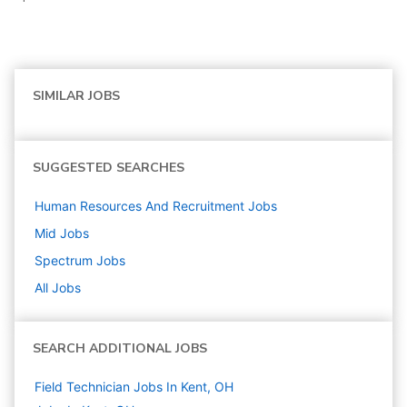
SIMILAR JOBS
SUGGESTED SEARCHES
Human Resources And Recruitment
Jobs
Mid
Jobs
Spectrum
Jobs
All Jobs
SEARCH ADDITIONAL JOBS
Field Technician Jobs In Kent, OH