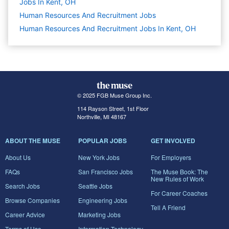
Jobs In Kent, OH
Human Resources And Recruitment
Jobs
Human Resources And Recruitment Jobs In Kent, OH
© 2025 FGB Muse Group Inc.
114 Rayson Street, 1st Floor
Northville, MI 48167
ABOUT THE MUSE
POPULAR JOBS
GET INVOLVED
About Us
New York Jobs
For Employers
FAQs
San Francisco Jobs
The Muse Book: The
New Rules of Work
Search Jobs
Seattle Jobs
For Career Coaches
Browse Companies
Engineering Jobs
Tell A Friend
Career Advice
Marketing Jobs
Terms of Use
Information Technology