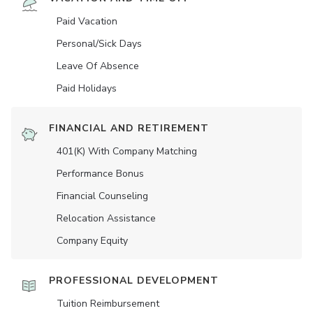
Paid Vacation
Personal/Sick Days
Leave Of Absence
Paid Holidays
FINANCIAL AND RETIREMENT
401(K) With Company Matching
Performance Bonus
Financial Counseling
Relocation Assistance
Company Equity
PROFESSIONAL DEVELOPMENT
Tuition Reimbursement