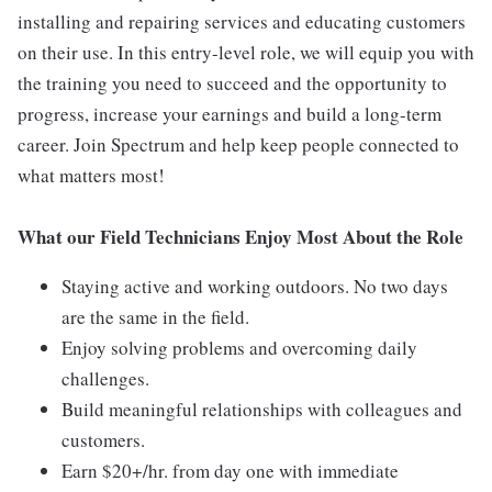
installing and repairing services and educating customers
on their use. In this entry-level role, we will equip you with
the training you need to succeed and the opportunity to
progress, increase your earnings and build a long-term
career. Join Spectrum and help keep people connected to
what matters most!
What our Field Technicians Enjoy Most About the Role
Staying active and working outdoors. No two days
are the same in the field.
Enjoy solving problems and overcoming daily
challenges.
Build meaningful relationships with colleagues and
customers.
Earn $20+/hr. from day one with immediate