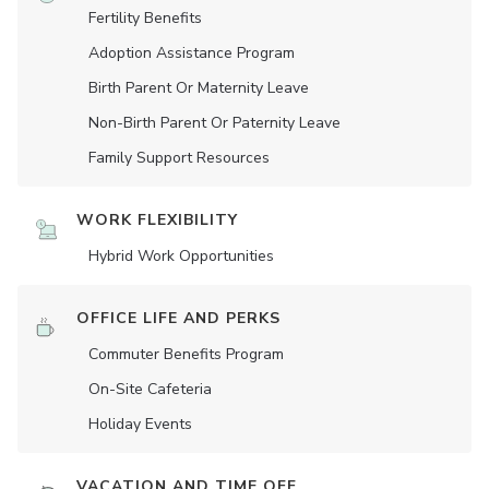
Fertility Benefits
Adoption Assistance Program
Birth Parent Or Maternity Leave
Non-Birth Parent Or Paternity Leave
Family Support Resources
WORK FLEXIBILITY
Hybrid Work Opportunities
OFFICE LIFE AND PERKS
Commuter Benefits Program
On-Site Cafeteria
Holiday Events
VACATION AND TIME OFF