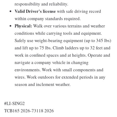
responsibility and reliability.
Valid Driver's license
with safe driving record
within company standards required.
Physical:
Walk over various terrains and weather
conditions while carrying tools and equipment.
Safely use weight-bearing equipment (up to 345 lbs)
and lift up to 75 lbs. Climb ladders up to 32 feet and
work in confined spaces and at heights. Operate and
navigate a company vehicle in changing
environments. Work with small components and
wires. Work outdoors for extended periods in any
season and inclement weather.
#LI-SING2
TCB165 2026-73118 2026