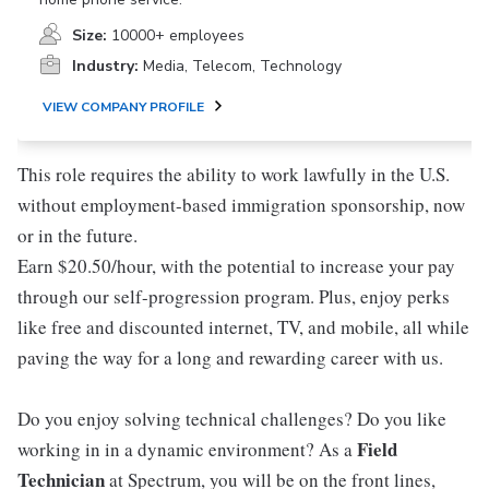
Size:
10000+ employees
Industry:
Media, Telecom, Technology
VIEW COMPANY PROFILE
This role requires the ability to work lawfully in the U.S.
without employment-based immigration sponsorship, now
or in the future.
Earn $20.50/hour, with the potential to increase your pay
through our self-progression program. Plus, enjoy perks
like free and discounted internet, TV, and mobile, all while
paving the way for a long and rewarding career with us.
Do you enjoy solving technical challenges? Do you like
Field
working in in a dynamic environment? As a
Technician
at Spectrum, you will be on the front lines,