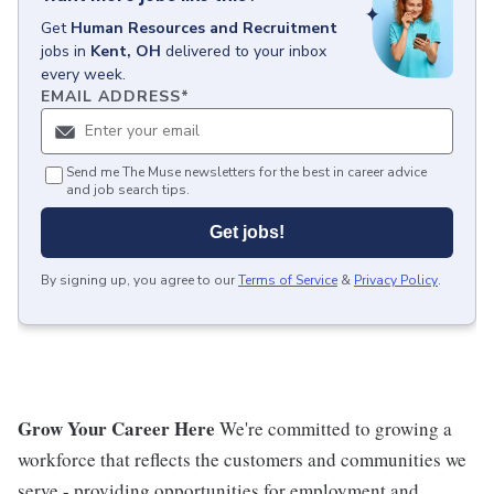
Get
Human Resources and Recruitment
jobs
in
Kent, OH
delivered to your inbox
every week.
EMAIL ADDRESS
*
Send me The Muse newsletters for the best in career advice
and job search tips.
Get jobs!
By signing up, you agree to our
Terms of Service
&
Privacy Policy
.
Grow Your Career Here
We're committed to growing a
workforce that reflects the customers and communities we
serve - providing opportunities for employment and