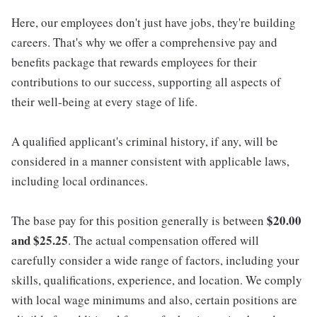
Here, our employees don't just have jobs, they're building
careers. That's why we offer a comprehensive pay and
benefits package that rewards employees for their
contributions to our success, supporting all aspects of
their well-being at every stage of life.
A qualified applicant's criminal history, if any, will be
considered in a manner consistent with applicable laws,
including local ordinances.
$20.00
The base pay for this position generally is between
and $25.25
. The actual compensation offered will
carefully consider a wide range of factors, including your
skills, qualifications, experience, and location. We comply
with local wage minimums and also, certain positions are