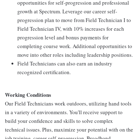
opportunities for self-progression and professional
growth at Spectrum. Leverage our career self-
progression plan to move from Field Technician I to
Field Technician IV, with 10% increases for each
progression level and bonus payments for
completing course work. Additional opportunities to
move into other roles including leadership positions.
Field Technicians can also earn an industry
recognized certification.
Working Conditions
Our Field Technicians work outdoors, utilizing hand tools
in a variety of environments. You'll receive support to
build your confidence and skills to solve complex
technical issues. Plus, maximize your potential with on the
job training, career self-progression, Broadband