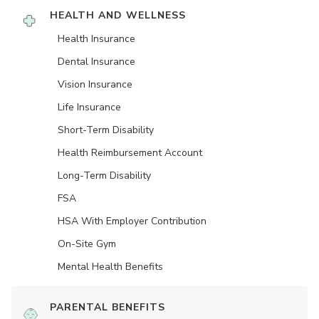
HEALTH AND WELLNESS
Health Insurance
Dental Insurance
Vision Insurance
Life Insurance
Short-Term Disability
Health Reimbursement Account
Long-Term Disability
FSA
HSA With Employer Contribution
On-Site Gym
Mental Health Benefits
PARENTAL BENEFITS