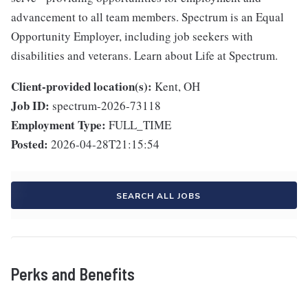
advancement to all team members. Spectrum is an Equal
Opportunity Employer, including job seekers with
disabilities and veterans. Learn about Life at Spectrum.
Client-provided location(s):
Kent, OH
Job ID:
spectrum-2026-73118
Employment Type:
FULL_TIME
Posted:
2026-04-28T21:15:54
SEARCH ALL JOBS
Perks and Benefits