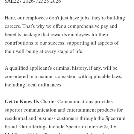
SAE227 2026-72328 2026
Here, our employees don't just have jobs, they're building
careers. That's why we offer a comprehensive pay and
benefits package that rewards employees for their
contributions to our success, supporting all aspects of
their well-being at every stage of life.
A qualified applicant's criminal history, if any, will be
considered in a manner consistent with applicable laws,
including local ordinances.
Get to Know Us
Charter Communications provides
superior communication and entertainment products for
residential and business customers through the Spectrum
brand. Our offerings include Spectrum Internet®, TV,