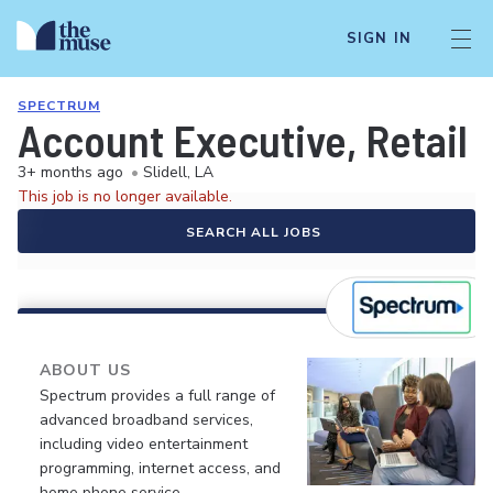
SIGN IN
SPECTRUM
Account Executive, Retail 
3+ months ago
•
Slidell, LA
This job is no longer available.
SEARCH ALL JOBS
ABOUT US
Spectrum provides a full range of
advanced broadband services,
including video entertainment
programming, internet access, and
home phone service.