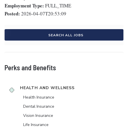
Employment Type:
FULL_TIME
Posted:
2026-04-07T20:53:09
SEARCH ALL JOBS
Perks and Benefits
HEALTH AND WELLNESS
Health Insurance
Dental Insurance
Vision Insurance
Life Insurance