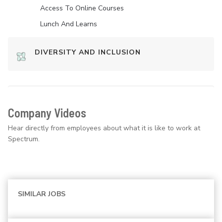
Access To Online Courses
Lunch And Learns
DIVERSITY AND INCLUSION
Company Videos
Hear directly from employees about what it is like to work at
Spectrum.
SIMILAR JOBS