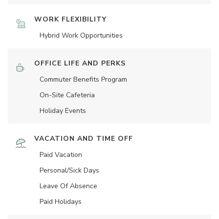
WORK FLEXIBILITY
Hybrid Work Opportunities
OFFICE LIFE AND PERKS
Commuter Benefits Program
On-Site Cafeteria
Holiday Events
VACATION AND TIME OFF
Paid Vacation
Personal/Sick Days
Leave Of Absence
Paid Holidays