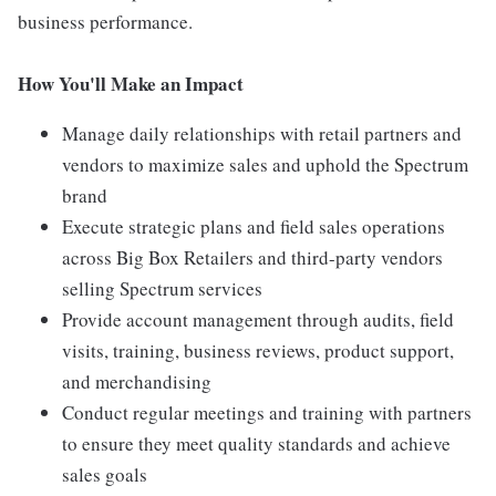
business performance.
How You'll Make an Impact
Manage daily relationships with retail partners and
vendors to maximize sales and uphold the Spectrum
brand
Execute strategic plans and field sales operations
across Big Box Retailers and third-party vendors
selling Spectrum services
Provide account management through audits, field
visits, training, business reviews, product support,
and merchandising
Conduct regular meetings and training with partners
to ensure they meet quality standards and achieve
sales goals