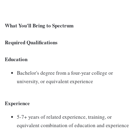
What You'll Bring to Spectrum
Required Qualifications
Education
Bachelor's degree from a four-year college or
university, or equivalent experience
Experience
5-7+ years of related experience, training, or
equivalent combination of education and experience