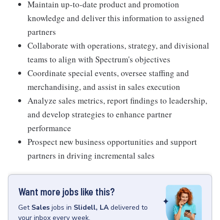
Maintain up-to-date product and promotion
knowledge and deliver this information to assigned
partners
Collaborate with operations, strategy, and divisional
teams to align with Spectrum's objectives
Coordinate special events, oversee staffing and
merchandising, and assist in sales execution
Analyze sales metrics, report findings to leadership,
and develop strategies to enhance partner
performance
Prospect new business opportunities and support
partners in driving incremental sales
Want more jobs like this?
Get
Sales
jobs
in
Slidell, LA
delivered to
your inbox every week.