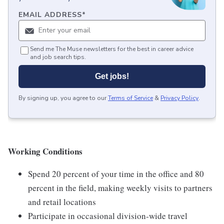
EMAIL ADDRESS
*
Send me The Muse newsletters for the best in career advice
and job search tips.
Get jobs!
By signing up, you agree to our
Terms of Service
&
Privacy Policy
.
Working Conditions
Spend 20 percent of your time in the office and 80
percent in the field, making weekly visits to partners
and retail locations
Participate in occasional division-wide travel