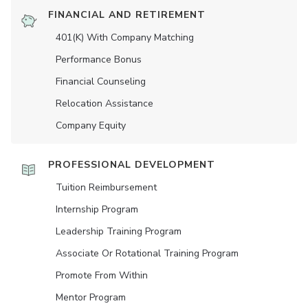
FINANCIAL AND RETIREMENT
401(K) With Company Matching
Performance Bonus
Financial Counseling
Relocation Assistance
Company Equity
PROFESSIONAL DEVELOPMENT
Tuition Reimbursement
Internship Program
Leadership Training Program
Associate Or Rotational Training Program
Promote From Within
Mentor Program