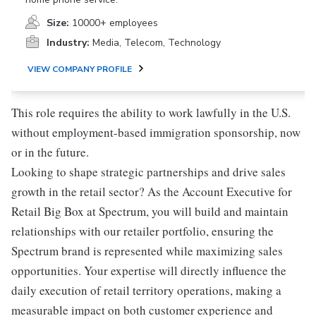
Size:
10000+ employees
Industry:
Media, Telecom, Technology
VIEW COMPANY PROFILE
This role requires the ability to work lawfully in the U.S.
without employment-based immigration sponsorship, now
or in the future.
Looking to shape strategic partnerships and drive sales
growth in the retail sector? As the Account Executive for
Retail Big Box at Spectrum, you will build and maintain
relationships with our retailer portfolio, ensuring the
Spectrum brand is represented while maximizing sales
opportunities. Your expertise will directly influence the
daily execution of retail territory operations, making a
measurable impact on both customer experience and