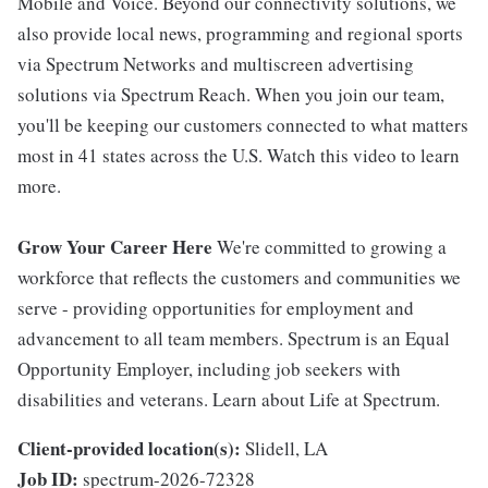
Mobile and Voice. Beyond our connectivity solutions, we
also provide local news, programming and regional sports
via Spectrum Networks and multiscreen advertising
solutions via Spectrum Reach. When you join our team,
you'll be keeping our customers connected to what matters
most in 41 states across the U.S. Watch this video to learn
more.
Grow Your Career Here
We're committed to growing a
workforce that reflects the customers and communities we
serve - providing opportunities for employment and
advancement to all team members. Spectrum is an Equal
Opportunity Employer, including job seekers with
disabilities and veterans. Learn about Life at Spectrum.
Client-provided location(s):
Slidell, LA
Job ID:
spectrum-2026-72328