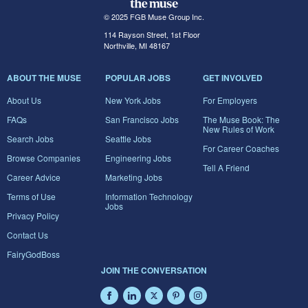
© 2025 FGB Muse Group Inc.
114 Rayson Street, 1st Floor
Northville, MI 48167
ABOUT THE MUSE
POPULAR JOBS
GET INVOLVED
About Us
New York Jobs
For Employers
FAQs
San Francisco Jobs
The Muse Book: The
New Rules of Work
Search Jobs
Seattle Jobs
For Career Coaches
Browse Companies
Engineering Jobs
Tell A Friend
Career Advice
Marketing Jobs
Terms of Use
Information Technology
Jobs
Privacy Policy
Contact Us
FairyGodBoss
JOIN THE CONVERSATION