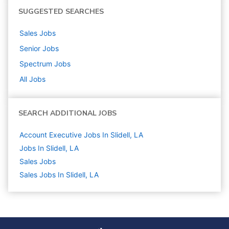
SUGGESTED SEARCHES
Sales
Jobs
Senior
Jobs
Spectrum
Jobs
All Jobs
SEARCH ADDITIONAL JOBS
Account Executive Jobs In Slidell, LA
Jobs In Slidell, LA
Sales
Jobs
Sales Jobs In Slidell, LA