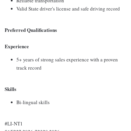
Reliable transportation
Valid State driver's license and safe driving record
Preferred Qualifications
Experience
5+ years of strong sales experience with a proven
track record
Skills
Bi-lingual skills
#LI-NT1