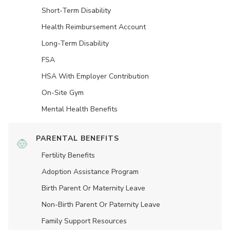
Short-Term Disability
Health Reimbursement Account
Long-Term Disability
FSA
HSA With Employer Contribution
On-Site Gym
Mental Health Benefits
PARENTAL BENEFITS
Fertility Benefits
Adoption Assistance Program
Birth Parent Or Maternity Leave
Non-Birth Parent Or Paternity Leave
Family Support Resources