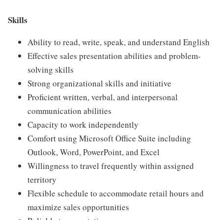
Skills
Ability to read, write, speak, and understand English
Effective sales presentation abilities and problem-
solving skills
Strong organizational skills and initiative
Proficient written, verbal, and interpersonal
communication abilities
Capacity to work independently
Comfort using Microsoft Office Suite including
Outlook, Word, PowerPoint, and Excel
Willingness to travel frequently within assigned
territory
Flexible schedule to accommodate retail hours and
maximize sales opportunities