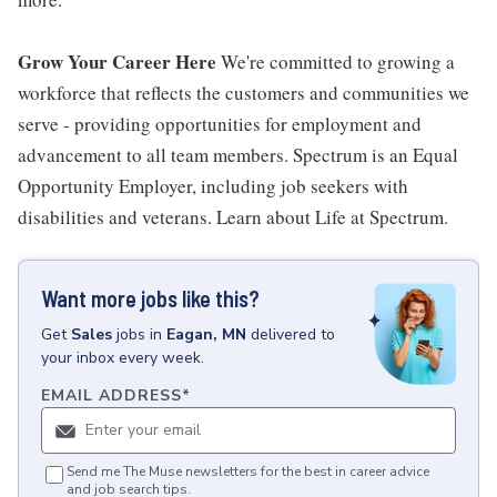
Grow Your Career Here
We're committed to growing a
workforce that reflects the customers and communities we
serve - providing opportunities for employment and
advancement to all team members. Spectrum is an Equal
Opportunity Employer, including job seekers with
disabilities and veterans. Learn about Life at Spectrum.
Want more jobs like this?
Get
Sales
jobs
in
Eagan, MN
delivered to
your inbox every week.
EMAIL ADDRESS
*
Send me The Muse newsletters for the best in career advice
and job search tips.