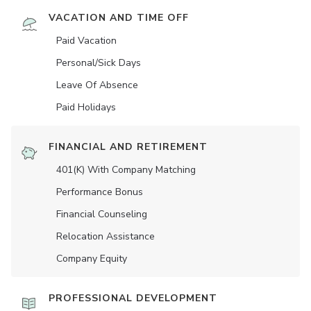
VACATION AND TIME OFF
Paid Vacation
Personal/Sick Days
Leave Of Absence
Paid Holidays
FINANCIAL AND RETIREMENT
401(K) With Company Matching
Performance Bonus
Financial Counseling
Relocation Assistance
Company Equity
PROFESSIONAL DEVELOPMENT