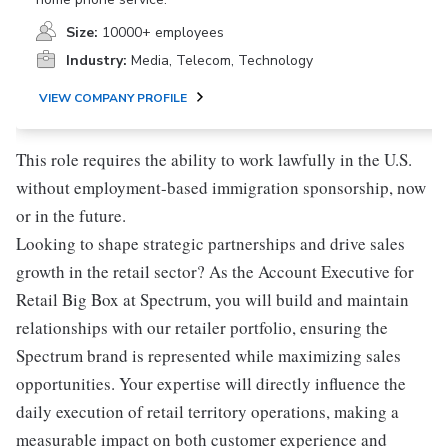
Size:
10000+ employees
Industry:
Media, Telecom, Technology
VIEW COMPANY PROFILE
This role requires the ability to work lawfully in the U.S.
without employment-based immigration sponsorship, now
or in the future.
Looking to shape strategic partnerships and drive sales
growth in the retail sector? As the Account Executive for
Retail Big Box at Spectrum, you will build and maintain
relationships with our retailer portfolio, ensuring the
Spectrum brand is represented while maximizing sales
opportunities. Your expertise will directly influence the
daily execution of retail territory operations, making a
measurable impact on both customer experience and