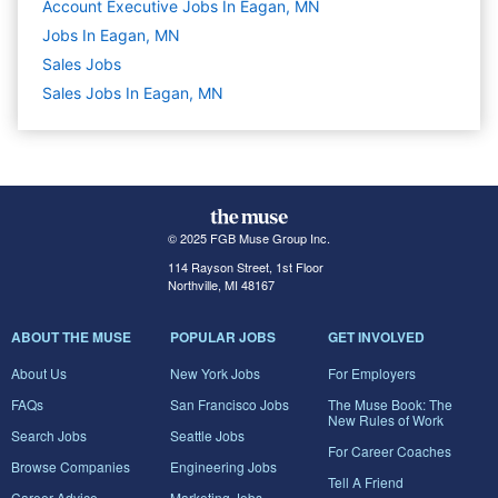
Account Executive Jobs In Eagan, MN
Jobs In Eagan, MN
Sales
Jobs
Sales Jobs In Eagan, MN
© 2025 FGB Muse Group Inc.
114 Rayson Street, 1st Floor
Northville, MI 48167
ABOUT THE MUSE
POPULAR JOBS
GET INVOLVED
About Us
New York Jobs
For Employers
FAQs
San Francisco Jobs
The Muse Book: The
New Rules of Work
Search Jobs
Seattle Jobs
For Career Coaches
Browse Companies
Engineering Jobs
Tell A Friend
Career Advice
Marketing Jobs