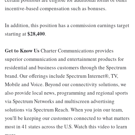
incentive-based compensation such as bonuses.
In addition, this position has a commission earnings target
$28,400
starting at
.
Get to Know Us
Charter Communications provides
superior communication and entertainment products for
residential and business customers through the Spectrum
brand. Our offerings include Spectrum Internet®, TV,
Mobile and Voice. Beyond our connectivity solutions, we
also provide local news, programming and regional sports
via Spectrum Networks and multiscreen advertising
solutions via Spectrum Reach. When you join our team,
you'll be keeping our customers connected to what matters
most in 41 states across the U.S. Watch this video to learn
more.