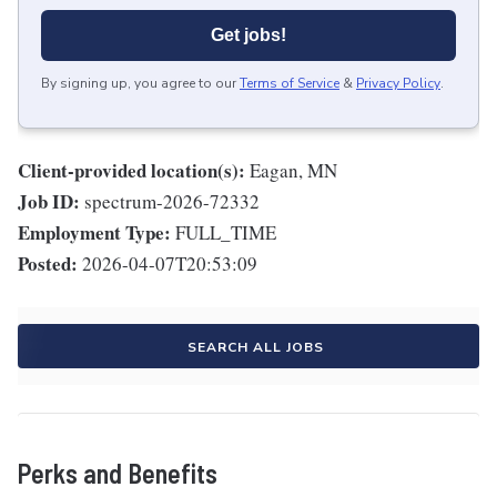
Get jobs!
By signing up, you agree to our
Terms of Service
&
Privacy Policy
.
Client-provided location(s):
Eagan, MN
Job ID:
spectrum-2026-72332
Employment Type:
FULL_TIME
Posted:
2026-04-07T20:53:09
SEARCH ALL JOBS
Perks and Benefits