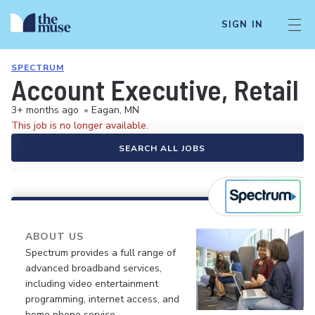
SIGN IN
SPECTRUM
Account Executive, Retail 
3+ months ago
•
Eagan, MN
This job is no longer available.
SEARCH ALL JOBS
ABOUT US
Spectrum provides a full range of
advanced broadband services,
including video entertainment
programming, internet access, and
home phone service.