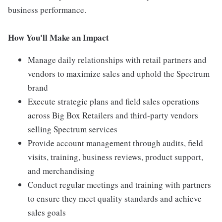
business performance.
How You'll Make an Impact
Manage daily relationships with retail partners and
vendors to maximize sales and uphold the Spectrum
brand
Execute strategic plans and field sales operations
across Big Box Retailers and third-party vendors
selling Spectrum services
Provide account management through audits, field
visits, training, business reviews, product support,
and merchandising
Conduct regular meetings and training with partners
to ensure they meet quality standards and achieve
sales goals