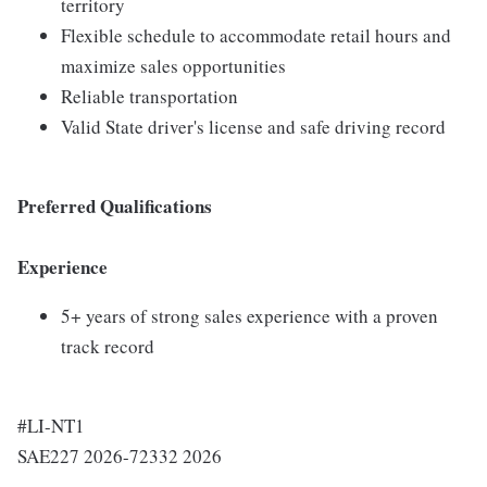
territory
Flexible schedule to accommodate retail hours and
maximize sales opportunities
Reliable transportation
Valid State driver's license and safe driving record
Preferred Qualifications
Experience
5+ years of strong sales experience with a proven
track record
#LI-NT1
SAE227 2026-72332 2026