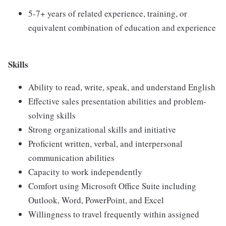
5-7+ years of related experience, training, or
equivalent combination of education and experience
Skills
Ability to read, write, speak, and understand English
Effective sales presentation abilities and problem-
solving skills
Strong organizational skills and initiative
Proficient written, verbal, and interpersonal
communication abilities
Capacity to work independently
Comfort using Microsoft Office Suite including
Outlook, Word, PowerPoint, and Excel
Willingness to travel frequently within assigned