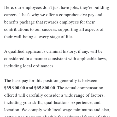
Here, our employees don't just have jobs, they're building
careers. That's why we offer a comprehensive pay and
benefits package that rewards employees for their
contributions to our success, supporting all aspects of
their well-being at every stage of life.
A qualified applicant's criminal history, if any, will be
considered in a manner consistent with applicable laws,
including local ordinances.
The base pay for this position generally is between
$39,900.00 and $65,800.00
. The actual compensation
offered will carefully consider a wide range of factors,
including your skills, qualifications, experience, and
location. We comply with local wage minimums and also,
certain positions are eligible for additional forms of other