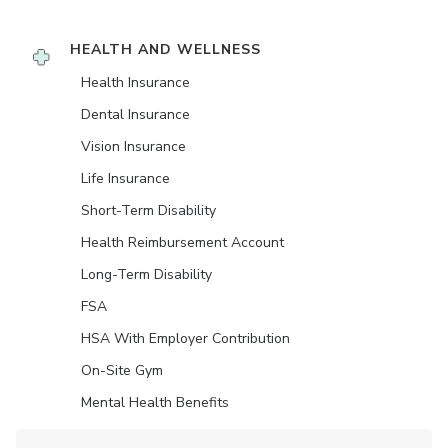
HEALTH AND WELLNESS
Health Insurance
Dental Insurance
Vision Insurance
Life Insurance
Short-Term Disability
Health Reimbursement Account
Long-Term Disability
FSA
HSA With Employer Contribution
On-Site Gym
Mental Health Benefits