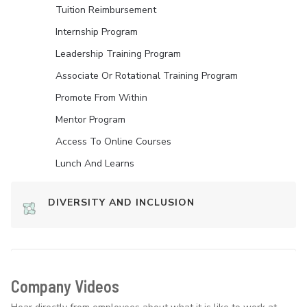
Tuition Reimbursement
Internship Program
Leadership Training Program
Associate Or Rotational Training Program
Promote From Within
Mentor Program
Access To Online Courses
Lunch And Learns
DIVERSITY AND INCLUSION
Company Videos