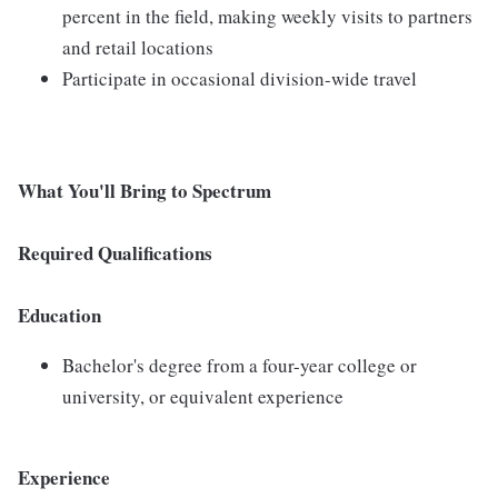
percent in the field, making weekly visits to partners
and retail locations
Participate in occasional division-wide travel
What You'll Bring to Spectrum
Required Qualifications
Education
Bachelor's degree from a four-year college or
university, or equivalent experience
Experience