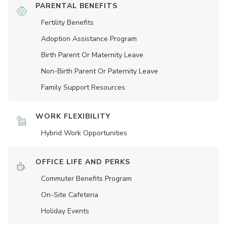
PARENTAL BENEFITS
Fertility Benefits
Adoption Assistance Program
Birth Parent Or Maternity Leave
Non-Birth Parent Or Paternity Leave
Family Support Resources
WORK FLEXIBILITY
Hybrid Work Opportunities
OFFICE LIFE AND PERKS
Commuter Benefits Program
On-Site Cafeteria
Holiday Events