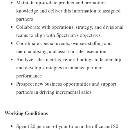
Maintain up-to-date product and promotion
knowledge and deliver this information to assigned
partners
Collaborate with operations, strategy, and divisional
teams to align with Spectrum's objectives
Coordinate special events, oversee staffing and
merchandising, and assist in sales execution
Analyze sales metrics, report findings to leadership,
and develop strategies to enhance partner
performance
Prospect new business opportunities and support
partners in driving incremental sales
Working Conditions
Spend 20 percent of your time in the office and 80