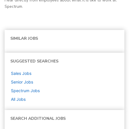
Hear directly from employees about what it is like to work at
Spectrum.
SIMILAR JOBS
SUGGESTED SEARCHES
Sales
Jobs
Senior
Jobs
Spectrum
Jobs
All Jobs
SEARCH ADDITIONAL JOBS