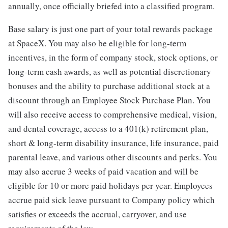
annually, once officially briefed into a classified program.
Base salary is just one part of your total rewards package
at SpaceX. You may also be eligible for long-term
incentives, in the form of company stock, stock options, or
long-term cash awards, as well as potential discretionary
bonuses and the ability to purchase additional stock at a
discount through an Employee Stock Purchase Plan. You
will also receive access to comprehensive medical, vision,
and dental coverage, access to a 401(k) retirement plan,
short & long-term disability insurance, life insurance, paid
parental leave, and various other discounts and perks. You
may also accrue 3 weeks of paid vacation and will be
eligible for 10 or more paid holidays per year. Employees
accrue paid sick leave pursuant to Company policy which
satisfies or exceeds the accrual, carryover, and use