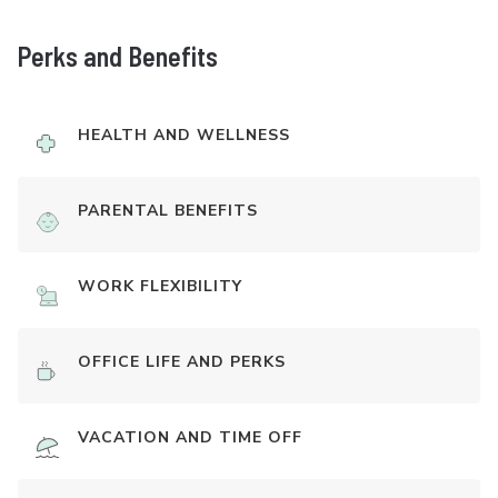
Perks and Benefits
HEALTH AND WELLNESS
PARENTAL BENEFITS
WORK FLEXIBILITY
OFFICE LIFE AND PERKS
VACATION AND TIME OFF