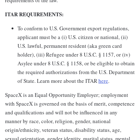
requirements of the law.
ITAR REQUIREMENTS:
To conform to U.S. Government export regulations,
applicant must be a (i) U.S. citizen or national, (ii)
U.S. lawful, permanent resident (aka green card
holder), (iii) Refugee under 8 U.S.C. § 1157, or (iv)
Asylee under 8 U.S.C. § 1158, or be eligible to obtain
the required authorizations from the U.S. Department
of State. Learn more about the ITAR
here
.
SpaceX is an Equal Opportunity Employer; employment
with SpaceX is governed on the basis of merit, competence
and qualifications and will not be influenced in any
manner by race, color, religion, gender, national
origin/ethnicity, veteran status, disability status, age,
sexual orientation, gender identity, marital status, mental