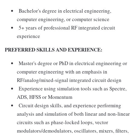
Bachelor's degree in electrical engineering,
computer engineering, or computer science
5+ years of professional RF integrated circuit
experience
PREFERRED SKILLS AND EXPERIENCE:
Master's degree or PhD in electrical engineering or
computer engineering with an emphasis in
RF/analog/mixed-signal integrated circuit design
Experience using simulation tools such as Spectre,
ADS, HFSS or Momentum
Circuit design skills, and experience performing
analysis and simulation of both linear and non-linear
circuits such as phase-locked loops, vector
modulators/demodulators, oscillators, mixers, filters,