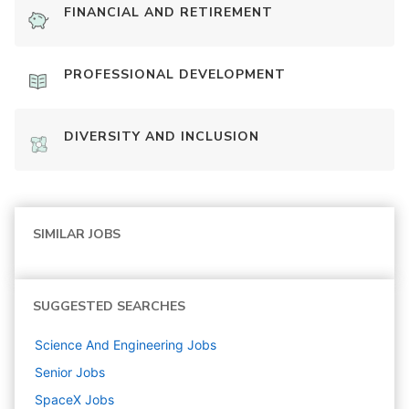
FINANCIAL AND RETIREMENT
PROFESSIONAL DEVELOPMENT
DIVERSITY AND INCLUSION
SIMILAR JOBS
SUGGESTED SEARCHES
Science And Engineering
Jobs
Senior
Jobs
SpaceX
Jobs