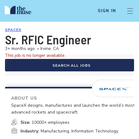
SIGN IN
SPACEX
Sr. RFIC Engineer
3+ months ago
•
Irvine, CA
This job is no longer available.
SEARCH ALL JOBS
ABOUT US
SpaceX designs, manufactures and launches the world’s most
advanced rockets and spacecraft.
Size:
10000+ employees
Industry:
Manufacturing, Information Technology