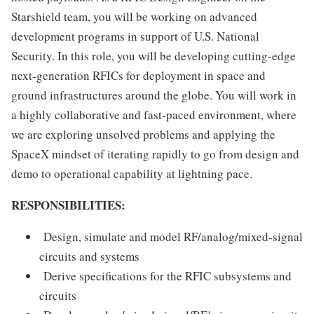
Starshield team, you will be working on advanced
development programs in support of U.S. National
Security. In this role, you will be developing cutting-edge
next-generation RFICs for deployment in space and
ground infrastructures around the globe. You will work in
a highly collaborative and fast-paced environment, where
we are exploring unsolved problems and applying the
SpaceX mindset of iterating rapidly to go from design and
demo to operational capability at lightning pace.
RESPONSIBILITIES:
Design, simulate and model RF/analog/mixed-signal
circuits and systems
Derive specifications for the RFIC subsystems and
circuits