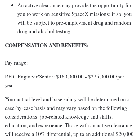
An active clearance may provide the opportunity for
you to work on sensitive SpaceX missions; if so, you
will be subject to pre-employment drug and random
drug and alcohol testing
COMPENSATION AND BENEFITS:
Pay range:
RFIC Engineer/Senior: $160,000.00 - $225,000.00/per
year
Your actual level and base salary will be determined on a
case-by-case basis and may vary based on the following
considerations: job-related knowledge and skills,
education, and experience. Those with an active clearance
will receive a 10% differential, up to an additional $20,000