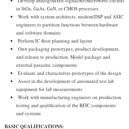
Develop analog/mixed-signal/RF/microwave circuits
in SiGe, GaAs, GaN, or CMOS processes
Work with system architects, modem/DSP and ASIC
engineers to partition functions between hardware
and software domains
Perform IC floor planning and layout
Own packaging prototypes, product development,
and release to production. Model package and
external parasitic components
Evaluate and characterize prototypes of the design
Assist in the development of automated test lab
equipment for lab measurements
Work with manufacturing engineers on production
testing and qualification of the RFIC components
and systems
BASIC QUALIFICATIONS: