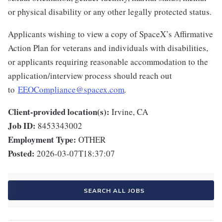
or physical disability or any other legally protected status.
Applicants wishing to view a copy of SpaceX’s Affirmative
Action Plan for veterans and individuals with disabilities,
or applicants requiring reasonable accommodation to the
application/interview process should reach out
to
EEOCompliance@spacex.com
.
Client-provided location(s):
Irvine, CA
Job ID:
8453343002
Employment Type:
OTHER
Posted:
2026-03-07T18:37:07
SEARCH ALL JOBS