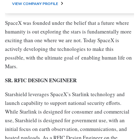
VIEW COMPANY PROFILE
SpaceX was founded under the belief that a future where
humanity is out exploring the stars is fundamentally more
exciting than one where we are not. Today SpaceX is
actively developing the technologies to make this
possible, with the ultimate goal of enabling human life on
Mars.
SR. RFIC DESIGN ENGINEER
Starshield leverages SpaceX’s Starlink technology and
launch capability to support national security efforts.
While Starlink is designed for consumer and commercial
use, Starshield is designed for government use, with an
initial focus on earth observation, communications, and
hosted payloads. As a RFIC Design Engineer on the