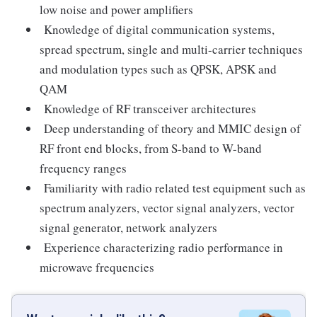
low noise and power amplifiers
Knowledge of digital communication systems,
spread spectrum, single and multi-carrier techniques
and modulation types such as QPSK, APSK and
QAM
Knowledge of RF transceiver architectures
Deep understanding of theory and MMIC design of
RF front end blocks, from S-band to W-band
frequency ranges
Familiarity with radio related test equipment such as
spectrum analyzers, vector signal analyzers, vector
signal generator, network analyzers
Experience characterizing radio performance in
microwave frequencies