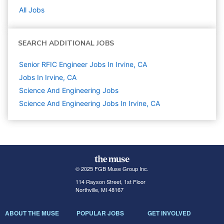
All Jobs
SEARCH ADDITIONAL JOBS
Senior RFIC Engineer Jobs In Irvine, CA
Jobs In Irvine, CA
Science And Engineering
Jobs
Science And Engineering Jobs In Irvine, CA
© 2025 FGB Muse Group Inc.
114 Rayson Street, 1st Floor
Northville, MI 48167
ABOUT THE MUSE
POPULAR JOBS
GET INVOLVED