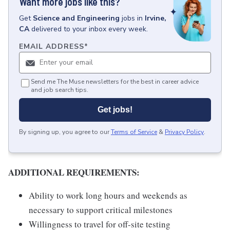
Want more jobs like this?
Get
Science and Engineering
jobs
in
Irvine,
CA
delivered to your inbox every week.
EMAIL ADDRESS
*
Send me The Muse newsletters for the best in career advice
and job search tips.
Get jobs!
By signing up, you agree to our
Terms of Service
&
Privacy Policy
.
ADDITIONAL REQUIREMENTS:
Ability to work long hours and weekends as
necessary to support critical milestones
Willingness to travel for off-site testing