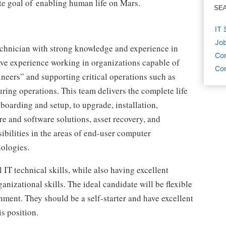
ate goal of enabling human life on Mars.
SE
IT 
Job
echnician with strong knowledge and experience in
Co
ave experience working in organizations capable of
Com
neers” and supporting critical operations such as
ing operations. This team delivers the complete life
nboarding and setup, to upgrade, installation,
e and software solutions, asset recovery, and
sibilities in the areas of end-user computer
nologies.
 IT technical skills, while also having excellent
anizational skills. The ideal candidate will be flexible
nment. They should be a self-starter and have excellent
is position.