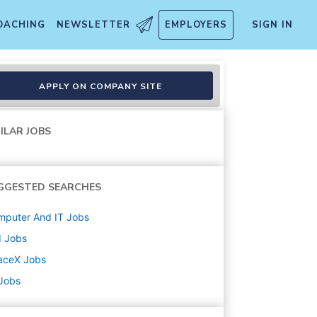
OACHING
NEWSLETTER
EMPLOYERS
SIGN IN
APPLY ON COMPANY SITE
ILAR JOBS
GGESTED SEARCHES
mputer And IT
Jobs
d
Jobs
aceX
Jobs
 Jobs