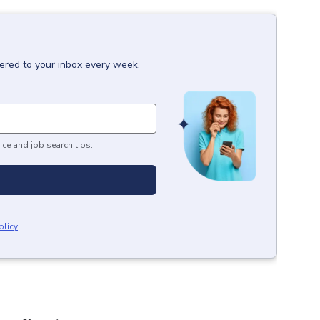
vered to your inbox every week.
ice and job search tips.
olicy
.