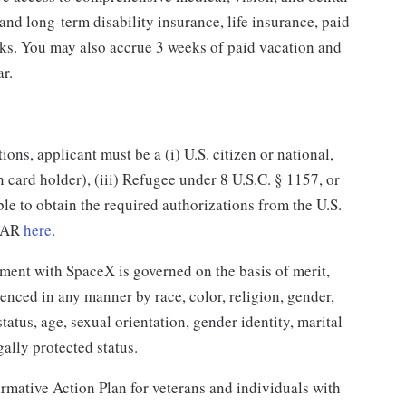
and long-term disability insurance, life insurance, paid
rks. You may also accrue 3 weeks of paid vacation and
ar.
ns, applicant must be a (i) U.S. citizen or national,
n card holder), (iii) Refugee under 8 U.S.C. § 1157, or
ble to obtain the required authorizations from the U.S.
ITAR
here
.
ent with SpaceX is governed on the basis of merit,
enced in any manner by race, color, religion, gender,
status, age, sexual orientation, gender identity, marital
gally protected status.
rmative Action Plan for veterans and individuals with