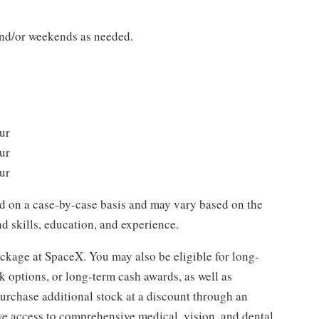
 and/or weekends as needed.
/hour
/hour
/hour
ed on a case-by-case basis and may vary based on the
d skills, education, and experience.
package at SpaceX. You may also be eligible for long-
k options, or long-term cash awards, as well as
purchase additional stock at a discount through an
ve access to comprehensive medical, vision, and dental