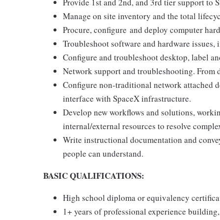
Provide 1st and 2nd, and 3rd tier support t
Manage on site inventory and the total lifecyc
Procure, configure and deploy computer har
Troubleshoot software and hardware issues, 
Configure and troubleshoot desktop, label a
Network support and troubleshooting. From 
Configure non-traditional network attached 
interface with SpaceX infrastructure.
Develop new workflows and solutions, workin
internal/external resources to resolve comple
Write instructional documentation and convey
people can understand.
BASIC QUALIFICATIONS:
High school diploma or equivalency certifica
1+ years of professional experience building