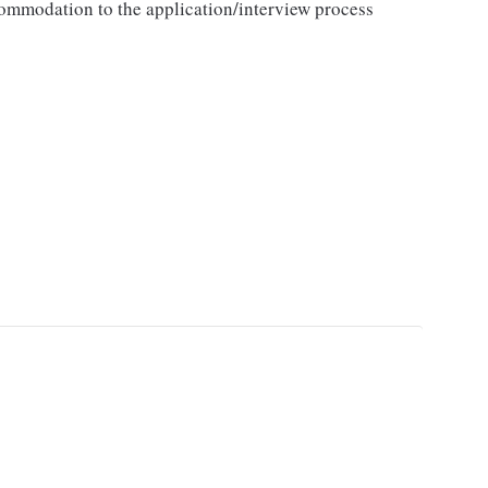
ccommodation to the application/interview process
.