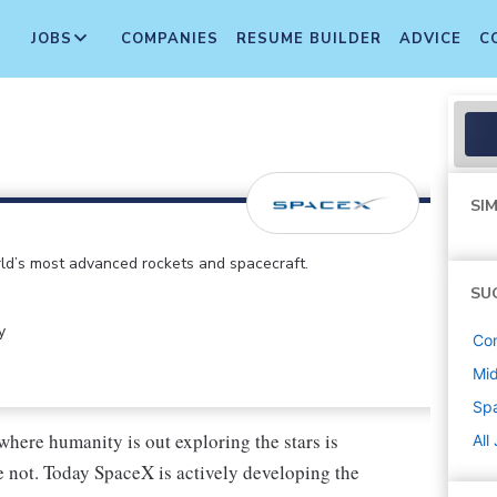
JOBS
COMPANIES
RESUME BUILDER
ADVICE
C
SIM
d’s most advanced rockets and spacecraft.
SU
y
Co
Mi
Sp
where humanity is out exploring the stars is
All
 not. Today SpaceX is actively developing the