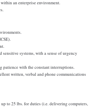
 within an enterprise environment.
es.
nvironments.
 MCSE).
nt.
d sensitive systems, with a sense of urgency
 patience with the constant interruptions.
excellent written, verbal and phone communications
 up to 25 lbs. for duties (i.e. delivering computers,