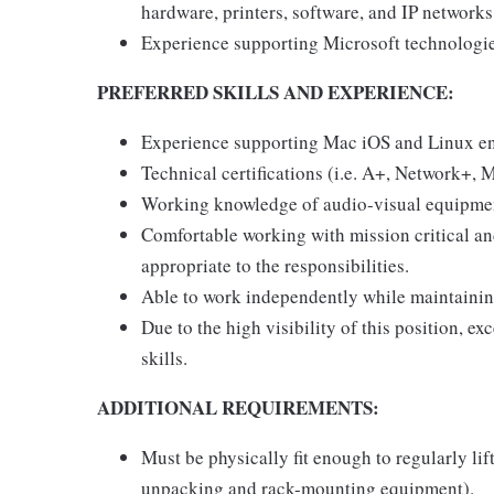
hardware, printers, software, and IP networks
Experience supporting Microsoft technologi
PREFERRED SKILLS AND EXPERIENCE:
Experience supporting Mac iOS and Linux e
Technical certifications (i.e. A+, Network+,
Working knowledge of audio-visual equipme
Comfortable working with mission critical an
appropriate to the responsibilities.
Able to work independently while maintaining
Due to the high visibility of this position, 
skills.
ADDITIONAL REQUIREMENTS:
Must be physically fit enough to regularly lift
unpacking and rack-mounting equipment).