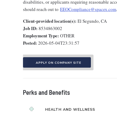
disabilities, or applicants requiring reasonable a
should reach out to
EEOCompliance@spacex.com
Client-provided location(s):
El Segundo, CA
Job ID:
8534863002
Employment Type:
OTHER
Posted:
2026-05-04T23:31:57
APPLY ON COMPANY SITE
Perks and Benefits
HEALTH AND WELLNESS