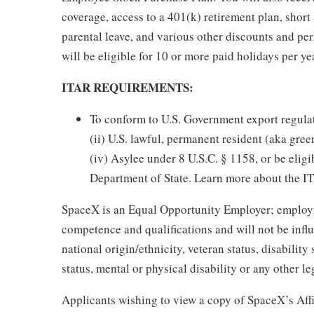
coverage, access to a 401(k) retirement plan, short 
parental leave, and various other discounts and pe
will be eligible for 10 or more paid holidays per ye
ITAR REQUIREMENTS:
To conform to U.S. Government export regulatio
(ii) U.S. lawful, permanent resident (aka gree
(iv) Asylee under 8 U.S.C. § 1158, or be eligi
Department of State. Learn more about the 
SpaceX is an Equal Opportunity Employer; employm
competence and qualifications and will not be influ
national origin/ethnicity, veteran status, disability 
status, mental or physical disability or any other le
Applicants wishing to view a copy of SpaceX’s Affi