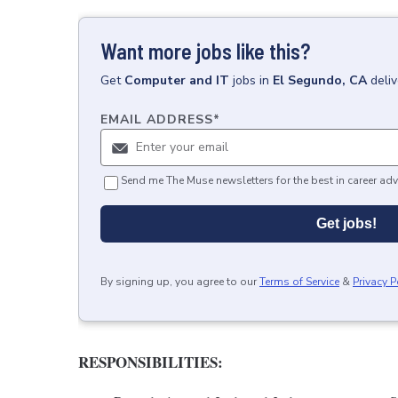
Want more jobs like this?
Get
Computer and IT
jobs
in
El Segundo, CA
deli
EMAIL ADDRESS
*
Send me The Muse newsletters for the best in career adv
Get jobs!
By signing up, you agree to our
Terms of Service
&
Privacy P
RESPONSIBILITIES: