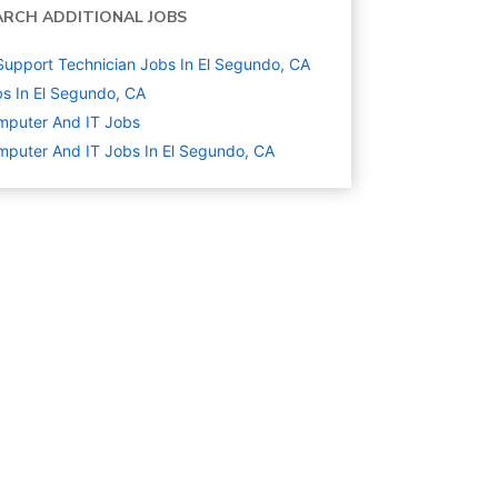
ARCH ADDITIONAL JOBS
Support Technician Jobs In El Segundo, CA
s In El Segundo, CA
mputer And IT
Jobs
puter And IT Jobs In El Segundo, CA