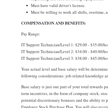
Must have valid driver's license.
Must be willing to work all shifts, overtime,
COMPENSATION AND BENEFITS:
Pay Range:
IT Support Technician/Level 1: $29.00 - $35.00
IT Support Technician/Level 2: $34.00 - $40.00
IT Support Technician/Level 3: $38.00 - $45.00
Your actual level and base salary will be determin
following considerations: job-related knowledge an
Base salary is just one part of your total rewards 
term incentives, in the form of company stock, stoc
potential discretionary bonuses and the ability to 
Employee Stock Purchase Plan. You will also recei