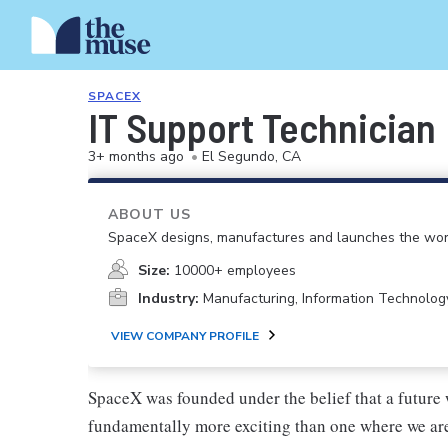
SPACEX
IT Support Technician
3+ months ago
•
El Segundo, CA
ABOUT US
SpaceX designs, manufactures and launches the worl
Size:
10000+ employees
Industry:
Manufacturing, Information Technolog
VIEW COMPANY PROFILE
SpaceX was founded under the belief that a future 
fundamentally more exciting than one where we are