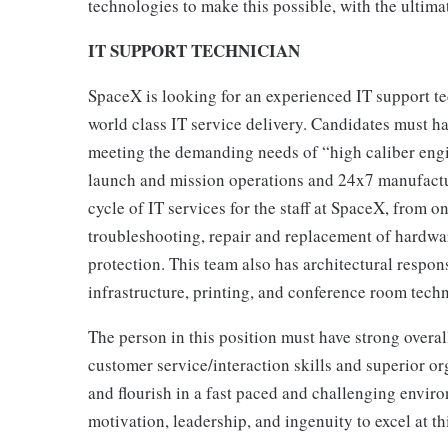
technologies to make this possible, with the ultim
IT SUPPORT TECHNICIAN
SpaceX is looking for an experienced IT support t
world class IT service delivery. Candidates must h
meeting the demanding needs of “high caliber engi
launch and mission operations and 24x7 manufactur
cycle of IT services for the staff at SpaceX, from o
troubleshooting, repair and replacement of hardwar
protection. This team also has architectural respon
infrastructure, printing, and conference room tech
The person in this position must have strong overall
customer service/interaction skills and superior org
and flourish in a fast paced and challenging enviro
motivation, leadership, and ingenuity to excel at th