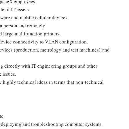
o SpaceX employees.
le of IT assets.
dware and mobile cellular devices.
in person and remotely.
nd large multifunction printers.
device connectivity to VLAN configuration.
devices (production, metrology and test machines) and
g directly with IT engineering groups and other
x issues.
 highly technical ideas in terms that non-technical
te.
, deploying and troubleshooting computer systems,