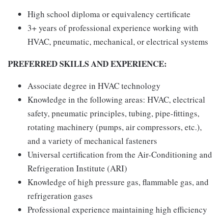
High school diploma or equivalency certificate
3+ years of professional experience working with
HVAC, pneumatic, mechanical, or electrical systems
PREFERRED SKILLS AND EXPERIENCE:
Associate degree in HVAC technology
Knowledge in the following areas: HVAC, electrical
safety, pneumatic principles, tubing, pipe-fittings,
rotating machinery (pumps, air compressors, etc.),
and a variety of mechanical fasteners
Universal certification from the Air-Conditioning and
Refrigeration Institute (ARI)
Knowledge of high pressure gas, flammable gas, and
refrigeration gases
Professional experience maintaining high efficiency