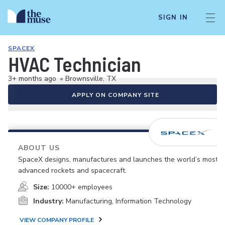
SIGN IN
SPACEX
HVAC Technician
3+ months ago
•
Brownsville, TX
APPLY ON COMPANY SITE
ABOUT US
SpaceX designs, manufactures and launches the world’s most
advanced rockets and spacecraft.
Size:
10000+ employees
Industry:
Manufacturing, Information Technology
VIEW COMPANY PROFILE