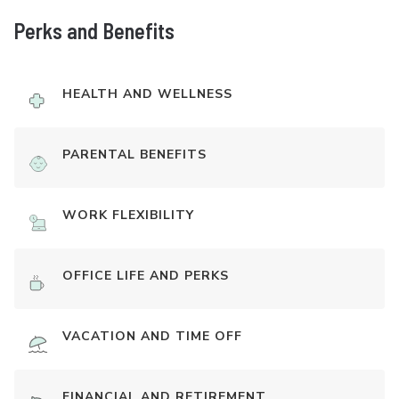
Perks and Benefits
HEALTH AND WELLNESS
PARENTAL BENEFITS
WORK FLEXIBILITY
OFFICE LIFE AND PERKS
VACATION AND TIME OFF
FINANCIAL AND RETIREMENT