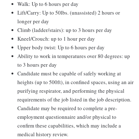
Walk: Up to 6 hours per day
Lift/Carry: Up to 50lbs. (unassisted) 2 hours or
longer per day
Climb (ladder/stairs): up to 3 hours per day
Kneel/Crouch: up to 1 hour per day
Upper body twist: Up to 6 hours per day
Ability to work in temperatures over 80 degrees: up
to 3 hours per day
Candidate must be capable of safely working at
heights (up to 500ft), in confined spaces, using an air
purifying respirator, and performing the physical
requirements of the job listed in the job description.
Candidate may be required to complete a pre-
employment questionnaire and/or physical to
confirm these capabilities, which may include a
medical history review.