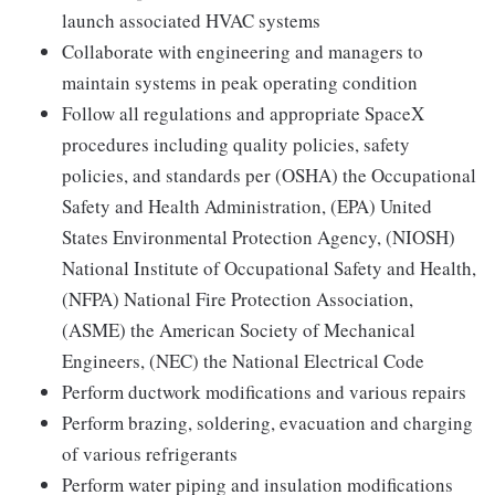
launch associated HVAC systems
Collaborate with engineering and managers to
maintain systems in peak operating condition
Follow all regulations and appropriate SpaceX
procedures including quality policies, safety
policies, and standards per (OSHA) the Occupational
Safety and Health Administration, (EPA) United
States Environmental Protection Agency, (NIOSH)
National Institute of Occupational Safety and Health,
(NFPA) National Fire Protection Association,
(ASME) the American Society of Mechanical
Engineers, (NEC) the National Electrical Code
Perform ductwork modifications and various repairs
Perform brazing, soldering, evacuation and charging
of various refrigerants
Perform water piping and insulation modifications