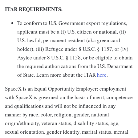
ITAR REQUIREMENTS:
To conform to U.S. Government export regulations,
applicant must be a (i) U.S. citizen or national, (ii)
U.S. lawful, permanent resident (aka green card
holder), (iii) Refugee under 8 U.S.C. § 1157, or (iv)
Asylee under 8 U.S.C. § 1158, or be eligible to obtain
the required authorizations from the U.S. Department
of State. Learn more about the ITAR
here
.
SpaceX is an Equal Opportunity Employer; employment
with SpaceX is governed on the basis of merit, competence
and qualifications and will not be influenced in any
manner by race, color, religion, gender, national
origin/ethnicity, veteran status, disability status, age,
sexual orientation, gender identity, marital status, mental