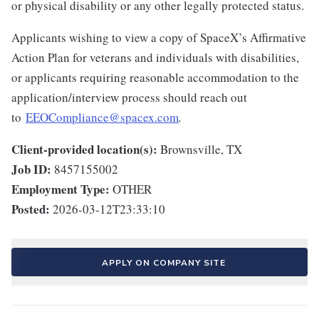
or physical disability or any other legally protected status.
Applicants wishing to view a copy of SpaceX’s Affirmative
Action Plan for veterans and individuals with disabilities,
or applicants requiring reasonable accommodation to the
application/interview process should reach out
to
EEOCompliance@spacex.com
.
Client-provided location(s):
Brownsville, TX
Job ID:
8457155002
Employment Type:
OTHER
Posted:
2026-03-12T23:33:10
APPLY ON COMPANY SITE