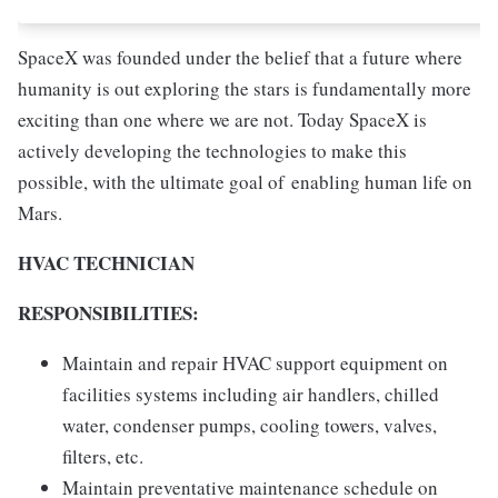
SpaceX was founded under the belief that a future where
humanity is out exploring the stars is fundamentally more
exciting than one where we are not. Today SpaceX is
actively developing the technologies to make this
possible, with the ultimate goal of enabling human life on
Mars.
HVAC TECHNICIAN
RESPONSIBILITIES:
Maintain and repair HVAC support equipment on
facilities systems including air handlers, chilled
water, condenser pumps, cooling towers, valves,
filters, etc.
Maintain preventative maintenance schedule on