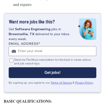
and repairs
Want more jobs like this?
Get
Software Engineering
jobs
in
Brownsville, TX
delivered to your inbox
every week.
EMAIL ADDRESS
*
Send me The Muse newsletters for the best in career advice
and job search tips.
Get jobs!
By signing up, you agree to our
Terms of Service
&
Privacy Policy
.
BASIC QUALIFICATIONS: