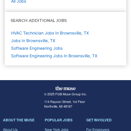
All Jobs
SEARCH ADDITIONAL JOBS
HVAC Technician Jobs In Brownsville, TX
Jobs In Brownsville, TX
Software Engineering
Jobs
Software Engineering Jobs In Brownsville, TX
© 2025 FGB Muse Group Inc.
114 Rayson Street, 1st Floor
Northville, MI 48167
ABOUT THE MUSE
POPULAR JOBS
GET INVOLVED
About Us
New York Jobs
For Employers