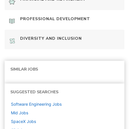
PROFESSIONAL DEVELOPMENT
DIVERSITY AND INCLUSION
SIMILAR JOBS
SUGGESTED SEARCHES
Software Engineering
Jobs
Mid
Jobs
SpaceX
Jobs