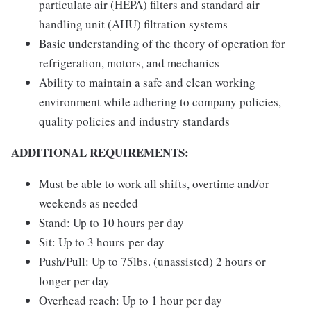
particulate air (HEPA) filters and standard air
handling unit (AHU) filtration systems
Basic understanding of the theory of operation for
refrigeration, motors, and mechanics
Ability to maintain a safe and clean working
environment while adhering to company policies,
quality policies and industry standards
ADDITIONAL REQUIREMENTS:
Must be able to work all shifts, overtime and/or
weekends as needed
Stand: Up to 10 hours per day
Sit: Up to 3 hours per day
Push/Pull: Up to 75lbs. (unassisted) 2 hours or
longer per day
Overhead reach: Up to 1 hour per day