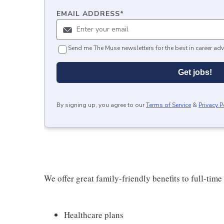
EMAIL ADDRESS
*
Send me The Muse newsletters for the best in career adv
Get jobs!
By signing up, you agree to our
Terms of Service
&
Privacy P
We offer great family-friendly benefits to full-time
Healthcare plans