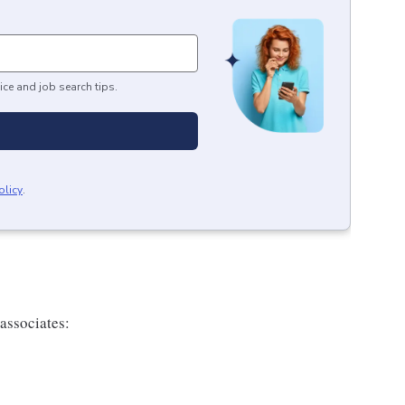
ice and job search tips.
olicy
.
 associates: