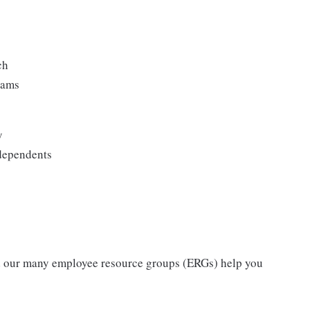
ch
rams
y
 dependents
nd our many employee resource groups (ERGs) help you