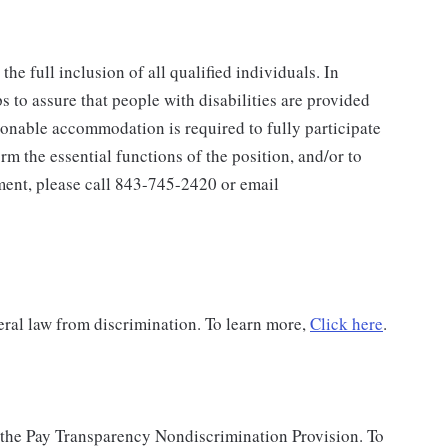
e full inclusion of all qualified individuals. In
 to assure that people with disabilities are provided
onable accommodation is required to fully participate
orm the essential functions of the position, and/or to
yment, please call 843-745-2420 or email
ral law from discrimination. To learn more,
Click here
.
 the Pay Transparency Nondiscrimination Provision. To