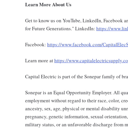
Learn More About Us
Get to know us on YouTube, LinkedIn, Facebook an
for Future Generations." LinkedIn:
https://www.lin
Facebook:
https://www.facebook.com/CapitalElecS
Learn more at
https://www.capitalelectricsupply.c
Capital Electric is part of the Sonepar family of b
Sonepar is an Equal Opportunity Employer. All qual
employment without regard to their race, color, cree
ancestry, sex, age, physical or mental disability unre
pregnancy, genetic information, sexual orientation,
military status, or an unfavorable discharge from m