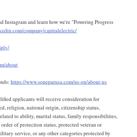
d Instagram and learn how we're "Powering Progress
kedin.com/company/capitalelectric/
ply/
om/about
rands:
https://www.soneparusa.com/us-en/about-us
ified applicants will receive consideration for
d, religion, national origin, citizenship status,
lated to ability, marital status, family responsibilities,
 order of protection status, protected veteran or
ilitary service, or any other categories protected by