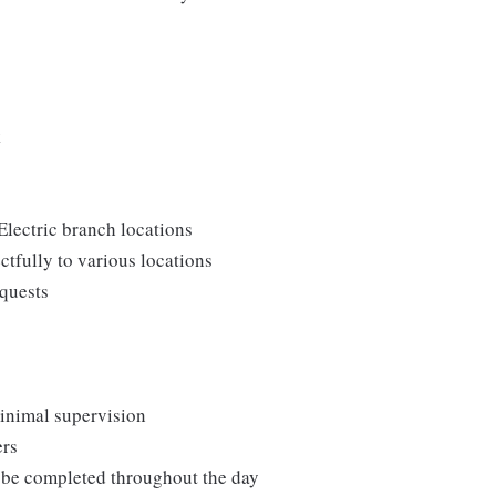
k
Electric branch locations
ctfully to various locations
quests
minimal supervision
ers
o be completed throughout the day