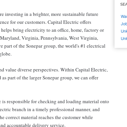
SE
're investing in a brighter, more sustainable future
War
ence for our customers. Capital Electric offers
Job
t helps bring electricity to an office, home, factory or
Un
n Maryland, Virginia, Pennsylvania, West Virginia,
Un
 part of the Sonepar group, the world's #1 electrical
globe.
 value diverse perspectives. Within Capital Electric,
d as part of the larger Sonepar group, we can offer
c is responsible for checking and loading material onto
lectric branch in a timely professional manner, and
the correct material reaches the customer while
and accountable delivery service.