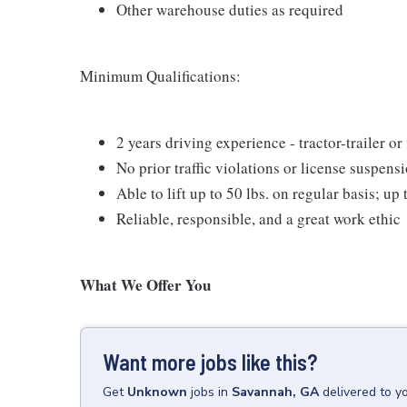
Other warehouse duties as required
Minimum Qualifications:
2 years driving experience - tractor-trailer or
No prior traffic violations or license suspens
Able to lift up to 50 lbs. on regular basis; up
Reliable, responsible, and a great work ethic
What We Offer You
Want more jobs like this?
Get
Unknown
jobs
in
Savannah, GA
delivered to y