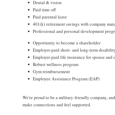
Dental & vision
Paid time off
Paid parental leave
401(k) retirement savings with company mat
Professional and personal development prog
Opportunity to become a shareholder
Employer-paid short- and long-term disabilit
Employer-paid life insurance for spouse and
Robust wellness program
Gym reimbursement
Employee Assistance Program (EAP)
We're proud to be a military-friendly company, a
make connections and feel supported.