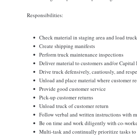
Responsibilities:
Check material in staging area and load truc
Create shipping manifests
Perform truck maintenance inspections
Deliver material to customers and/or Capital 
Drive truck defensively, cautiously, and respe
Unload and place material where customer re
Provide good customer service
Pick-up customer returns
Unload truck of customer return
Follow verbal and written instructions with 
Be on time and work diligently with co-work
Multi-task and continually prioritize tasks t