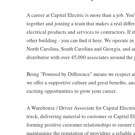
A career at Capital Electric is more than a job. You
together and joining a team that makes a real differ
electrical products and services to contractors. If i
other building - you can find it here. We operate i
North Carolina, South Carolina and Georgia, and are
distributor with over 45,000 associates around the 
Being "Powered by Difference" means we respect and
we offer a supportive culture and great benefits, an
exciting opportunities to grow your career.
A Warehouse / Driver Associate for Capital Electri
truck, delivering material to customer or Capital E
forming positive customer relationships to ensure 
maintaining the reputation of providing a reliable 