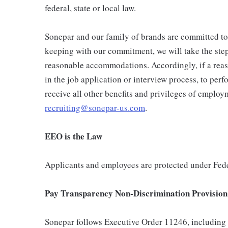
federal, state or local law.
Sonepar and our family of brands are committed to th
keeping with our commitment, we will take the steps
reasonable accommodations. Accordingly, if a reas
in the job application or interview process, to perf
receive all other benefits and privileges of emplo
recruiting@sonepar-us.com
.
EEO is the Law
Applicants and employees are protected under Fede
Pay Transparency Non-Discrimination Provision
Sonepar follows Executive Order 11246, including