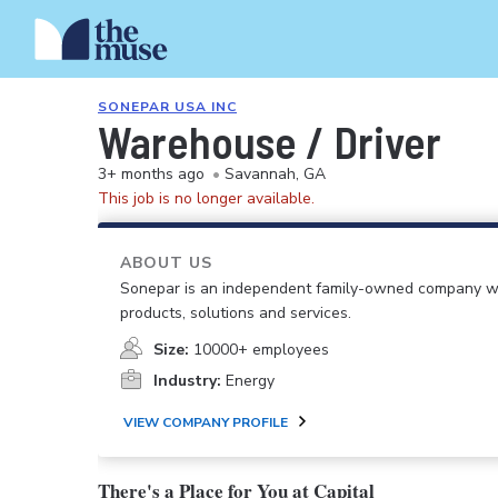
SONEPAR USA INC
Warehouse / Driver
3+ months ago
•
Savannah, GA
This job is no longer available.
ABOUT US
Sonepar is an independent family-owned company with 
products, solutions and services.
Size:
10000+ employees
Industry:
Energy
VIEW COMPANY PROFILE
There's a Place for You at Capital