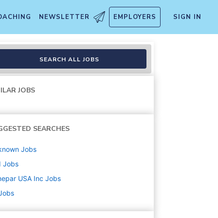
OACHING
NEWSLETTER
EMPLOYERS
SIGN IN
SEARCH ALL JOBS
ILAR JOBS
GGESTED SEARCHES
known
Jobs
d
Jobs
nepar USA Inc
Jobs
 Jobs