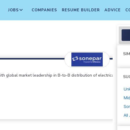
JOBS
COMPANIES
RESUME BUILDER
ADVICE
C
SIM
global market leadership in B-to-B distribution of electrical
SU
Un
Mi
So
All