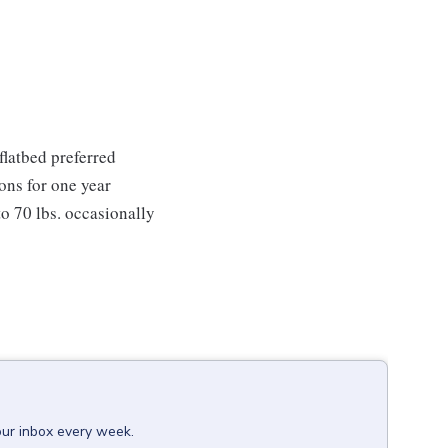
 flatbed preferred
ions for one year
 to 70 lbs. occasionally
our inbox every week.