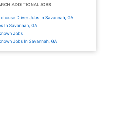
ARCH ADDITIONAL JOBS
ehouse Driver Jobs In Savannah, GA
s In Savannah, GA
known
Jobs
known Jobs In Savannah, GA