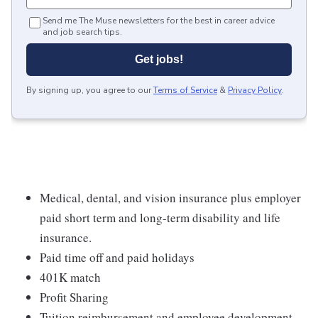
Send me The Muse newsletters for the best in career advice
and job search tips.
Get jobs!
By signing up, you agree to our
Terms of Service
&
Privacy Policy
.
Medical, dental, and vision insurance plus employer
paid short term and long-term disability and life
insurance.
Paid time off and paid holidays
401K match
Profit Sharing
Tuition reimbursement and employee development.