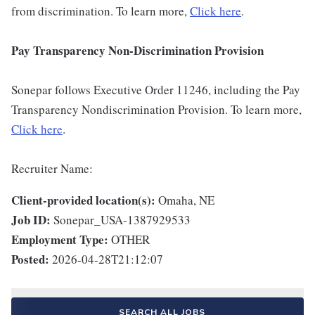
from discrimination. To learn more,
Click here
.
Pay Transparency Non-Discrimination Provision
Sonepar follows Executive Order 11246, including the Pay
Transparency Nondiscrimination Provision. To learn more,
Click here
.
Recruiter Name:
Client-provided location(s):
Omaha, NE
Job ID:
Sonepar_USA-1387929533
Employment Type:
OTHER
Posted:
2026-04-28T21:12:07
SEARCH ALL JOBS