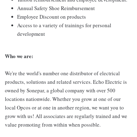
Annual Safety Shoe Reimbursement
Employee Discount on products
Access to a variety of trainings for personal
development
Who we are:
We're the world's number one distributor of electrical
products, solutions and related services. Echo Electric is
owned by Sonepar, a global company with over 500
locations nationwide. Whether you grow at one of our
local Opcos or at one in another region, we want you to
grow with us! All associates are regularly trained and we
value promoting from within when possible.