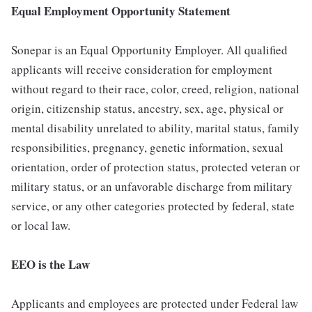
Equal Employment Opportunity Statement
Sonepar is an Equal Opportunity Employer. All qualified
applicants will receive consideration for employment
without regard to their race, color, creed, religion, national
origin, citizenship status, ancestry, sex, age, physical or
mental disability unrelated to ability, marital status, family
responsibilities, pregnancy, genetic information, sexual
orientation, order of protection status, protected veteran or
military status, or an unfavorable discharge from military
service, or any other categories protected by federal, state
or local law.
EEO is the Law
Applicants and employees are protected under Federal law