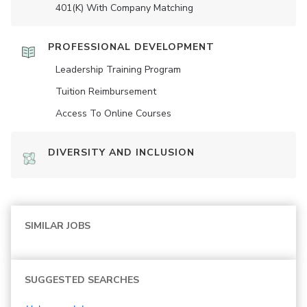
401(K) With Company Matching
PROFESSIONAL DEVELOPMENT
Leadership Training Program
Tuition Reimbursement
Access To Online Courses
DIVERSITY AND INCLUSION
SIMILAR JOBS
SUGGESTED SEARCHES