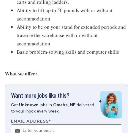
carts and rolling ladders.
Ability to lift up to 50 pounds with or without
accommodation
Ability to be on your stand for extended periods and
traverse the warehouse with or without
accommodation
Basic problem-solving skills and computer skills
What we offer:
Want more jobs like this?
Get
Unknown
jobs
in
Omaha, NE
delivered
to your inbox every week.
EMAIL ADDRESS
*