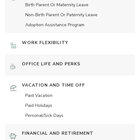
Birth Parent Or Maternity Leave
Non-Birth Parent Or Paternity Leave
Adoption Assistance Program
WORK FLEXIBILITY
OFFICE LIFE AND PERKS
VACATION AND TIME OFF
Paid Vacation
Paid Holidays
Personal/Sick Days
FINANCIAL AND RETIREMENT