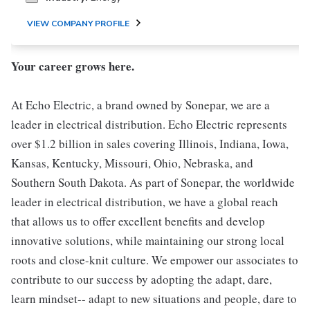
VIEW COMPANY PROFILE
Your career grows here.
At Echo Electric, a brand owned by Sonepar, we are a
leader in electrical distribution. Echo Electric represents
over $1.2 billion in sales covering Illinois, Indiana, Iowa,
Kansas, Kentucky, Missouri, Ohio, Nebraska, and
Southern South Dakota. As part of Sonepar, the worldwide
leader in electrical distribution, we have a global reach
that allows us to offer excellent benefits and develop
innovative solutions, while maintaining our strong local
roots and close-knit culture. We empower our associates to
contribute to our success by adopting the adapt, dare,
learn mindset-- adapt to new situations and people, dare to