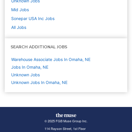
Unknown
Jobs
Mid
Jobs
Sonepar USA Inc
Jobs
All Jobs
SEARCH ADDITIONAL JOBS
Warehouse Associate Jobs In Omaha, NE
Jobs In Omaha, NE
Unknown
Jobs
Unknown Jobs In Omaha, NE
© 2025 FGB Muse Group Inc.
114 Rayson Street, 1st Floor