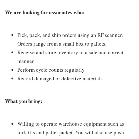
We are looking for associates who:
Pick, pack, and ship orders using an RF scanner.
Orders range from a small box to pallets.
Receive and store inventory in a safe and correct
manner
Perform cycle counts regularly
Record damaged or defective materials
What you bring:
Willing to operate warehouse equipment such as
forklifts and pallet jacket. You will also use push