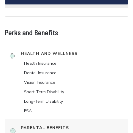
Perks and Benefits
HEALTH AND WELLNESS
Health Insurance
Dental Insurance
Vision Insurance
Short-Term Disability
Long-Term Disability
FSA
PARENTAL BENEFITS