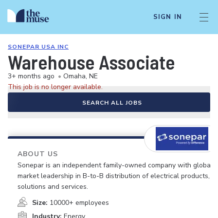
SIGN IN
SONEPAR USA INC
Warehouse Associate
3+ months ago
•
Omaha, NE
This job is no longer available.
SEARCH ALL JOBS
ABOUT US
Sonepar is an independent family-owned company with global
market leadership in B-to-B distribution of electrical products,
solutions and services.
Size:
10000+ employees
Industry:
Energy