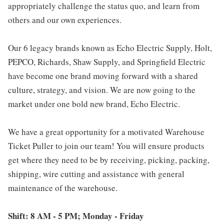
appropriately challenge the status quo, and learn from
others and our own experiences.
Our 6 legacy brands known as Echo Electric Supply, Holt,
PEPCO, Richards, Shaw Supply, and Springfield Electric
have become one brand moving forward with a shared
culture, strategy, and vision. We are now going to the
market under one bold new brand, Echo Electric.
We have a great opportunity for a motivated Warehouse
Ticket Puller to join our team! You will ensure products
get where they need to be by receiving, picking, packing,
shipping, wire cutting and assistance with general
maintenance of the warehouse.
Shift: 8 AM - 5 PM; Monday - Friday