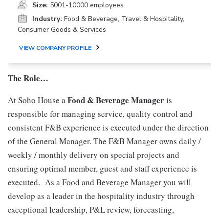
Size:
5001-10000 employees
Industry:
Food & Beverage, Travel & Hospitality,
Consumer Goods & Services
VIEW COMPANY PROFILE
The Role…
Food & Beverage Manager
At Soho House a
is
responsible for managing service, quality control and
consistent F&B experience is executed under the direction
of the General Manager. The F&B Manager owns daily /
weekly / monthly delivery on special projects and
ensuring optimal member, guest and staff experience is
executed. As a Food and Beverage Manager you will
develop as a leader in the hospitality industry through
exceptional leadership, P&L review, forecasting,