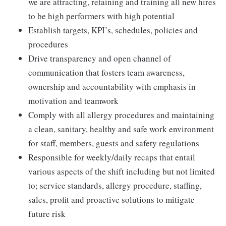
we are attracting, retaining and training all new hires
to be high performers with high potential
Establish targets, KPI’s, schedules, policies and
procedures
Drive transparency and open channel of
communication that fosters team awareness,
ownership and accountability with emphasis in
motivation and teamwork
Comply with all allergy procedures and maintaining
a clean, sanitary, healthy and safe work environment
for staff, members, guests and safety regulations
Responsible for weekly/daily recaps that entail
various aspects of the shift including but not limited
to; service standards, allergy procedure, staffing,
sales, profit and proactive solutions to mitigate
future risk