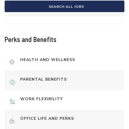
SEARCH ALL JOBS
Perks and Benefits
HEALTH AND WELLNESS
PARENTAL BENEFITS
WORK FLEXIBILITY
OFFICE LIFE AND PERKS