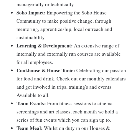
managerially or technically
Soho Impact:
Empowering the Soho House
Community to make positive change, through
mentoring, apprenticeship, local outreach and
sustainability
Learning & Development:
An extensive range of
internally and externally run courses are available
for all employees.
Cookhouse & House Tonic:
Celebrating our passion
for food and drink. Check out our monthly calendars
and get involved in trips, training's and events.
Available to all.
Team Events:
From fitness sessions to cinema
screenings and art classes, each month we hold a
series of fun events which you can sign up to.
Team Meal:
Whilst on duty in our Houses &