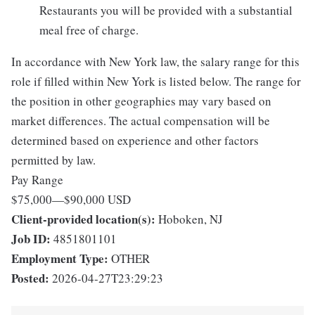
Restaurants you will be provided with a substantial
meal free of charge.
In accordance with New York law, the salary range for this
role if filled within New York is listed below. The range for
the position in other geographies may vary based on
market differences. The actual compensation will be
determined based on experience and other factors
permitted by law.
Pay Range
$75,000
—
$90,000 USD
Client-provided location(s):
Hoboken, NJ
Job ID:
4851801101
Employment Type:
OTHER
Posted:
2026-04-27T23:29:23