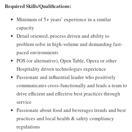
Required Skills/Qualifications:
Minimum of 5+ years’ experience in a similar
capacity
Detail oriented, process driven and ability to
problem solve in high-volume and demanding fast-
paced environments
POS (or alternative), Open Table, Opera or other
Hospitality driven technologies experience
Passionate and influential leader who positively
communicates cross-functionally and leads a team to
drive efficient and effective best practices through
service
Passionate about food and beverages trends and best
practices and local health & safety compliancy
regulations