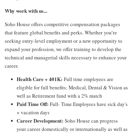
Why work with us...
Soho House offers competitive compensation packages
that feature global benefits and perks. Whether you’re
seeking entry-level employment or a new opportunity to
expand your profession, we offer training to develop the
technical and managerial skills necessary to enhance your
career.
Health Care + 401K:
Full time employees are
eligible for full benefits; Medical, Dental & Vision as
well as Retirement fund with a 2% match
Paid Time Off:
Full- Time Employees have sick day's
+ vacation days
Career Development:
Soho House can progress
your career domestically or internationally as well as