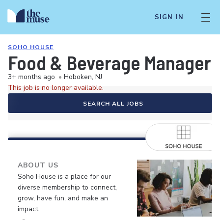
SIGN IN
SOHO HOUSE
Food & Beverage Manager 
3+ months ago
•
Hoboken, NJ
This job is no longer available.
SEARCH ALL JOBS
ABOUT US
Soho House is a place for our
diverse membership to connect,
grow, have fun, and make an
impact.