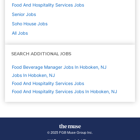
Food And Hospitality Services
Jobs
Senior
Jobs
Soho House
Jobs
All Jobs
SEARCH ADDITIONAL JOBS
Food Beverage Manager Jobs In Hoboken, NJ
Jobs In Hoboken, NJ
Food And Hospitality Services
Jobs
Food And Hospitality Services Jobs In Hoboken, NJ
© 2025 FGB Muse Group Inc.