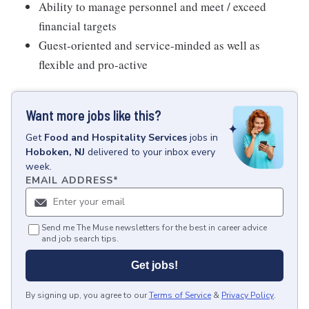
Ability to manage personnel and meet / exceed
financial targets
Guest-oriented and service-minded as well as
flexible and pro-active
Want more jobs like this?
Get
Food and Hospitality Services
jobs
in
Hoboken, NJ
delivered to your inbox every
week.
EMAIL ADDRESS
*
Send me The Muse newsletters for the best in career advice
and job search tips.
Get jobs!
By signing up, you agree to our
Terms of Service
&
Privacy Policy
.