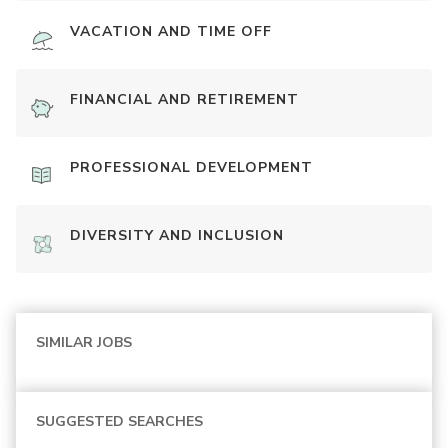
VACATION AND TIME OFF
FINANCIAL AND RETIREMENT
PROFESSIONAL DEVELOPMENT
DIVERSITY AND INCLUSION
SIMILAR JOBS
SUGGESTED SEARCHES