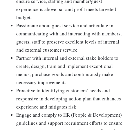
ensure service, staffing and member/guest
experience is above par and profit meets targeted
budgets
Passionate about guest service and articulate in
communicating with and interacting with members,
guests, staff to preserve excellent levels of internal
and external customer service
Partner with internal and external stake holders to
create, design, train and implement exceptional
menus, purchase goods and continuously make
necessary improvements
Proactive in identifying customers’ needs and
responsive in developing action plan that enhances
experience and mitigates risk
Engage and comply to HR (People & Development)
guidelines and support recruitment efforts to ensure