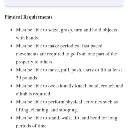
Physical Requirements
Must be able to seize, grasp, turn and hold objects
with hands.
Must be able to make periodical fast paced
movements are required to go from one part of the
property to others.
Must be able to move, pull, push, carry or lift at least
30 pounds.
Must be able to occasionally kneel, bend, crouch and
climb is required.
Must be able to perform physical activities such as
lifting, cleaning, and stooping.
Must be able to stand, walk, lift, and bend for long
periods of time.