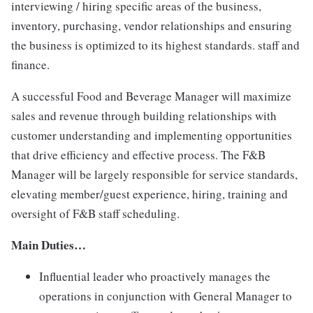
interviewing / hiring specific areas of the business,
inventory, purchasing, vendor relationships and ensuring
the business is optimized to its highest standards. staff and
finance.
A successful Food and Beverage Manager will maximize
sales and revenue through building relationships with
customer understanding and implementing opportunities
that drive efficiency and effective process. The F&B
Manager will be largely responsible for service standards,
elevating member/guest experience, hiring, training and
oversight of F&B staff scheduling.
Main Duties…
Influential leader who proactively manages the
operations in conjunction with General Manager to