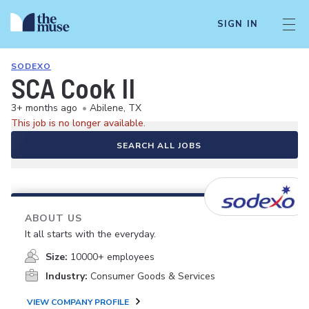
SIGN IN
SODEXO
SCA Cook II
3+ months ago
•
Abilene, TX
This job is no longer available.
SEARCH ALL JOBS
ABOUT US
It all starts with the everyday.
Size:
10000+ employees
Industry:
Consumer Goods & Services
VIEW COMPANY PROFILE