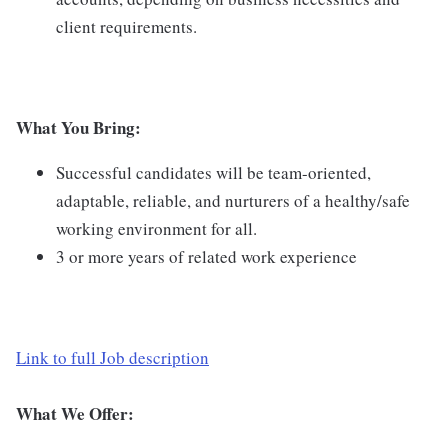
client requirements.
What You Bring:
Successful candidates will be team-oriented,
adaptable, reliable, and nurturers of a healthy/safe
working environment for all.
3 or more years of related work experience
Link to full Job description
What We Offer: