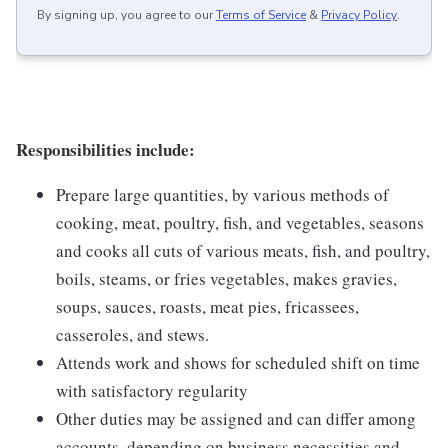
By signing up, you agree to our
Terms of Service
&
Privacy Policy
.
Responsibilities include:
Prepare large quantities, by various methods of
cooking, meat, poultry, fish, and vegetables, seasons
and cooks all cuts of various meats, fish, and poultry,
boils, steams, or fries vegetables, makes gravies,
soups, sauces, roasts, meat pies, fricassees,
casseroles, and stews.
Attends work and shows for scheduled shift on time
with satisfactory regularity
Other duties may be assigned and can differ among
accounts, depending on business necessities and