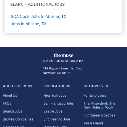
SEARCH ADDITIONAL JOBS
SCA Cook Jobs In Abilene, TX
Jobs In Abilene, TX
© 2025 FGB Muse Group Inc.
114 Rayson Street, 1st Floor
Northville, MI 48167
ABOUT THE MUSE
POPULAR JOBS
GET INVOLVED
About Us
New York Jobs
For Employers
FAQs
San Francisco Jobs
The Muse Book: The
New Rules of Work
Search Jobs
Seattle Jobs
For Career Coaches
Browse Companies
Engineering Jobs
Tell A Friend
Career Advice
Marketing Jobs