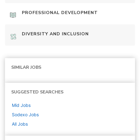
PROFESSIONAL DEVELOPMENT
DIVERSITY AND INCLUSION
SIMILAR JOBS
SUGGESTED SEARCHES
Mid
Jobs
Sodexo
Jobs
All Jobs