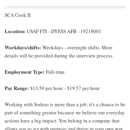
SCA Cook II
Location:
USAF FTI - DYESS AFB - 19218001
Workdays/shifts:
Weekdays - overnight shifts. More
details will be provided during the interview process.
Employment Type:
Full-time
Pay Range:
$13.50 per hour - $19.57 per hour
Working with Sodexo is more than a job; it's a chance to be
part of something greater because we believe our everyday
actions have a big impact. You belong in a company that
allows you to act with purpose and thrive in your own way.