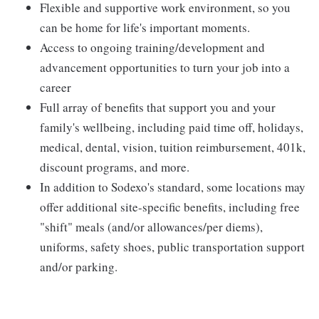
Flexible and supportive work environment, so you
can be home for life's important moments.
Access to ongoing training/development and
advancement opportunities to turn your job into a
career
Full array of benefits that support you and your
family's wellbeing, including paid time off, holidays,
medical, dental, vision, tuition reimbursement, 401k,
discount programs, and more.
In addition to Sodexo's standard, some locations may
offer additional site-specific benefits, including free
"shift" meals (and/or allowances/per diems),
uniforms, safety shoes, public transportation support
and/or parking.