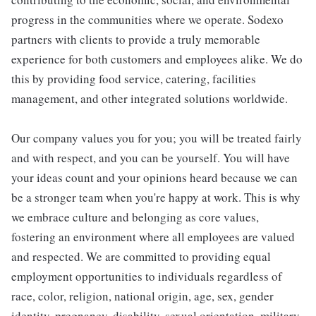
progress in the communities where we operate. Sodexo
partners with clients to provide a truly memorable
experience for both customers and employees alike. We do
this by providing food service, catering, facilities
management, and other integrated solutions worldwide.
Our company values you for you; you will be treated fairly
and with respect, and you can be yourself. You will have
your ideas count and your opinions heard because we can
be a stronger team when you're happy at work. This is why
we embrace culture and belonging as core values,
fostering an environment where all employees are valued
and respected. We are committed to providing equal
employment opportunities to individuals regardless of
race, color, religion, national origin, age, sex, gender
identity, pregnancy, disability, sexual orientation, military