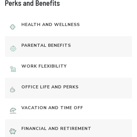
Perks and Benefits
HEALTH AND WELLNESS
PARENTAL BENEFITS
WORK FLEXIBILITY
OFFICE LIFE AND PERKS
VACATION AND TIME OFF
FINANCIAL AND RETIREMENT