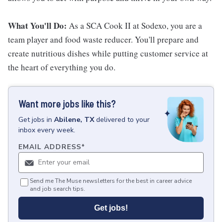
What You'll Do:
As a SCA Cook II at Sodexo, you are a
team player and food waste reducer. You'll prepare and
create nutritious dishes while putting customer service at
the heart of everything you do.
Want more jobs like this?
Get
jobs
in
Abilene, TX
delivered to your
inbox every week.
EMAIL ADDRESS
*
Send me The Muse newsletters for the best in career advice
and job search tips.
Get jobs!