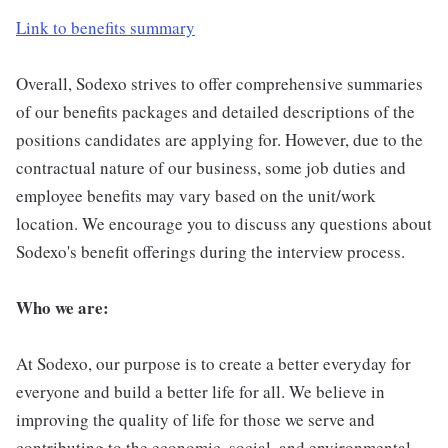
Link to benefits summary
Overall, Sodexo strives to offer comprehensive summaries
of our benefits packages and detailed descriptions of the
positions candidates are applying for. However, due to the
contractual nature of our business, some job duties and
employee benefits may vary based on the unit/work
location. We encourage you to discuss any questions about
Sodexo's benefit offerings during the interview process.
Who we are:
At Sodexo, our purpose is to create a better everyday for
everyone and build a better life for all. We believe in
improving the quality of life for those we serve and
contributing to the economic, social, and environmental