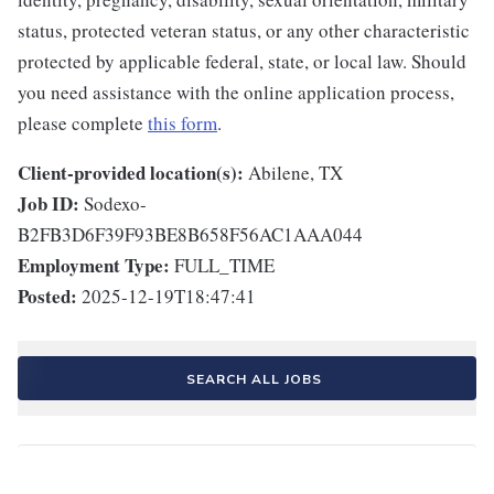
status, protected veteran status, or any other characteristic
protected by applicable federal, state, or local law. Should
you need assistance with the online application process,
please complete
this form
.
Client-provided location(s):
Abilene, TX
Job ID:
Sodexo-
B2FB3D6F39F93BE8B658F56AC1AAA044
Employment Type:
FULL_TIME
Posted:
2025-12-19T18:47:41
SEARCH ALL JOBS