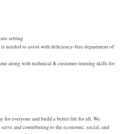
care setting
is needed to assist with deficiency-free department of
ume along with technical & customer training skills for
y for everyone and build a better life for all. We
e serve and contributing to the economic, social, and