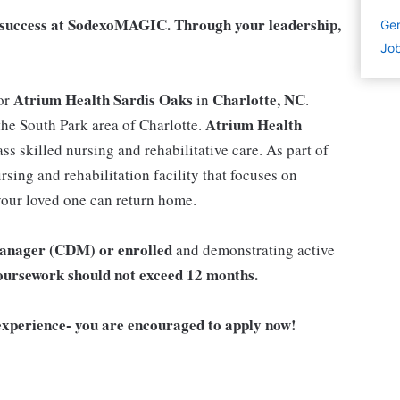
ur success at SodexoMAGIC. Through your leadership,
Gen
Job
Atrium Health
Sardis Oaks
Charlotte, NC
or
in
.
Atrium Health
the South Park area of Charlotte.
ass skilled nursing and rehabilitative care. As part of
sing and rehabilitation facility that focuses on
 your loved one can return home.
 Manager (CDM) or enrolled
and demonstrating active
ursework should not exceed 12 months.
xperience- you are encouraged to apply now!