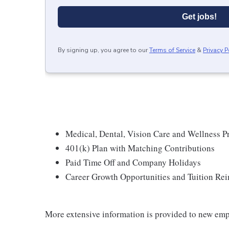
Get jobs!
By signing up, you agree to our
Terms of Service
&
Privacy P
Medical, Dental, Vision Care and Wellness 
401(k) Plan with Matching Contributions
Paid Time Off and Company Holidays
Career Growth Opportunities and Tuition R
More extensive information is provided to new emp