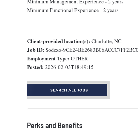
Minimum Management Experience - 2 years
Minimum Functional Experience - 2 years
Client-provided location(s):
Charlotte, NC
Job ID:
Sodexo-9CE24BE2683B06ACCC7FF2BC
Employment Type:
OTHER
Posted:
2026-02-03T18:49:15
SEARCH ALL JOBS
Perks and Benefits