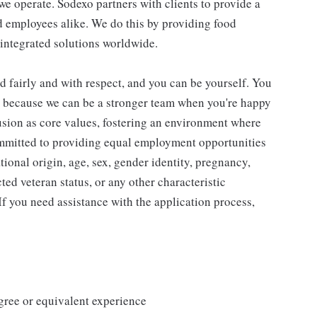
e operate. Sodexo partners with clients to provide a
 employees alike. We do this by providing food
 integrated solutions worldwide.
d fairly and with respect, and you can be yourself. You
d because we can be a stronger team when you're happy
usion as core values, fostering an environment where
ommitted to providing equal employment opportunities
ational origin, age, sex, gender identity, pregnancy,
cted veteran status, or any other characteristic
 If you need assistance with the application process,
ree or equivalent experience