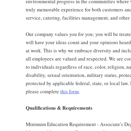
environmental progress in the communities where w
truly memorable experience for both customers and
service, catering, facilities management, and other
Our company values you for you; you will be treate
will have your ideas count and your opinions hear
at work. This is why we embrace diversity and incl
all employees are valued and respected. We are c
to individuals regardless of race, color, religion, n
disability, sexual orientation, military status, prote
protected by applicable federal, state, or local law.
please complete
this form
.
Qualifications & Requirements
Minimum Education Requirement - Associate's Deg