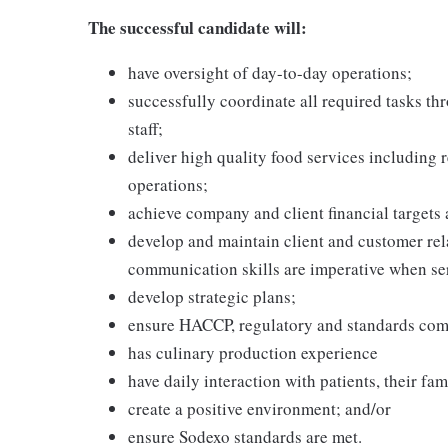
The successful candidate will:
have oversight of day-to-day operations;
successfully coordinate all required tasks t
staff;
deliver high quality food services including 
operations;
achieve company and client financial targets 
develop and maintain client and customer rela
communication skills are imperative when se
develop strategic plans;
ensure HACCP, regulatory and standards com
has culinary production experience
have daily interaction with patients, their fam
create a positive environment; and/or
ensure Sodexo standards are met.