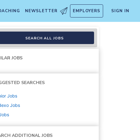
OACHING
NEWSLETTER
EMPLOYERS
SIGN IN
SEARCH ALL JOBS
ILAR JOBS
GGESTED SEARCHES
ior
Jobs
dexo
Jobs
 Jobs
ARCH ADDITIONAL JOBS