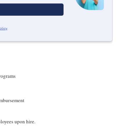
olicy
.
Programs
eimbursement
loyees upon hire.