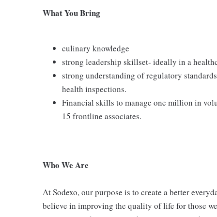
What You Bring
culinary knowledge
strong leadership skillset- ideally in a health
strong understanding of regulatory standards 
health inspections.
Financial skills to manage one million in vol
15 frontline associates.
Who We Are
At Sodexo, our purpose is to create a better everyda
believe in improving the quality of life for those w