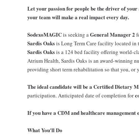
Let your passion for people be the driver of yo
your team will make a real impact every day.
SodexoMAGIC
General Manager 2
is seeking a
f
Sardis Oaks
is Long Term Care facility located in 
Sardis Oaks
is a 124 bed facility offering world-cl
Atrium Health, Sardis Oaks is an award-winning nur
providing short term rehabilitation so that you, or
The ideal candidate will be a Certified Dietary
co
participation. Anticipated date of completion for
If you have a CDM and healthcare management e
What You'll Do