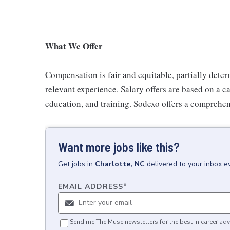
What We Offer
Compensation is fair and equitable, partially deter
relevant experience. Salary offers are based on a can
education, and training. Sodexo offers a comprehen
Want more jobs like this?
Get
jobs
in
Charlotte, NC
delivered to your inbox 
EMAIL ADDRESS
*
Send me The Muse newsletters for the best in career adv