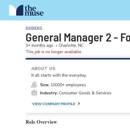
SODEXO
General Manager 2 - F
3+ months ago
•
Charlotte, NC
This job is no longer available.
ABOUT US
It all starts with the everyday.
Size:
10000+ employees
Industry:
Consumer Goods & Services
VIEW COMPANY PROFILE
Role Overview