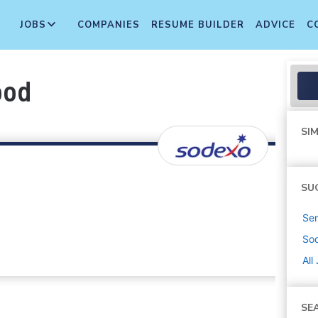
JOBS
COMPANIES
RESUME BUILDER
ADVICE
C
ood
SIM
SU
Sen
So
All
SE