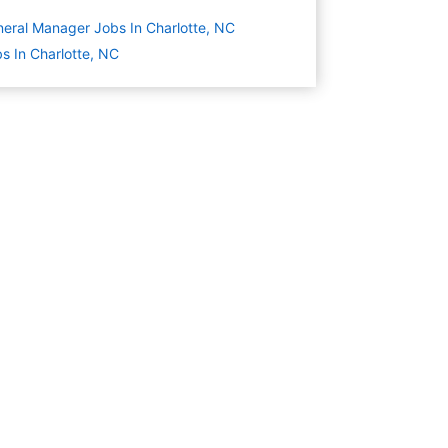
eral Manager Jobs In Charlotte, NC
s In Charlotte, NC