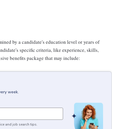
mined by a candidate's education level or years of
didate's specific criteria, like experience, skills,
sive benefits package that may include:
every week.
ice and job search tips.