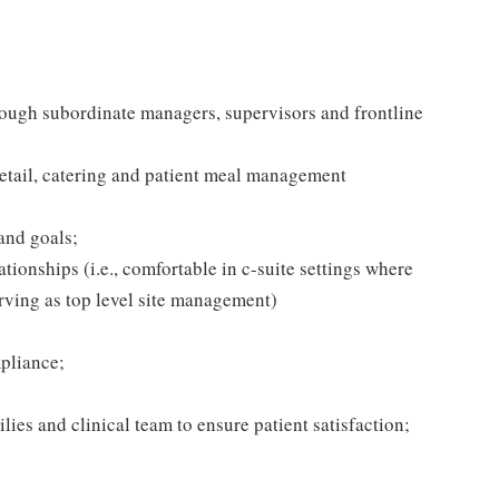
hrough subordinate managers, supervisors and frontline
retail, catering and patient meal management
and goals;
tionships (i.e., comfortable in c-suite settings where
rving as top level site management)
pliance;
ilies and clinical team to ensure patient satisfaction;