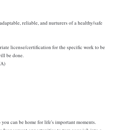
daptable, reliable, and nurturers of a healthy/safe
iate license/certification for the specific work to be
ill be done.
/A)
 you can be home for life's important moments.