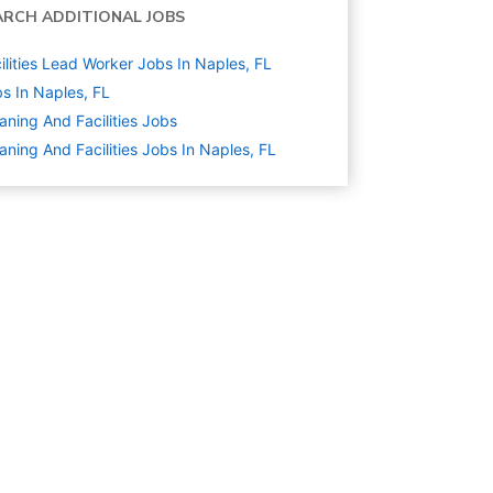
ARCH ADDITIONAL JOBS
ilities Lead Worker Jobs In Naples, FL
s In Naples, FL
aning And Facilities
Jobs
aning And Facilities Jobs In Naples, FL