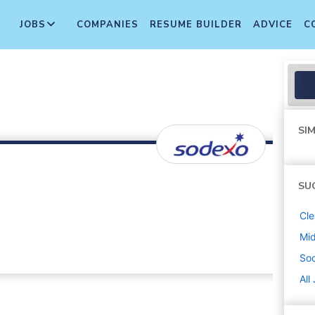
JOBS
COMPANIES
RESUME BUILDER
ADVICE
C
SIM
SU
Cle
Mi
So
All