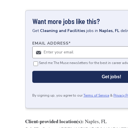
Want more jobs like this?
Get
Cleaning and Facilities
jobs
in
Naples, FL
deli
EMAIL ADDRESS
*
Send me The Muse newsletters for the best in career adv
Get jobs!
By signing up, you agree to our
Terms of Service
&
Privacy P
Client-provided location(s):
Naples, FL