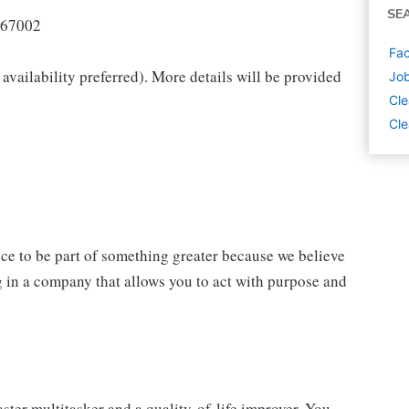
SE
67002
Fac
availability preferred). More details will be provided
Job
Cle
Cle
nce to be part of something greater because we believe
 in a company that allows you to act with purpose and
ster multitasker and a quality-of-life improver. You