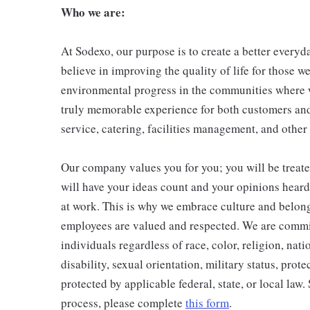
Who we are:
At Sodexo, our purpose is to create a better everyda
believe in improving the quality of life for those w
environmental progress in the communities where w
truly memorable experience for both customers and
service, catering, facilities management, and other
Our company values you for you; you will be treate
will have your ideas count and your opinions hear
at work. This is why we embrace culture and belong
employees are valued and respected. We are commi
individuals regardless of race, color, religion, nati
disability, sexual orientation, military status, prote
protected by applicable federal, state, or local law
process, please complete
this form
.