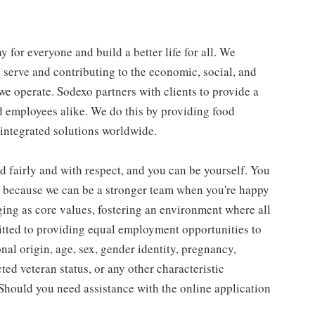
y for everyone and build a better life for all. We
e serve and contributing to the economic, social, and
e operate. Sodexo partners with clients to provide a
 employees alike. We do this by providing food
 integrated solutions worldwide.
d fairly and with respect, and you can be yourself. You
d because we can be a stronger team when you're happy
ing as core values, fostering an environment where all
tted to providing equal employment opportunities to
onal origin, age, sex, gender identity, pregnancy,
cted veteran status, or any other characteristic
. Should you need assistance with the online application