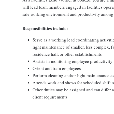
will lead team members engaged in facilities opera
safe working environment and productivity among 
Responsibilities include:
Serve as a working lead coordinating activit
light maintenance of smaller, less complex, fa
residence hall, or other establishments
Assists in monitoring employee productivity
Orient and train employees
Perform cleaning and/or light maintenance as
Attends work and shows for scheduled shift on
Other duties may be assigned and can differ
client requirements.