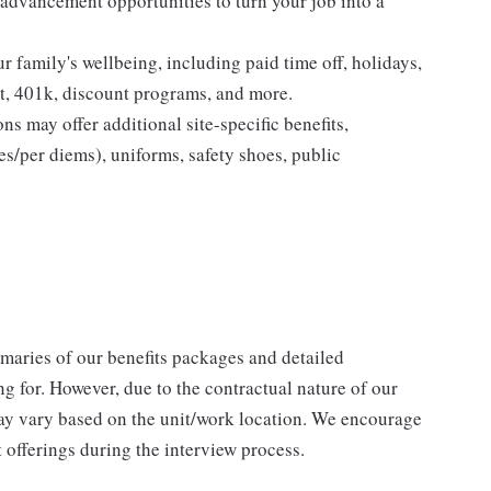
advancement opportunities to turn your job into a
ur family's wellbeing, including paid time off, holidays,
nt, 401k, discount programs, and more.
ns may offer additional site-specific benefits,
es/per diems), uniforms, safety shoes, public
maries of our benefits packages and detailed
ng for. However, due to the contractual nature of our
ay vary based on the unit/work location. We encourage
 offerings during the interview process.