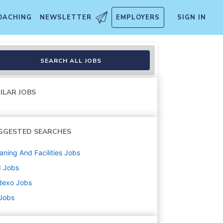
OACHING
NEWSLETTER
EMPLOYERS
SIGN IN
SEARCH ALL JOBS
ILAR JOBS
GGESTED SEARCHES
aning And Facilities
Jobs
d
Jobs
dexo
Jobs
 Jobs