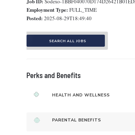
Job ID:
Sodexo-1BBF040070D174D26421B01E
Employment Type:
FULL_TIME
Posted:
2025-08-29T18:49:40
SEARCH ALL JOBS
Perks and Benefits
HEALTH AND WELLNESS
PARENTAL BENEFITS