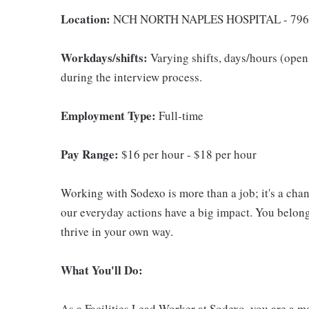
Location:
NCH NORTH NAPLES HOSPITAL - 796
Workdays/shifts:
Varying shifts, days/hours (open 
during the interview process.
Employment Type:
Full-time
Pay Range:
$16 per hour - $18 per hour
Working with Sodexo is more than a job; it's a cha
our everyday actions have a big impact. You belong
thrive in your own way.
What You'll Do:
As a Facilities Lead Worker at Sodexo, you are a ma