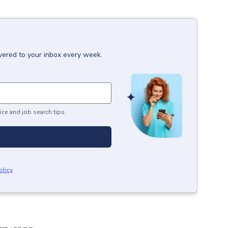
vered to your inbox every week.
ice and job search tips.
olicy
.