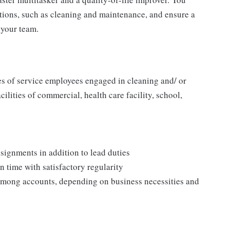
tions, such as cleaning and maintenance, and ensure a
your team.
ies of service employees engaged in cleaning and/ or
cilities of commercial, health care facility, school,
signments in addition to lead duties
 time with satisfactory regularity
 among accounts, depending on business necessities and