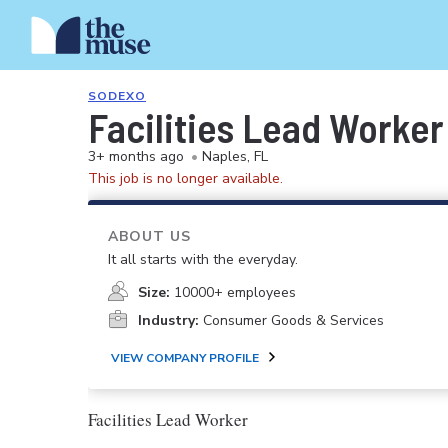
SODEXO
Facilities Lead Worker
3+ months ago
•
Naples, FL
This job is no longer available.
ABOUT US
It all starts with the everyday.
Size:
10000+ employees
Industry:
Consumer Goods & Services
VIEW COMPANY PROFILE
Facilities Lead Worker