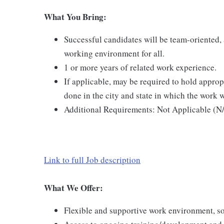
What You Bring:
Successful candidates will be team-oriented, a
working environment for all.
1 or more years of related work experience.
If applicable, may be required to hold appropr
done in the city and state in which the work w
Additional Requirements: Not Applicable (N
Link to full Job description
What We Offer:
Flexible and supportive work environment, so