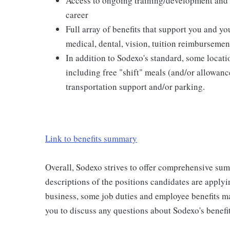
Access to ongoing training/development and 
career
Full array of benefits that support you and yo
medical, dental, vision, tuition reimburseme
In addition to Sodexo's standard, some locatio
including free "shift" meals (and/or allowanc
transportation support and/or parking.
Link to benefits summary
Overall, Sodexo strives to offer comprehensive sum
descriptions of the positions candidates are applyi
business, some job duties and employee benefits m
you to discuss any questions about Sodexo's benefit