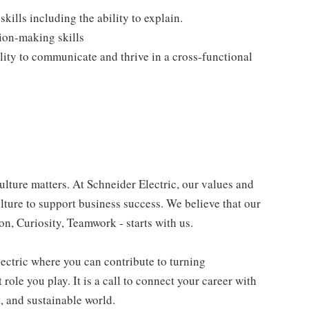
ills including the ability to explain.
ion-making skills
lity to communicate and thrive in a cross-functional
lture matters. At Schneider Electric, our values and
ulture to support business success. We believe that our
n, Curiosity, Teamwork - starts with us.
lectric where you can contribute to turning
role you play. It is a call to connect your career with
t, and sustainable world.