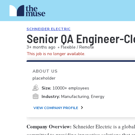
SCHNEIDER ELECTRIC
Senior QA Engineer-C
3+ months ago
•
Flexible / Remote
This job is no longer available.
ABOUT US
placeholder
Size:
10000+ employees
Industry:
Manufacturing, Energy
VIEW COMPANY PROFILE
Company Overview:
Schneider Electric is a glob
committed to providing innovative solutions that e