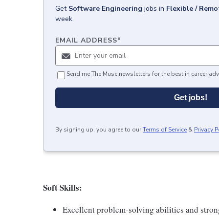
Get
Software Engineering
jobs
in
Flexible / Remo
week.
EMAIL ADDRESS
*
Send me The Muse newsletters for the best in career adv
Get jobs!
By signing up, you agree to our
Terms of Service
&
Privacy P
Soft Skills:
Excellent problem-solving abilities and stro