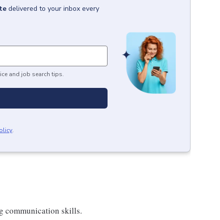
te
delivered to your inbox every
ice and job search tips.
olicy
.
ng communication skills.