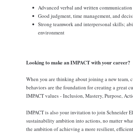
Advanced verbal and written communication sk
Good judgment, time management, and decis
Strong teamwork and interpersonal skills; abi
environment
Looking to make an IMPACT with your career?
When you are thinking about joining a new team, cu
behaviors are the foundation for creating a great c
IMPACT values - Inclusion, Mastery, Purpose, Actio
IMPACT is also your invitation to join Schneider E
sustainability ambition into actions, no matter what 
the ambition of achieving a more resilient, efficien