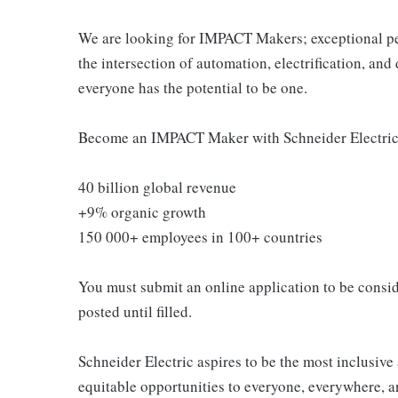
We are looking for IMPACT Makers; exceptional peo
the intersection of automation, electrification, a
everyone has the potential to be one.
Become an IMPACT Maker with Schneider Electric 
40 billion global revenue
+9% organic growth
150 000+ employees in 100+ countries
You must submit an online application to be conside
posted until filled.
Schneider Electric aspires to be the most inclusiv
equitable opportunities to everyone, everywhere, a