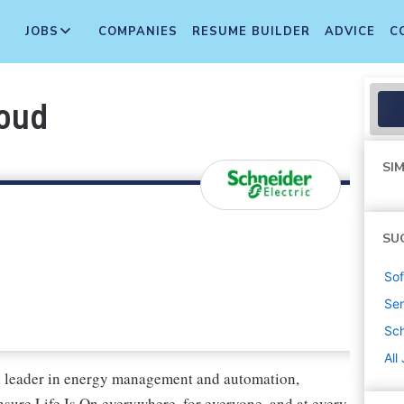
JOBS
COMPANIES
RESUME BUILDER
ADVICE
C
loud
SIM
SU
Sof
Sen
Sch
All
al leader in energy management and automation,
nsure Life Is On everywhere, for everyone, and at every