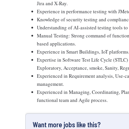
Jira and X-Ray.
Experience in performance testing with JMete
Knowledge of security testing and complianc
Understanding of AI-assisted testing tools t
Manual Testing: Strong command of functional
based applications.
Experience in Smart Buildings, IoT platforms
Expertise in Software Test Life Cycle (STLC) 
Exploratory, Acceptance, smoke, Sanity, Regr
Experienced in Requirement analysis, Use-c
management.
Experienced in Managing, Coordinating, Plann
functional team and Agile process.
Want more jobs like this?