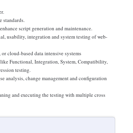
r.
e standards.
o enhance script generation and maintenance.
, usability, integration and system testing of web-
, or cloud-based data intensive systems
like Functional, Integration, System, Compatibility,
ession testing.
ase analysis, change management and configuration
ing and executing the testing with multiple cross