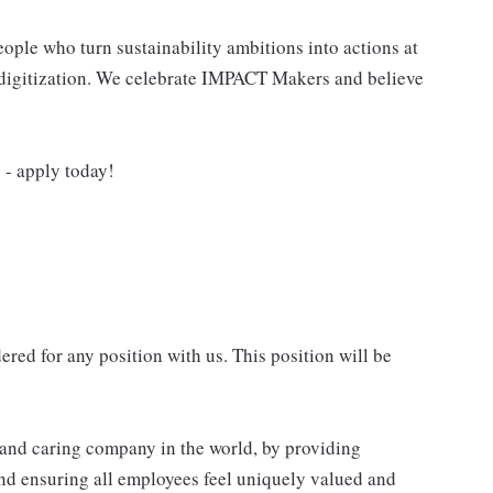
ple who turn sustainability ambitions into actions at
nd digitization. We celebrate IMPACT Makers and believe
- apply today!
red for any position with us. This position will be
e and caring company in the world, by providing
nd ensuring all employees feel uniquely valued and