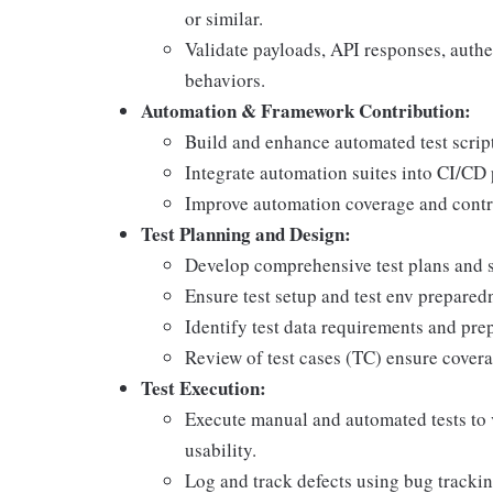
or similar.
Validate payloads, API responses, auth
behaviors.
Automation & Framework Contribution:
Build and enhance automated test scrip
Integrate automation suites into CI/CD
Improve automation coverage and contr
Test Planning and Design:
Develop comprehensive test plans and str
Ensure test setup and test env prepared
Identify test data requirements and prep
Review of test cases (TC) ensure coverag
Test Execution:
Execute manual and automated tests to 
usability.
Log and track defects using bug tracking