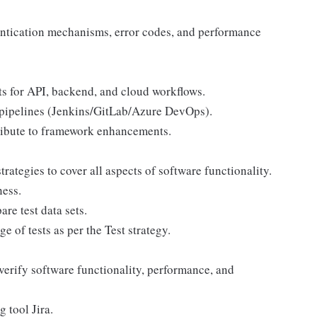
entication mechanisms, error codes, and performance
ts for API, backend, and cloud workflows.
 pipelines (Jenkins/GitLab/Azure DevOps).
ibute to framework enhancements.
ategies to cover all aspects of software functionality.
ness.
are test data sets.
e of tests as per the Test strategy.
verify software functionality, performance, and
 tool Jira.