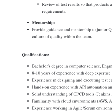
Review of test results so that products 
requirements.
Mentorship:
Provide guidance and mentorship to junior QA
culture of quality within the team.
Qualifications:
Bachelor's degree in computer science, Engine
8-10 years of experience with deep expertise 
Experience in designing and executing test c
Hands-on experience with API automation and
Solid understanding of CI/CD tools (Jenkins,
Familiarity with cloud environments (AWS, A
Experience working in Agile/Scrum environme