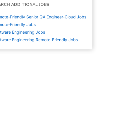
ARCH ADDITIONAL JOBS
ote-Friendly Senior QA Engineer-Cloud Jobs
ote-Friendly Jobs
tware Engineering
Jobs
tware Engineering Remote-Friendly Jobs