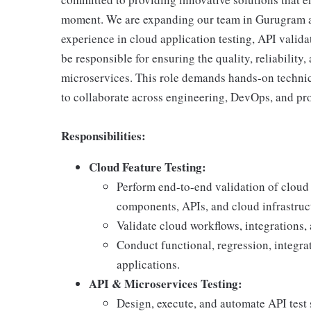
moment. We are expanding our team in Gurugram a
experience in cloud application testing, API valida
be responsible for ensuring the quality, reliabilit
microservices. This role demands hands-on technical
to collaborate across engineering, DevOps, and pr
Responsibilities:
Cloud Feature Testing:
Perform end-to-end validation of cloud 
components, APIs, and cloud infrastruc
Validate cloud workflows, integrations,
Conduct functional, regression, integra
applications.
API & Microservices Testing:
Design, execute, and automate API test 