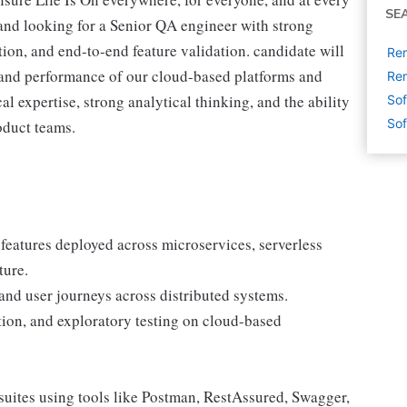
SE
nd looking for a Senior QA engineer with strong
tion, and end-to-end feature validation. candidate will
Rem
y, and performance of our cloud-based platforms and
Rem
 expertise, strong analytical thinking, and the ability
Sof
Sof
oduct teams.
features deployed across microservices, serverless
ture.
 and user journeys across distributed systems.
tion, and exploratory testing on cloud-based
suites using tools like Postman, RestAssured, Swagger,