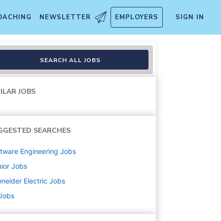
OACHING
NEWSLETTER
EMPLOYERS
SIGN IN
SEARCH ALL JOBS
ILAR JOBS
GGESTED SEARCHES
tware Engineering
Jobs
ior
Jobs
neider Electric
Jobs
 Jobs