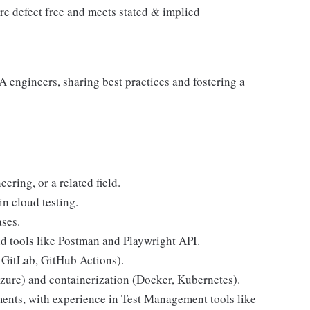
are defect free and meets stated & implied
 engineers, sharing best practices and fostering a
ering, or a related field.
in cloud testing.
ases.
 tools like Postman and Playwright API.
 GitLab, GitHub Actions).
zure) and containerization (Docker, Kubernetes).
nts, with experience in Test Management tools like