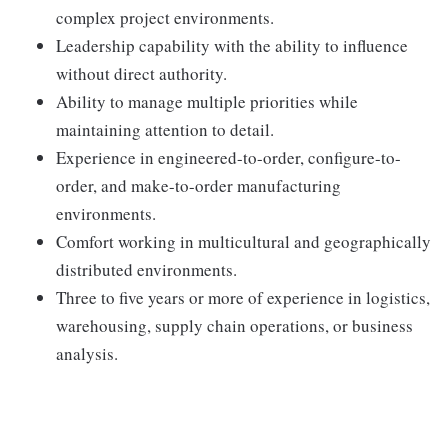
complex project environments.
Leadership capability with the ability to influence
without direct authority.
Ability to manage multiple priorities while
maintaining attention to detail.
Experience in engineered-to-order, configure-to-
order, and make-to-order manufacturing
environments.
Comfort working in multicultural and geographically
distributed environments.
Three to five years or more of experience in logistics,
warehousing, supply chain operations, or business
analysis.