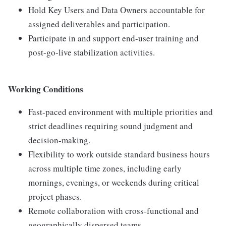
Hold Key Users and Data Owners accountable for
assigned deliverables and participation.
Participate in and support end-user training and
post-go-live stabilization activities.
Working Conditions
Fast-paced environment with multiple priorities and
strict deadlines requiring sound judgment and
decision-making.
Flexibility to work outside standard business hours
across multiple time zones, including early
mornings, evenings, or weekends during critical
project phases.
Remote collaboration with cross-functional and
geographically dispersed teams.