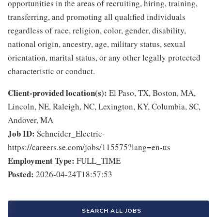
opportunities in the areas of recruiting, hiring, training,
transferring, and promoting all qualified individuals
regardless of race, religion, color, gender, disability,
national origin, ancestry, age, military status, sexual
orientation, marital status, or any other legally protected
characteristic or conduct.
Client-provided location(s):
El Paso, TX, Boston, MA,
Lincoln, NE, Raleigh, NC, Lexington, KY, Columbia, SC,
Andover, MA
Job ID:
Schneider_Electric-
https://careers.se.com/jobs/115575?lang=en-us
Employment Type:
FULL_TIME
Posted:
2026-04-24T18:57:53
SEARCH ALL JOBS