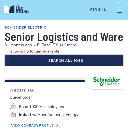
SIGN IN
SCHNEIDER ELECTRIC
Senior Logistics and Ware
3+ months ago
•
El Paso, TX
(+6 more)
This job is no longer available.
SEARCH ALL JOBS
ABOUT US
placeholder
Size:
10000+ employees
Industry:
Manufacturing, Energy
VIEW COMPANY PROFILE