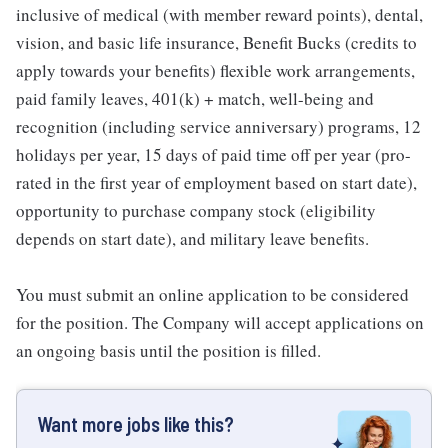
inclusive of medical (with member reward points), dental,
vision, and basic life insurance, Benefit Bucks (credits to
apply towards your benefits) flexible work arrangements,
paid family leaves, 401(k) + match, well-being and
recognition (including service anniversary) programs, 12
holidays per year, 15 days of paid time off per year (pro-
rated in the first year of employment based on start date),
opportunity to purchase company stock (eligibility
depends on start date), and military leave benefits.
You must submit an online application to be considered
for the position. The Company will accept applications on
an ongoing basis until the position is filled.
Want more jobs like this?