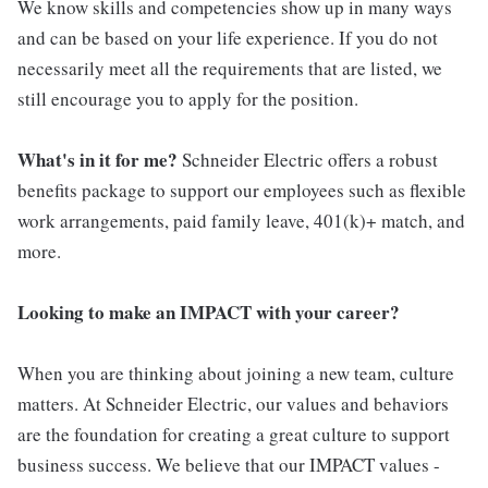
We know skills and competencies show up in many ways
and can be based on your life experience. If you do not
necessarily meet all the requirements that are listed, we
still encourage you to apply for the position.
What's in it for me?
Schneider Electric offers a robust
benefits package to support our employees such as flexible
work arrangements, paid family leave, 401(k)+ match, and
more.
Looking to make an IMPACT with your career?
When you are thinking about joining a new team, culture
matters. At Schneider Electric, our values and behaviors
are the foundation for creating a great culture to support
business success. We believe that our IMPACT values -