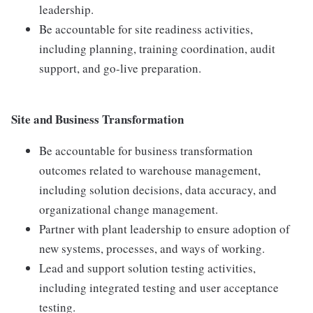
leadership.
Be accountable for site readiness activities,
including planning, training coordination, audit
support, and go-live preparation.
Site and Business Transformation
Be accountable for business transformation
outcomes related to warehouse management,
including solution decisions, data accuracy, and
organizational change management.
Partner with plant leadership to ensure adoption of
new systems, processes, and ways of working.
Lead and support solution testing activities,
including integrated testing and user acceptance
testing.