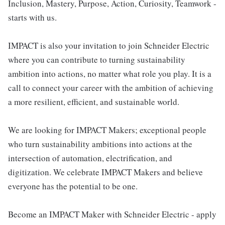
Inclusion, Mastery, Purpose, Action, Curiosity, Teamwork -
starts with us.
IMPACT is also your invitation to join Schneider Electric
where you can contribute to turning sustainability
ambition into actions, no matter what role you play. It is a
call to connect your career with the ambition of achieving
a more resilient, efficient, and sustainable world.
We are looking for IMPACT Makers; exceptional people
who turn sustainability ambitions into actions at the
intersection of automation, electrification, and
digitization. We celebrate IMPACT Makers and believe
everyone has the potential to be one.
Become an IMPACT Maker with Schneider Electric - apply