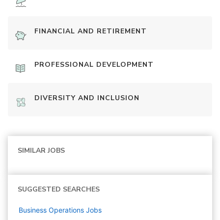
FINANCIAL AND RETIREMENT
PROFESSIONAL DEVELOPMENT
DIVERSITY AND INCLUSION
SIMILAR JOBS
SUGGESTED SEARCHES
Business Operations
Jobs