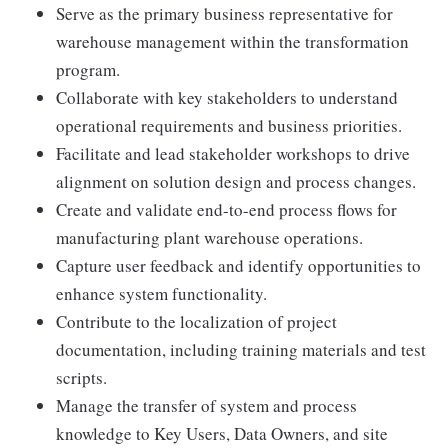
Serve as the primary business representative for
warehouse management within the transformation
program.
Collaborate with key stakeholders to understand
operational requirements and business priorities.
Facilitate and lead stakeholder workshops to drive
alignment on solution design and process changes.
Create and validate end-to-end process flows for
manufacturing plant warehouse operations.
Capture user feedback and identify opportunities to
enhance system functionality.
Contribute to the localization of project
documentation, including training materials and test
scripts.
Manage the transfer of system and process
knowledge to Key Users, Data Owners, and site