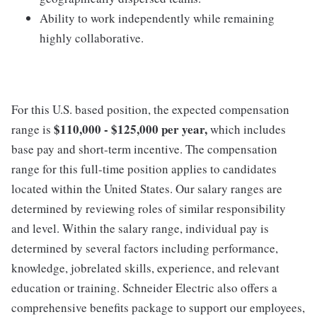
Ability to work independently while remaining
highly collaborative.
For this U.S. based position, the expected compensation
$110,000 - $125,000 per year,
range is
which includes
base pay and short-term incentive. The compensation
range for this full-time position applies to candidates
located within the United States. Our salary ranges are
determined by reviewing roles of similar responsibility
and level. Within the salary range, individual pay is
determined by several factors including performance,
knowledge, jobrelated skills, experience, and relevant
education or training. Schneider Electric also offers a
comprehensive benefits package to support our employees,