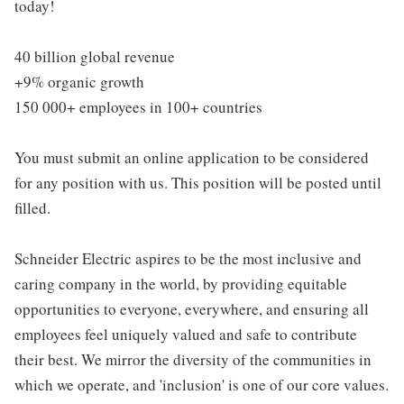
today!
40 billion global revenue
+9% organic growth
150 000+ employees in 100+ countries
You must submit an online application to be considered
for any position with us. This position will be posted until
filled.
Schneider Electric aspires to be the most inclusive and
caring company in the world, by providing equitable
opportunities to everyone, everywhere, and ensuring all
employees feel uniquely valued and safe to contribute
their best. We mirror the diversity of the communities in
which we operate, and 'inclusion' is one of our core values.