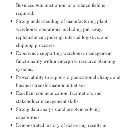
Business Administration, or a related field is
required.
Strong understanding of manufacturing plant
warehouse operations, including put-away,
replenishment, picking, internal logistics, and
shipping processes.
Experience supporting warehouse management
functionality within enterprise resource planning
systems.
Proven ability to support organizational change and
business transformation initiatives.
Excellent communication, facilitation, and
stakeholder management skills.
Strong data analysis and problem-solving
capabilities.
Demonstrated history of delivering results in