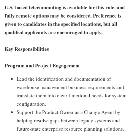
U.S.-based telecommuting is available for this role, and
fully remote options may be considered. Preference is
given to candidates in the specified locations, but all
qualified applicants are encouraged to apply.
Key Responsibilities
Program and Project Engagement
Lead the identification and documentation of
warehouse management business requirements and
translate them into clear functional needs for system
configuration.
Support the Product Owner as a Change Agent by
helping resolve gaps between legacy systems and
future-state enterprise resource planning solutions.