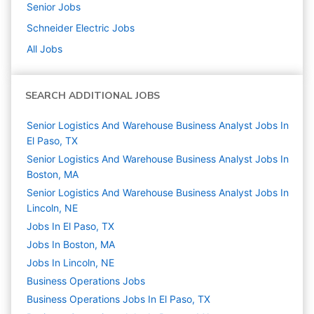
Senior
Jobs
Schneider Electric
Jobs
All Jobs
SEARCH ADDITIONAL JOBS
Senior Logistics And Warehouse Business Analyst Jobs In
El Paso, TX
Senior Logistics And Warehouse Business Analyst Jobs In
Boston, MA
Senior Logistics And Warehouse Business Analyst Jobs In
Lincoln, NE
Jobs In El Paso, TX
Jobs In Boston, MA
Jobs In Lincoln, NE
Business Operations
Jobs
Business Operations Jobs In El Paso, TX