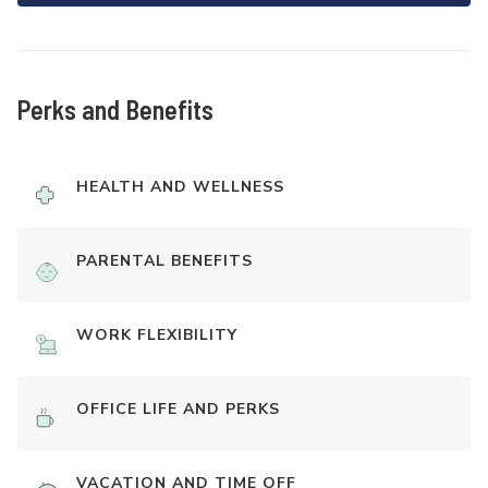
Perks and Benefits
HEALTH AND WELLNESS
PARENTAL BENEFITS
WORK FLEXIBILITY
OFFICE LIFE AND PERKS
VACATION AND TIME OFF