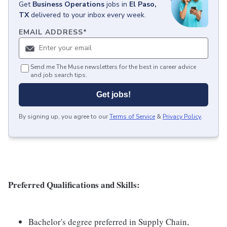
Get
Business Operations
jobs
in
El Paso,
TX
delivered to your inbox every week.
EMAIL ADDRESS
*
Send me The Muse newsletters for the best in career advice
and job search tips.
Get jobs!
By signing up, you agree to our
Terms of Service
&
Privacy Policy
.
Preferred Qualifications and Skills:
Bachelor's degree preferred in Supply Chain,