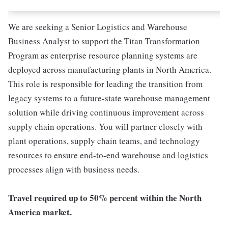
We are seeking a Senior Logistics and Warehouse
Business Analyst to support the Titan Transformation
Program as enterprise resource planning systems are
deployed across manufacturing plants in North America.
This role is responsible for leading the transition from
legacy systems to a future-state warehouse management
solution while driving continuous improvement across
supply chain operations. You will partner closely with
plant operations, supply chain teams, and technology
resources to ensure end-to-end warehouse and logistics
processes align with business needs.
Travel required up to 50% percent within the North
America market.