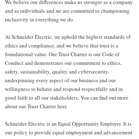
We believe our differences make us stronger as a company
and as individuals and we are committed to championing
inclusivity in everything we do.
At Schneider Electric, we uphold the highest standards of
ethics and compliance, and we believe that trust is a
foundational value. Our Trust Charter is our Code of
Conduct and demonstrates our commitment to ethics,
safety, sustainability, quality and cybersecurity,
underpinning every aspect of our business and our
willingness to behave and respond respectfully and in
good faith to all our stakeholders. You can find out more
about our Trust Charter here
Schneider Electric is an Equal Opportunity Employer. It is
our policy to provide equal employment and advancement