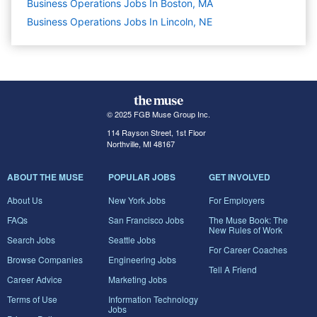
Business Operations Jobs In Boston, MA
Business Operations Jobs In Lincoln, NE
© 2025 FGB Muse Group Inc.
114 Rayson Street, 1st Floor
Northville, MI 48167
ABOUT THE MUSE
POPULAR JOBS
GET INVOLVED
About Us
New York Jobs
For Employers
FAQs
San Francisco Jobs
The Muse Book: The
New Rules of Work
Search Jobs
Seattle Jobs
For Career Coaches
Browse Companies
Engineering Jobs
Tell A Friend
Career Advice
Marketing Jobs
Terms of Use
Information Technology
Jobs