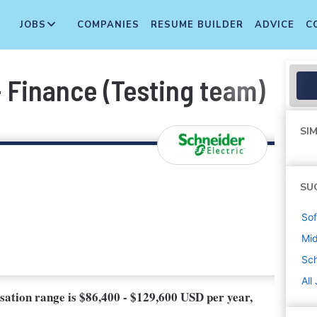
JOBS
COMPANIES
RESUME BUILDER
ADVICE
C
 Finance (Testing team)
SIM
SU
Sof
Mi
Sch
All
nsation range is $86,400 - $129,600 USD per year,
.