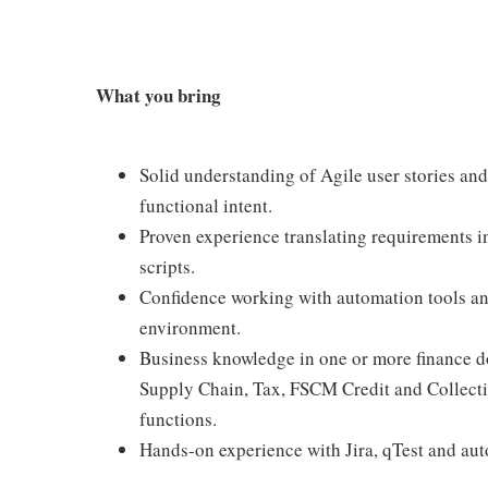
What you bring
Solid understanding of Agile user stories and 
functional intent.
Proven experience translating requirements in
scripts.
Confidence working with automation tools an
environment.
Business knowledge in one or more finance 
Supply Chain, Tax, FSCM Credit and Collect
functions.
Hands‑on experience with Jira, qTest and aut