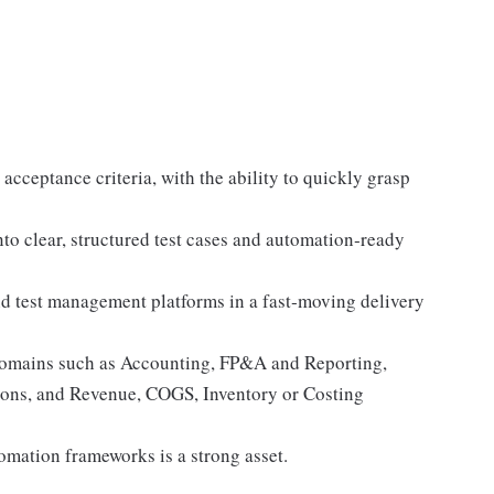
acceptance criteria, with the ability to quickly grasp
to clear, structured test cases and automation‑ready
d test management platforms in a fast‑moving delivery
domains such as Accounting, FP&A and Reporting,
ions, and Revenue, COGS, Inventory or Costing
omation frameworks is a strong asset.