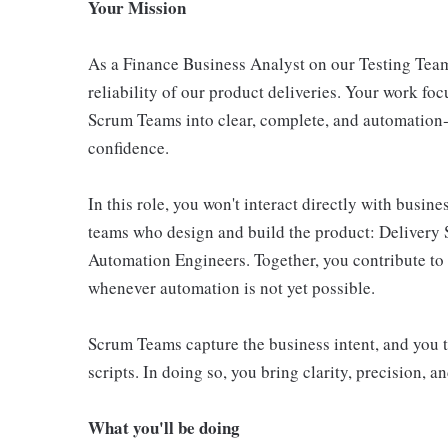
Your Mission
As a Finance Business Analyst on our Testing Team,
reliability of our product deliveries. Your work foc
Scrum Teams into clear, complete, and automation‑r
confidence.
In this role, you won't interact directly with busin
teams who design and build the product: Delivery 
Automation Engineers. Together, you contribute to 
whenever automation is not yet possible.
Scrum Teams capture the business intent, and you tu
scripts. In doing so, you bring clarity, precision, an
What you'll be doing