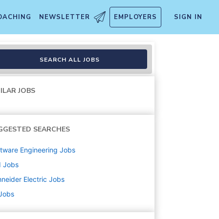
OACHING
NEWSLETTER
EMPLOYERS
SIGN IN
SEARCH ALL JOBS
ILAR JOBS
GGESTED SEARCHES
tware Engineering
Jobs
d
Jobs
neider Electric
Jobs
 Jobs