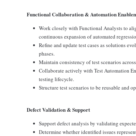
Functional Collaboration & Automation Enable
Work closely with Functional Analysts to ali
continuous expansion of automated regressio
Refine and update test cases as solutions evo
phases.
Maintain consistency of test scenarios acro
Collaborate actively with Test Automation E
testing lifecycle.
Structure test scenarios to be reusable and o
Defect Validation & Support
Support defect analysis by validating expecte
Determine whether identified issues represent