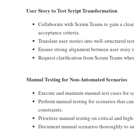
User Story to Test Script Transformation
Collaborate with Scrum Teams to gain a clear
acceptance criteria.
Translate user stories into well‑structured te
Ensure strong alignment between user story int
Request clarification from Scrum Teams whene
Manual Testing for Non‑Automated Scenarios
Execute and maintain manual test cases for sc
Perform manual testing for scenarios that ca
constraints.
Prioritize manual testing on critical and high
Document manual scenarios thoroughly to sup