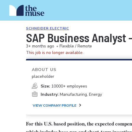
SCHNEIDER ELECTRIC
SAP Business Analyst -
3+ months ago
•
Flexible / Remote
This job is no longer available.
ABOUT US
placeholder
Size:
10000+ employees
Industry:
Manufacturing, Energy
VIEW COMPANY PROFILE
For this U.S. based position, the expected compe
which includes base pay and short-term incentive