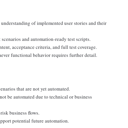
 understanding of implemented user stories and their
st scenarios and automation‑ready test scripts.
ent, acceptance criteria, and full test coverage.
ver functional behavior requires further detail.
enarios that are not yet automated.
nnot be automated due to technical or business
‑risk business flows.
port potential future automation.