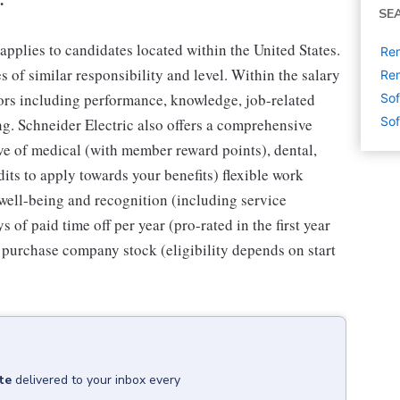
SE
applies to candidates located within the United States.
Rem
 of similar responsibility and level. Within the salary
Rem
tors including performance, knowledge, job-related
Sof
Sof
ing. Schneider Electric also offers a comprehensive
ve of medical (with member reward points), dental,
dits to apply towards your benefits) flexible work
well-being and recognition (including service
 of paid time off per year (pro-rated in the first year
 purchase company stock (eligibility depends on start
te
delivered to your inbox every