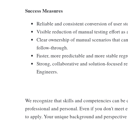
Success Measures
Reliable and consistent conversion of user sto
Visible reduction of manual testing effort a
Clear ownership of manual scenarios that can
follow‑through.
Faster, more predictable and more stable regr
Strong, collaborative and solution‑focused 
Engineers.
We recognize that skills and competencies can be 
professional and personal. Even if you don't meet e
to apply. Your unique background and perspective c