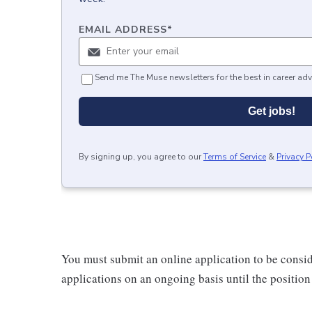
EMAIL ADDRESS
*
Send me The Muse newsletters for the best in career adv
Get jobs!
By signing up, you agree to our
Terms of Service
&
Privacy P
You must submit an online application to be consi
applications on an ongoing basis until the position i