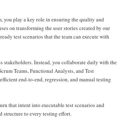
 you play a key role in ensuring the quality and
uses on transforming the user stories created by our
eady test scenarios that the team can execute with
ess stakeholders. Instead, you collaborate daily with the
Scrum Teams, Functional Analysts, and Test
efficient end‑to‑end, regression, and manual testing
rn that intent into executable test scenarios and
d structure to every testing effort.