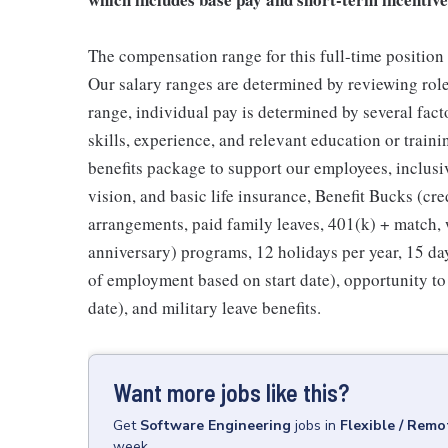
The compensation range for this full-time position 
Our salary ranges are determined by reviewing roles
range, individual pay is determined by several fac
skills, experience, and relevant education or train
benefits package to support our employees, inclusi
vision, and basic life insurance, Benefit Bucks (cre
arrangements, paid family leaves, 401(k) + match, 
anniversary) programs, 12 holidays per year, 15 days
of employment based on start date), opportunity to
date), and military leave benefits.
Want more jobs like this?
Get
Software Engineering
jobs
in
Flexible / Remo
week.