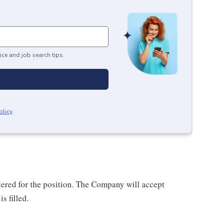
ice and job search tips.
olicy
.
dered for the position. The Company will accept
s filled.