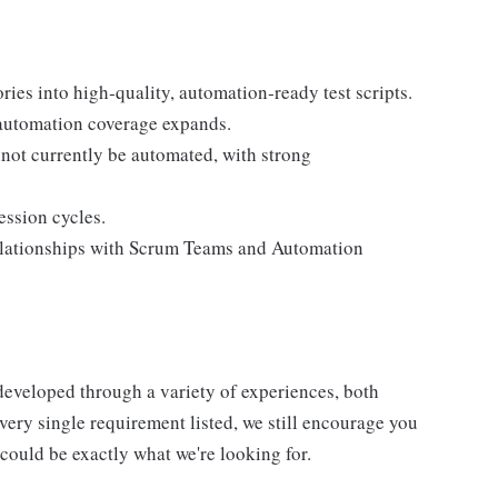
ries into high‑quality, automation‑ready test scripts.
s automation coverage expands.
not currently be automated, with strong
ession cycles.
relationships with Scrum Teams and Automation
developed through a variety of experiences, both
very single requirement listed, we still encourage you
ould be exactly what we're looking for.