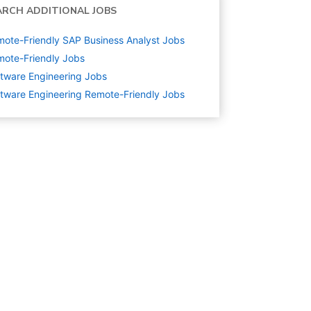
ARCH ADDITIONAL JOBS
ote-Friendly SAP Business Analyst Jobs
ote-Friendly Jobs
tware Engineering
Jobs
tware Engineering Remote-Friendly Jobs