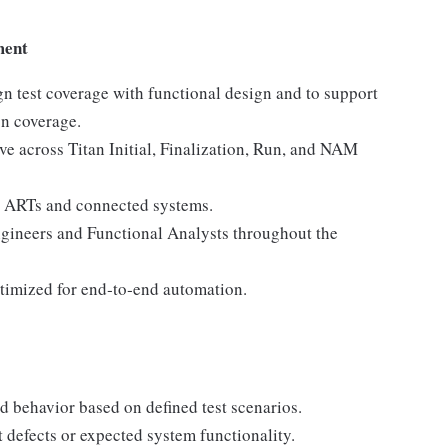
ment
gn test coverage with functional design and to support
n coverage.
lve across Titan Initial, Finalization, Run, and NAM
ss ARTs and connected systems.
ngineers and Functional Analysts throughout the
ptimized for end‑to‑end automation.
d behavior based on defined test scenarios.
 defects or expected system functionality.