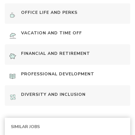
OFFICE LIFE AND PERKS
VACATION AND TIME OFF
FINANCIAL AND RETIREMENT
PROFESSIONAL DEVELOPMENT
DIVERSITY AND INCLUSION
SIMILAR JOBS