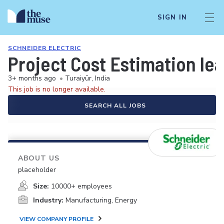
SIGN IN
SCHNEIDER ELECTRIC
Project Cost Estimation le
3+ months ago
•
Turaiyūr, India
This job is no longer available.
SEARCH ALL JOBS
ABOUT US
placeholder
Size:
10000+ employees
Industry:
Manufacturing, Energy
VIEW COMPANY PROFILE