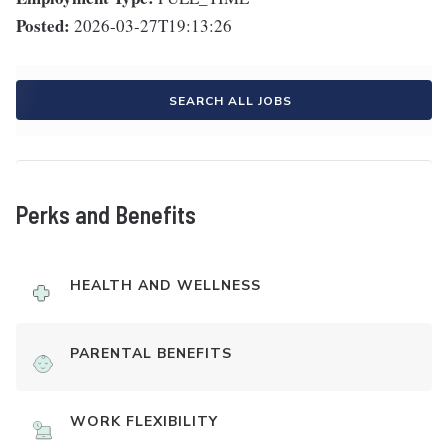
Posted:
2026-03-27T19:13:26
SEARCH ALL JOBS
Perks and Benefits
HEALTH AND WELLNESS
PARENTAL BENEFITS
WORK FLEXIBILITY