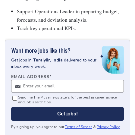
Support Operations Leader in preparing budget,
forecasts, and deviation analysis.
Track key operational KPIs:
Want more jobs like this?
Get
jobs
in
Turaiyūr, India
delivered to your
inbox every week.
EMAIL ADDRESS
*
Send me The Muse newsletters for the best in career advice
and job search tips.
Get jobs!
By signing up, you agree to our
Terms of Service
&
Privacy Policy
.