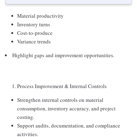
Material productivity
Inventory turns
Cost-to-produce
Variance trends
Highlight gaps and improvement opportunities.
Process Improvement & Internal Controls
Strengthen internal controls on material
consumption, inventory accuracy, and project
costing.
Support audits, documentation, and compliance
activities.