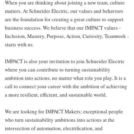
When you are thinking about joining a new team, culture
matters. At Schneider Electric, our values and behaviors
are the foundation for creating a great culture to support
business success. We believe that our IMPACT values -
Inclusion, Mastery, Purpose, Action, Curiosity, Teamwork -
starts with us.
IMPACT is also your invitation to join Schneider Electric
where you can contribute to turning sustainability
ambition into actions, no matter what role you play. It is a
call to connect your career with the ambition of achieving
a more resilient, efficient, and sustainable world.
We are looking for IMPACT Makers; exceptional people
who turn sustainability ambitions into actions at the
intersection of automation, electrification, and