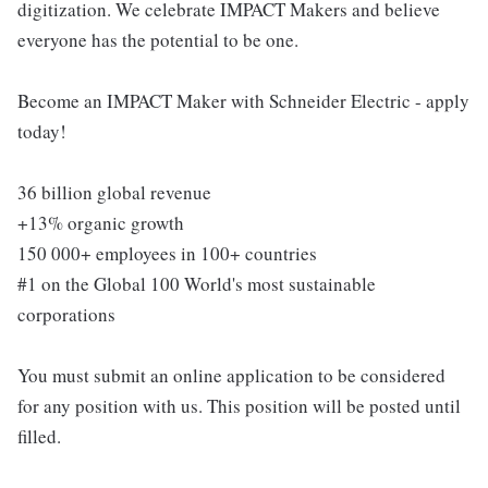
digitization. We celebrate IMPACT Makers and believe
everyone has the potential to be one.
Become an IMPACT Maker with Schneider Electric - apply
today!
36 billion global revenue
+13% organic growth
150 000+ employees in 100+ countries
#1 on the Global 100 World's most sustainable
corporations
You must submit an online application to be considered
for any position with us. This position will be posted until
filled.