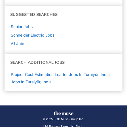
SUGGESTED SEARCHES
Senior
Jobs
Schneider Electric
Jobs
All Jobs
SEARCH ADDITIONAL JOBS
Project Cost Estimation Leader Jobs In Turaiyūr, India
Jobs In Turaiyūr, India
© 2025 FGB Muse Group Inc.
114 Rayson Street, 1st Floor