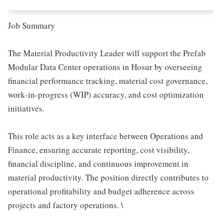
Job Summary
The Material Productivity Leader will support the Prefab
Modular Data Center operations in Hosur by overseeing
financial performance tracking, material cost governance,
work‑in‑progress (WIP) accuracy, and cost optimization
initiatives.
This role acts as a key interface between Operations and
Finance, ensuring accurate reporting, cost visibility,
financial discipline, and continuous improvement in
material productivity. The position directly contributes to
operational profitability and budget adherence across
projects and factory operations. \