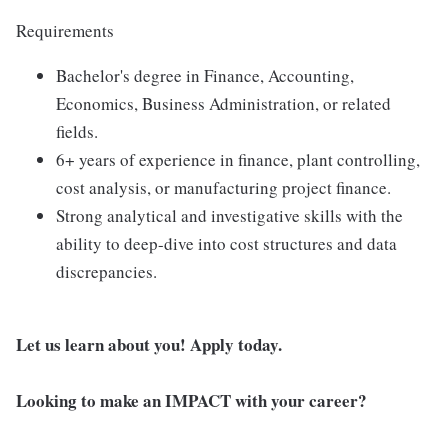
Requirements
Bachelor's degree in Finance, Accounting,
Economics, Business Administration, or related
fields.
6+ years of experience in finance, plant controlling,
cost analysis, or manufacturing project finance.
Strong analytical and investigative skills with the
ability to deep-dive into cost structures and data
discrepancies.
Let us learn about you! Apply today.
Looking to make an IMPACT with your career?