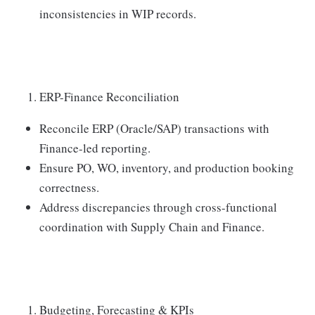
inconsistencies in WIP records.
ERP-Finance Reconciliation
Reconcile ERP (Oracle/SAP) transactions with
Finance-led reporting.
Ensure PO, WO, inventory, and production booking
correctness.
Address discrepancies through cross-functional
coordination with Supply Chain and Finance.
Budgeting, Forecasting & KPIs