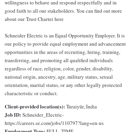
willingness to behave and respond respectfully and in
good faith to all our stakeholders. You can find out more
about our Trust Charter here
Schneider Electric is an Equal Opportunity Employer. It is
our policy to provide equal employment and advancement
opportunities in the areas of recruiting, hiring, training,
transferring, and promoting all qualified individuals
regardless of race, religion, color, gender, disability,
national origin, ancestry, age, military status, sexual
orientation, marital status, or any other legally protected
characteristic or conduct.
Client-provided location(s):
Turaiyūr, India
Job ID:
Schneider_Electric-
https://careers.se.com/jobs/110797?lang=en-us
Employment Type:
FULL_TIME