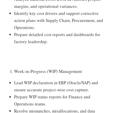
margins, and operational variances.
Identify key cost drivers and support corrective
action plans with Supply Chain, Procurement, and
Operations.
Prepare detailed cost reports and dashboards for
factory leadership.
Work‑in‑Progress (WIP) Management
Lead WIP declaration in ERP (Oracle/SAP) and
ensure accurate project‑wise cost capture.
Prepare WIP status reports for Finance and
Operations teams.
Resolve mismatches, misallocations, and data