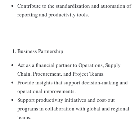
Contribute to the standardization and automation of
reporting and productivity tools.
Business Partnership
Act as a financial partner to Operations, Supply
Chain, Procurement, and Project Teams.
Provide insights that support decision-making and
operational improvements.
Support productivity initiatives and cost-out
programs in collaboration with global and regional
teams.