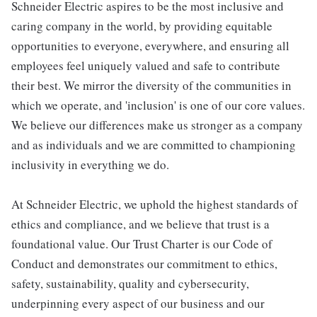
Schneider Electric aspires to be the most inclusive and
caring company in the world, by providing equitable
opportunities to everyone, everywhere, and ensuring all
employees feel uniquely valued and safe to contribute
their best. We mirror the diversity of the communities in
which we operate, and 'inclusion' is one of our core values.
We believe our differences make us stronger as a company
and as individuals and we are committed to championing
inclusivity in everything we do.
At Schneider Electric, we uphold the highest standards of
ethics and compliance, and we believe that trust is a
foundational value. Our Trust Charter is our Code of
Conduct and demonstrates our commitment to ethics,
safety, sustainability, quality and cybersecurity,
underpinning every aspect of our business and our