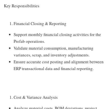
Key Responsibilities
Financial Closing & Reporting
Support monthly financial closing activities for the
Prefab operations.
Validate material consumption, manufacturing
variances, scrap, and inventory adjustments.
Ensure accurate cost posting and alignment between
ERP transactional data and financial reporting.
Cost & Variance Analysis
Analyze material costs, BOM deviations, project