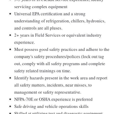
servicing complex equipment
Universal EPA certification and a strong
understanding of refrigeration, chillers, hydronics,
and controls are all pluses.
2+ years in Field Services or equivalent industry
experience.
Must possess good safety practices and adhere to the
company's safety procedures/polices (lock out tag
out, comply with all safety programs and complete
safety related trainings on time.
Identify hazards present in the work area and report
all safety matters, incidents, near misses, to
management or safety representative.
NFPA-70E or OSHA experience is preferred
Safe driving and vehicle operations skills
Skilled at utilizing test and diagnostic equipment