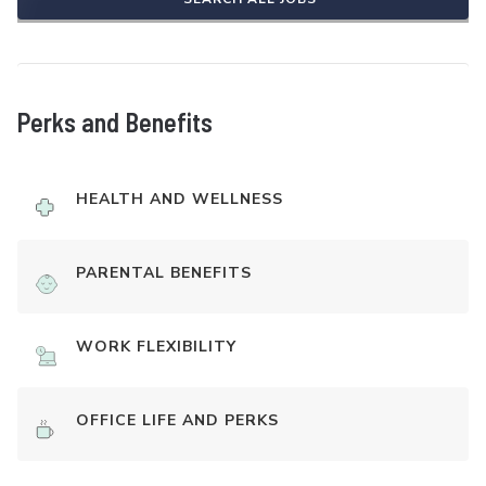
Perks and Benefits
HEALTH AND WELLNESS
PARENTAL BENEFITS
WORK FLEXIBILITY
OFFICE LIFE AND PERKS