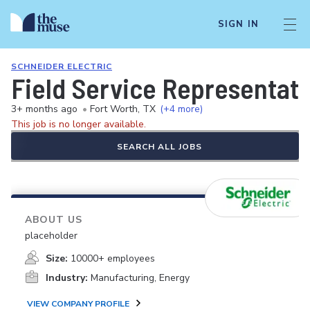
SIGN IN
SCHNEIDER ELECTRIC
Field Service Representati
3+ months ago
•
Fort Worth, TX
(+4 more)
This job is no longer available.
SEARCH ALL JOBS
ABOUT US
placeholder
Size:
10000+ employees
Industry:
Manufacturing, Energy
VIEW COMPANY PROFILE