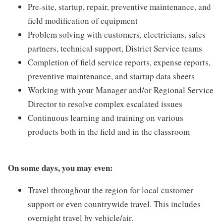
Pre-site, startup, repair, preventive maintenance, and
field modification of equipment
Problem solving with customers, electricians, sales
partners, technical support, District Service teams
Completion of field service reports, expense reports,
preventive maintenance, and startup data sheets
Working with your Manager and/or Regional Service
Director to resolve complex escalated issues
Continuous learning and training on various
products both in the field and in the classroom
On some days, you may even:
Travel throughout the region for local customer
support or even countrywide travel. This includes
overnight travel by vehicle/air.