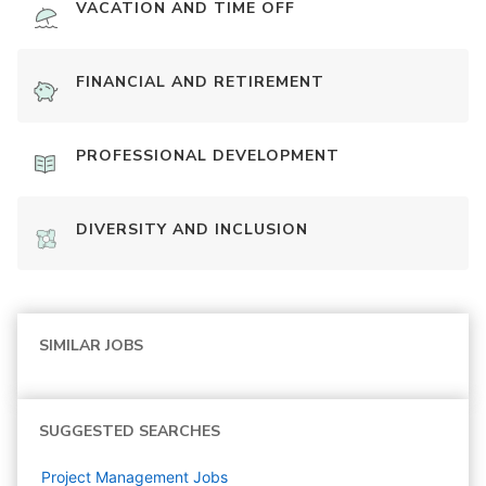
VACATION AND TIME OFF
FINANCIAL AND RETIREMENT
PROFESSIONAL DEVELOPMENT
DIVERSITY AND INCLUSION
SIMILAR JOBS
SUGGESTED SEARCHES
Project Management
Jobs