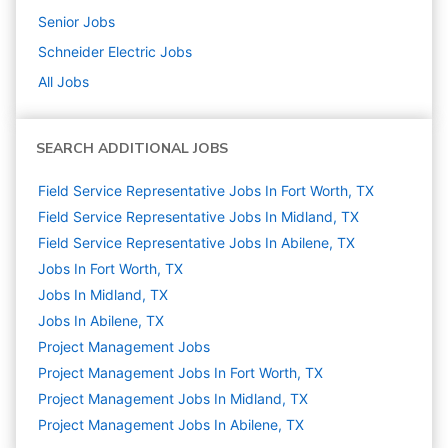
Senior
Jobs
Schneider Electric
Jobs
All Jobs
SEARCH ADDITIONAL JOBS
Field Service Representative Jobs In Fort Worth, TX
Field Service Representative Jobs In Midland, TX
Field Service Representative Jobs In Abilene, TX
Jobs In Fort Worth, TX
Jobs In Midland, TX
Jobs In Abilene, TX
Project Management
Jobs
Project Management Jobs In Fort Worth, TX
Project Management Jobs In Midland, TX
Project Management Jobs In Abilene, TX