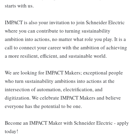
starts with us.
IMPACT is also your invitation to join Schneider Electric
where you can contribute to turning sustainability
ambition into actions, no matter what role you play. It is a
call to connect your career with the ambition of achieving
a more resilient, efficient, and sustainable world.
We are looking for IMPACT Makers; exceptional people
who turn sustainability ambitions into actions at the
intersection of automation, electrification, and
digitization. We celebrate IMPACT Makers and believe
everyone has the potential to be one.
Become an IMPACT Maker with Schneider Electric - apply
today!