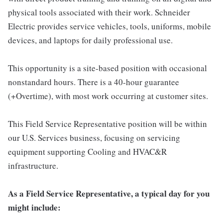
physical tools associated with their work. Schneider
Electric provides service vehicles, tools, uniforms, mobile
devices, and laptops for daily professional use.
This opportunity is a site-based position with occasional
nonstandard hours. There is a 40-hour guarantee
(+Overtime), with most work occurring at customer sites.
This Field Service Representative position will be within
our U.S. Services business, focusing on servicing
equipment supporting Cooling and HVAC&R
infrastructure.
As a Field Service Representative, a typical day for you
might include: