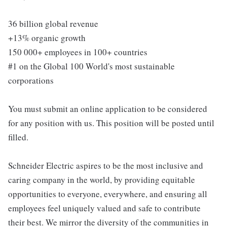
36 billion global revenue
+13% organic growth
150 000+ employees in 100+ countries
#1 on the Global 100 World's most sustainable
corporations
You must submit an online application to be considered
for any position with us. This position will be posted until
filled.
Schneider Electric aspires to be the most inclusive and
caring company in the world, by providing equitable
opportunities to everyone, everywhere, and ensuring all
employees feel uniquely valued and safe to contribute
their best. We mirror the diversity of the communities in