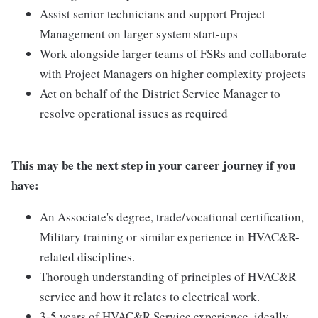
Assist senior technicians and support Project
Management on larger system start-ups
Work alongside larger teams of FSRs and collaborate
with Project Managers on higher complexity projects
Act on behalf of the District Service Manager to
resolve operational issues as required
This may be the next step in your career journey if you
have:
An Associate's degree, trade/vocational certification,
Military training or similar experience in HVAC&R-
related disciplines.
Thorough understanding of principles of HVAC&R
service and how it relates to electrical work.
3-5 years of HVAC&R Service experience, ideally