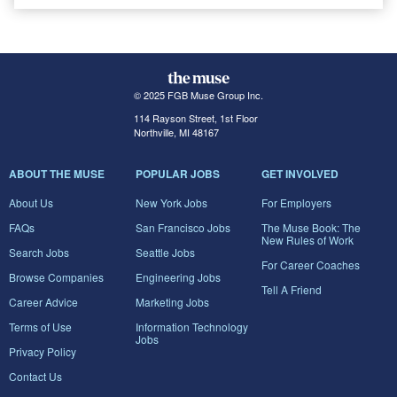
© 2025 FGB Muse Group Inc.
114 Rayson Street, 1st Floor
Northville, MI 48167
ABOUT THE MUSE
POPULAR JOBS
GET INVOLVED
About Us
New York Jobs
For Employers
FAQs
San Francisco Jobs
The Muse Book: The
New Rules of Work
Search Jobs
Seattle Jobs
For Career Coaches
Browse Companies
Engineering Jobs
Tell A Friend
Career Advice
Marketing Jobs
Terms of Use
Information Technology
Jobs
Privacy Policy
Contact Us