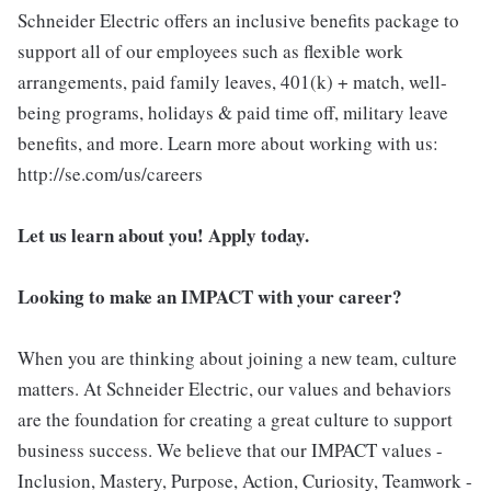
Schneider Electric offers an inclusive benefits package to
support all of our employees such as flexible work
arrangements, paid family leaves, 401(k) + match, well-
being programs, holidays & paid time off, military leave
benefits, and more. Learn more about working with us:
http://se.com/us/careers
Let us learn about you! Apply today.
Looking to make an IMPACT with your career?
When you are thinking about joining a new team, culture
matters. At Schneider Electric, our values and behaviors
are the foundation for creating a great culture to support
business success. We believe that our IMPACT values -
Inclusion, Mastery, Purpose, Action, Curiosity, Teamwork -