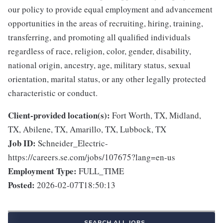
our policy to provide equal employment and advancement
opportunities in the areas of recruiting, hiring, training,
transferring, and promoting all qualified individuals
regardless of race, religion, color, gender, disability,
national origin, ancestry, age, military status, sexual
orientation, marital status, or any other legally protected
characteristic or conduct.
Client-provided location(s):
Fort Worth, TX, Midland,
TX, Abilene, TX, Amarillo, TX, Lubbock, TX
Job ID:
Schneider_Electric-
https://careers.se.com/jobs/107675?lang=en-us
Employment Type:
FULL_TIME
Posted:
2026-02-07T18:50:13
SEARCH ALL JOBS