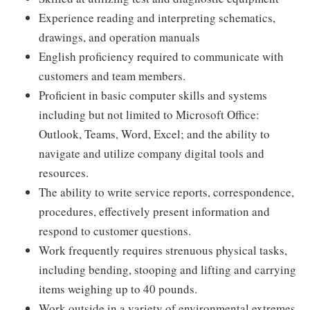
Experience reading and interpreting schematics,
drawings, and operation manuals
English proficiency required to communicate with
customers and team members.
Proficient in basic computer skills and systems
including but not limited to Microsoft Office:
Outlook, Teams, Word, Excel; and the ability to
navigate and utilize company digital tools and
resources.
The ability to write service reports, correspondence,
procedures, effectively present information and
respond to customer questions.
Work frequently requires strenuous physical tasks,
including bending, stooping and lifting and carrying
items weighing up to 40 pounds.
Work outside in a variety of environmental extremes