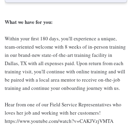
What we have for you:
Within your first 180 days, you'll experience a unique,
team-oriented welcome with 8 weeks of in-person training
in our brand-new state-of-the-art training facility in
Dallas, TX with all expenses paid. Upon return from each
training visit, you'll continue with online training and will
be paired with a local area mentor to receive on-the-job
training and continue your onboarding journey with us.
Hear from one of our Field Service Representatives who
loves her job and working with her customers!
https://www.youtube.com/watch?v=CAKJVzjVMTA