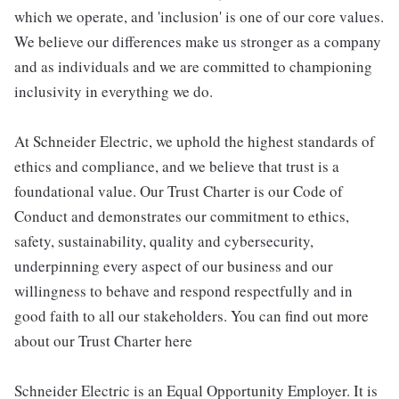
which we operate, and 'inclusion' is one of our core values.
We believe our differences make us stronger as a company
and as individuals and we are committed to championing
inclusivity in everything we do.
At Schneider Electric, we uphold the highest standards of
ethics and compliance, and we believe that trust is a
foundational value. Our Trust Charter is our Code of
Conduct and demonstrates our commitment to ethics,
safety, sustainability, quality and cybersecurity,
underpinning every aspect of our business and our
willingness to behave and respond respectfully and in
good faith to all our stakeholders. You can find out more
about our Trust Charter here
Schneider Electric is an Equal Opportunity Employer. It is