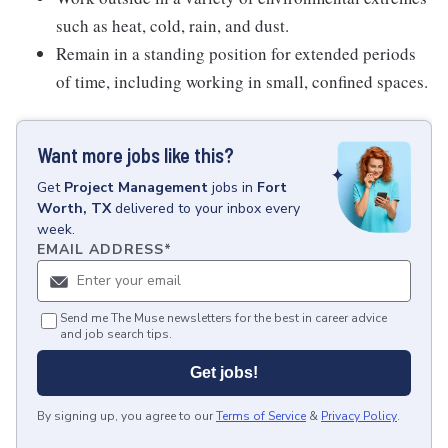
such as heat, cold, rain, and dust.
Remain in a standing position for extended periods
of time, including working in small, confined spaces.
Want more jobs like this?
Get
Project Management
jobs
in
Fort
Worth, TX
delivered to your inbox every
week.
EMAIL ADDRESS
*
Send me The Muse newsletters for the best in career advice
and job search tips.
Get jobs!
By signing up, you agree to our
Terms of Service
&
Privacy Policy
.