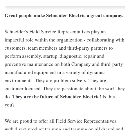
Great people make Schneider Electric a great company.
Schneider's Field Service Representatives play an
impactful role within the organization - collaborating with
customers, team members and third-party partners to
perform assembly, startup, diagnostic, repair and
preventive maintenance on both Company and third-party
manufactured equipment in a variety of dynamic
environments. They are problem solvers. They are
customer focused. They are passionate about the work they
They are the future of Schneider Electric!
do.
Is this
you?
We are proud to offer all Field Service Representatives
with direct product training and training on all digital and