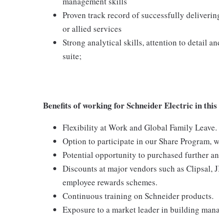
management skills
Proven track record of successfully deliverin
or allied services
Strong analytical skills, attention to detail 
suite;
Benefits of working for Schneider Electric in this
Flexibility at Work and Global Family Leave.
Option to participate in our Share Program, 
Potential opportunity to purchased further an
Discounts at major vendors such as Clipsal, 
employee rewards schemes.
Continuous training on Schneider products.
Exposure to a market leader in building man