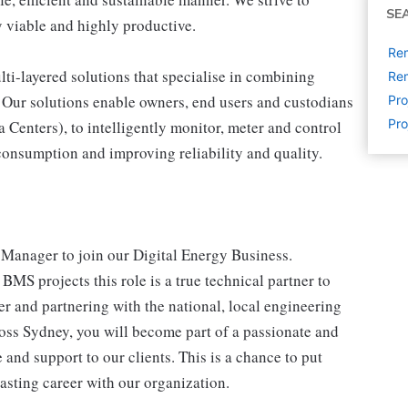
SE
 viable and highly productive.
Rem
lti-layered solutions that specialise in combining
Rem
 Our solutions enable owners, end users and custodians
Pr
Pro
 Centers), to intelligently monitor, meter and control
g consumption and improving reliability and quality.
 Manager to join our Digital Energy Business.
BMS projects this role is a true technical partner to
r and partnering with the national, local engineering
ross Sydney, you will become part of a passionate and
and support to our clients. This is a chance to put
sting career with our organization.