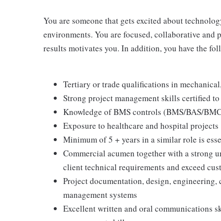
You are someone that gets excited about technolog
environments. You are focused, collaborative and 
results motivates you. In addition, you have the fol
Tertiary or trade qualifications in mechanical
Strong project management skills certified t
Knowledge of BMS controls (BMS/BAS/BMC
Exposure to healthcare and hospital projects
Minimum of 5 + years in a similar role is esse
Commercial acumen together with a strong un
client technical requirements and exceed cus
Project documentation, design, engineering, 
management systems
Excellent written and oral communications s