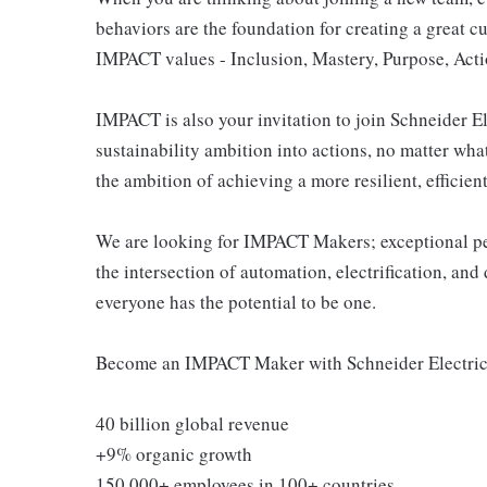
behaviors are the foundation for creating a great c
IMPACT values - Inclusion, Mastery, Purpose, Actio
IMPACT is also your invitation to join Schneider E
sustainability ambition into actions, no matter what 
the ambition of achieving a more resilient, efficien
We are looking for IMPACT Makers; exceptional peo
the intersection of automation, electrification, a
everyone has the potential to be one.
Become an IMPACT Maker with Schneider Electric 
40 billion global revenue
+9% organic growth
150 000+ employees in 100+ countries