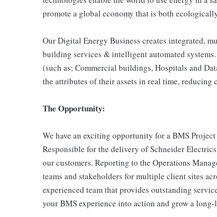
promote a global economy that is both ecologically
Our Digital Energy Business creates integrated, mu
building services & intelligent automated systems.
(such as; Commercial buildings, Hospitals and Data
the attributes of their assets in real time, reducin
The Opportunity:
We have an exciting opportunity for a BMS Project
Responsible for the delivery of Schneider Electrics 
our customers. Reporting to the Operations Manage
teams and stakeholders for multiple client sites ac
experienced team that provides outstanding service 
your BMS experience into action and grow a long-la