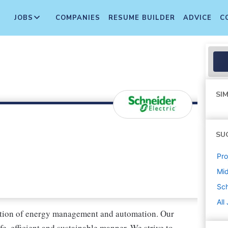
JOBS
COMPANIES
RESUME BUILDER
ADVICE
C
SIM
SU
Pr
Mi
Sch
All
rmation of energy management and automation. Our
fe, efficient and sustainable manner. We strive to