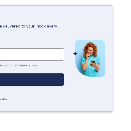
e
delivered to your inbox every
ice and job search tips.
olicy
.