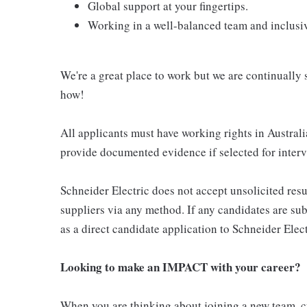
Global support at your fingertips.
Working in a well-balanced team and inclusi
We're a great place to work but we are continually s
how!
All applicants must have working rights in Australia
provide documented evidence if selected for interv
Schneider Electric does not accept unsolicited res
suppliers via any method. If any candidates are sub
as a direct candidate application to Schneider Elect
Looking to make an IMPACT with your career?
When you are thinking about joining a new team, cu