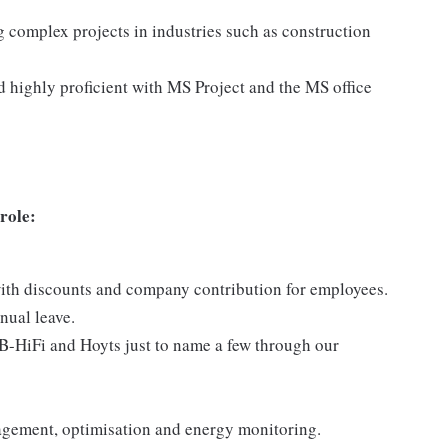
g complex projects in industries such as construction
and highly proficient with MS Project and the MS office
 role:
with discounts and company contribution for employees.
nual leave.
JB-HiFi and Hoyts just to name a few through our
agement, optimisation and energy monitoring.