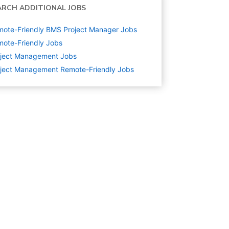
ARCH ADDITIONAL JOBS
ote-Friendly BMS Project Manager Jobs
ote-Friendly Jobs
oject Management
Jobs
ject Management Remote-Friendly Jobs