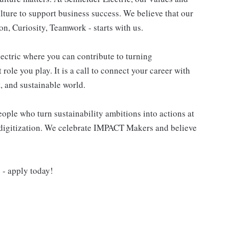
ulture to support business success. We believe that our
n, Curiosity, Teamwork - starts with us.
lectric where you can contribute to turning
role you play. It is a call to connect your career with
t, and sustainable world.
ple who turn sustainability ambitions into actions at
nd digitization. We celebrate IMPACT Makers and believe
- apply today!