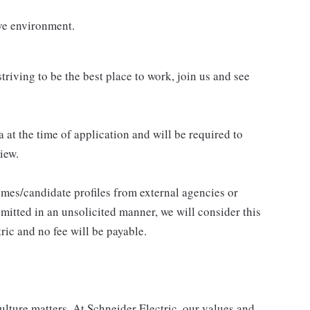
ve environment.
triving to be the best place to work, join us and see
 at the time of application and will be required to
iew.
umes/candidate profiles from external agencies or
mitted in an unsolicited manner, we will consider this
ric and no fee will be payable.
lture matters. At Schneider Electric, our values and