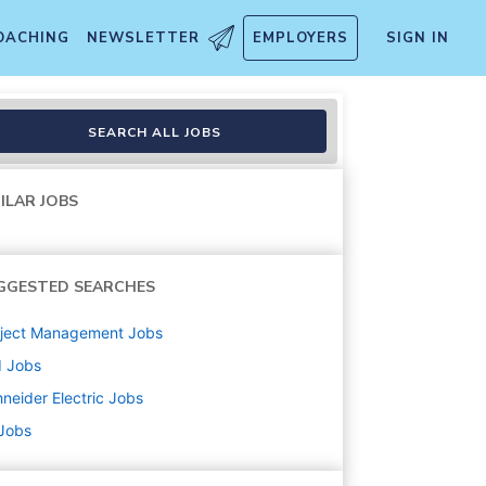
OACHING
NEWSLETTER
EMPLOYERS
SIGN IN
SEARCH ALL JOBS
ILAR JOBS
GGESTED SEARCHES
oject Management
Jobs
d
Jobs
neider Electric
Jobs
 Jobs