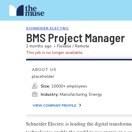
SCHNEIDER ELECTRIC
BMS Project Manager
2 months ago
•
Flexible / Remote
This job is no longer available.
ABOUT US
placeholder
Size:
10000+ employees
Industry:
Manufacturing, Energy
VIEW COMPANY PROFILE
Schneider Electric is leading the digital transfo
technologies enable the world to use energy in a sa