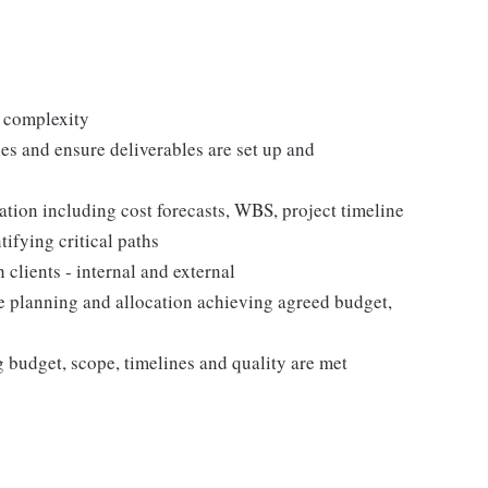
g complexity
nes and ensure deliverables are set up and
ation including cost forecasts, WBS, project timeline
ifying critical paths
clients - internal and external
e planning and allocation achieving agreed budget,
budget, scope, timelines and quality are met