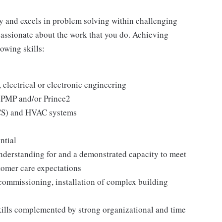
y and excels in problem solving within challenging
passionate about the work that you do. Achieving
lowing skills:
, electrical or electronic engineering
o PMP and/or Prince2
S) and HVAC systems
ntial
derstanding for and a demonstrated capacity to meet
tomer care expectations
commissioning, installation of complex building
kills complemented by strong organizational and time