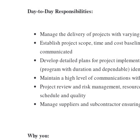
Day-to-Day Responsibilities:
Manage the delivery of projects with varyin
Establish project scope, time and cost baseli
communicated
Develop detailed plans for project implement
(program with duration and dependable) ident
Maintain a high level of communications with 
Project review and risk management, resourc
schedule and quality
Manage suppliers and subcontractor ensuring 
Why you: