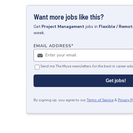
Want more jobs like this?
Get
Project Management
jobs
in
Flexible / Remot
week.
EMAIL ADDRESS
*
Send me The Muse newsletters for the best in career adv
Get jobs!
By signing up, you agree to our
Terms of Service
&
Privacy P