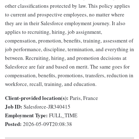
other classifications protected by law. This policy applies
to current and prospective employees, no matter where
they are in their Salesforce employment journey. It also
applies to recruiting, hiring, job assignment,
compensation, promotion, benefits, training, assessment of
job performance, discipline, termination, and everything in
between. Recruiting, hiring, and promotion decisions at
Salesforce are fair and based on merit. The same goes for
compensation, benefits, promotions, transfers, reduction in
workforce, recall, training, and education.
Client-provided location(s):
Paris, France
Job ID:
Salesforce-JR340415
Employment Type:
FULL_TIME
Posted:
2026-05-09T20:08:38