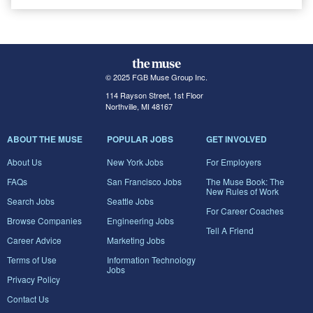
© 2025 FGB Muse Group Inc.
114 Rayson Street, 1st Floor
Northville, MI 48167
ABOUT THE MUSE
POPULAR JOBS
GET INVOLVED
About Us
New York Jobs
For Employers
FAQs
San Francisco Jobs
The Muse Book: The
New Rules of Work
Search Jobs
Seattle Jobs
For Career Coaches
Browse Companies
Engineering Jobs
Tell A Friend
Career Advice
Marketing Jobs
Terms of Use
Information Technology
Jobs
Privacy Policy
Contact Us