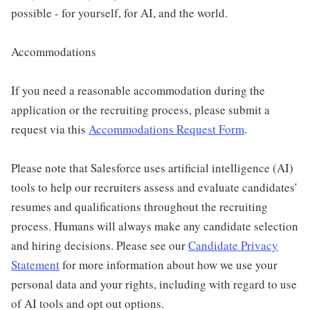
possible - for yourself, for AI, and the world.
Accommodations
If you need a reasonable accommodation during the
application or the recruiting process, please submit a
request via this
Accommodations Request Form
.
Please note that Salesforce uses artificial intelligence (AI)
tools to help our recruiters assess and evaluate candidates'
resumes and qualifications throughout the recruiting
process. Humans will always make any candidate selection
and hiring decisions. Please see our
Candidate Privacy
Statement
for more information about how we use your
personal data and your rights, including with regard to use
of AI tools and opt out options.