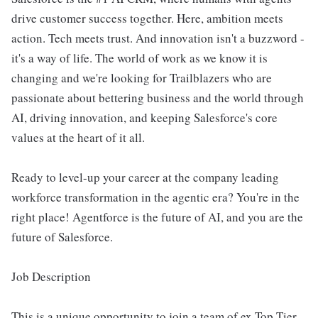
drive customer success together. Here, ambition meets
action. Tech meets trust. And innovation isn't a buzzword -
it's a way of life. The world of work as we know it is
changing and we're looking for Trailblazers who are
passionate about bettering business and the world through
AI, driving innovation, and keeping Salesforce's core
values at the heart of it all.
Ready to level-up your career at the company leading
workforce transformation in the agentic era? You're in the
right place! Agentforce is the future of AI, and you are the
future of Salesforce.
Job Description
This is a unique opportunity to join a team of ex Top Tier