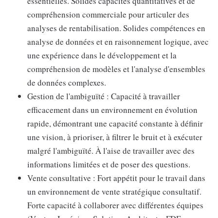
essentielles. Solides capacités quantitatives et de
compréhension commerciale pour articuler des
analyses de rentabilisation. Solides compétences en
analyse de données et en raisonnement logique, avec
une expérience dans le développement et la
compréhension de modèles et l'analyse d'ensembles
de données complexes.
Gestion de l'ambiguïté : Capacité à travailler
efficacement dans un environnement en évolution
rapide, démontrant une capacité constante à définir
une vision, à prioriser, à filtrer le bruit et à exécuter
malgré l'ambiguïté. À l'aise de travailler avec des
informations limitées et de poser des questions.
Vente consultative : Fort appétit pour le travail dans
un environnement de vente stratégique consultatif.
Forte capacité à collaborer avec différentes équipes