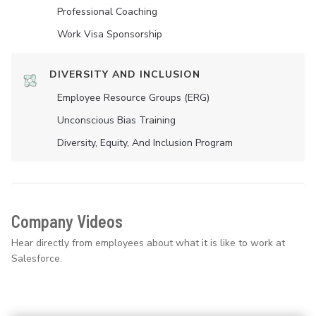
Professional Coaching
Work Visa Sponsorship
DIVERSITY AND INCLUSION
Employee Resource Groups (ERG)
Unconscious Bias Training
Diversity, Equity, And Inclusion Program
Company Videos
Hear directly from employees about what it is like to work at
Salesforce.