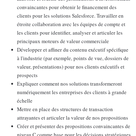
convaincantes pour obtenir le financement des
clients pour les solutions Salesforce. Travailler en
étroite collaboration avec les équipes de compte et
les clients pour identifier, analyser et articuler les
principaux moteurs de valeur commerciale
Développer et affiner du contenu exécutif spécifique
à l'industrie (par exemple, points de vue, dossiers de
valeur, présentations) pour nos clients exécutifs et
prospects
Expliquer comment nos solutions transformeront
numériquement les entreprises des clients à grande
échelle
Mettre en place des structures de transaction
attrayantes et articuler la valeur de nos propositions
Créer et présenter des propositions convaincantes de
niveau C comme base pour les décisions stratégiques