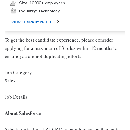
Size:
10000+ employees
Industry:
Technology
VIEW COMPANY PROFILE
To get the best candidate experience, please consider
applying for a maximum of 3 roles within 12 months to
ensure you are not duplicating efforts.
Job Category
Sales
Job Details
About Salesforce
Salesforce is the #1 AI CRM, where humans with agents