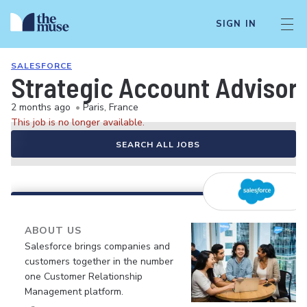
SIGN IN
SALESFORCE
Strategic Account Advisor
2 months ago
•
Paris, France
This job is no longer available.
SEARCH ALL JOBS
ABOUT US
Salesforce brings companies and
customers together in the number
one Customer Relationship
Management platform.