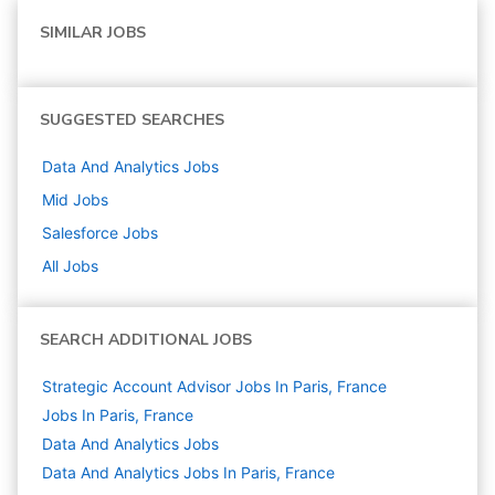
SIMILAR JOBS
SUGGESTED SEARCHES
Data And Analytics
Jobs
Mid
Jobs
Salesforce
Jobs
All Jobs
SEARCH ADDITIONAL JOBS
Strategic Account Advisor Jobs In Paris, France
Jobs In Paris, France
Data And Analytics
Jobs
Data And Analytics Jobs In Paris, France