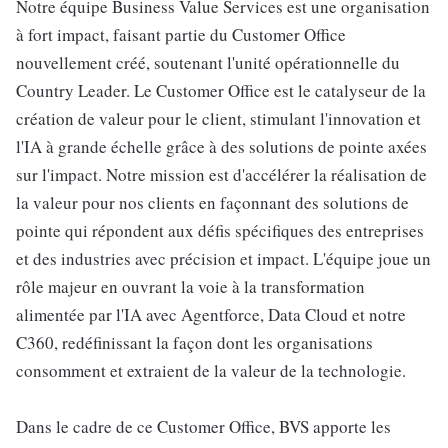
Notre équipe Business Value Services est une organisation
à fort impact, faisant partie du Customer Office
nouvellement créé, soutenant l'unité opérationnelle du
Country Leader. Le Customer Office est le catalyseur de la
création de valeur pour le client, stimulant l'innovation et
l'IA à grande échelle grâce à des solutions de pointe axées
sur l'impact. Notre mission est d'accélérer la réalisation de
la valeur pour nos clients en façonnant des solutions de
pointe qui répondent aux défis spécifiques des entreprises
et des industries avec précision et impact. L'équipe joue un
rôle majeur en ouvrant la voie à la transformation
alimentée par l'IA avec Agentforce, Data Cloud et notre
C360, redéfinissant la façon dont les organisations
consomment et extraient de la valeur de la technologie.
Dans le cadre de ce Customer Office, BVS apporte les