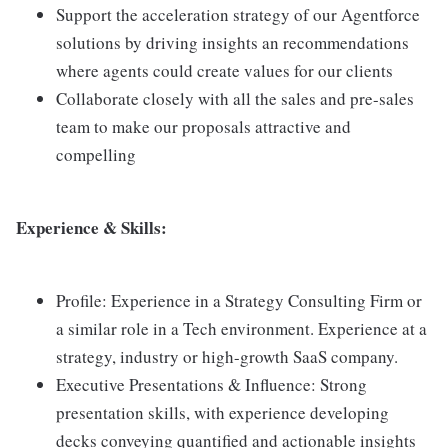
Support the acceleration strategy of our Agentforce
solutions by driving insights an recommendations
where agents could create values for our clients
Collaborate closely with all the sales and pre-sales
team to make our proposals attractive and
compelling
Experience & Skills:
Profile: Experience in a Strategy Consulting Firm or
a similar role in a Tech environment. Experience at a
strategy, industry or high-growth SaaS company.
Executive Presentations & Influence: Strong
presentation skills, with experience developing
decks conveying quantified and actionable insights