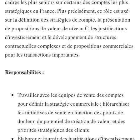
cadres les plus seniors sur certains des comptes les plus
stratégiques en France. Plus précisément, ce rôle est axé
sur la définition des stratégies de compte, la présentation
de propositions de valeur de niveau C, les justifications
d'investissement et le développement de structures
contractuelles complexes et de propositions commerciales
pour les transactions importantes.
Responsabilités :
Travailler avec les équipes de vente des comptes
pour définir la stratégie commerciale ; hiérarchiser
les initiatives de vente en fonction des points de
douleur, du potentiel de création de valeur et des
priorités stratégiques des clients
Élaborer et fournir des justifications d'investissement