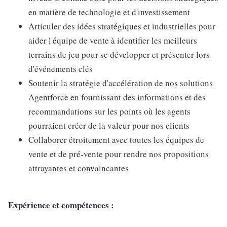
en matière de technologie et d'investissement
Articuler des idées stratégiques et industrielles pour
aider l'équipe de vente à identifier les meilleurs
terrains de jeu pour se développer et présenter lors
d'événements clés
Soutenir la stratégie d'accélération de nos solutions
Agentforce en fournissant des informations et des
recommandations sur les points où les agents
pourraient créer de la valeur pour nos clients
Collaborer étroitement avec toutes les équipes de
vente et de pré-vente pour rendre nos propositions
attrayantes et convaincantes
Expérience et compétences :