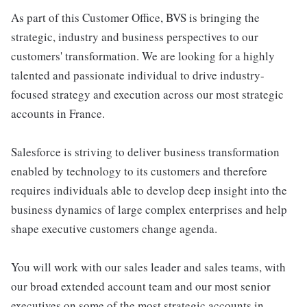
As part of this Customer Office, BVS is bringing the
strategic, industry and business perspectives to our
customers' transformation. We are looking for a highly
talented and passionate individual to drive industry-
focused strategy and execution across our most strategic
accounts in France.
Salesforce is striving to deliver business transformation
enabled by technology to its customers and therefore
requires individuals able to develop deep insight into the
business dynamics of large complex enterprises and help
shape executive customers change agenda.
You will work with our sales leader and sales teams, with
our broad extended account team and our most senior
executives on some of the most strategic accounts in