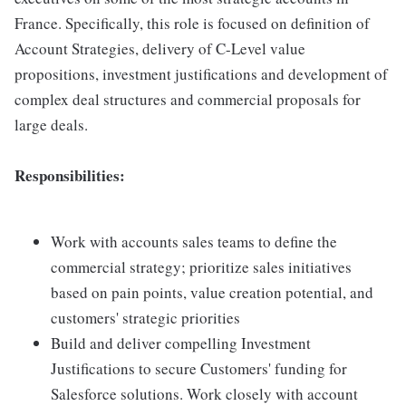
France. Specifically, this role is focused on definition of
Account Strategies, delivery of C-Level value
propositions, investment justifications and development of
complex deal structures and commercial proposals for
large deals.
Responsibilities:
Work with accounts sales teams to define the
commercial strategy; prioritize sales initiatives
based on pain points, value creation potential, and
customers' strategic priorities
Build and deliver compelling Investment
Justifications to secure Customers' funding for
Salesforce solutions. Work closely with account