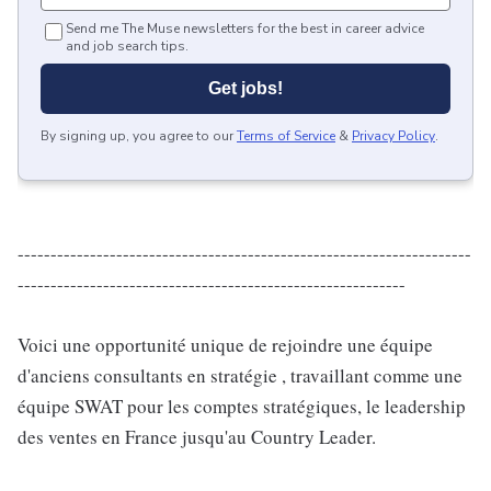
Send me The Muse newsletters for the best in career advice
and job search tips.
Get jobs!
By signing up, you agree to our
Terms of Service
&
Privacy Policy
.
---------------------------------------------------------------------
-----------------------------------------------------------
Voici une opportunité unique de rejoindre une équipe
d'anciens consultants en stratégie , travaillant comme une
équipe SWAT pour les comptes stratégiques, le leadership
des ventes en France jusqu'au Country Leader.