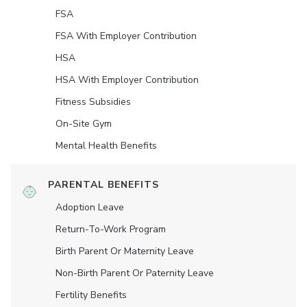
FSA
FSA With Employer Contribution
HSA
HSA With Employer Contribution
Fitness Subsidies
On-Site Gym
Mental Health Benefits
PARENTAL BENEFITS
Adoption Leave
Return-To-Work Program
Birth Parent Or Maternity Leave
Non-Birth Parent Or Paternity Leave
Fertility Benefits