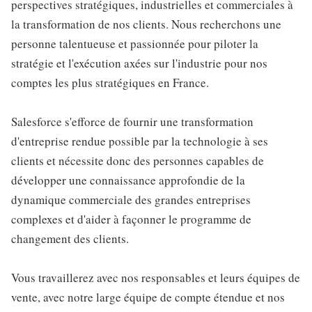
perspectives stratégiques, industrielles et commerciales à
la transformation de nos clients. Nous recherchons une
personne talentueuse et passionnée pour piloter la
stratégie et l'exécution axées sur l'industrie pour nos
comptes les plus stratégiques en France.
Salesforce s'efforce de fournir une transformation
d'entreprise rendue possible par la technologie à ses
clients et nécessite donc des personnes capables de
développer une connaissance approfondie de la
dynamique commerciale des grandes entreprises
complexes et d'aider à façonner le programme de
changement des clients.
Vous travaillerez avec nos responsables et leurs équipes de
vente, avec notre large équipe de compte étendue et nos