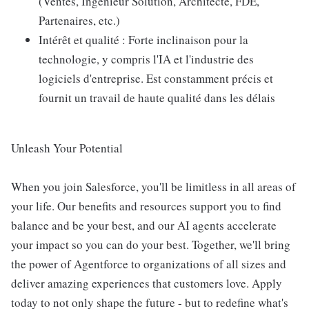
(Ventes, Ingénieur Solution, Architecte, FDE,
Partenaires, etc.)
Intérêt et qualité : Forte inclinaison pour la
technologie, y compris l'IA et l'industrie des
logiciels d'entreprise. Est constamment précis et
fournit un travail de haute qualité dans les délais
Unleash Your Potential
When you join Salesforce, you'll be limitless in all areas of
your life. Our benefits and resources support you to find
balance and be your best, and our AI agents accelerate
your impact so you can do your best. Together, we'll bring
the power of Agentforce to organizations of all sizes and
deliver amazing experiences that customers love. Apply
today to not only shape the future - but to redefine what's