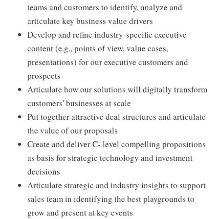
teams and customers to identify, analyze and
articulate key business value drivers
Develop and refine industry-specific executive
content (e.g., points of view, value cases,
presentations) for our executive customers and
prospects
Articulate how our solutions will digitally transform
customers' businesses at scale
Put together attractive deal structures and articulate
the value of our proposals
Create and deliver C- level compelling propositions
as basis for strategic technology and investment
decisions
Articulate strategic and industry insights to support
sales team in identifying the best playgrounds to
grow and present at key events