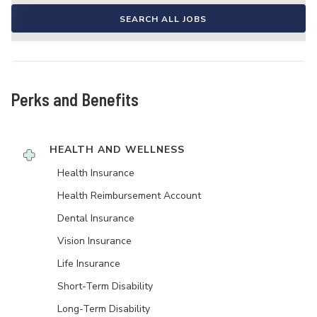
SEARCH ALL JOBS
Perks and Benefits
HEALTH AND WELLNESS
Health Insurance
Health Reimbursement Account
Dental Insurance
Vision Insurance
Life Insurance
Short-Term Disability
Long-Term Disability