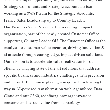
Strategy Consultants and Strategic account advisors,
working as a SWAT team for the Strategic Accounts,
France Sales Leadership up to Country Leader.
Our Business Value Services Team is a high impact
organisation, part of the newly created Customer Office,
supporting Country Leader OU. The Customer Office is the
catalyst for customer value creation, driving innovation &
ai at scale through cutting-edge, impact-driven solutions.
Our mission is to accelerate value realization for our
clients by shaping state of the art solutions that address
specific business and industries challenges with precision
and impact. The team is playing a major role in leading the
way in AI-powered transformation with Agentforce, Data
Cloud and our C360, redefining how organizations
consume and extract value from technology.