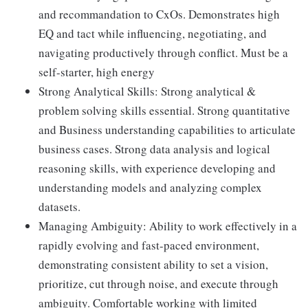
and recommandation to CxOs. Demonstrates high
EQ and tact while influencing, negotiating, and
navigating productively through conflict. Must be a
self-starter, high energy
Strong Analytical Skills: Strong analytical &
problem solving skills essential. Strong quantitative
and Business understanding capabilities to articulate
business cases. Strong data analysis and logical
reasoning skills, with experience developing and
understanding models and analyzing complex
datasets.
Managing Ambiguity: Ability to work effectively in a
rapidly evolving and fast-paced environment,
demonstrating consistent ability to set a vision,
prioritize, cut through noise, and execute through
ambiguity. Comfortable working with limited