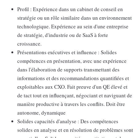
Profil : Expérience dans un cabinet de conseil en
stratégie ou un rôle similaire dans un environnement
technologique. Expérience au sein d'une entreprise
de stratégie, d'industrie ou de SaaS à forte
croissance.
Présentations exécutives et influence : Solides
compétences en présentation, avec une expérience
dans l'élaboration de supports transmettant des
informations et des recommandations quantifiées et
exploitables aux CXO. Fait preuve d'un QE élevé et
de tact tout en influençant, négociant et naviguant de
manière productive à travers les conflits. Doit être
autonome, dynamique
Solides capacités d'analyse : Des compétences
solides en analyse et en résolution de problèmes sont