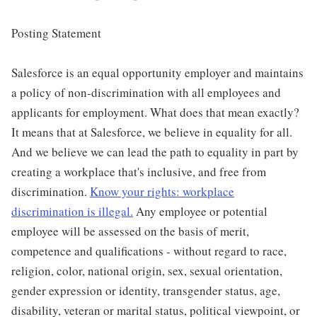
Posting Statement
Salesforce is an equal opportunity employer and maintains
a policy of non-discrimination with all employees and
applicants for employment. What does that mean exactly?
It means that at Salesforce, we believe in equality for all.
And we believe we can lead the path to equality in part by
creating a workplace that's inclusive, and free from
discrimination.
Know your rights: workplace
discrimination is illegal.
Any employee or potential
employee will be assessed on the basis of merit,
competence and qualifications - without regard to race,
religion, color, national origin, sex, sexual orientation,
gender expression or identity, transgender status, age,
disability, veteran or marital status, political viewpoint, or