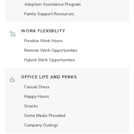
Adoption Assistance Program
Family Support Resources
WORK FLEXIBILITY
Flexible Work Hours
Remote Work Opportunities
Hybrid Work Opportunities
OFFICE LIFE AND PERKS
Casual Dress
Happy Hours
Snacks
Some Meals Provided
Company Outings