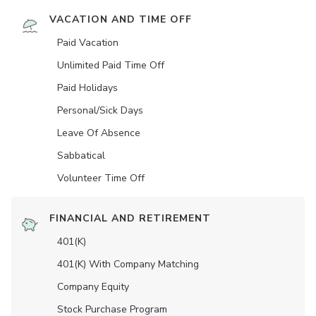
VACATION AND TIME OFF
Paid Vacation
Unlimited Paid Time Off
Paid Holidays
Personal/Sick Days
Leave Of Absence
Sabbatical
Volunteer Time Off
FINANCIAL AND RETIREMENT
401(K)
401(K) With Company Matching
Company Equity
Stock Purchase Program