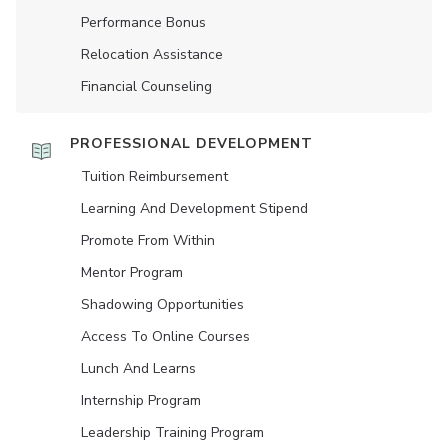
Performance Bonus
Relocation Assistance
Financial Counseling
PROFESSIONAL DEVELOPMENT
Tuition Reimbursement
Learning And Development Stipend
Promote From Within
Mentor Program
Shadowing Opportunities
Access To Online Courses
Lunch And Learns
Internship Program
Leadership Training Program