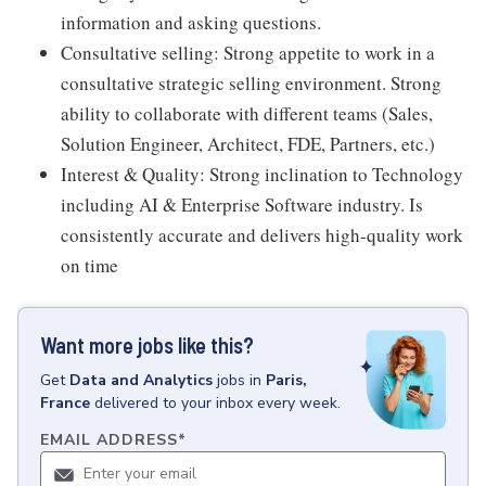
information and asking questions.
Consultative selling: Strong appetite to work in a
consultative strategic selling environment. Strong
ability to collaborate with different teams (Sales,
Solution Engineer, Architect, FDE, Partners, etc.)
Interest & Quality: Strong inclination to Technology
including AI & Enterprise Software industry. Is
consistently accurate and delivers high-quality work
on time
Want more jobs like this?
Get
Data and Analytics
jobs
in
Paris,
France
delivered to your inbox every week.
EMAIL ADDRESS
*