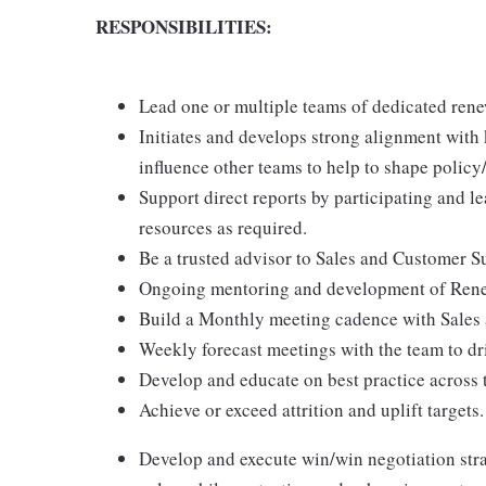
RESPONSIBILITIES:
Lead one or multiple teams of dedicated rene
Initiates and develops strong alignment with k
influence other teams to help to shape policy
Support direct reports by participating and l
resources as required.
Be a trusted advisor to Sales and Customer Su
Ongoing mentoring and development of Ren
Build a Monthly meeting cadence with Sales 
Weekly forecast meetings with the team to dr
Develop and educate on best practice across 
Achieve or exceed attrition and uplift targets.
Develop and execute win/win negotiation strat