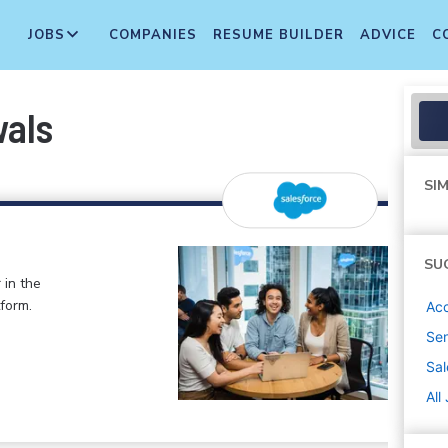
JOBS
COMPANIES
RESUME BUILDER
ADVICE
C
wals
SIM
SU
 in the
form.
Ac
Sen
Sal
All