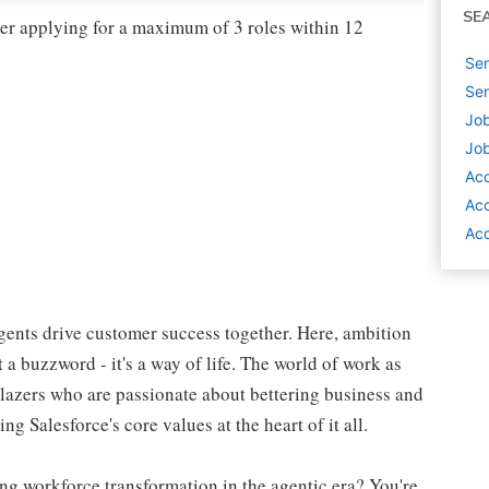
SE
der applying for a maximum of 3 roles within 12
Sen
Sen
Job
Job
Ac
Acc
Acc
ents drive customer success together. Here, ambition
 a buzzword - it's a way of life. The world of work as
blazers who are passionate about bettering business and
g Salesforce's core values at the heart of it all.
ng workforce transformation in the agentic era? You're