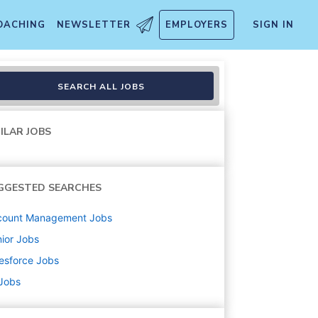
OACHING
NEWSLETTER
EMPLOYERS
SIGN IN
SEARCH ALL JOBS
ILAR JOBS
GGESTED SEARCHES
count Management
Jobs
ior
Jobs
esforce
Jobs
 Jobs