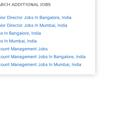
ARCH ADDITIONAL JOBS
ior Director Jobs In Bangalore, India
ior Director Jobs In Mumbai, India
s In Bangalore, India
s In Mumbai, India
count Management
Jobs
ount Management Jobs In Bangalore, India
ount Management Jobs In Mumbai, India