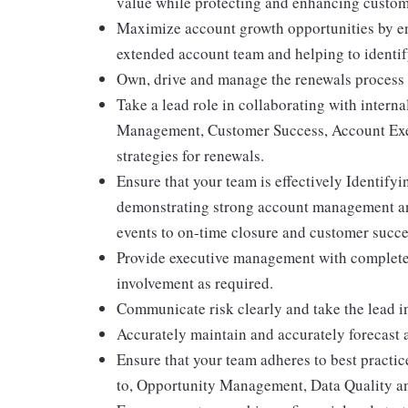
value while protecting and enhancing custome
Maximize account growth opportunities by ensu
extended account team and helping to identif
Own, drive and manage the renewals process i
Take a lead role in collaborating with interna
Management, Customer Success, Account Execu
strategies for renewals.
Ensure that your team is effectively Identif
demonstrating strong account management and
events to on-time closure and customer succ
Provide executive management with complete v
involvement as required.
Communicate risk clearly and take the lead in
Accurately maintain and accurately forecast a 
Ensure that your team adheres to best practice
to, Opportunity Management, Data Quality a