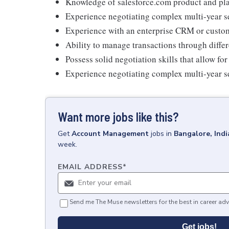
Knowledge of salesforce.com product and plat
Experience negotiating complex multi-year se
Experience with an enterprise CRM or custom
Ability to manage transactions through differ
Possess solid negotiation skills that allow fo
Experience negotiating complex multi-year s
Want more jobs like this?
Get
Account Management
jobs
in
Bangalore, Indi
week.
EMAIL ADDRESS
*
Send me The Muse newsletters for the best in career adv
Get jobs!