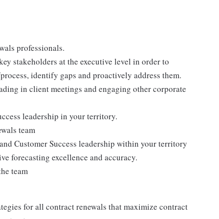
wals professionals.
ey stakeholders at the executive level in order to
/process, identify gaps and proactively address them.
eading in client meetings and engaging other corporate
ccess leadership in your territory.
ewals team
and Customer Success leadership within your territory
ive forecasting excellence and accuracy.
the team
egies for all contract renewals that maximize contract