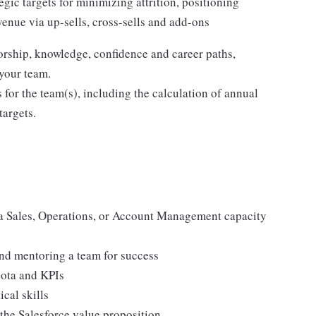
gic targets for minimizing attrition, positioning
enue via up-sells, cross-sells and add-ons
rship, knowledge, confidence and career paths,
 your team.
 for the team(s), including the calculation of annual
targets.
 a Sales, Operations, or Account Management capacity
nd mentoring a team for success
uota and KPIs
cal skills
 the Salesforce value proposition