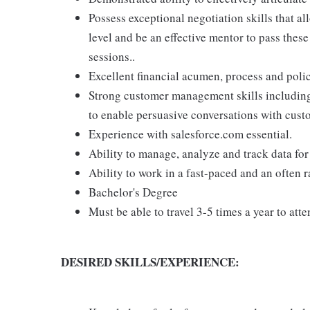
Possess exceptional negotiation skills that a
level and be an effective mentor to pass these
sessions..
Excellent financial acumen, process and pol
Strong customer management skills including s
to enable persuasive conversations with cust
Experience with salesforce.com essential.
Ability to manage, analyze and track data fo
Ability to work in a fast-paced and an often
Bachelor's Degree
Must be able to travel 3-5 times a year to at
DESIRED SKILLS/EXPERIENCE: