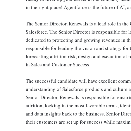
in the right place! Agentforce is the future of AI, a
The Senior Director, Renewals is a lead role in th
Salesforce. The Senior Director is responsible for 
dedicated to protecting and growing revenues in the
responsible for leading the vision and strategy for t
forecasting attrition risk, design and execution of 
in Sales and Customer Success.
The successful candidate will have excellent commu
understanding of Salesforce products and culture a
Senior Director, Renewals is responsible for ensuri
attrition, locking in the most favorable terms, iden
and data insights back to the business. Senior Dire
their customers are set up for success while maximiz