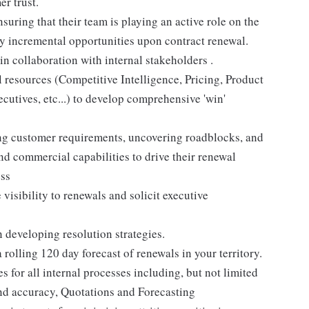
r trust.
ring that their team is playing an active role on the
y incremental opportunities upon contract renewal.
n collaboration with internal stakeholders .
l resources (Competitive Intelligence, Pricing, Product
tives, etc...) to develop comprehensive 'win'
ying customer requirements, uncovering roadblocks, and
 commercial capabilities to drive their renewal
ess
isibility to renewals and solicit executive
 developing resolution strategies.
rolling 120 day forecast of renewals in your territory.
s for all internal processes including, but not limited
nd accuracy, Quotations and Forecasting