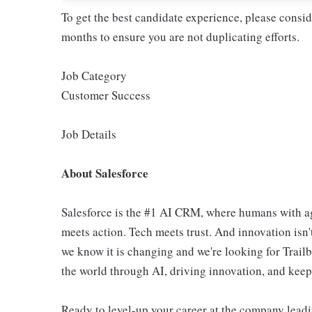
To get the best candidate experience, please consi
months to ensure you are not duplicating efforts.
Job Category
Customer Success
Job Details
About Salesforce
Salesforce is the #1 AI CRM, where humans with ag
meets action. Tech meets trust. And innovation isn't
we know it is changing and we're looking for Trail
the world through AI, driving innovation, and keepin
Ready to level-up your career at the company leadi