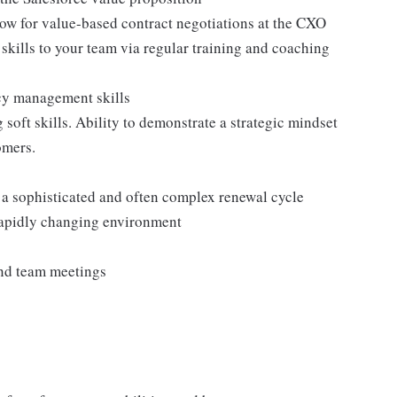
llow for value-based contract negotiations at the CXO
 skills to your team via regular training and coaching
icy management skills
oft skills. Ability to demonstrate a strategic mindset
omers.
r a sophisticated and often complex renewal cycle
 rapidly changing environment
tend team meetings