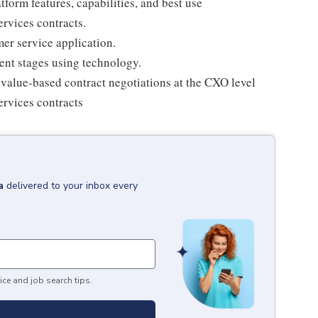
form features, capabilities, and best use
rvices contracts.
er service application.
ent stages using technology.
r value-based contract negotiations at the CXO level
ervices contracts
a
delivered to your inbox every
ice and job search tips.