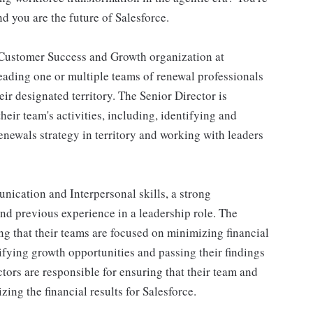
nd you are the future of Salesforce.
e Customer Success and Growth organization at
leading one or multiple teams of renewal professionals
ir designated territory. The Senior Director is
heir team's activities, including, identifying and
renewals strategy in territory and working with leaders
nication and Interpersonal skills, a strong
nd previous experience in a leadership role. The
ng that their teams are focused on minimizing financial
tifying growth opportunities and passing their findings
ctors are responsible for ensuring that their team and
ing the financial results for Salesforce.