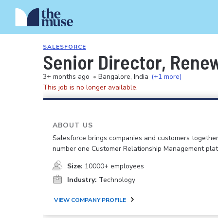
SALESFORCE
Senior Director, Rene
3+ months ago
•
Bangalore, India
(+1 more)
This job is no longer available.
ABOUT US
Salesforce brings companies and customers together
number one Customer Relationship Management plat
Size:
10000+ employees
Industry:
Technology
VIEW COMPANY PROFILE