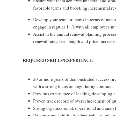
Ensure your team achieves financial and strate
favorable terms and boosti ng incremental rev
Develop your team or teams in terms of mento
engage in regular 1:1's with all employees in
Assist in the annual renewal planning process
renewal rates, term length and price increase 
REQUIRED SKILLS/EXPERIENCE:
20 or more years of demonstrated success in
with a strong focus on negotiating contracts.
Previous experience of leading, developing a
Proven track record of overachievement of q
Strong organizational, operational and analyti
Demonstrated ability to effectively articulate