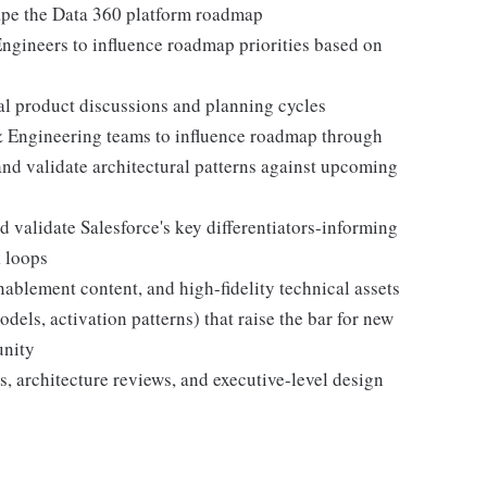
hape the Data 360 platform roadmap
ngineers to influence roadmap priorities based on
nal product discussions and planning cycles
& Engineering teams to influence roadmap through
nd validate architectural patterns against upcoming
 validate Salesforce's key differentiators-informing
 loops
nablement content, and high-fidelity technical assets
els, activation patterns) that raise the bar for new
unity
s, architecture reviews, and executive-level design