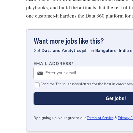
playbooks, and build the artifacts that the rest of t
one customer-it hardens the Data 360 platform for 
Want more jobs like this?
Get
Data and Analytics
jobs
in
Bangalore, India
d
EMAIL ADDRESS
*
Send me The Muse newsletters for the best in career adv
Get jobs!
By signing up, you agree to our
Terms of Service
&
Privacy P