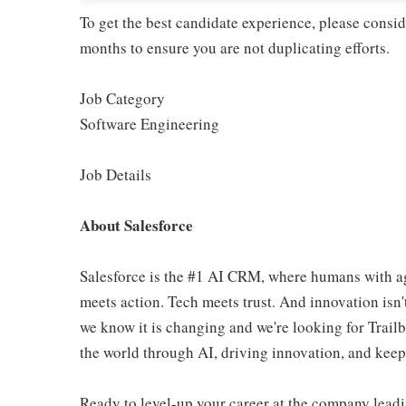
To get the best candidate experience, please consi
months to ensure you are not duplicating efforts.
Job Category
Software Engineering
Job Details
About Salesforce
Salesforce is the #1 AI CRM, where humans with ag
meets action. Tech meets trust. And innovation isn't
we know it is changing and we're looking for Trail
the world through AI, driving innovation, and keepin
Ready to level-up your career at the company leadi