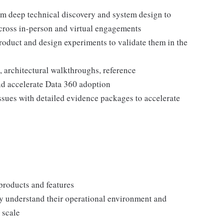
rom deep technical discovery and system design to
across in-person and virtual engagements
duct and design experiments to validate them in the
 architectural walkthroughs, reference
nd accelerate Data 360 adoption
ssues with detailed evidence packages to accelerate
products and features
y understand their operational environment and
 scale