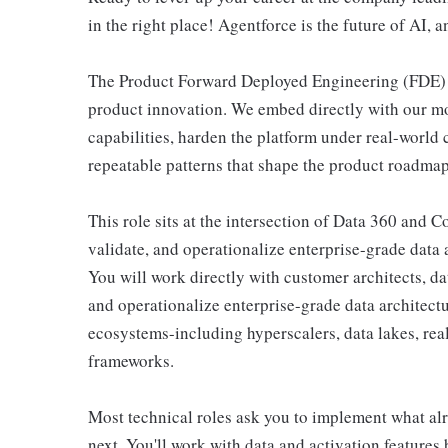
in the right place! Agentforce is the future of AI, a
The Product Forward Deployed Engineering (FDE) t
product innovation. We embed directly with our mo
capabilities, harden the platform under real-world c
repeatable patterns that shape the product roadmap
This role sits at the intersection of Data 360 and C
validate, and operationalize enterprise-grade data
You will work directly with customer architects, da
and operationalize enterprise-grade data architect
ecosystems-including hyperscalers, data lakes, rea
frameworks.
Most technical roles ask you to implement what alr
next. You'll work with data and activation features