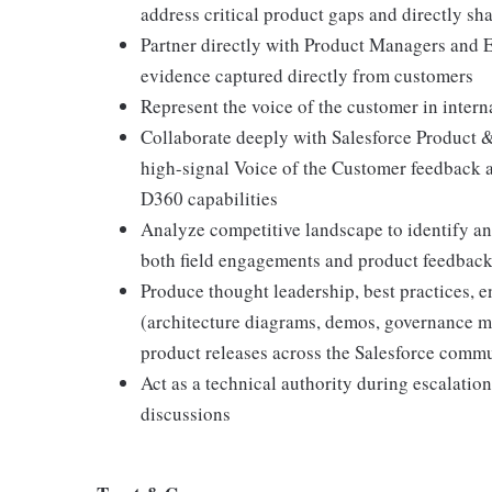
address critical product gaps and directly s
Partner directly with Product Managers and E
evidence captured directly from customers
Represent the voice of the customer in inter
Collaborate deeply with Salesforce Product 
high-signal Voice of the Customer feedback a
D360 capabilities
Analyze competitive landscape to identify and
both field engagements and product feedback
Produce thought leadership, best practices, e
(architecture diagrams, demos, governance mod
product releases across the Salesforce comm
Act as a technical authority during escalation
discussions