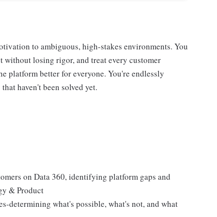
otivation to ambiguous, high-stakes environments. You
t without losing rigor, and treat every customer
e platform better for everyone. You're endlessly
that haven't been solved yet.
stomers on Data 360, identifying platform gaps and
ogy & Product
es-determining what's possible, what's not, and what