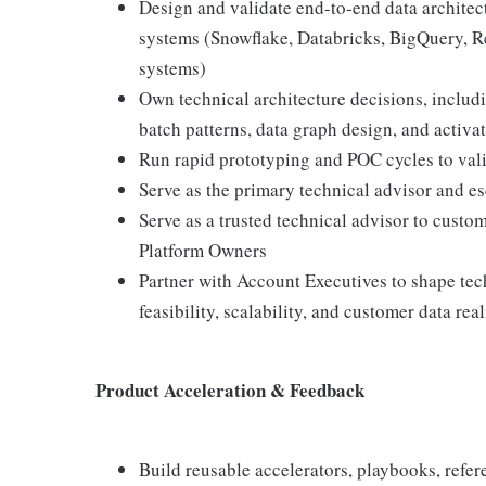
Design and validate end-to-end data architec
systems (Snowflake, Databricks, BigQuery, R
systems)
Own technical architecture decisions, includi
batch patterns, data graph design, and activa
Run rapid prototyping and POC cycles to valid
Serve as the primary technical advisor and es
Serve as a trusted technical advisor to custom
Platform Owners
Partner with Account Executives to shape tech
feasibility, scalability, and customer data real
Product Acceleration & Feedback
Build reusable accelerators, playbooks, refere