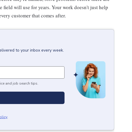
he field will use for years. Your work doesn't just help
every customer that comes after.
elivered to your inbox every week.
ice and job search tips.
olicy
.