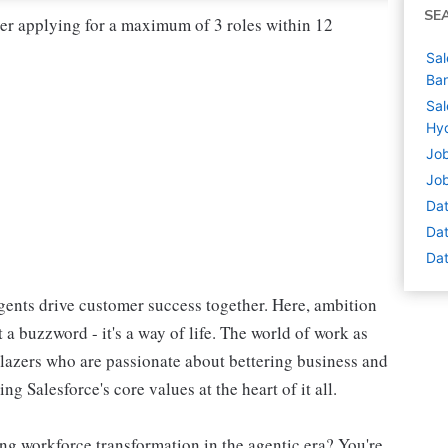
SE
der applying for a maximum of 3 roles within 12
Sal
Ban
Sal
Hyd
Job
Job
Dat
Dat
Dat
ents drive customer success together. Here, ambition
 a buzzword - it's a way of life. The world of work as
blazers who are passionate about bettering business and
g Salesforce's core values at the heart of it all.
ng workforce transformation in the agentic era? You're