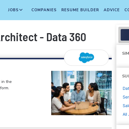
JOBS
COMPANIES
RESUME BUILDER
ADVICE
C
rchitect - Data 360
SIM
SU
 in the
form.
Dat
Sen
Sal
All