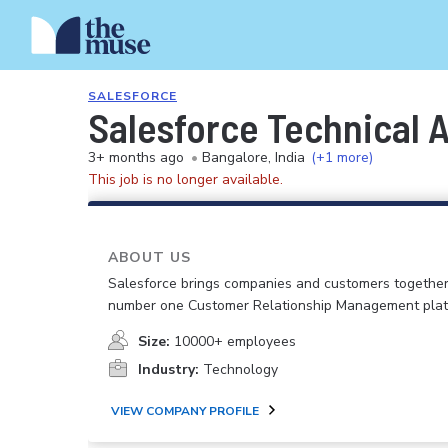
SALESFORCE
Salesforce Technical A
3+ months ago
•
Bangalore, India
(+1 more)
This job is no longer available.
ABOUT US
Salesforce brings companies and customers together
number one Customer Relationship Management plat
Size:
10000+ employees
Industry:
Technology
VIEW COMPANY PROFILE