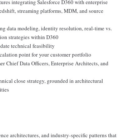
tures integrating Salesforce D360 with enterprise
edshift, streaming platforms, MDM, and source
ng data modeling, identity resolution, real-time vs.
tion strategies within D360
ate technical feasibility
calation point for your customer portfolio
er Chief Data Officers, Enterprise Architects, and
nical close strategy, grounded in architectural
ities
nce architectures, and industry-specific patterns that