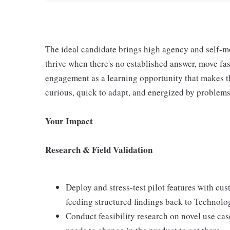
The ideal candidate brings high agency and self-m
thrive when there's no established answer, move fas
engagement as a learning opportunity that makes th
curious, quick to adapt, and energized by problems 
Your Impact
Research & Field Validation
Deploy and stress-test pilot features with cu
feeding structured findings back to Technol
Conduct feasibility research on novel use cas