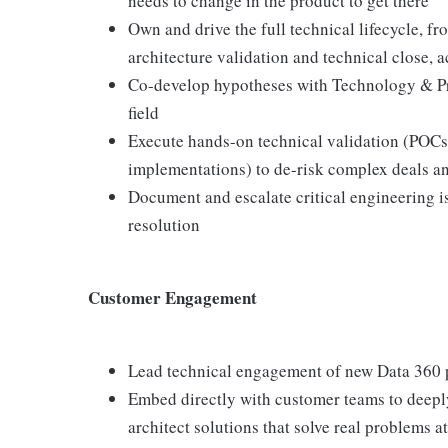
needs to change in the product to get there
Own and drive the full technical lifecycle, f
architecture validation and technical close, 
Co-develop hypotheses with Technology & Pro
field
Execute hands-on technical validation (POCs,
implementations) to de-risk complex deals a
Document and escalate critical engineering i
resolution
Customer Engagement
Lead technical engagement of new Data 360 
Embed directly with customer teams to deepl
architect solutions that solve real problems at