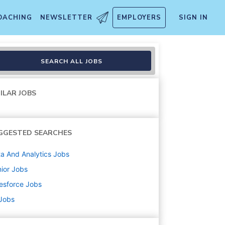
OACHING
NEWSLETTER
EMPLOYERS
SIGN IN
SEARCH ALL JOBS
ILAR JOBS
GGESTED SEARCHES
a And Analytics
Jobs
ior
Jobs
esforce
Jobs
 Jobs