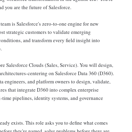
nd you are the future of Salesforce.
eam is Salesforce's zero-to-one engine for new
st strategic customers to validate emerging
onditions, and transform every field insight into
.
ore Salesforce Clouds (Sales, Service). You will design,
 architectures-centering on Salesforce Data 360 (D360).
ta engineers, and platform owners to design, validate,
ures that integrate D360 into complex enterprise
l-time pipelines, identity systems, and governance
eady exists. This role asks you to define what comes
 before they're named, solve problems before there are