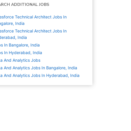
ARCH ADDITIONAL JOBS
esforce Technical Architect Jobs In
galore, India
esforce Technical Architect Jobs In
erabad, India
s In Bangalore, India
s In Hyderabad, India
a And Analytics
Jobs
a And Analytics Jobs In Bangalore, India
a And Analytics Jobs In Hyderabad, India