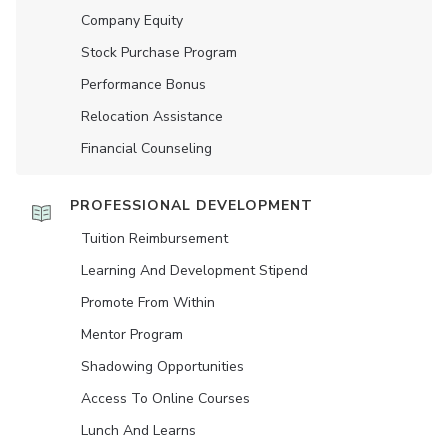
Company Equity
Stock Purchase Program
Performance Bonus
Relocation Assistance
Financial Counseling
PROFESSIONAL DEVELOPMENT
Tuition Reimbursement
Learning And Development Stipend
Promote From Within
Mentor Program
Shadowing Opportunities
Access To Online Courses
Lunch And Learns