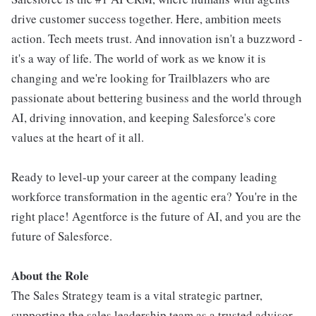
drive customer success together. Here, ambition meets
action. Tech meets trust. And innovation isn't a buzzword -
it's a way of life. The world of work as we know it is
changing and we're looking for Trailblazers who are
passionate about bettering business and the world through
AI, driving innovation, and keeping Salesforce's core
values at the heart of it all.
Ready to level-up your career at the company leading
workforce transformation in the agentic era? You're in the
right place! Agentforce is the future of AI, and you are the
future of Salesforce.
About the Role
The Sales Strategy team is a vital strategic partner,
supporting the sales leadership team as a trusted advisor