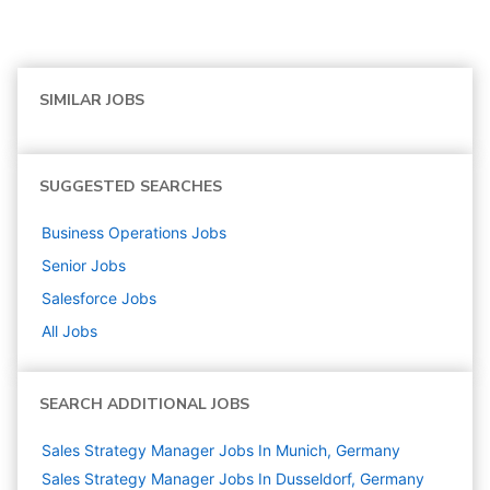
SIMILAR JOBS
SUGGESTED SEARCHES
Business Operations
Jobs
Senior
Jobs
Salesforce
Jobs
All Jobs
SEARCH ADDITIONAL JOBS
Sales Strategy Manager Jobs In Munich, Germany
Sales Strategy Manager Jobs In Dusseldorf, Germany