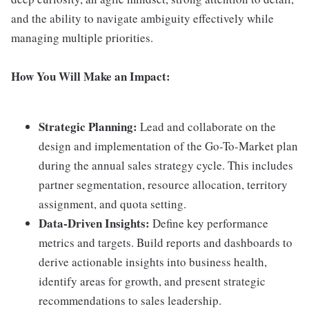
and the ability to navigate ambiguity effectively while
managing multiple priorities.
How You Will Make an Impact:
Strategic Planning:
Lead and collaborate on the
design and implementation of the Go-To-Market plan
during the annual sales strategy cycle. This includes
partner segmentation, resource allocation, territory
assignment, and quota setting.
Data-Driven Insights:
Define key performance
metrics and targets. Build reports and dashboards to
derive actionable insights into business health,
identify areas for growth, and present strategic
recommendations to sales leadership.