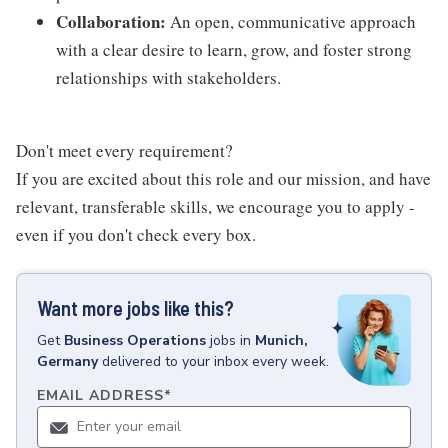
Collaboration:
An open, communicative approach
with a clear desire to learn, grow, and foster strong
relationships with stakeholders.
Don't meet every requirement?
If you are excited about this role and our mission, and have
relevant, transferable skills, we encourage you to apply -
even if you don't check every box.
Want more jobs like this?
Get
Business Operations
jobs
in
Munich,
Germany
delivered to your inbox every week.
EMAIL ADDRESS
*