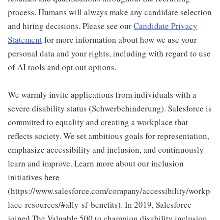
process. Humans will always make any candidate selection
and hiring decisions. Please see our
Candidate Privacy
Statement
for more information about how we use your
personal data and your rights, including with regard to use
of AI tools and opt out options.
We warmly invite applications from individuals with a
severe disability status (Schwerbehinderung). Salesforce is
committed to equality and creating a workplace that
reflects society. We set ambitious goals for representation,
emphasize accessibility and inclusion, and continuously
learn and improve. Learn more about our inclusion
initiatives here
(https://www.salesforce.com/company/accessibility/workp
lace-resources/#ally-sf-benefits). In 2019, Salesforce
joined The Valuable 500 to champion disability inclusion