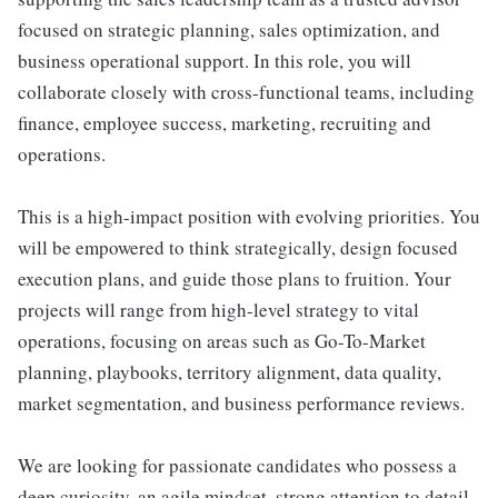
focused on strategic planning, sales optimization, and
business operational support. In this role, you will
collaborate closely with cross-functional teams, including
finance, employee success, marketing, recruiting and
operations.
This is a high-impact position with evolving priorities. You
will be empowered to think strategically, design focused
execution plans, and guide those plans to fruition. Your
projects will range from high-level strategy to vital
operations, focusing on areas such as Go-To-Market
planning, playbooks, territory alignment, data quality,
market segmentation, and business performance reviews.
We are looking for passionate candidates who possess a
deep curiosity, an agile mindset, strong attention to detail,