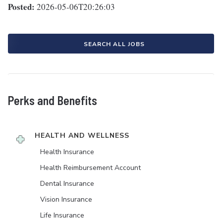
Posted:
2026-05-06T20:26:03
SEARCH ALL JOBS
Perks and Benefits
HEALTH AND WELLNESS
Health Insurance
Health Reimbursement Account
Dental Insurance
Vision Insurance
Life Insurance