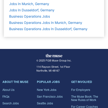
Jobs In Munich, Germany
Jobs In Dusseldorf, Germany
Business Operations
Jobs
Business Operations Jobs In Munich, Germany
Business Operations Jobs In Dusseldorf, Germany
© 2025 FGB Muse Group Inc.
114 Rayson Street, 1st Floor
Northville, MI 48167
ABOUT THE MUSE
POPULAR JOBS
GET INVOLVED
About Us
New York Jobs
For Employers
FAQs
San Francisco Jobs
The Muse Book: The
New Rules of Work
Search Jobs
Seattle Jobs
For Career Coaches