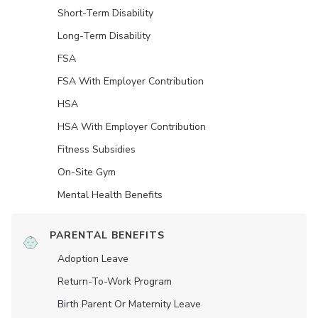
Short-Term Disability
Long-Term Disability
FSA
FSA With Employer Contribution
HSA
HSA With Employer Contribution
Fitness Subsidies
On-Site Gym
Mental Health Benefits
PARENTAL BENEFITS
Adoption Leave
Return-To-Work Program
Birth Parent Or Maternity Leave