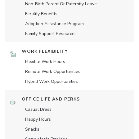
Non-Birth Parent Or Paternity Leave
Fertility Benefits
Adoption Assistance Program
Family Support Resources
WORK FLEXIBILITY
Flexible Work Hours
Remote Work Opportunities
Hybrid Work Opportunities
OFFICE LIFE AND PERKS
Casual Dress
Happy Hours
Snacks