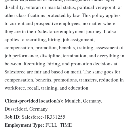
disability, veteran or marital status, political viewpoint, or
other classifications protected by law. This policy applies
to current and prospective employees, no matter where
they are in their Salesforce employment journey. It also
applies to recruiting, hiring, job assignment,
compensation, promotion, benefits, training, assessment of
job performance, discipline, termination, and everything in
between. Recruiting, hiring, and promotion decisions at
Salesforce are fair and based on merit. The same goes for
compensation, benefits, promotions, transfers, reduction in
workforce, recall, training, and education.
Client-provided location(s):
Munich, Germany,
Dusseldorf, Germany
Job ID:
Salesforce-JR331255
Employment Type:
FULL_TIME