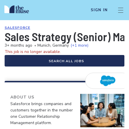
SIGN IN
SALESFORCE
Sales Strategy (Senior) Ma
3+ months ago
•
Munich, Germany
(+1 more)
This job is no longer available.
SEARCH ALL JOBS
ABOUT US
Salesforce brings companies and
customers together in the number
one Customer Relationship
Management platform.