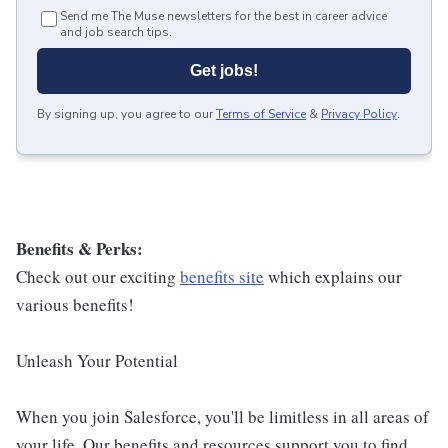
Send me The Muse newsletters for the best in career advice
and job search tips.
Get jobs!
By signing up, you agree to our
Terms of Service
&
Privacy Policy
.
Benefits & Perks:
Check out our exciting
benefits site
which explains our
various benefits!
Unleash Your Potential
When you join Salesforce, you'll be limitless in all areas of
your life. Our benefits and resources support you to find