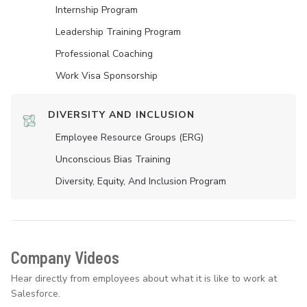
Internship Program
Leadership Training Program
Professional Coaching
Work Visa Sponsorship
DIVERSITY AND INCLUSION
Employee Resource Groups (ERG)
Unconscious Bias Training
Diversity, Equity, And Inclusion Program
Company Videos
Hear directly from employees about what it is like to work at
Salesforce.