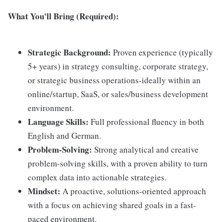
What You'll Bring (Required):
Strategic Background:
Proven experience (typically
5+ years) in strategy consulting, corporate strategy,
or strategic business operations-ideally within an
online/startup, SaaS, or sales/business development
environment.
Language Skills:
Full professional fluency in both
English and German.
Problem-Solving:
Strong analytical and creative
problem-solving skills, with a proven ability to turn
complex data into actionable strategies.
Mindset:
A proactive, solutions-oriented approach
with a focus on achieving shared goals in a fast-
paced environment.