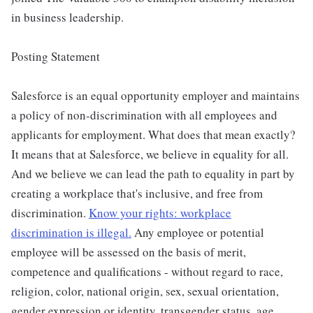
in business leadership.
Posting Statement
Salesforce is an equal opportunity employer and maintains
a policy of non-discrimination with all employees and
applicants for employment. What does that mean exactly?
It means that at Salesforce, we believe in equality for all.
And we believe we can lead the path to equality in part by
creating a workplace that's inclusive, and free from
discrimination.
Know your rights: workplace
discrimination is illegal.
Any employee or potential
employee will be assessed on the basis of merit,
competence and qualifications - without regard to race,
religion, color, national origin, sex, sexual orientation,
gender expression or identity, transgender status, age,