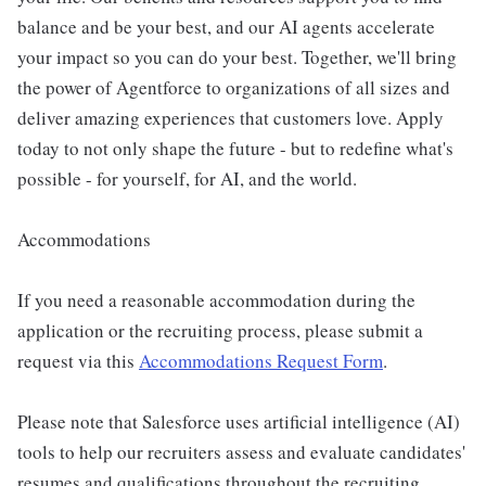
balance and be your best, and our AI agents accelerate
your impact so you can do your best. Together, we'll bring
the power of Agentforce to organizations of all sizes and
deliver amazing experiences that customers love. Apply
today to not only shape the future - but to redefine what's
possible - for yourself, for AI, and the world.
Accommodations
If you need a reasonable accommodation during the
application or the recruiting process, please submit a
request via this
Accommodations Request Form
.
Please note that Salesforce uses artificial intelligence (AI)
tools to help our recruiters assess and evaluate candidates'
resumes and qualifications throughout the recruiting