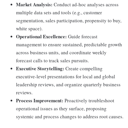
Market Analysis:
Conduct ad-hoc analyses across
multiple data sets and tools (e.g., customer
segmentation, sales participation, propensity to buy,
white space).
Operational Excellence:
Guide forecast
management to ensure sustained, predictable growth
across business units, and coordinate weekly
forecast calls to track sales pursuits.
Executive Storytelling:
Create compelling
executive-level presentations for local and global
leadership reviews, and organize quarterly business
reviews.
Process Improvement:
Proactively troubleshoot
operational issues as they surface, proposing
systemic and process changes to address root causes.