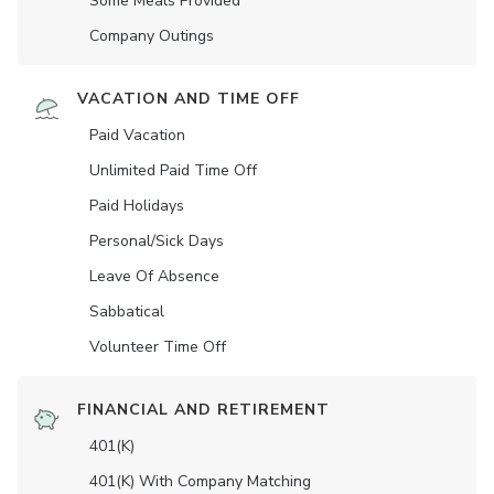
Some Meals Provided
Company Outings
VACATION AND TIME OFF
Paid Vacation
Unlimited Paid Time Off
Paid Holidays
Personal/Sick Days
Leave Of Absence
Sabbatical
Volunteer Time Off
FINANCIAL AND RETIREMENT
401(K)
401(K) With Company Matching