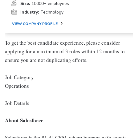
Size:
10000+ employees
Industry:
Technology
VIEW COMPANY PROFILE
To get the best candidate experience, please consider
applying for a maximum of 3 roles within 12 months to
ensure you are not duplicating efforts.
Job Category
Operations
Job Details
About Salesforce
Salesforce is the #1 AI CRM, where humans with agents