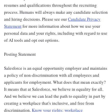
resumes and qualifications throughout the recruiting
process. Humans will always make any candidate selection
and hiring decisions. Please see our
Candidate Privacy
Statement
for more information about how we use your
personal data and your rights, including with regard to use
of AI tools and opt out options.
Posting Statement
Salesforce is an equal opportunity employer and maintains
a policy of non-discrimination with all employees and
applicants for employment. What does that mean exactly?
It means that at Salesforce, we believe in equality for all.
And we believe we can lead the path to equality in part by
creating a workplace that's inclusive, and free from
discrimination.
Know your rights: workplace