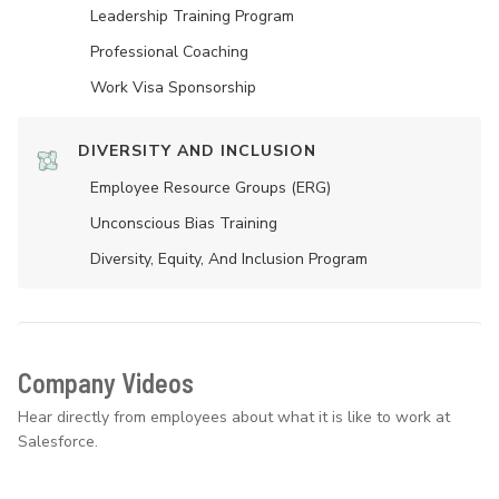
Leadership Training Program
Professional Coaching
Work Visa Sponsorship
DIVERSITY AND INCLUSION
Employee Resource Groups (ERG)
Unconscious Bias Training
Diversity, Equity, And Inclusion Program
Company Videos
Hear directly from employees about what it is like to work at
Salesforce.