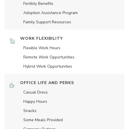
Fertility Benefits
Adoption Assistance Program
Family Support Resources
WORK FLEXIBILITY
Flexible Work Hours
Remote Work Opportunities
Hybrid Work Opportunities
OFFICE LIFE AND PERKS
Casual Dress
Happy Hours
Snacks
Some Meals Provided