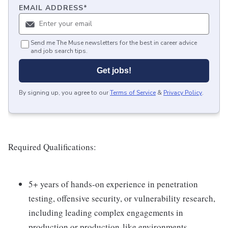
EMAIL ADDRESS
*
Send me The Muse newsletters for the best in career advice
and job search tips.
Get jobs!
By signing up, you agree to our
Terms of Service
&
Privacy Policy
.
Required Qualifications:
5+ years of hands-on experience in penetration
testing, offensive security, or vulnerability research,
including leading complex engagements in
production or production-like environments.