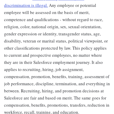
discrimination is illegal.
Any employee or potential
employee will be assessed on the basis of merit,
competence and qualifications - without regard to race,
religion, color, national origin, sex, sexual orientation,
gender expression or identity, transgender status, age,
disability, veteran or marital status, political viewpoint, or
other classifications protected by law. This policy applies
to current and prospective employees, no matter where
they are in their Salesforce employment journey. It also
applies to recruiting, hiring, job assignment,
compensation, promotion, benefits, training, assessment of
job performance, discipline, termination, and everything in
between. Recruiting, hiring, and promotion decisions at
Salesforce are fair and based on merit. The same goes for
compensation, benefits, promotions, transfers, reduction in
workforce, recall, training, and education.