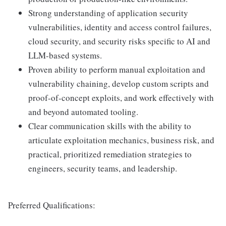
Strong understanding of application security
vulnerabilities, identity and access control failures,
cloud security, and security risks specific to AI and
LLM-based systems.
Proven ability to perform manual exploitation and
vulnerability chaining, develop custom scripts and
proof-of-concept exploits, and work effectively with
and beyond automated tooling.
Clear communication skills with the ability to
articulate exploitation mechanics, business risk, and
practical, prioritized remediation strategies to
engineers, security teams, and leadership.
Preferred Qualifications: