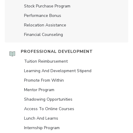
Stock Purchase Program
Performance Bonus
Relocation Assistance
Financial Counseling
PROFESSIONAL DEVELOPMENT
Tuition Reimbursement
Learning And Development Stipend
Promote From Within
Mentor Program
Shadowing Opportunities
Access To Online Courses
Lunch And Learns
Internship Program