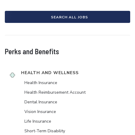
SEARCH ALL JOBS
Perks and Benefits
HEALTH AND WELLNESS
Health Insurance
Health Reimbursement Account
Dental Insurance
Vision Insurance
Life Insurance
Short-Term Disability