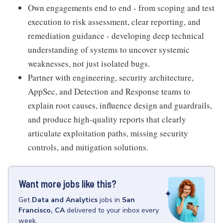
Own engagements end to end - from scoping and test
execution to risk assessment, clear reporting, and
remediation guidance - developing deep technical
understanding of systems to uncover systemic
weaknesses, not just isolated bugs.
Partner with engineering, security architecture,
AppSec, and Detection and Response teams to
explain root causes, influence design and guardrails,
and produce high-quality reports that clearly
articulate exploitation paths, missing security
controls, and mitigation solutions.
Want more jobs like this?
Get
Data and Analytics
jobs
in
San
Francisco, CA
delivered to your inbox every
week.