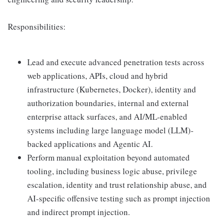
Responsibilities:
Lead and execute advanced penetration tests across
web applications, APIs, cloud and hybrid
infrastructure (Kubernetes, Docker), identity and
authorization boundaries, internal and external
enterprise attack surfaces, and AI/ML-enabled
systems including large language model (LLM)-
backed applications and Agentic AI.
Perform manual exploitation beyond automated
tooling, including business logic abuse, privilege
escalation, identity and trust relationship abuse, and
AI-specific offensive testing such as prompt injection
and indirect prompt injection.