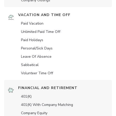
Company Outings
VACATION AND TIME OFF
Paid Vacation
Unlimited Paid Time Off
Paid Holidays
Personal/Sick Days
Leave Of Absence
Sabbatical
Volunteer Time Off
FINANCIAL AND RETIREMENT
401(K)
401(K) With Company Matching
Company Equity