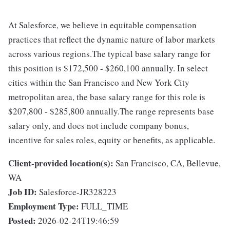
At Salesforce, we believe in equitable compensation
practices that reflect the dynamic nature of labor markets
across various regions.The typical base salary range for
this position is $172,500 - $260,100 annually. In select
cities within the San Francisco and New York City
metropolitan area, the base salary range for this role is
$207,800 - $285,800 annually.The range represents base
salary only, and does not include company bonus,
incentive for sales roles, equity or benefits, as applicable.
Client-provided location(s):
San Francisco, CA, Bellevue,
WA
Job ID:
Salesforce-JR328223
Employment Type:
FULL_TIME
Posted:
2026-02-24T19:46:59