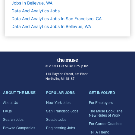
Jobs In Bellevue, WA
Data And Analytics
Jobs
Data And Analytics Jobs In San Francisco, CA
Data And Analytics Jobs In Bellevue, WA
© 2025 FGB Muse Group Inc.
114 Rayson Street, 1st Floor
Northville, MI 48167
ABOUT THE MUSE
POPULAR JOBS
GET INVOLVED
About Us
New York Jobs
For Employers
FAQs
San Francisco Jobs
The Muse Book: The
New Rules of Work
Search Jobs
Seattle Jobs
For Career Coaches
Browse Companies
Engineering Jobs
Tell A Friend