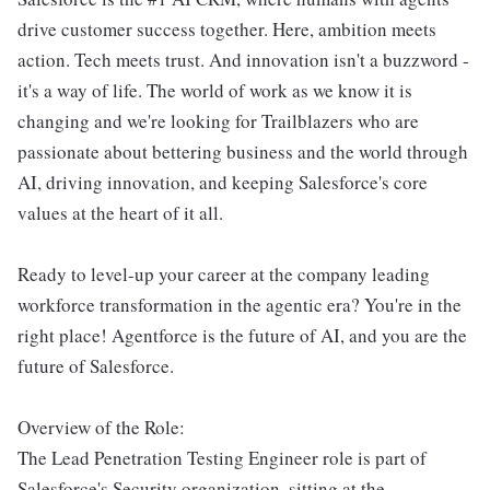
drive customer success together. Here, ambition meets
action. Tech meets trust. And innovation isn't a buzzword -
it's a way of life. The world of work as we know it is
changing and we're looking for Trailblazers who are
passionate about bettering business and the world through
AI, driving innovation, and keeping Salesforce's core
values at the heart of it all.
Ready to level-up your career at the company leading
workforce transformation in the agentic era? You're in the
right place! Agentforce is the future of AI, and you are the
future of Salesforce.
Overview of the Role:
The Lead Penetration Testing Engineer role is part of
Salesforce's Security organization, sitting at the