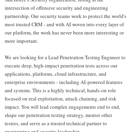
intersection of offensive security and engineering
partnership. Our security teams work to protect the world's
most trusted CRM - and with AI woven into every layer of
our platform, the work has never been more interesting or
more important.
We are looking for a Lead Penetration Testing Engineer to
execute deep, high-impact penetration tests across our
applications, platforms, cloud infrastructure, and
enterprise environments - including AI-powered features
and systems. This is a highly technical, hands-on role
focused on real exploitation, attack chaining, and risk
impact. You will lead complex engagements end to end,
shape our penetration testing strategy, mentor other
testers, and serve as a trusted technical partner to
engineering and security leadership.