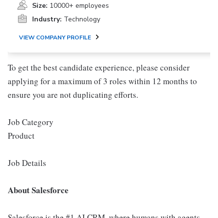
Size:
10000+ employees
Industry:
Technology
VIEW COMPANY PROFILE
To get the best candidate experience, please consider
applying for a maximum of 3 roles within 12 months to
ensure you are not duplicating efforts.
Job Category
Product
Job Details
About Salesforce
Salesforce is the #1 AI CRM, where humans with agents