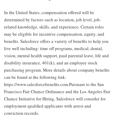
In the United States, compensation offered will be
determined by factors such as location, job level, job-
related knowledge, skills, and experience. Certain roles
may be eligible for incentive compensation, equity, and
benefits. Salesforce offers a variety of benefits to help you
live well including: time off programs, medical, dental,
vision, mental health support, paid parental leave, life and
disability insurance, 401(k), and an employee stock
purchasing program. More details about company benefits
can be found at the following link:
https://www.salesforcebenefits.com.Pursuant to the San
Francisco Fair Chance Ordinance and the Los Angeles Fair
Chance Initiative for Hiring, Salesforce will consider for
employment qualified applicants with arrest and
conviction records.