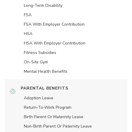
Long-Term Disability
FSA
FSA With Employer Contribution
HSA
HSA With Employer Contribution
Fitness Subsidies
On-Site Gym
Mental Health Benefits
PARENTAL BENEFITS
Adoption Leave
Return-To-Work Program
Birth Parent Or Maternity Leave
Non-Birth Parent Or Paternity Leave