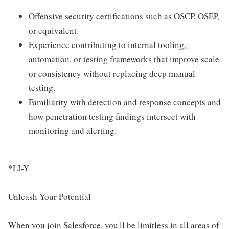
Offensive security certifications such as OSCP, OSEP,
or equivalent.
Experience contributing to internal tooling,
automation, or testing frameworks that improve scale
or consistency without replacing deep manual
testing.
Familiarity with detection and response concepts and
how penetration testing findings intersect with
monitoring and alerting.
*LI-Y
Unleash Your Potential
When you join Salesforce, you'll be limitless in all areas of