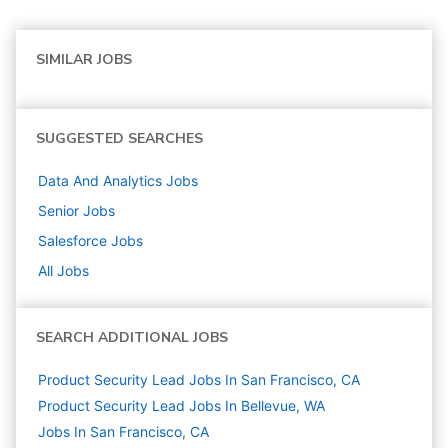
SIMILAR JOBS
SUGGESTED SEARCHES
Data And Analytics
Jobs
Senior
Jobs
Salesforce
Jobs
All Jobs
SEARCH ADDITIONAL JOBS
Product Security Lead Jobs In San Francisco, CA
Product Security Lead Jobs In Bellevue, WA
Jobs In San Francisco, CA