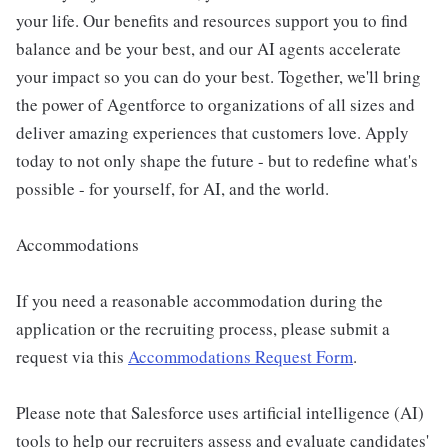
your life. Our benefits and resources support you to find
balance and be your best, and our AI agents accelerate
your impact so you can do your best. Together, we'll bring
the power of Agentforce to organizations of all sizes and
deliver amazing experiences that customers love. Apply
today to not only shape the future - but to redefine what's
possible - for yourself, for AI, and the world.
Accommodations
If you need a reasonable accommodation during the
application or the recruiting process, please submit a
request via this
Accommodations Request Form
.
Please note that Salesforce uses artificial intelligence (AI)
tools to help our recruiters assess and evaluate candidates'