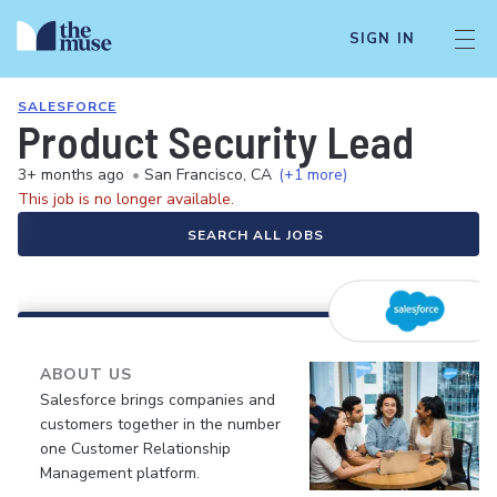
SIGN IN
SALESFORCE
Product Security Lead
3+ months ago
•
San Francisco, CA
(+1 more)
This job is no longer available.
SEARCH ALL JOBS
ABOUT US
Salesforce brings companies and
customers together in the number
one Customer Relationship
Management platform.