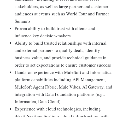
stakeholders, as well as large partner and customer
audiences at events such as World Tour and Partner
Summits
Proven ability to build trust with clients and
influence key decision-makers
Ability to build trusted relationships with internal
and external partners to qualify deals, identify
business value, and provide technical guidance in
order to set expectations to ensure customer success
Hands-on experience with MuleSoft and Informatica
platform capabilities including API Management,
MuleSoft Agent Fabric, Mule Vibes, AI Gateway, and
integration with Data Foundation platforms (e.g.,
Informatica, Data Cloud).
Experience with cloud technologies, including
iPaaS, SaaS applications, cloud infrastructure, with