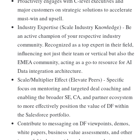
Proactively engages with C-level executives and
major customers on strategic solutions to accelerate
must-win and upsell.
Industry Expertise (Scale Industry Knowledge) - Be
an active champion of your respective industry
community. Recognized as a top expert in their field,
influencing not just their team or vertical but also the
EMEA community, acting as a go-to resource for AI
Data integration architecture.
Scale/Multiplier Effect (Elevate Peers) - Specific
focus on mentoring and targeted deal coaching and
enabling the broader SE, CA, and partner ecosystem
to more effectively position the value of DF within
the Salesforce portfolio.
Contribute to messaging on DF viewpoints, demos,
white papers, business value assessments, and other