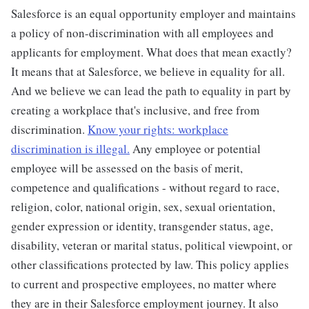
Salesforce is an equal opportunity employer and maintains
a policy of non-discrimination with all employees and
applicants for employment. What does that mean exactly?
It means that at Salesforce, we believe in equality for all.
And we believe we can lead the path to equality in part by
creating a workplace that's inclusive, and free from
discrimination.
Know your rights: workplace
discrimination is illegal.
Any employee or potential
employee will be assessed on the basis of merit,
competence and qualifications - without regard to race,
religion, color, national origin, sex, sexual orientation,
gender expression or identity, transgender status, age,
disability, veteran or marital status, political viewpoint, or
other classifications protected by law. This policy applies
to current and prospective employees, no matter where
they are in their Salesforce employment journey. It also