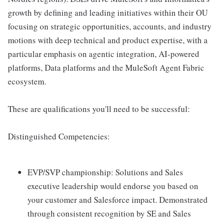
growth by defining and leading initiatives within their OU
focusing on strategic opportunities, accounts, and industry
motions with deep technical and product expertise, with a
particular emphasis on agentic integration, AI-powered
platforms, Data platforms and the MuleSoft Agent Fabric
ecosystem.
These are qualifications you'll need to be successful:
Distinguished Competencies:
EVP/SVP championship: Solutions and Sales
executive leadership would endorse you based on
your customer and Salesforce impact. Demonstrated
through consistent recognition by SE and Sales