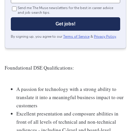
Send me The Muse newsletters for the best in career advice
and job search tips.
Get jobs!
By signing up, you agree to our
Terms of Service
&
Privacy Policy
.
Foundational DSE Qualifications:
A passion for technology with a strong ability to
translate it into a meaningful business impact to our
customers
Excellent presentation and composure abilities in
front of all levels of technical and non-technical
audiences - including C-level and board-level