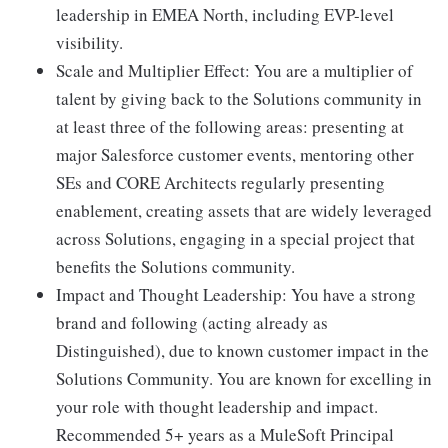
leadership in EMEA North, including EVP-level
visibility.
Scale and Multiplier Effect: You are a multiplier of
talent by giving back to the Solutions community in
at least three of the following areas: presenting at
major Salesforce customer events, mentoring other
SEs and CORE Architects regularly presenting
enablement, creating assets that are widely leveraged
across Solutions, engaging in a special project that
benefits the Solutions community.
Impact and Thought Leadership: You have a strong
brand and following (acting already as
Distinguished), due to known customer impact in the
Solutions Community. You are known for excelling in
your role with thought leadership and impact.
Recommended 5+ years as a MuleSoft Principal