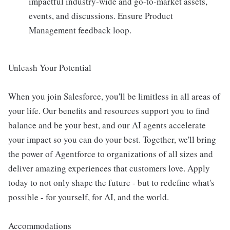
impactful industry-wide and go-to-market assets,
events, and discussions. Ensure Product
Management feedback loop.
Unleash Your Potential
When you join Salesforce, you'll be limitless in all areas of
your life. Our benefits and resources support you to find
balance and be your best, and our AI agents accelerate
your impact so you can do your best. Together, we'll bring
the power of Agentforce to organizations of all sizes and
deliver amazing experiences that customers love. Apply
today to not only shape the future - but to redefine what's
possible - for yourself, for AI, and the world.
Accommodations