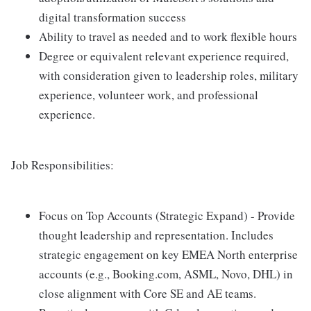
digital transformation success
Ability to travel as needed and to work flexible hours
Degree or equivalent relevant experience required,
with consideration given to leadership roles, military
experience, volunteer work, and professional
experience.
Job Responsibilities:
Focus on Top Accounts (Strategic Expand) - Provide
thought leadership and representation. Includes
strategic engagement on key EMEA North enterprise
accounts (e.g., Booking.com, ASML, Novo, DHL) in
close alignment with Core SE and AE teams.