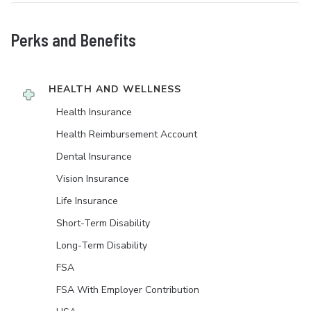
Perks and Benefits
HEALTH AND WELLNESS
Health Insurance
Health Reimbursement Account
Dental Insurance
Vision Insurance
Life Insurance
Short-Term Disability
Long-Term Disability
FSA
FSA With Employer Contribution