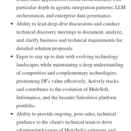
particular depth in agentic integration patterns, LLM
orchestration, and enterprise data governance.
Ability to lead deep-dive discussions and conduct
technical discovery meetings to document, analyze,
and clarify business and technical requirements for
detailed solution proposals
Eager to stay up to date with evolving technology
landscapes while maintaining a deep understanding
of competitive and complementary technologies,
positioning DF's value effectively. Actively tracks
and contributes to the evolution of MuleSoft,
Informatica, and the broader Salesforce platform
portfolio.
Ability to provide ongoing, post-sales, technical
guidance to the client's technical team to drive
adoption/utilization of MuleSoft's solutions and