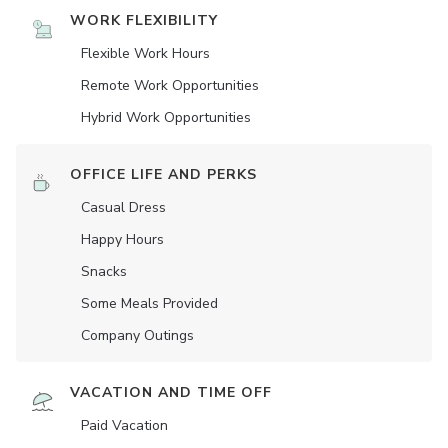
WORK FLEXIBILITY
Flexible Work Hours
Remote Work Opportunities
Hybrid Work Opportunities
OFFICE LIFE AND PERKS
Casual Dress
Happy Hours
Snacks
Some Meals Provided
Company Outings
VACATION AND TIME OFF
Paid Vacation