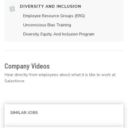
DIVERSITY AND INCLUSION
Employee Resource Groups (ERG)
Unconscious Bias Training
Diversity, Equity, And Inclusion Program
Company Videos
Hear directly from employees about what it is like to work at
Salesforce.
SIMILAR JOBS