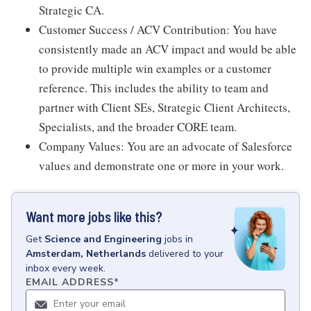
Strategic CA.
Customer Success / ACV Contribution: You have
consistently made an ACV impact and would be able
to provide multiple win examples or a customer
reference. This includes the ability to team and
partner with Client SEs, Strategic Client Architects,
Specialists, and the broader CORE team.
Company Values: You are an advocate of Salesforce
values and demonstrate one or more in your work.
Want more jobs like this?
Get
Science and Engineering
jobs
in
Amsterdam, Netherlands
delivered to your
inbox every week.
EMAIL ADDRESS
*