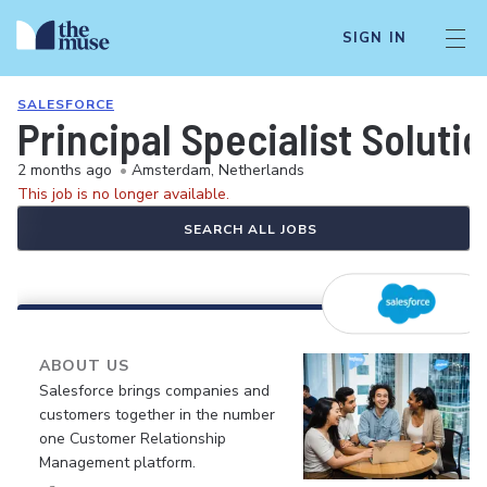
SIGN IN
SALESFORCE
Principal Specialist Solut
2 months ago
•
Amsterdam, Netherlands
This job is no longer available.
SEARCH ALL JOBS
ABOUT US
Salesforce brings companies and
customers together in the number
one Customer Relationship
Management platform.