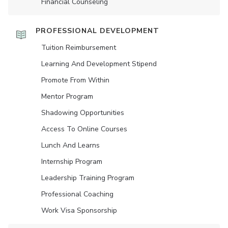
Financial Counseling
PROFESSIONAL DEVELOPMENT
Tuition Reimbursement
Learning And Development Stipend
Promote From Within
Mentor Program
Shadowing Opportunities
Access To Online Courses
Lunch And Learns
Internship Program
Leadership Training Program
Professional Coaching
Work Visa Sponsorship