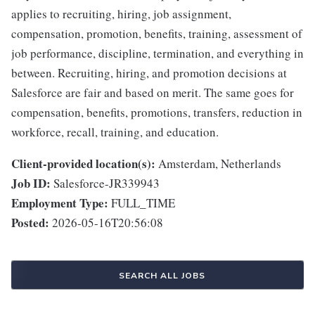
applies to recruiting, hiring, job assignment,
compensation, promotion, benefits, training, assessment of
job performance, discipline, termination, and everything in
between. Recruiting, hiring, and promotion decisions at
Salesforce are fair and based on merit. The same goes for
compensation, benefits, promotions, transfers, reduction in
workforce, recall, training, and education.
Client-provided location(s):
Amsterdam, Netherlands
Job ID:
Salesforce-JR339943
Employment Type:
FULL_TIME
Posted:
2026-05-16T20:56:08
SEARCH ALL JOBS