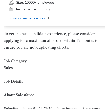
Size:
10000+ employees
Industry:
Technology
VIEW COMPANY PROFILE
To get the best candidate experience, please consider
applying for a maximum of 3 roles within 12 months to
ensure you are not duplicating efforts.
Job Category
Sales
Job Details
About Salesforce
Salesforce is the #1 AI CRM, where humans with agents