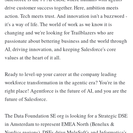
drive customer success together. Here, ambition meets
action. Tech meets trust. And innovation isn't a buzzword -
it's a way of life. The world of work as we know it is
changing and we're looking for Trailblazers who are
passionate about bettering business and the world through
AI, driving innovation, and keeping Salesforce's core
values at the heart of it all.
Ready to level-up your career at the company leading
workforce transformation in the agentic era? You're in the
right place! Agentforce is the future of AI, and you are the
future of Salesforce.
The Data Foundation SE org is looking for a Strategic DSE
in Amsterdam to represent EMEA North (Benelux &
Nordics regions). DSEs drive MuleSoft's and Informatica's