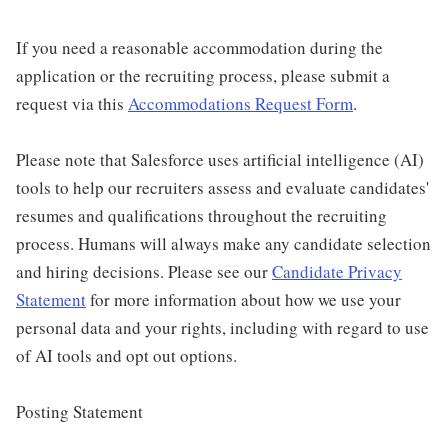
If you need a reasonable accommodation during the
application or the recruiting process, please submit a
request via this
Accommodations Request Form
.
Please note that Salesforce uses artificial intelligence (AI)
tools to help our recruiters assess and evaluate candidates'
resumes and qualifications throughout the recruiting
process. Humans will always make any candidate selection
and hiring decisions. Please see our
Candidate Privacy
Statement
for more information about how we use your
personal data and your rights, including with regard to use
of AI tools and opt out options.
Posting Statement