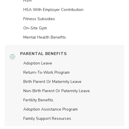
HSA
HSA With Employer Contribution
Fitness Subsidies
On-Site Gym
Mental Health Benefits
PARENTAL BENEFITS
Adoption Leave
Return-To-Work Program
Birth Parent Or Maternity Leave
Non-Birth Parent Or Paternity Leave
Fertility Benefits
Adoption Assistance Program
Family Support Resources