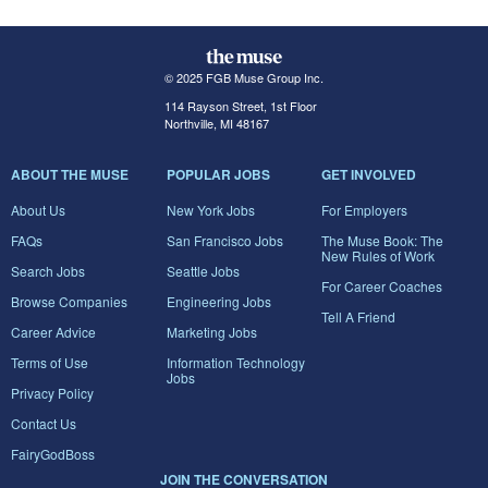
© 2025 FGB Muse Group Inc.
114 Rayson Street, 1st Floor
Northville, MI 48167
ABOUT THE MUSE
POPULAR JOBS
GET INVOLVED
About Us
New York Jobs
For Employers
FAQs
San Francisco Jobs
The Muse Book: The
New Rules of Work
Search Jobs
Seattle Jobs
For Career Coaches
Browse Companies
Engineering Jobs
Tell A Friend
Career Advice
Marketing Jobs
Terms of Use
Information Technology
Jobs
Privacy Policy
Contact Us
FairyGodBoss
JOIN THE CONVERSATION