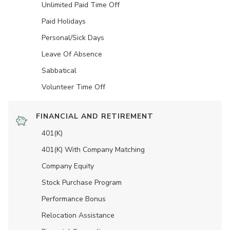
Unlimited Paid Time Off
Paid Holidays
Personal/Sick Days
Leave Of Absence
Sabbatical
Volunteer Time Off
FINANCIAL AND RETIREMENT
401(K)
401(K) With Company Matching
Company Equity
Stock Purchase Program
Performance Bonus
Relocation Assistance