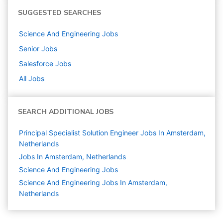
SUGGESTED SEARCHES
Science And Engineering
Jobs
Senior
Jobs
Salesforce
Jobs
All Jobs
SEARCH ADDITIONAL JOBS
Principal Specialist Solution Engineer Jobs In Amsterdam,
Netherlands
Jobs In Amsterdam, Netherlands
Science And Engineering
Jobs
Science And Engineering Jobs In Amsterdam,
Netherlands