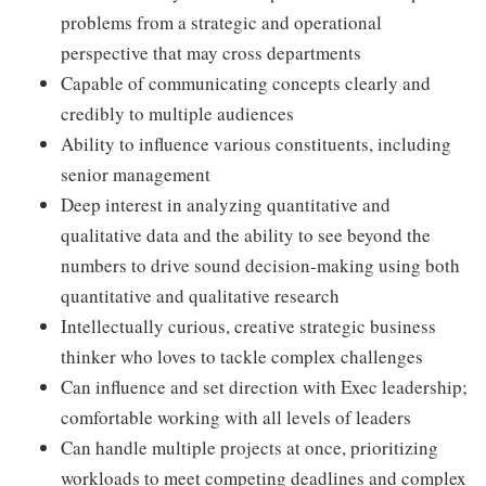
problems from a strategic and operational
perspective that may cross departments
Capable of communicating concepts clearly and
credibly to multiple audiences
Ability to influence various constituents, including
senior management
Deep interest in analyzing quantitative and
qualitative data and the ability to see beyond the
numbers to drive sound decision-making using both
quantitative and qualitative research
Intellectually curious, creative strategic business
thinker who loves to tackle complex challenges
Can influence and set direction with Exec leadership;
comfortable working with all levels of leaders
Can handle multiple projects at once, prioritizing
workloads to meet competing deadlines and complex