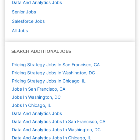
Data And Analytics
Jobs
Senior
Jobs
Salesforce
Jobs
All Jobs
SEARCH ADDITIONAL JOBS
Pricing Strategy Jobs In San Francisco, CA
Pricing Strategy Jobs In Washington, DC
Pricing Strategy Jobs In Chicago, IL
Jobs In San Francisco, CA
Jobs In Washington, DC
Jobs In Chicago, IL
Data And Analytics
Jobs
Data And Analytics Jobs In San Francisco, CA
Data And Analytics Jobs In Washington, DC
Data And Analytics Jobs In Chicago, IL