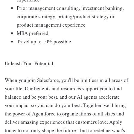
Prior management consulting, investment banking,
corporate strategy, pricing/product strategy or
product management experience
MBA preferred
Travel up to 10% possible
Unleash Your Potential
When you join Salesforce, you'll be limitless in all areas of
your life. Our benefits and resources support you to find
balance and be your best, and our AI agents accelerate
your impact so you can do your best. Together, we'll bring
the power of Agentforce to organizations of all sizes and
deliver amazing experiences that customers love. Apply
today to not only shape the future - but to redefine what's