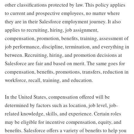
other classifications protected by law. This policy applies
to current and prospective employees, no matter where
they are in their Salesforce employment journey. It also
applies to recruiting, hiring, job assignment,
compensation, promotion, benefits, training, assessment of
job performance, discipline, termination, and everything in
between. Recruiting, hiring, and promotion decisions at
Salesforce are fair and based on merit. The same goes for
compensation, benefits, promotions, transfers, reduction in
workforce, recall, training, and education.
In the United States, compensation offered will be
determined by factors such as location, job level, job-
related knowledge, skills, and experience. Certain roles
may be eligible for incentive compensation, equity, and
benefits. Salesforce offers a variety of benefits to help you