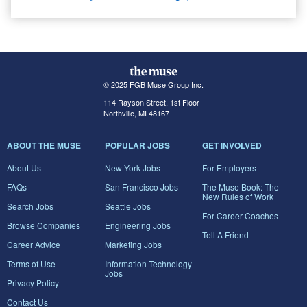
© 2025 FGB Muse Group Inc.
114 Rayson Street, 1st Floor
Northville, MI 48167
ABOUT THE MUSE
POPULAR JOBS
GET INVOLVED
About Us
New York Jobs
For Employers
FAQs
San Francisco Jobs
The Muse Book: The
New Rules of Work
Search Jobs
Seattle Jobs
For Career Coaches
Browse Companies
Engineering Jobs
Tell A Friend
Career Advice
Marketing Jobs
Terms of Use
Information Technology
Jobs
Privacy Policy
Contact Us