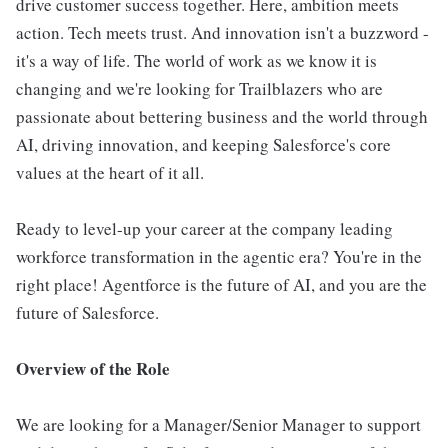
drive customer success together. Here, ambition meets
action. Tech meets trust. And innovation isn't a buzzword -
it's a way of life. The world of work as we know it is
changing and we're looking for Trailblazers who are
passionate about bettering business and the world through
AI, driving innovation, and keeping Salesforce's core
values at the heart of it all.
Ready to level-up your career at the company leading
workforce transformation in the agentic era? You're in the
right place! Agentforce is the future of AI, and you are the
future of Salesforce.
Overview of the Role
We are looking for a Manager/Senior Manager to support