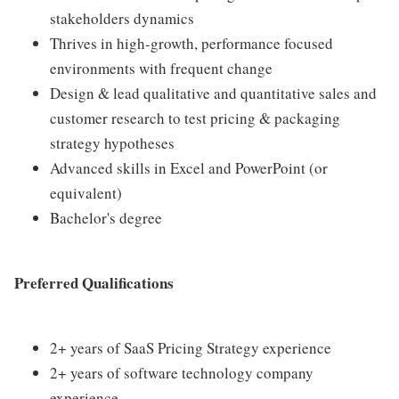
stakeholders dynamics
Thrives in high-growth, performance focused
environments with frequent change
Design & lead qualitative and quantitative sales and
customer research to test pricing & packaging
strategy hypotheses
Advanced skills in Excel and PowerPoint (or
equivalent)
Bachelor's degree
Preferred Qualifications
2+ years of SaaS Pricing Strategy experience
2+ years of software technology company
experience