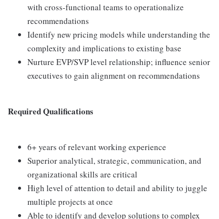
with cross-functional teams to operationalize
recommendations
Identify new pricing models while understanding the
complexity and implications to existing base
Nurture EVP/SVP level relationship; influence senior
executives to gain alignment on recommendations
Required Qualifications
6+ years of relevant working experience
Superior analytical, strategic, communication, and
organizational skills are critical
High level of attention to detail and ability to juggle
multiple projects at once
Able to identify and develop solutions to complex