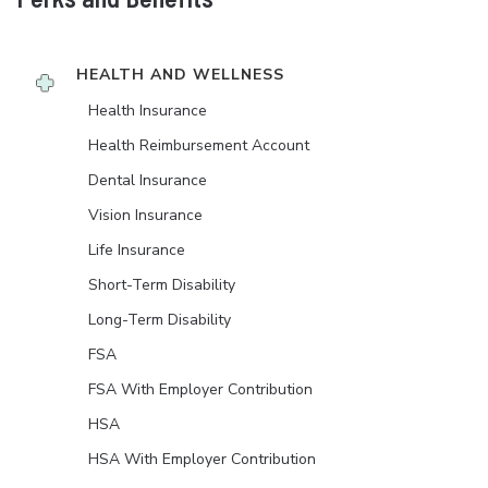
HEALTH AND WELLNESS
Health Insurance
Health Reimbursement Account
Dental Insurance
Vision Insurance
Life Insurance
Short-Term Disability
Long-Term Disability
FSA
FSA With Employer Contribution
HSA
HSA With Employer Contribution