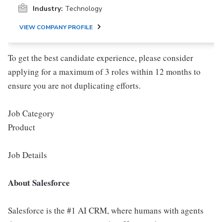
Industry:
Technology
VIEW COMPANY PROFILE
To get the best candidate experience, please consider
applying for a maximum of 3 roles within 12 months to
ensure you are not duplicating efforts.
Job Category
Product
Job Details
About Salesforce
Salesforce is the #1 AI CRM, where humans with agents