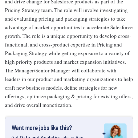
and drive change for Salesforce products as part of the
Pricing Strategy team. The role will involve investigating
and evaluating pricing and packaging strategies to take
advantage of market opportunities to accelerate Salesforce
growth. The role is a unique opportunity to develop cross-
functional, and cross-product expertise in Pricing and
Packaging Strategy while getting exposure to a variety of
high priority products and market expansion initiatives.
The Manager/Senior Manager will collaborate with
leaders in our product and marketing organizations to help
craft new business models, define strategies for new
offerings, optimize packaging & pricing for existing offers,
and drive overall monetization.
Want more jobs like this?
Get
Data and Analytics
jobs
in
San