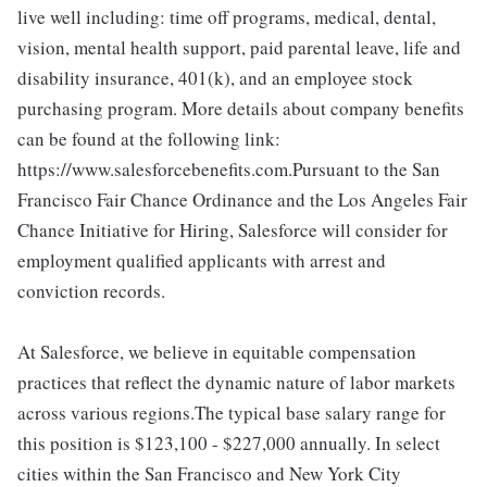
live well including: time off programs, medical, dental,
vision, mental health support, paid parental leave, life and
disability insurance, 401(k), and an employee stock
purchasing program. More details about company benefits
can be found at the following link:
https://www.salesforcebenefits.com.Pursuant to the San
Francisco Fair Chance Ordinance and the Los Angeles Fair
Chance Initiative for Hiring, Salesforce will consider for
employment qualified applicants with arrest and
conviction records.
At Salesforce, we believe in equitable compensation
practices that reflect the dynamic nature of labor markets
across various regions.The typical base salary range for
this position is $123,100 - $227,000 annually. In select
cities within the San Francisco and New York City