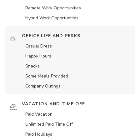
Remote Work Opportunities
Hybrid Work Opportunities
OFFICE LIFE AND PERKS
Casual Dress
Happy Hours
Snacks
Some Meals Provided
Company Outings
VACATION AND TIME OFF
Paid Vacation
Unlimited Paid Time Off
Paid Holidays