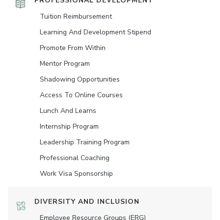
PROFESSIONAL DEVELOPMENT
Tuition Reimbursement
Learning And Development Stipend
Promote From Within
Mentor Program
Shadowing Opportunities
Access To Online Courses
Lunch And Learns
Internship Program
Leadership Training Program
Professional Coaching
Work Visa Sponsorship
DIVERSITY AND INCLUSION
Employee Resource Groups (ERG)