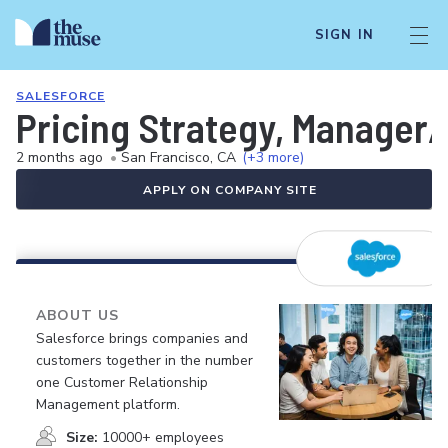
SIGN IN
SALESFORCE
Pricing Strategy, Manager
2 months ago
•
San Francisco, CA
(+3 more)
APPLY ON COMPANY SITE
ABOUT US
Salesforce brings companies and
customers together in the number
one Customer Relationship
Management platform.
Size:
10000+ employees