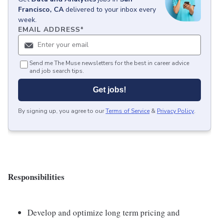
Francisco, CA
delivered to your inbox every
week.
EMAIL ADDRESS
*
Send me The Muse newsletters for the best in career advice
and job search tips.
Get jobs!
By signing up, you agree to our
Terms of Service
&
Privacy Policy
.
Responsibilities
Develop and optimize long term pricing and