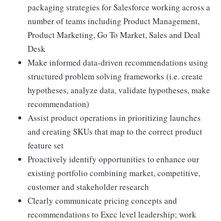
packaging strategies for Salesforce working across a
number of teams including Product Management,
Product Marketing, Go To Market, Sales and Deal
Desk
Make informed data-driven recommendations using
structured problem solving frameworks (i.e. create
hypotheses, analyze data, validate hypotheses, make
recommendation)
Assist product operations in prioritizing launches
and creating SKUs that map to the correct product
feature set
Proactively identify opportunities to enhance our
existing portfolio combining market, competitive,
customer and stakeholder research
Clearly communicate pricing concepts and
recommendations to Exec level leadership; work