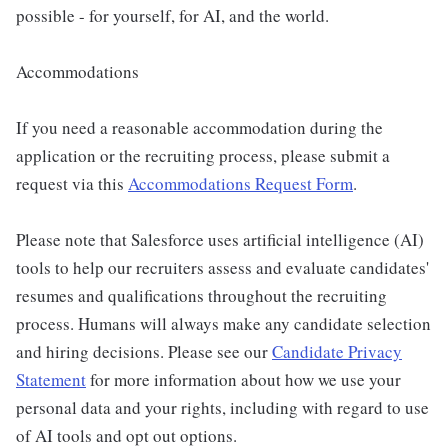
possible - for yourself, for AI, and the world.
Accommodations
If you need a reasonable accommodation during the
application or the recruiting process, please submit a
request via this
Accommodations Request Form
.
Please note that Salesforce uses artificial intelligence (AI)
tools to help our recruiters assess and evaluate candidates'
resumes and qualifications throughout the recruiting
process. Humans will always make any candidate selection
and hiring decisions. Please see our
Candidate Privacy
Statement
for more information about how we use your
personal data and your rights, including with regard to use
of AI tools and opt out options.