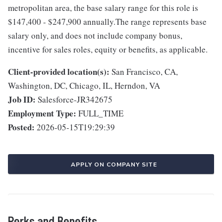
metropolitan area, the base salary range for this role is
$147,400 - $247,900 annually.The range represents base
salary only, and does not include company bonus,
incentive for sales roles, equity or benefits, as applicable.
Client-provided location(s):
San Francisco, CA,
Washington, DC, Chicago, IL, Herndon, VA
Job ID:
Salesforce-JR342675
Employment Type:
FULL_TIME
Posted:
2026-05-15T19:29:39
APPLY ON COMPANY SITE
Perks and Benefits