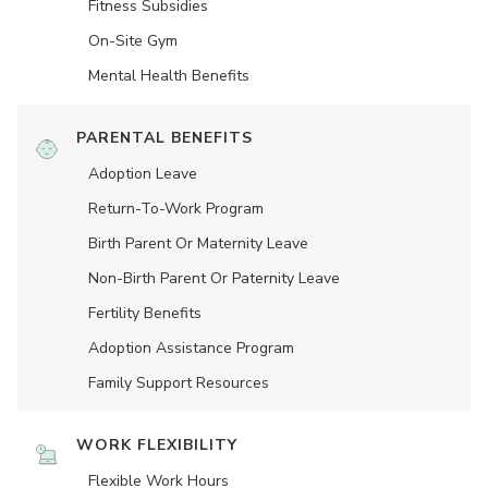
Fitness Subsidies
On-Site Gym
Mental Health Benefits
PARENTAL BENEFITS
Adoption Leave
Return-To-Work Program
Birth Parent Or Maternity Leave
Non-Birth Parent Or Paternity Leave
Fertility Benefits
Adoption Assistance Program
Family Support Resources
WORK FLEXIBILITY
Flexible Work Hours