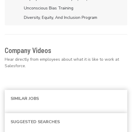
Unconscious Bias Training
Diversity, Equity, And Inclusion Program
Company Videos
Hear directly from employees about what it is like to work at
Salesforce.
SIMILAR JOBS
SUGGESTED SEARCHES