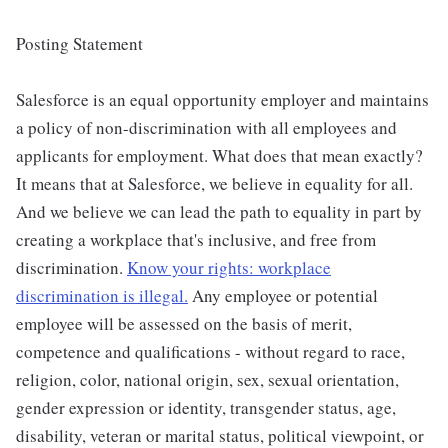
Posting Statement
Salesforce is an equal opportunity employer and maintains
a policy of non-discrimination with all employees and
applicants for employment. What does that mean exactly?
It means that at Salesforce, we believe in equality for all.
And we believe we can lead the path to equality in part by
creating a workplace that's inclusive, and free from
discrimination.
Know your rights: workplace
discrimination is illegal.
Any employee or potential
employee will be assessed on the basis of merit,
competence and qualifications - without regard to race,
religion, color, national origin, sex, sexual orientation,
gender expression or identity, transgender status, age,
disability, veteran or marital status, political viewpoint, or