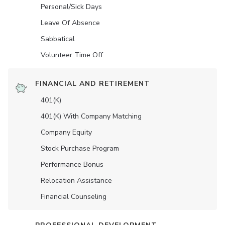
Personal/Sick Days
Leave Of Absence
Sabbatical
Volunteer Time Off
FINANCIAL AND RETIREMENT
401(K)
401(K) With Company Matching
Company Equity
Stock Purchase Program
Performance Bonus
Relocation Assistance
Financial Counseling