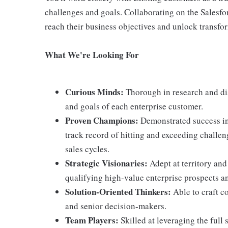
challenges and goals. Collaborating on the Salesfo
reach their business objectives and unlock transfor
What We're Looking For
Curious Minds:
Thorough in research and dis
and goals of each enterprise customer.
Proven Champions:
Demonstrated success in 
track record of hitting and exceeding challe
sales cycles.
Strategic Visionaries:
Adept at territory and
qualifying high-value enterprise prospects a
Solution-Oriented Thinkers:
Able to craft c
and senior decision-makers.
Team Players:
Skilled at leveraging the full