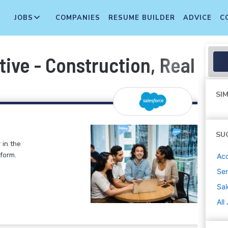
JOBS
COMPANIES
RESUME BUILDER
ADVICE
C
ve - Construction, Real Est
SIM
SU
 in the
form.
Ac
Sen
Sal
All