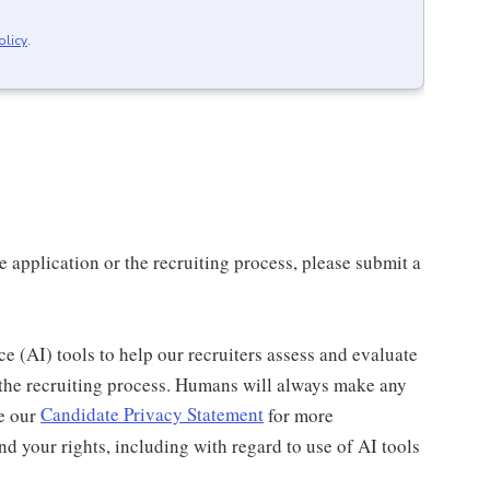
olicy
.
application or the recruiting process, please submit a
nce (AI) tools to help our recruiters assess and evaluate
 the recruiting process. Humans will always make any
ee our
Candidate Privacy Statement
for more
d your rights, including with regard to use of AI tools