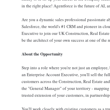
in the right place! Agentforce is the future of AI, a
Are you a dynamic sales professional passionate a
Salesforce, the world's #1 CRM and pioneer in clo
Executive to join our UK Construction, Real Estat
be the architect of your own success at one of the 
About the Opportunity
Step into a role where you're not just an employee,
an Enterprise Account Executive, you'll sell the ful
customers across the Construction, Real Estate and
the "General Manager" of your territory - mapping a
trusted extension of your customers, in partnership
You'll work closely with existing customers as a tr