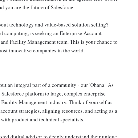
nd you are the future of Salesforce.
bout technology and value-based solution selling?
ud computing, is seeking an Enterprise Account
e and Facility Management team. This is your chance to
most innovative companies in the world.
 but an integral part of a community - our 'Ohana'. As
l Salesforce platform to large, complex enterprise
 Facility Management industry. Think of yourself as
ccount strategies, aligning resources, and acting as a
 with product and technical specialists.
usted digital advisor to deeply understand their unique