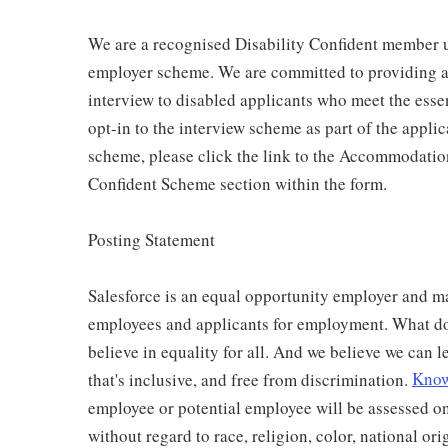
We are a recognised Disability Confident member 
employer scheme. We are committed to providing an
interview to disabled applicants who meet the essen
opt-in to the interview scheme as part of the applic
scheme, please click the link to the Accommodatio
Confident Scheme section within the form.
Posting Statement
Salesforce is an equal opportunity employer and ma
employees and applicants for employment. What doe
believe in equality for all. And we believe we can l
that's inclusive, and free from discrimination.
Know 
employee or potential employee will be assessed on
without regard to race, religion, color, national ori