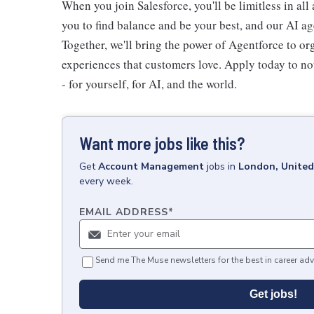
When you join Salesforce, you'll be limitless in all
you to find balance and be your best, and our AI ag
Together, we'll bring the power of Agentforce to or
experiences that customers love. Apply today to not
- for yourself, for AI, and the world.
Want more jobs like this?
Get
Account Management
jobs
in
London, Unite
every week.
EMAIL ADDRESS
*
Send me The Muse newsletters for the best in career adv
Get jobs!