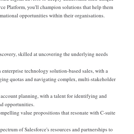
rce Platform, you'll champion solutions that help them
mational opportunities within their organisations.
covery, skilled at uncovering the underlying needs
enterprise technology solution-based sales, with a
nging quotas and navigating complex, multi-stakeholder
 account planning, with a talent for identifying and
nd opportunities.
ompelling value propositions that resonate with C-suite
 spectrum of Salesforce's resources and partnerships to