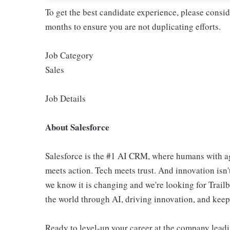
To get the best candidate experience, please consi
months to ensure you are not duplicating efforts.
Job Category
Sales
Job Details
About Salesforce
Salesforce is the #1 AI CRM, where humans with ag
meets action. Tech meets trust. And innovation isn't
we know it is changing and we're looking for Trail
the world through AI, driving innovation, and keepin
Ready to level-up your career at the company leadi