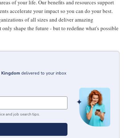
 areas of your life. Our benefits and resources support
ents accelerate your impact so you can do your best.
ganizations of all sizes and deliver amazing
 only shape the future - but to redefine what's possible
d Kingdom
delivered to your inbox
ice and job search tips.