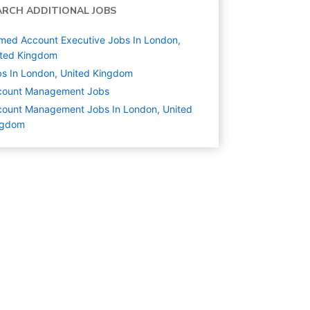
ARCH ADDITIONAL JOBS
ed Account Executive Jobs In London,
ited Kingdom
s In London, United Kingdom
count Management
Jobs
ount Management Jobs In London, United
ngdom