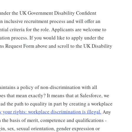
under the UK Government Disability Confident
 inclusive recruitment process and will offer an
tial criteria for the role. Applicants are welcome to
ation process. If you would like to apply under the
ns Request Form above and scroll to the UK Disability
intains a policy of non-discrimination with all
s that mean exactly? It means that at Salesforce, we
ead the path to equality in part by creating a workplace
your rights: workplace discrimination is illegal.
Any
 the basis of merit, competence and qualifications -
gin, sex, sexual orientation, gender expression or