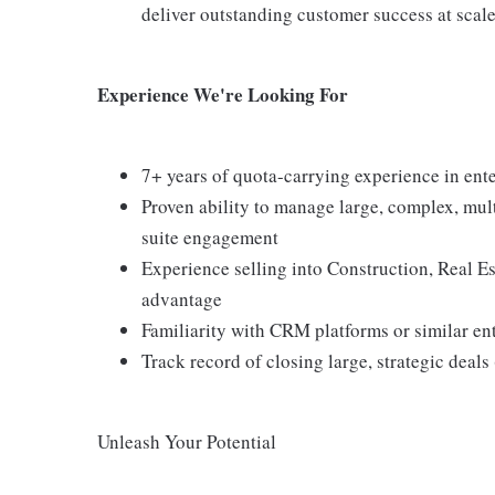
deliver outstanding customer success at scale
Experience We're Looking For
7+ years of quota-carrying experience in ent
Proven ability to manage large, complex, mult
suite engagement
Experience selling into Construction, Real Es
advantage
Familiarity with CRM platforms or similar en
Track record of closing large, strategic deals
Unleash Your Potential