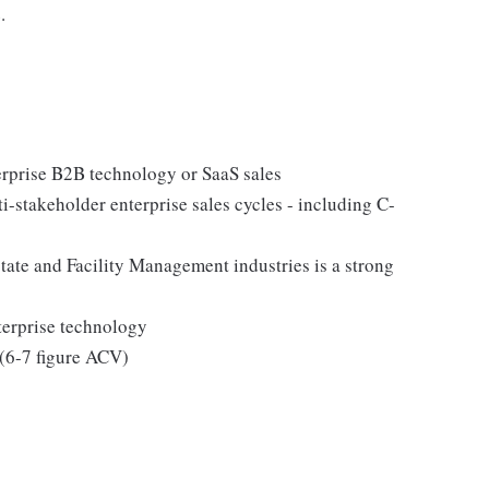
.
erprise B2B technology or SaaS sales
i-stakeholder enterprise sales cycles - including C-
tate and Facility Management industries is a strong
terprise technology
 (6-7 figure ACV)