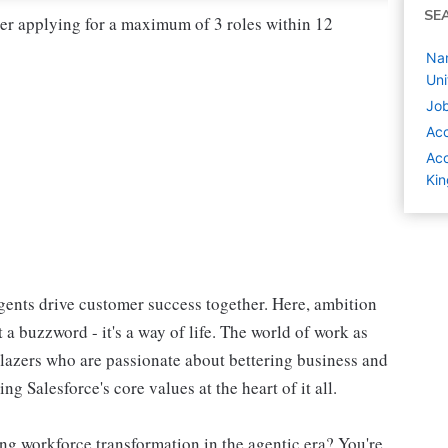
SE
der applying for a maximum of 3 roles within 12
Nam
Un
Job
Ac
Acc
Ki
ents drive customer success together. Here, ambition
 a buzzword - it's a way of life. The world of work as
blazers who are passionate about bettering business and
g Salesforce's core values at the heart of it all.
ng workforce transformation in the agentic era? You're