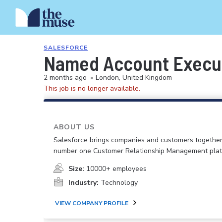
SALESFORCE
Named Account Executi
2 months ago
•
London, United Kingdom
This job is no longer available.
ABOUT US
Salesforce brings companies and customers together
number one Customer Relationship Management plat
Size:
10000+ employees
Industry:
Technology
VIEW COMPANY PROFILE