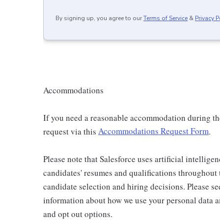
By signing up, you agree to our
Terms of Service
&
Privacy P
Accommodations
If you need a reasonable accommodation during the 
request via this
Accommodations Request Form
.
Please note that Salesforce uses artificial intellige
candidates' resumes and qualifications throughout
candidate selection and hiring decisions. Please s
information about how we use your personal data an
and opt out options.