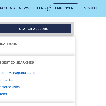
OACHING
NEWSLETTER
EMPLOYERS
SIGN IN
ate and Facility Managemen
SEARCH ALL JOBS
ILAR JOBS
GGESTED SEARCHES
count Management
Jobs
ior
Jobs
esforce
Jobs
 Jobs