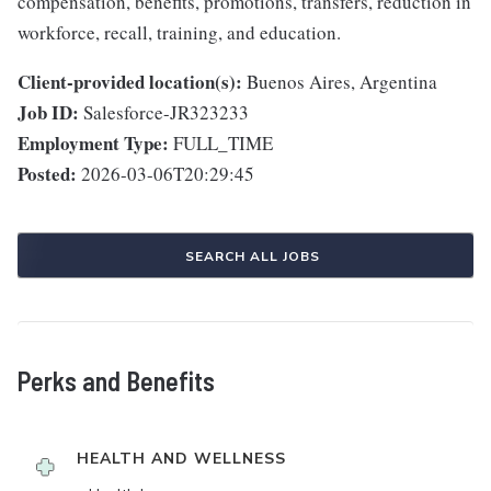
compensation, benefits, promotions, transfers, reduction in
workforce, recall, training, and education.
Client-provided location(s):
Buenos Aires, Argentina
Job ID:
Salesforce-JR323233
Employment Type:
FULL_TIME
Posted:
2026-03-06T20:29:45
SEARCH ALL JOBS
Perks and Benefits
HEALTH AND WELLNESS