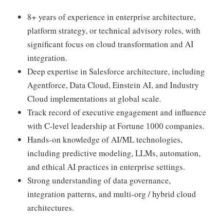
8+ years of experience in enterprise architecture,
platform strategy, or technical advisory roles, with
significant focus on cloud transformation and AI
integration.
Deep expertise in Salesforce architecture, including
Agentforce, Data Cloud, Einstein AI, and Industry
Cloud implementations at global scale.
Track record of executive engagement and influence
with C-level leadership at Fortune 1000 companies.
Hands-on knowledge of AI/ML technologies,
including predictive modeling, LLMs, automation,
and ethical AI practices in enterprise settings.
Strong understanding of data governance,
integration patterns, and multi-org / hybrid cloud
architectures.