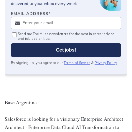
delivered to your inbox every week.
EMAIL ADDRESS
*
Send me The Muse newsletters for the best in career advice
and job search tips.
Get jobs!
By signing up, you agree to our
Terms of Service
&
Privacy Policy
.
Base Argentina
Salesforce is looking for a visionary Enterprise Architect
Architect - Enterprise Data Cloud AI Transformation to