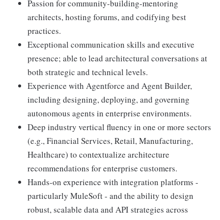
Passion for community-building-mentoring
architects, hosting forums, and codifying best
practices.
Exceptional communication skills and executive
presence; able to lead architectural conversations at
both strategic and technical levels.
Experience with Agentforce and Agent Builder,
including designing, deploying, and governing
autonomous agents in enterprise environments.
Deep industry vertical fluency in one or more sectors
(e.g., Financial Services, Retail, Manufacturing,
Healthcare) to contextualize architecture
recommendations for enterprise customers.
Hands-on experience with integration platforms -
particularly MuleSoft - and the ability to design
robust, scalable data and API strategies across