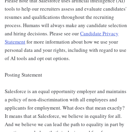
Please note that Salesforce uses artificial intelligence (AI)
tools to help our recruiters assess and evaluate candidates'
resumes and qualifications throughout the recruiting
process. Humans will always make any candidate selection
and hiring decisions. Please see our
Candidate Privacy
Statement
for more information about how we use your
personal data and your rights, including with regard to use
of AI tools and opt out options.
Posting Statement
Salesforce is an equal opportunity employer and maintains
a policy of non-discrimination with all employees and
applicants for employment. What does that mean exactly?
It means that at Salesforce, we believe in equality for all.
And we believe we can lead the path to equality in part by