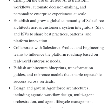
Champion the use of trusted AI to transform
workflows, automate decision-making, and
personalize enterprise experiences at scale.
Establish and grow a global community of Salesforce
architects across customers, system integrators (SIs),
and ISVs to share best practices, patterns, and
platform innovation.
Collaborate with Salesforce Product and Engineering
teams to influence the platform roadmap based on
real-world enterprise needs.
Publish architecture blueprints, transformation
guides, and reference models that enable repeatable
success across verticals.
Design and govern Agentforce architectures,
including agentic workflow design, multi-agent
orchestration, and agent lifecycle management