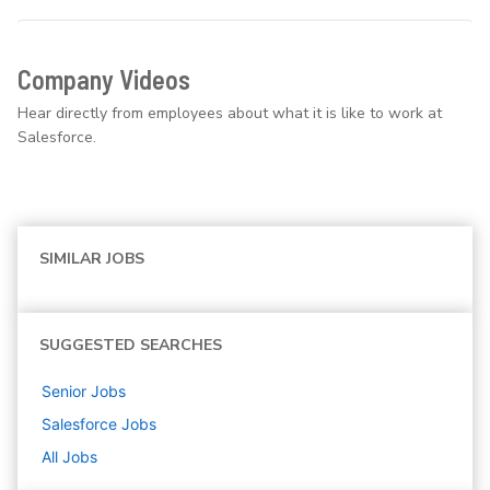
Company Videos
Hear directly from employees about what it is like to work at
Salesforce.
SIMILAR JOBS
SUGGESTED SEARCHES
Senior
Jobs
Salesforce
Jobs
All Jobs