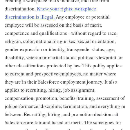
creating a workplace that's inclusive, and free from
discrimination.
Know your rights: workplace
discrimination is illegal.
Any employee or potential
employee will be assessed on the basis of merit,
competence and qualifications - without regard to race,
religion, color, national origin, sex, sexual orientation,
gender expression or identity, transgender status, age,
disability, veteran or marital status, political viewpoint, or
other classifications protected by law. This policy applies
to current and prospective employees, no matter where
they are in their Salesforce employment journey. It also
applies to recruiting, hiring, job assignment,
compensation, promotion, benefits, training, assessment of
job performance, discipline, termination, and everything in
between. Recruiting, hiring, and promotion decisions at
Salesforce are fair and based on merit. The same goes for