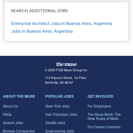
SEARCH ADDITIONAL JOBS
Enterprise Architect Jobs In Buenos Aires, Argentina
Jobs In Buenos Aires, Argentina
© 2025 FGB Muse Group Inc.
114 Rayson Street, 1st Floor
Northville, MI 48167
ABOUT THE MUSE
POPULAR JOBS
GET INVOLVED
About Us
New York Jobs
For Employers
FAQs
San Francisco Jobs
The Muse Book: The
New Rules of Work
Search Jobs
Seattle Jobs
For Career Coaches
Browse Companies
Engineering Jobs