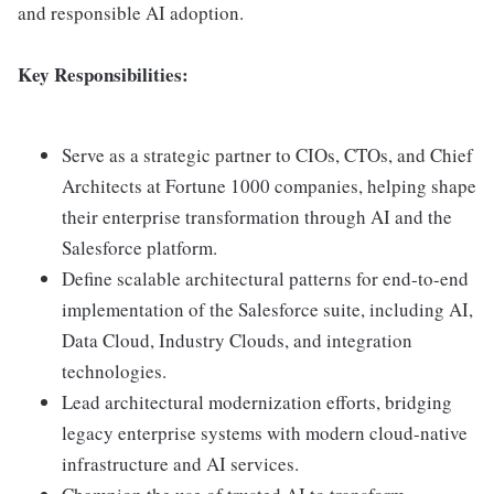
and responsible AI adoption.
Key Responsibilities:
Serve as a strategic partner to CIOs, CTOs, and Chief
Architects at Fortune 1000 companies, helping shape
their enterprise transformation through AI and the
Salesforce platform.
Define scalable architectural patterns for end-to-end
implementation of the Salesforce suite, including AI,
Data Cloud, Industry Clouds, and integration
technologies.
Lead architectural modernization efforts, bridging
legacy enterprise systems with modern cloud-native
infrastructure and AI services.