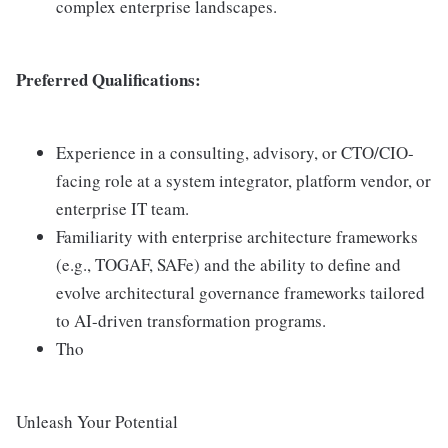
complex enterprise landscapes.
Preferred Qualifications:
Experience in a consulting, advisory, or CTO/CIO-
facing role at a system integrator, platform vendor, or
enterprise IT team.
Familiarity with enterprise architecture frameworks
(e.g., TOGAF, SAFe) and the ability to define and
evolve architectural governance frameworks tailored
to AI-driven transformation programs.
Tho
Unleash Your Potential