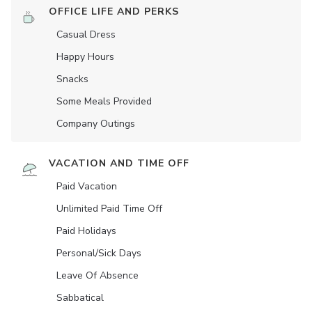
OFFICE LIFE AND PERKS
Casual Dress
Happy Hours
Snacks
Some Meals Provided
Company Outings
VACATION AND TIME OFF
Paid Vacation
Unlimited Paid Time Off
Paid Holidays
Personal/Sick Days
Leave Of Absence
Sabbatical