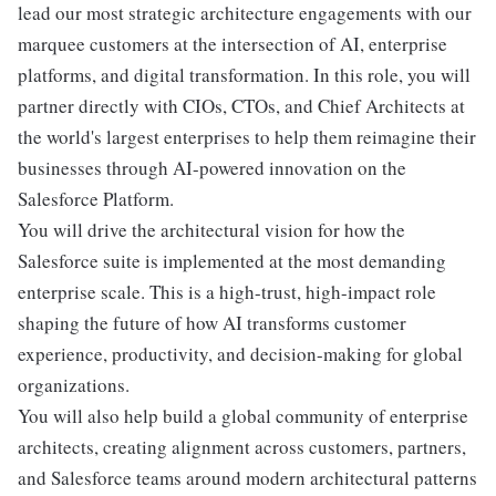
lead our most strategic architecture engagements with our
marquee customers at the intersection of AI, enterprise
platforms, and digital transformation. In this role, you will
partner directly with CIOs, CTOs, and Chief Architects at
the world's largest enterprises to help them reimagine their
businesses through AI-powered innovation on the
Salesforce Platform.
You will drive the architectural vision for how the
Salesforce suite is implemented at the most demanding
enterprise scale. This is a high-trust, high-impact role
shaping the future of how AI transforms customer
experience, productivity, and decision-making for global
organizations.
You will also help build a global community of enterprise
architects, creating alignment across customers, partners,
and Salesforce teams around modern architectural patterns