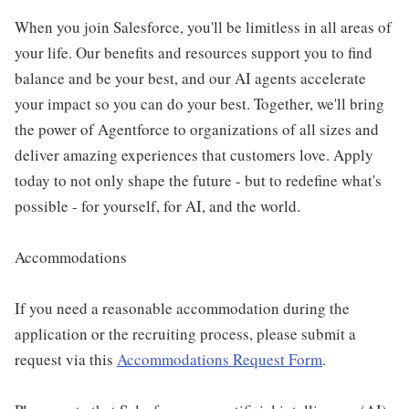
When you join Salesforce, you'll be limitless in all areas of
your life. Our benefits and resources support you to find
balance and be your best, and our AI agents accelerate
your impact so you can do your best. Together, we'll bring
the power of Agentforce to organizations of all sizes and
deliver amazing experiences that customers love. Apply
today to not only shape the future - but to redefine what's
possible - for yourself, for AI, and the world.
Accommodations
If you need a reasonable accommodation during the
application or the recruiting process, please submit a
request via this
Accommodations Request Form
.