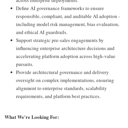
across enterprise deployments.
Define AI governance frameworks to ensure
responsible, compliant, and auditable AI adoption -
including model risk management, bias evaluation,
and ethical AI guardrails.
Support strategic pre-sales engagements by
influencing enterprise architecture decisions and
accelerating platform adoption across high-value
pursuits.
Provide architectural governance and delivery
oversight on complex implementations, ensuring
alignment to enterprise standards, scalability
requirements, and platform best practices.
What We're Looking For: