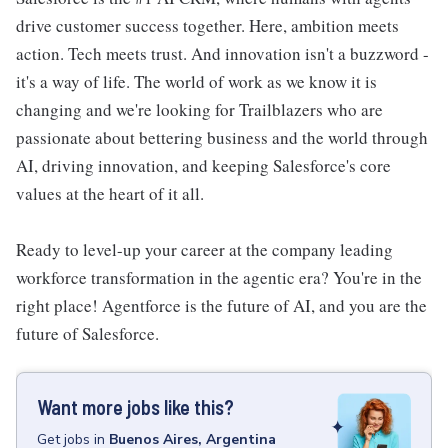
drive customer success together. Here, ambition meets
action. Tech meets trust. And innovation isn't a buzzword -
it's a way of life. The world of work as we know it is
changing and we're looking for Trailblazers who are
passionate about bettering business and the world through
AI, driving innovation, and keeping Salesforce's core
values at the heart of it all.
Ready to level-up your career at the company leading
workforce transformation in the agentic era? You're in the
right place! Agentforce is the future of AI, and you are the
future of Salesforce.
Want more jobs like this?
Get
jobs
in
Buenos Aires, Argentina