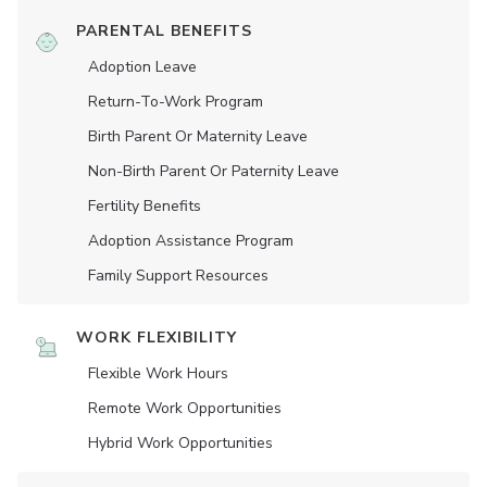
PARENTAL BENEFITS
Adoption Leave
Return-To-Work Program
Birth Parent Or Maternity Leave
Non-Birth Parent Or Paternity Leave
Fertility Benefits
Adoption Assistance Program
Family Support Resources
WORK FLEXIBILITY
Flexible Work Hours
Remote Work Opportunities
Hybrid Work Opportunities