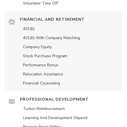
Volunteer Time Off
FINANCIAL AND RETIREMENT
401(K)
401(K) With Company Matching
Company Equity
Stock Purchase Program
Performance Bonus
Relocation Assistance
Financial Counseling
PROFESSIONAL DEVELOPMENT
Tuition Reimbursement
Learning And Development Stipend
Promote From Within