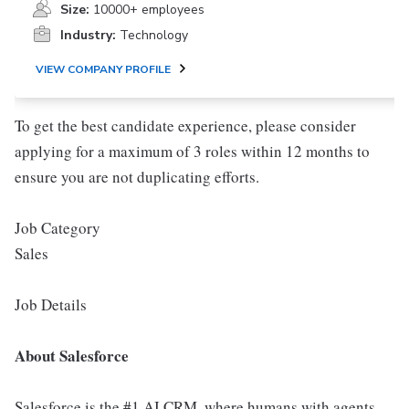
Size:
10000+ employees
Industry:
Technology
VIEW COMPANY PROFILE
To get the best candidate experience, please consider
applying for a maximum of 3 roles within 12 months to
ensure you are not duplicating efforts.
Job Category
Sales
Job Details
About Salesforce
Salesforce is the #1 AI CRM, where humans with agents