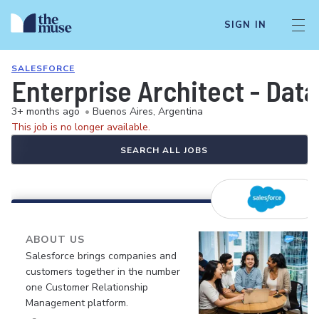
SIGN IN
SALESFORCE
Enterprise Architect - Data
3+ months ago
•
Buenos Aires, Argentina
This job is no longer available.
SEARCH ALL JOBS
ABOUT US
Salesforce brings companies and
customers together in the number
one Customer Relationship
Management platform.