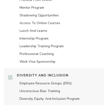
Mentor Program
Shadowing Opportunities
Access To Online Courses
Lunch And Learns
Internship Program
Leadership Training Program
Professional Coaching
Work Visa Sponsorship
DIVERSITY AND INCLUSION
Employee Resource Groups (ERG)
Unconscious Bias Training
Diversity, Equity, And Inclusion Program