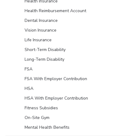
Health Insurance
Health Reimbursement Account
Dental Insurance
Vision Insurance
Life Insurance
Short-Term Disability
Long-Term Disability
FSA
FSA With Employer Contribution
HSA
HSA With Employer Contribution
Fitness Subsidies
On-Site Gym
Mental Health Benefits