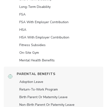
Long-Term Disability
FSA
FSA With Employer Contribution
HSA
HSA With Employer Contribution
Fitness Subsidies
On-Site Gym
Mental Health Benefits
PARENTAL BENEFITS
Adoption Leave
Return-To-Work Program
Birth Parent Or Maternity Leave
Non-Birth Parent Or Paternity Leave