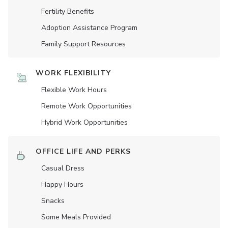
Fertility Benefits
Adoption Assistance Program
Family Support Resources
WORK FLEXIBILITY
Flexible Work Hours
Remote Work Opportunities
Hybrid Work Opportunities
OFFICE LIFE AND PERKS
Casual Dress
Happy Hours
Snacks
Some Meals Provided