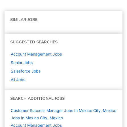
SIMILAR JOBS
SUGGESTED SEARCHES
Account Management
Jobs
Senior
Jobs
Salesforce
Jobs
All Jobs
SEARCH ADDITIONAL JOBS
Customer Success Manager Jobs In Mexico City, Mexico
Jobs In Mexico City, Mexico
Account Management
Jobs