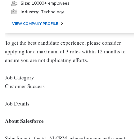
Size:
10000+ employees
Industry:
Technology
VIEW COMPANY PROFILE
To get the best candidate experience, please consider
applying for a maximum of 3 roles within 12 months to
ensure you are not duplicating efforts.
Job Category
Customer Success
Job Details
About Salesforce
Salesforce is the #1 AI CRM, where humans with agents