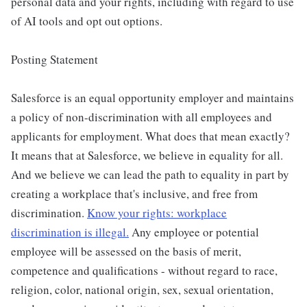
personal data and your rights, including with regard to use
of AI tools and opt out options.
Posting Statement
Salesforce is an equal opportunity employer and maintains
a policy of non-discrimination with all employees and
applicants for employment. What does that mean exactly?
It means that at Salesforce, we believe in equality for all.
And we believe we can lead the path to equality in part by
creating a workplace that's inclusive, and free from
discrimination.
Know your rights: workplace
discrimination is illegal.
Any employee or potential
employee will be assessed on the basis of merit,
competence and qualifications - without regard to race,
religion, color, national origin, sex, sexual orientation,