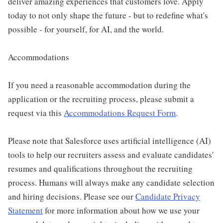
deliver amazing experiences that customers love. Apply
today to not only shape the future - but to redefine what's
possible - for yourself, for AI, and the world.
Accommodations
If you need a reasonable accommodation during the
application or the recruiting process, please submit a
request via this
Accommodations Request Form
.
Please note that Salesforce uses artificial intelligence (AI)
tools to help our recruiters assess and evaluate candidates'
resumes and qualifications throughout the recruiting
process. Humans will always make any candidate selection
and hiring decisions. Please see our
Candidate Privacy
Statement
for more information about how we use your