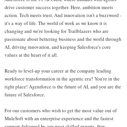
drive customer success together. Here, ambition meets
action. Tech meets trust. And innovation isn't a buzzword -
it's a way of life. The world of work as we know it is
changing and we're looking for Trailblazers who are
passionate about bettering business and the world through
AI, driving innovation, and keeping Salesforce's core
values at the heart of it all.
Ready to level-up your career at the company leading
workforce transformation in the agentic era? You're in the
right place! Agentforce is the future of AI, and you are the
future of Salesforce.
For our customers who wish to get the most value out of
MuleSoft with an enterprise experience and the fastest
support delivered by our most skilled experts, they