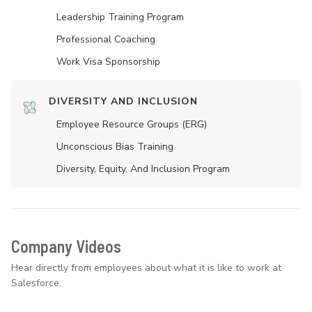
Leadership Training Program
Professional Coaching
Work Visa Sponsorship
DIVERSITY AND INCLUSION
Employee Resource Groups (ERG)
Unconscious Bias Training
Diversity, Equity, And Inclusion Program
Company Videos
Hear directly from employees about what it is like to work at
Salesforce.