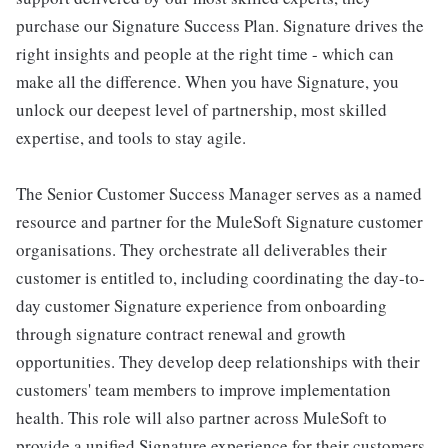
purchase our Signature Success Plan. Signature drives the
right insights and people at the right time - which can
make all the difference. When you have Signature, you
unlock our deepest level of partnership, most skilled
expertise, and tools to stay agile.
The Senior Customer Success Manager serves as a named
resource and partner for the MuleSoft Signature customer
organisations. They orchestrate all deliverables their
customer is entitled to, including coordinating the day-to-
day customer Signature experience from onboarding
through signature contract renewal and growth
opportunities. They develop deep relationships with their
customers' team members to improve implementation
health. This role will also partner across MuleSoft to
provide a unified Signature experience for their customers.