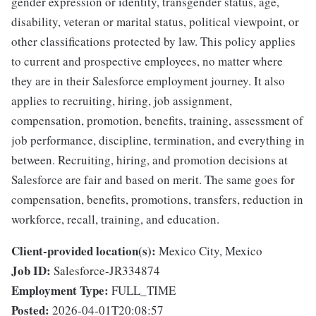
gender expression or identity, transgender status, age,
disability, veteran or marital status, political viewpoint, or
other classifications protected by law. This policy applies
to current and prospective employees, no matter where
they are in their Salesforce employment journey. It also
applies to recruiting, hiring, job assignment,
compensation, promotion, benefits, training, assessment of
job performance, discipline, termination, and everything in
between. Recruiting, hiring, and promotion decisions at
Salesforce are fair and based on merit. The same goes for
compensation, benefits, promotions, transfers, reduction in
workforce, recall, training, and education.
Client-provided location(s):
Mexico City, Mexico
Job ID:
Salesforce-JR334874
Employment Type:
FULL_TIME
Posted:
2026-04-01T20:08:57