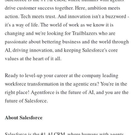
drive customer success together. Here, ambition meets
action. Tech meets trust. And innovation isn't a buzzword -
it's a way of life. The world of work as we know it is
changing and we're looking for Trailblazers who are
passionate about bettering business and the world through
AI, driving innovation, and keeping Salesforce's core
values at the heart of it all.
Ready to level-up your career at the company leading
workforce transformation in the agentic era? You're in the
right place! Agentforce is the future of AI, and you are the
future of Salesforce.
About Salesforce
Salesforce is the #1 AI CRM, where humans with agents