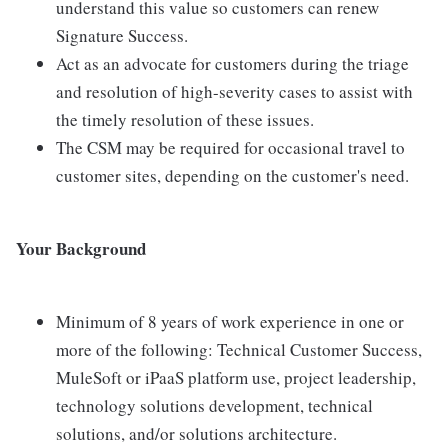
understand this value so customers can renew
Signature Success.
Act as an advocate for customers during the triage
and resolution of high-severity cases to assist with
the timely resolution of these issues.
The CSM may be required for occasional travel to
customer sites, depending on the customer's need.
Your Background
Minimum of 8 years of work experience in one or
more of the following: Technical Customer Success,
MuleSoft or iPaaS platform use, project leadership,
technology solutions development, technical
solutions, and/or solutions architecture.