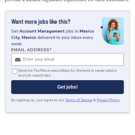
Want more jobs like this?
Get
Account Management
jobs
in
Mexico
City, Mexico
delivered to your inbox every
week.
EMAIL ADDRESS
*
Send me The Muse newsletters for the best in career advice
and job search tips.
Get jobs!
By signing up, you agree to our
Terms of Service
&
Privacy Policy
.