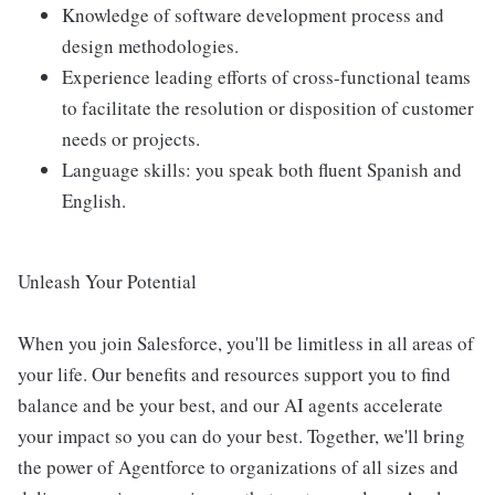
Knowledge of software development process and
design methodologies.
Experience leading efforts of cross-functional teams
to facilitate the resolution or disposition of customer
needs or projects.
Language skills: you speak both fluent Spanish and
English.
Unleash Your Potential
When you join Salesforce, you'll be limitless in all areas of
your life. Our benefits and resources support you to find
balance and be your best, and our AI agents accelerate
your impact so you can do your best. Together, we'll bring
the power of Agentforce to organizations of all sizes and