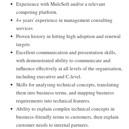
Experience with MuleSoft and/or a relevant
competing platform.
4+ years' experience in management consulting
services
Proven history in hitting high adoption and renewal
targets
Excellent communication and presentation skills,
with demonstrated ability to communicate and
influence effectively at all levels of the organisation,
including executive and C-level.
Skills for analysing technical concepts, translating
them into business terms, and mapping business
requirements into technical features.
Ability to explain complex technical concepts in
business-friendly terms to customers, then explain
customer needs to internal partners.