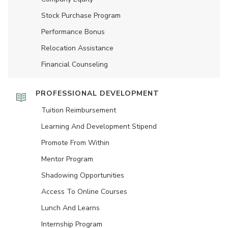
Stock Purchase Program
Performance Bonus
Relocation Assistance
Financial Counseling
PROFESSIONAL DEVELOPMENT
Tuition Reimbursement
Learning And Development Stipend
Promote From Within
Mentor Program
Shadowing Opportunities
Access To Online Courses
Lunch And Learns
Internship Program