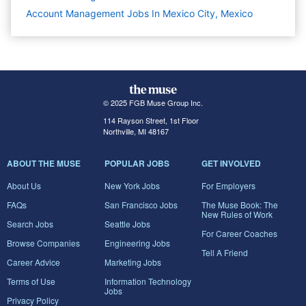
Account Management Jobs In Mexico City, Mexico
© 2025 FGB Muse Group Inc.
114 Rayson Street, 1st Floor
Northville, MI 48167
ABOUT THE MUSE
POPULAR JOBS
GET INVOLVED
About Us
New York Jobs
For Employers
FAQs
San Francisco Jobs
The Muse Book: The
New Rules of Work
Search Jobs
Seattle Jobs
For Career Coaches
Browse Companies
Engineering Jobs
Tell A Friend
Career Advice
Marketing Jobs
Terms of Use
Information Technology
Jobs
Privacy Policy