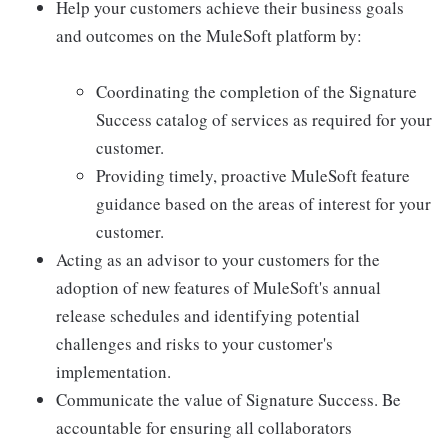
Help your customers achieve their business goals
and outcomes on the MuleSoft platform by:
Coordinating the completion of the Signature
Success catalog of services as required for your
customer.
Providing timely, proactive MuleSoft feature
guidance based on the areas of interest for your
customer.
Acting as an advisor to your customers for the
adoption of new features of MuleSoft's annual
release schedules and identifying potential
challenges and risks to your customer's
implementation.
Communicate the value of Signature Success. Be
accountable for ensuring all collaborators