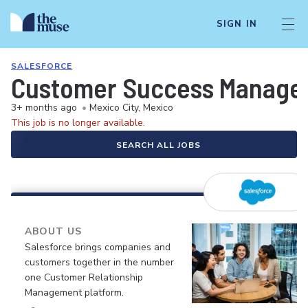
SIGN IN
SALESFORCE
Customer Success Manager
3+ months ago
•
Mexico City, Mexico
This job is no longer available.
SEARCH ALL JOBS
ABOUT US
Salesforce brings companies and
customers together in the number
one Customer Relationship
Management platform.