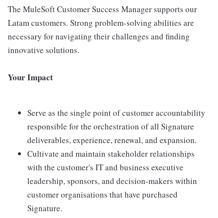
The MuleSoft Customer Success Manager supports our
Latam customers. Strong problem-solving abilities are
necessary for navigating their challenges and finding
innovative solutions.
Your Impact
Serve as the single point of customer accountability
responsible for the orchestration of all Signature
deliverables, experience, renewal, and expansion.
Cultivate and maintain stakeholder relationships
with the customer's IT and business executive
leadership, sponsors, and decision-makers within
customer organisations that have purchased
Signature.