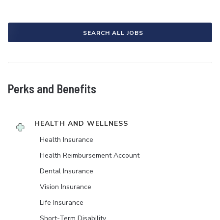
SEARCH ALL JOBS
Perks and Benefits
HEALTH AND WELLNESS
Health Insurance
Health Reimbursement Account
Dental Insurance
Vision Insurance
Life Insurance
Short-Term Disability