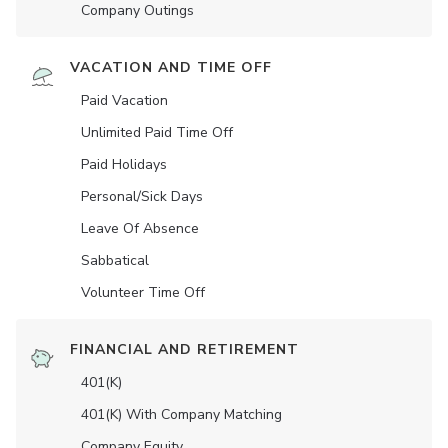
Company Outings
VACATION AND TIME OFF
Paid Vacation
Unlimited Paid Time Off
Paid Holidays
Personal/Sick Days
Leave Of Absence
Sabbatical
Volunteer Time Off
FINANCIAL AND RETIREMENT
401(K)
401(K) With Company Matching
Company Equity