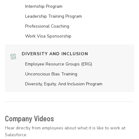
Internship Program
Leadership Training Program
Professional Coaching
Work Visa Sponsorship
DIVERSITY AND INCLUSION
Employee Resource Groups (ERG)
Unconscious Bias Training
Diversity, Equity, And Inclusion Program
Company Videos
Hear directly from employees about what it is like to work at
Salesforce.