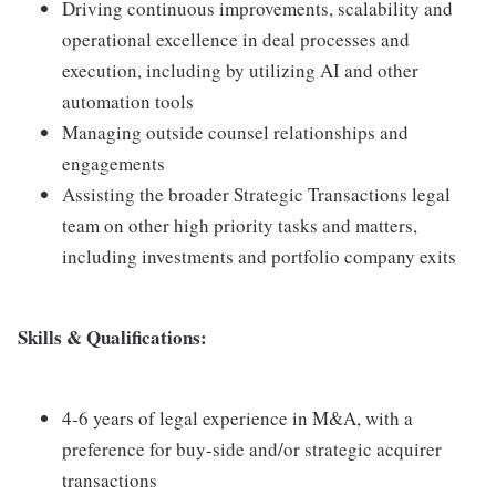
Driving continuous improvements, scalability and
operational excellence in deal processes and
execution, including by utilizing AI and other
automation tools
Managing outside counsel relationships and
engagements
Assisting the broader Strategic Transactions legal
team on other high priority tasks and matters,
including investments and portfolio company exits
Skills & Qualifications:
4-6 years of legal experience in M&A, with a
preference for buy-side and/or strategic acquirer
transactions