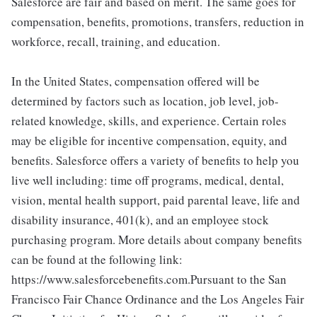
Salesforce are fair and based on merit. The same goes for
compensation, benefits, promotions, transfers, reduction in
workforce, recall, training, and education.
In the United States, compensation offered will be
determined by factors such as location, job level, job-
related knowledge, skills, and experience. Certain roles
may be eligible for incentive compensation, equity, and
benefits. Salesforce offers a variety of benefits to help you
live well including: time off programs, medical, dental,
vision, mental health support, paid parental leave, life and
disability insurance, 401(k), and an employee stock
purchasing program. More details about company benefits
can be found at the following link:
https://www.salesforcebenefits.com.Pursuant to the San
Francisco Fair Chance Ordinance and the Los Angeles Fair