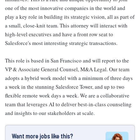
one of the most innovative companies in the world and
play a key role in building its strategic vision, all as part of
a small, close-knit team. This attorney will interact with
high-level executives and have a front row seat to
Salesforce's most interesting strategic transactions.
This role is based in San Francisco and will report to the
VP & Associate General Counsel, M&A Legal. Our team
adopts a hybrid work model with a minimum of three days
a week in the stunning Salesforce Tower, and up to two
flexible remote work days a week. We are a collaborative
team that leverages AI to deliver best-in-class counseling
and insights to our stakeholders at scale.
Want more jobs like this?