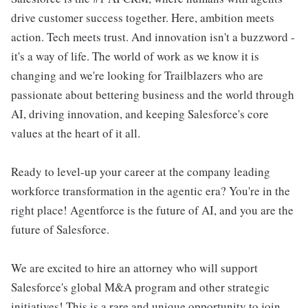
drive customer success together. Here, ambition meets
action. Tech meets trust. And innovation isn't a buzzword -
it's a way of life. The world of work as we know it is
changing and we're looking for Trailblazers who are
passionate about bettering business and the world through
AI, driving innovation, and keeping Salesforce's core
values at the heart of it all.
Ready to level-up your career at the company leading
workforce transformation in the agentic era? You're in the
right place! Agentforce is the future of AI, and you are the
future of Salesforce.
We are excited to hire an attorney who will support
Salesforce's global M&A program and other strategic
initiatives! This is a rare and unique opportunity to join