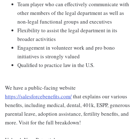
Team player who can effectively communicate with
other members of the legal department as well as
non-legal functional groups and executives
Flexibility to assist the legal department in its
broader activities
Engagement in volunteer work and pro bono
initiatives is strongly valued
Qualified to practice law in the U.S.
We have a public-facing website
https://salesforcebenefits.com/
that explains our various
benefits, including medical, dental, 401k, ESPP, generous
parental leave, adoption assistance, fertility benefits, and
more. Visit for the full breakdown!