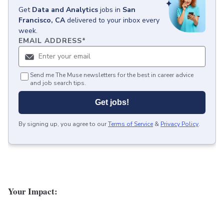
Get
Data and Analytics
jobs
in
San
Francisco, CA
delivered to your inbox every
week.
EMAIL ADDRESS
*
Send me The Muse newsletters for the best in career advice
and job search tips.
Get jobs!
By signing up, you agree to our
Terms of Service
&
Privacy Policy
.
Your Impact: