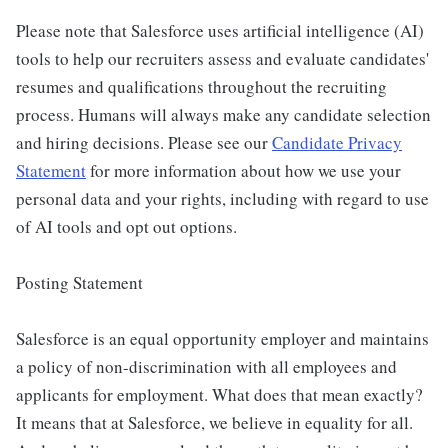
Please note that Salesforce uses artificial intelligence (AI)
tools to help our recruiters assess and evaluate candidates'
resumes and qualifications throughout the recruiting
process. Humans will always make any candidate selection
and hiring decisions. Please see our
Candidate Privacy
Statement
for more information about how we use your
personal data and your rights, including with regard to use
of AI tools and opt out options.
Posting Statement
Salesforce is an equal opportunity employer and maintains
a policy of non-discrimination with all employees and
applicants for employment. What does that mean exactly?
It means that at Salesforce, we believe in equality for all.