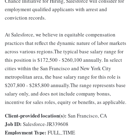
Chance Initiative for Hiring, Salesforce will consider for
employment qualified applicants with arrest and
conviction records.
At Salesforce, we believe in equitable compensation
practices that reflect the dynamic nature of labor markets
across various regions.The typical base salary range for
this position is $172,500 - $260,100 annually. In select
cities within the San Francisco and New York City
metropolitan area, the base salary range for this role is
$207,800 - $285,800 annually.The range represents base
salary only, and does not include company bonus,
incentive for sales roles, equity or benefits, as applicable.
Client-provided location(s):
San Francisco, CA
Job ID:
Salesforce-JR339608
Employment Type:
FULL_TIME