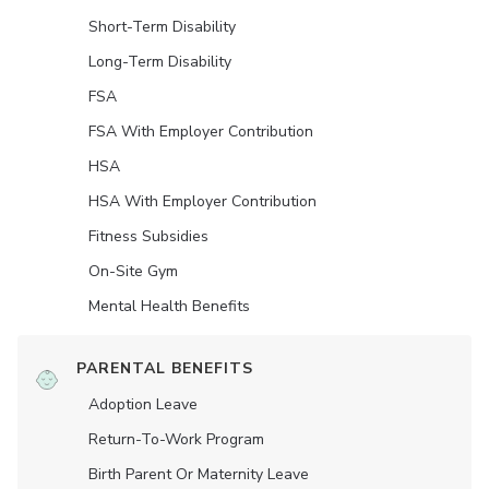
Short-Term Disability
Long-Term Disability
FSA
FSA With Employer Contribution
HSA
HSA With Employer Contribution
Fitness Subsidies
On-Site Gym
Mental Health Benefits
PARENTAL BENEFITS
Adoption Leave
Return-To-Work Program
Birth Parent Or Maternity Leave