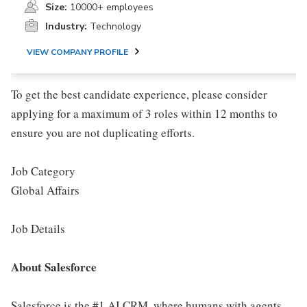
Size:
10000+ employees
Industry:
Technology
VIEW COMPANY PROFILE
To get the best candidate experience, please consider
applying for a maximum of 3 roles within 12 months to
ensure you are not duplicating efforts.
Job Category
Global Affairs
Job Details
About Salesforce
Salesforce is the #1 AI CRM, where humans with agents