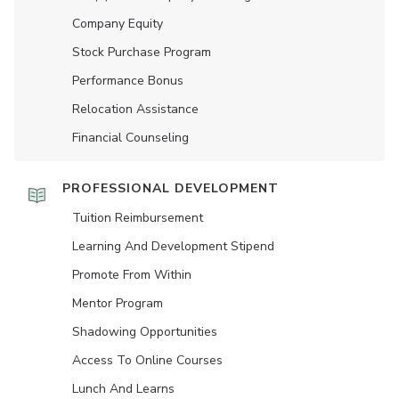
Company Equity
Stock Purchase Program
Performance Bonus
Relocation Assistance
Financial Counseling
PROFESSIONAL DEVELOPMENT
Tuition Reimbursement
Learning And Development Stipend
Promote From Within
Mentor Program
Shadowing Opportunities
Access To Online Courses
Lunch And Learns