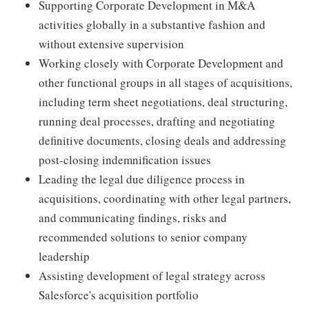
Supporting Corporate Development in M&A
activities globally in a substantive fashion and
without extensive supervision
Working closely with Corporate Development and
other functional groups in all stages of acquisitions,
including term sheet negotiations, deal structuring,
running deal processes, drafting and negotiating
definitive documents, closing deals and addressing
post-closing indemnification issues
Leading the legal due diligence process in
acquisitions, coordinating with other legal partners,
and communicating findings, risks and
recommended solutions to senior company
leadership
Assisting development of legal strategy across
Salesforce's acquisition portfolio