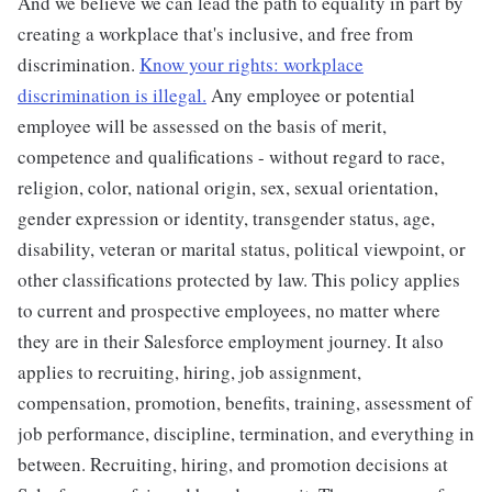
And we believe we can lead the path to equality in part by
creating a workplace that's inclusive, and free from
discrimination.
Know your rights: workplace
discrimination is illegal.
Any employee or potential
employee will be assessed on the basis of merit,
competence and qualifications - without regard to race,
religion, color, national origin, sex, sexual orientation,
gender expression or identity, transgender status, age,
disability, veteran or marital status, political viewpoint, or
other classifications protected by law. This policy applies
to current and prospective employees, no matter where
they are in their Salesforce employment journey. It also
applies to recruiting, hiring, job assignment,
compensation, promotion, benefits, training, assessment of
job performance, discipline, termination, and everything in
between. Recruiting, hiring, and promotion decisions at