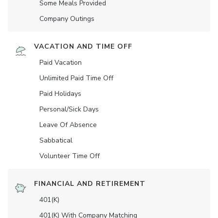
Some Meals Provided
Company Outings
VACATION AND TIME OFF
Paid Vacation
Unlimited Paid Time Off
Paid Holidays
Personal/Sick Days
Leave Of Absence
Sabbatical
Volunteer Time Off
FINANCIAL AND RETIREMENT
401(K)
401(K) With Company Matching