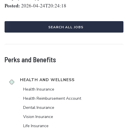
Posted:
2026-04-24T20:24:18
SEARCH ALL JOBS
Perks and Benefits
HEALTH AND WELLNESS
Health Insurance
Health Reimbursement Account
Dental Insurance
Vision Insurance
Life Insurance