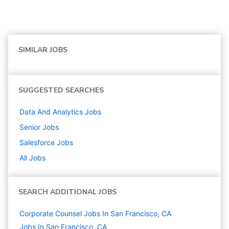
SIMILAR JOBS
SUGGESTED SEARCHES
Data And Analytics
Jobs
Senior
Jobs
Salesforce
Jobs
All Jobs
SEARCH ADDITIONAL JOBS
Corporate Counsel Jobs In San Francisco, CA
Jobs In San Francisco, CA