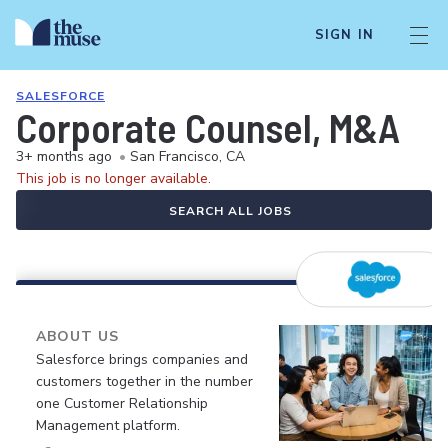
SIGN IN
SALESFORCE
Corporate Counsel, M&A
3+ months ago
•
San Francisco, CA
This job is no longer available.
SEARCH ALL JOBS
ABOUT US
Salesforce brings companies and
customers together in the number
one Customer Relationship
Management platform.