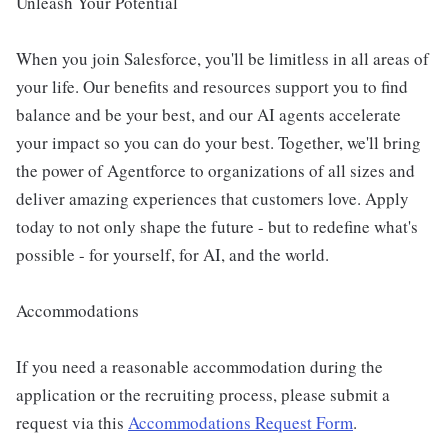
Unleash Your Potential
When you join Salesforce, you'll be limitless in all areas of
your life. Our benefits and resources support you to find
balance and be your best, and our AI agents accelerate
your impact so you can do your best. Together, we'll bring
the power of Agentforce to organizations of all sizes and
deliver amazing experiences that customers love. Apply
today to not only shape the future - but to redefine what's
possible - for yourself, for AI, and the world.
Accommodations
If you need a reasonable accommodation during the
application or the recruiting process, please submit a
request via this
Accommodations Request Form
.