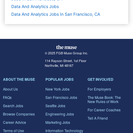
Data And Analytics
Jobs
Data And Analytics Jobs In San Francisco, CA
© 2025 FGB Muse Group Inc.
114 Rayson Street, 1st Floor
Northville, MI 48167
ABOUT THE MUSE
POPULAR JOBS
GET INVOLVED
About Us
New York Jobs
For Employers
FAQs
San Francisco Jobs
The Muse Book: The
New Rules of Work
Search Jobs
Seattle Jobs
For Career Coaches
Browse Companies
Engineering Jobs
Tell A Friend
Career Advice
Marketing Jobs
Terms of Use
Information Technology