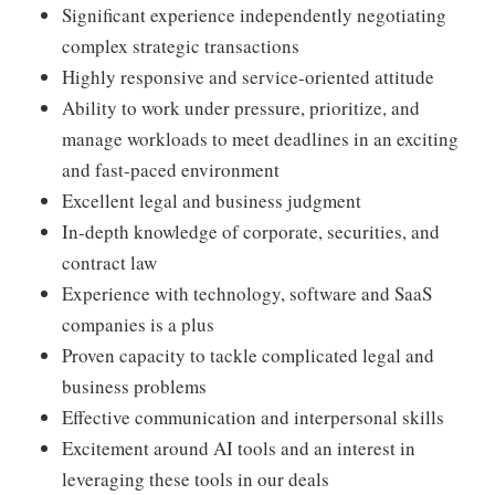
Significant experience independently negotiating
complex strategic transactions
Highly responsive and service-oriented attitude
Ability to work under pressure, prioritize, and
manage workloads to meet deadlines in an exciting
and fast-paced environment
Excellent legal and business judgment
In-depth knowledge of corporate, securities, and
contract law
Experience with technology, software and SaaS
companies is a plus
Proven capacity to tackle complicated legal and
business problems
Effective communication and interpersonal skills
Excitement around AI tools and an interest in
leveraging these tools in our deals