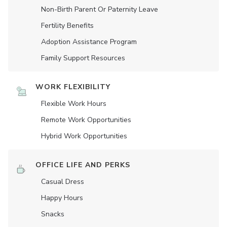
Non-Birth Parent Or Paternity Leave
Fertility Benefits
Adoption Assistance Program
Family Support Resources
WORK FLEXIBILITY
Flexible Work Hours
Remote Work Opportunities
Hybrid Work Opportunities
OFFICE LIFE AND PERKS
Casual Dress
Happy Hours
Snacks