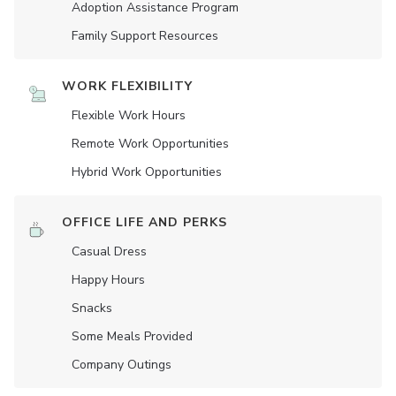
Adoption Assistance Program
Family Support Resources
WORK FLEXIBILITY
Flexible Work Hours
Remote Work Opportunities
Hybrid Work Opportunities
OFFICE LIFE AND PERKS
Casual Dress
Happy Hours
Snacks
Some Meals Provided
Company Outings