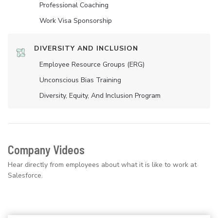
Professional Coaching
Work Visa Sponsorship
DIVERSITY AND INCLUSION
Employee Resource Groups (ERG)
Unconscious Bias Training
Diversity, Equity, And Inclusion Program
Company Videos
Hear directly from employees about what it is like to work at
Salesforce.