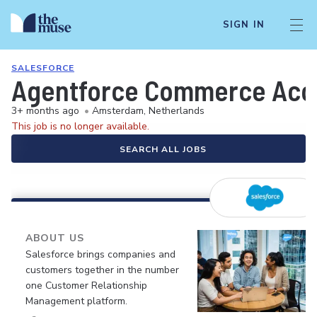
SIGN IN
SALESFORCE
Agentforce Commerce Acco
3+ months ago
•
Amsterdam, Netherlands
This job is no longer available.
SEARCH ALL JOBS
ABOUT US
Salesforce brings companies and
customers together in the number
one Customer Relationship
Management platform.