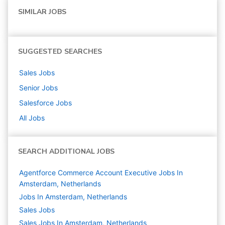
SIMILAR JOBS
SUGGESTED SEARCHES
Sales
Jobs
Senior
Jobs
Salesforce
Jobs
All Jobs
SEARCH ADDITIONAL JOBS
Agentforce Commerce Account Executive Jobs In
Amsterdam, Netherlands
Jobs In Amsterdam, Netherlands
Sales
Jobs
Sales Jobs In Amsterdam, Netherlands