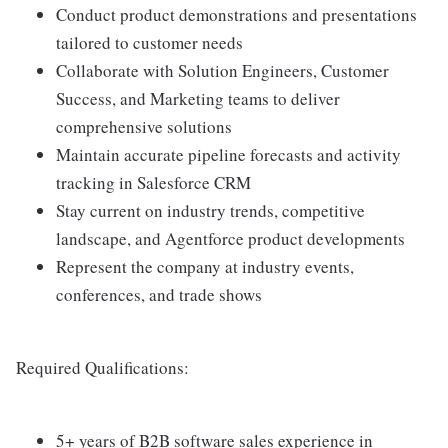
Conduct product demonstrations and presentations
tailored to customer needs
Collaborate with Solution Engineers, Customer
Success, and Marketing teams to deliver
comprehensive solutions
Maintain accurate pipeline forecasts and activity
tracking in Salesforce CRM
Stay current on industry trends, competitive
landscape, and Agentforce product developments
Represent the company at industry events,
conferences, and trade shows
Required Qualifications:
5+ years of B2B software sales experience in