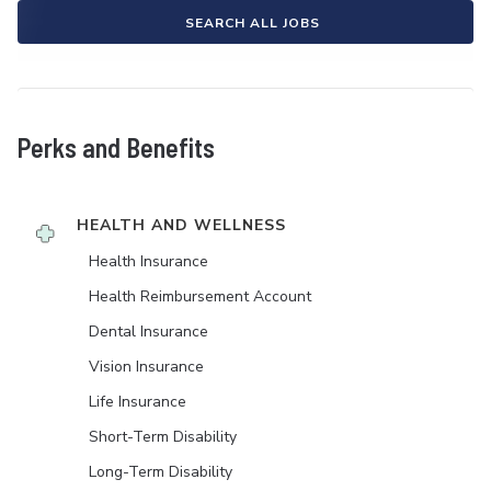
SEARCH ALL JOBS
Perks and Benefits
HEALTH AND WELLNESS
Health Insurance
Health Reimbursement Account
Dental Insurance
Vision Insurance
Life Insurance
Short-Term Disability
Long-Term Disability