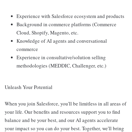
Experience with Salesforce ecosystem and products
Background in commerce platforms (Commerce
Cloud, Shopify, Magento, etc.
Knowledge of AI agents and conversational
commerce
Experience in consultative/solution selling
methodologies (MEDDIC, Challenger, etc.)
Unleash Your Potential
When you join Salesforce, you'll be limitless in all areas of
your life. Our benefits and resources support you to find
balance and be your best, and our AI agents accelerate
your impact so you can do your best. Together, we'll bring