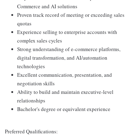
Commerce and AI solutions
Proven track record of meeting or exceeding sales
quotas
Experience selling to enterprise accounts with
complex sales cycles
Strong understanding of e-commerce platforms,
digital transformation, and AI/automation
technologies
Excellent communication, presentation, and
negotiation skills
Ability to build and maintain executive-level
relationships
Bachelor's degree or equivalent experience
Preferred Qualifications: