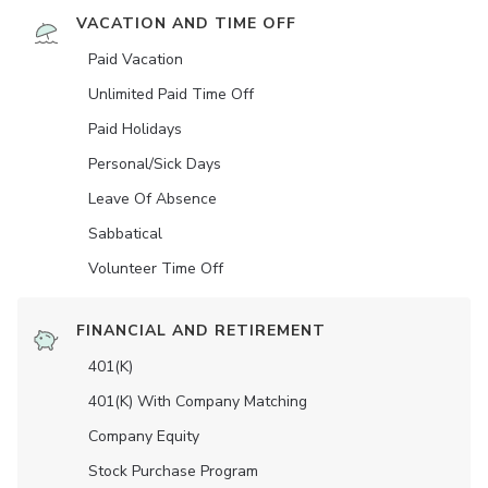
VACATION AND TIME OFF
Paid Vacation
Unlimited Paid Time Off
Paid Holidays
Personal/Sick Days
Leave Of Absence
Sabbatical
Volunteer Time Off
FINANCIAL AND RETIREMENT
401(K)
401(K) With Company Matching
Company Equity
Stock Purchase Program