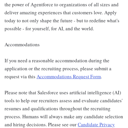
the power of Agentforce to organizations of all sizes and
deliver amazing experiences that customers love. Apply
today to not only shape the future - but to redefine what's
possible - for yourself, for AI, and the world.
Accommodations
If you need a reasonable accommodation during the
application or the recruiting process, please submit a
request via this
Accommodations Request Form
.
Please note that Salesforce uses artificial intelligence (AI)
tools to help our recruiters assess and evaluate candidates'
resumes and qualifications throughout the recruiting
process. Humans will always make any candidate selection
and hiring decisions. Please see our
Candidate Privacy