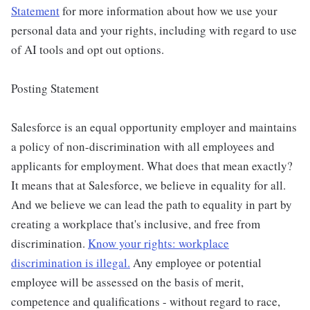
Statement
for more information about how we use your
personal data and your rights, including with regard to use
of AI tools and opt out options.
Posting Statement
Salesforce is an equal opportunity employer and maintains
a policy of non-discrimination with all employees and
applicants for employment. What does that mean exactly?
It means that at Salesforce, we believe in equality for all.
And we believe we can lead the path to equality in part by
creating a workplace that's inclusive, and free from
discrimination.
Know your rights: workplace
discrimination is illegal.
Any employee or potential
employee will be assessed on the basis of merit,
competence and qualifications - without regard to race,