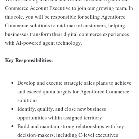
Commerce Account Executive to join our growing team. In
this role, you will be responsible for selling Agentforce
Commerce solutions to mid-market customers, helping
businesses transform their digital commerce experiences
with AI-powered agent technology.
Key Responsibilities:
Develop and execute strategic sales plans to achieve
and exceed quota targets for Agentforce Commerce
solutions
Identify, qualify, and close new business
opportunities within assigned territory
Build and maintain strong relationships with key
decision-makers, including C-level executives