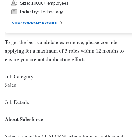
Size:
10000+ employees
Industry:
Technology
VIEW COMPANY PROFILE
To get the best candidate experience, please consider
applying for a maximum of 3 roles within 12 months to
ensure you are not duplicating efforts.
Job Category
Sales
Job Details
About Salesforce
Salesforce is the #1 AI CRM, where humans with agents