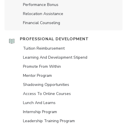
Performance Bonus
Relocation Assistance
Financial Counseling
PROFESSIONAL DEVELOPMENT
Tuition Reimbursement
Learning And Development Stipend
Promote From Within
Mentor Program
Shadowing Opportunities
Access To Online Courses
Lunch And Learns
Internship Program
Leadership Training Program