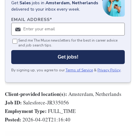
Get
Sales
jobs
in
Amsterdam, Netherlands
delivered to your inbox every week.
EMAIL ADDRESS
*
Send me The Muse newsletters for the best in career advice
and job search tips.
Get jobs!
By signing up, you agree to our
Terms of Service
&
Privacy Policy
.
Client-provided location(s):
Amsterdam, Netherlands
Job ID:
Salesforce-JR335056
Employment Type:
FULL_TIME
Posted:
2026-04-02T21:16:40