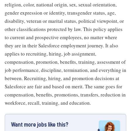
religion, color, national origin, sex, sexual orientation,
gender expression or identity, transgender status, age,
disability, veteran or marital status, political viewpoint, or
other classifications protected by law. This policy applies
to current and prospective employees, no matter where
they are in their Salesforce employment journey. It also
applies to recruiting, hiring, job assignment,
compensation, promotion, benefits, training, assessment of
job performance, discipline, termination, and everything in
between. Recruiting, hiring, and promotion decisions at
Salesforce are fair and based on merit. The same goes for
compensation, benefits, promotions, transfers, reduction in
workforce, recall, training, and education.
Want more jobs like this?