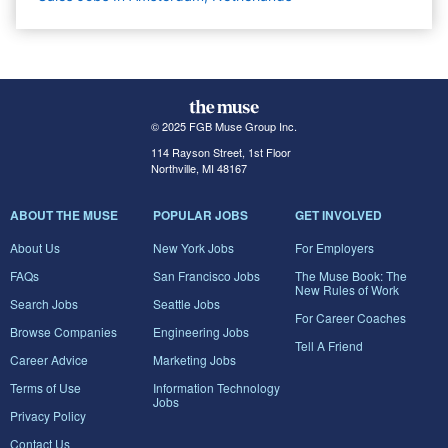
© 2025 FGB Muse Group Inc.
114 Rayson Street, 1st Floor
Northville, MI 48167
ABOUT THE MUSE
POPULAR JOBS
GET INVOLVED
About Us
New York Jobs
For Employers
FAQs
San Francisco Jobs
The Muse Book: The
New Rules of Work
Search Jobs
Seattle Jobs
For Career Coaches
Browse Companies
Engineering Jobs
Tell A Friend
Career Advice
Marketing Jobs
Terms of Use
Information Technology
Jobs
Privacy Policy
Contact Us