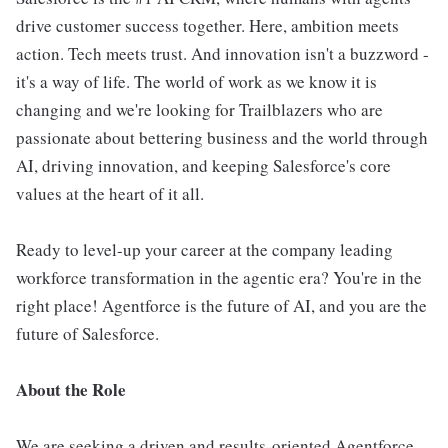
drive customer success together. Here, ambition meets
action. Tech meets trust. And innovation isn't a buzzword -
it's a way of life. The world of work as we know it is
changing and we're looking for Trailblazers who are
passionate about bettering business and the world through
AI, driving innovation, and keeping Salesforce's core
values at the heart of it all.
Ready to level-up your career at the company leading
workforce transformation in the agentic era? You're in the
right place! Agentforce is the future of AI, and you are the
future of Salesforce.
About the Role
We are seeking a driven and results-oriented Agentforce