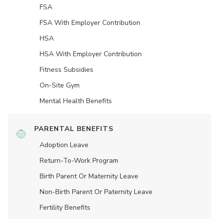
FSA
FSA With Employer Contribution
HSA
HSA With Employer Contribution
Fitness Subsidies
On-Site Gym
Mental Health Benefits
PARENTAL BENEFITS
Adoption Leave
Return-To-Work Program
Birth Parent Or Maternity Leave
Non-Birth Parent Or Paternity Leave
Fertility Benefits