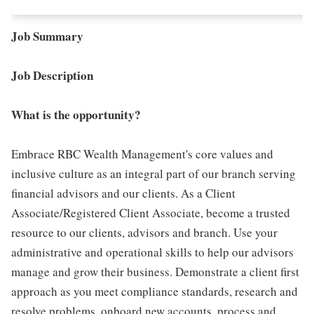
Job Summary
Job Description
What is the opportunity?
Embrace RBC Wealth Management's core values and
inclusive culture as an integral part of our branch serving
financial advisors and our clients. As a Client
Associate/Registered Client Associate, become a trusted
resource to our clients, advisors and branch. Use your
administrative and operational skills to help our advisors
manage and grow their business. Demonstrate a client first
approach as you meet compliance standards, research and
resolve problems, onboard new accounts, process and