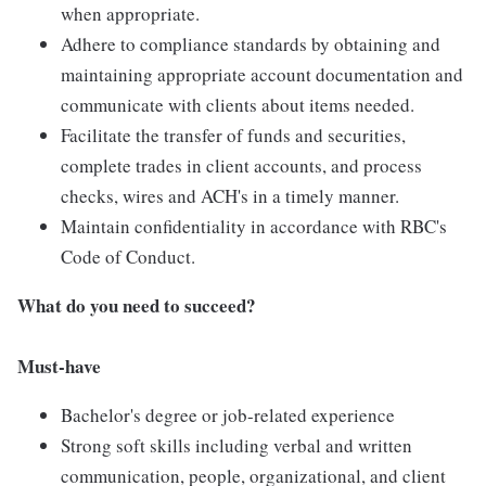
when appropriate.
Adhere to compliance standards by obtaining and
maintaining appropriate account documentation and
communicate with clients about items needed.
Facilitate the transfer of funds and securities,
complete trades in client accounts, and process
checks, wires and ACH's in a timely manner.
Maintain confidentiality in accordance with RBC's
Code of Conduct.
What do you need to succeed?
Must-have
Bachelor's degree or job-related experience
Strong soft skills including verbal and written
communication, people, organizational, and client