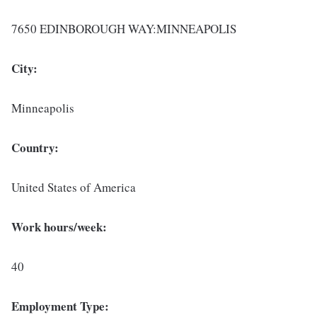
7650 EDINBOROUGH WAY:MINNEAPOLIS
City:
Minneapolis
Country:
United States of America
Work hours/week:
40
Employment Type: