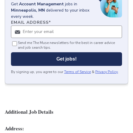
Get
Account Management
jobs
in
Minneapolis, MN
delivered to your inbox
every week.
EMAIL ADDRESS
*
Send me The Muse newsletters for the best in career advice
and job search tips.
Get jobs!
By signing up, you agree to our
Terms of Service
&
Privacy Policy
.
Additional Job Details
Address: