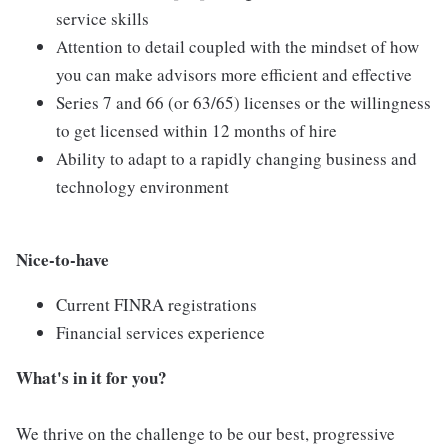
service skills
Attention to detail coupled with the mindset of how
you can make advisors more efficient and effective
Series 7 and 66 (or 63/65) licenses or the willingness
to get licensed within 12 months of hire
Ability to adapt to a rapidly changing business and
technology environment
Nice-to-have
Current FINRA registrations
Financial services experience
What's in it for you?
We thrive on the challenge to be our best, progressive