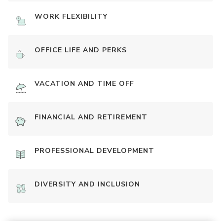
WORK FLEXIBILITY
OFFICE LIFE AND PERKS
VACATION AND TIME OFF
FINANCIAL AND RETIREMENT
PROFESSIONAL DEVELOPMENT
DIVERSITY AND INCLUSION