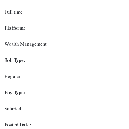
Full time
Platform:
Wealth Management
Job Type:
Regular
Pay Type:
Salaried
Posted Date: