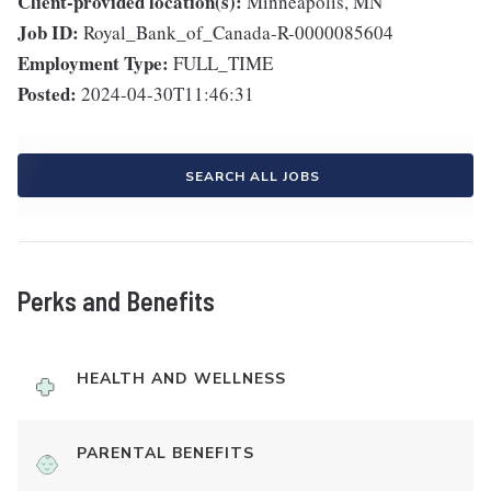
Client-provided location(s):
Minneapolis, MN
Job ID:
Royal_Bank_of_Canada-R-0000085604
Employment Type:
FULL_TIME
Posted:
2024-04-30T11:46:31
SEARCH ALL JOBS
Perks and Benefits
HEALTH AND WELLNESS
PARENTAL BENEFITS