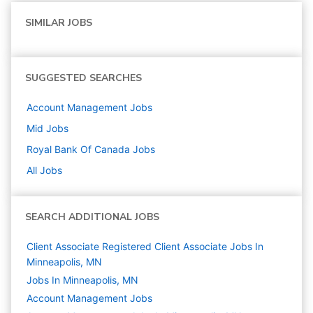
SIMILAR JOBS
SUGGESTED SEARCHES
Account Management
Jobs
Mid
Jobs
Royal Bank Of Canada
Jobs
All Jobs
SEARCH ADDITIONAL JOBS
Client Associate Registered Client Associate Jobs In
Minneapolis, MN
Jobs In Minneapolis, MN
Account Management
Jobs