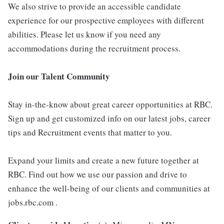
We also strive to provide an accessible candidate
experience for our prospective employees with different
abilities. Please let us know if you need any
accommodations during the recruitment process.
Join our Talent Community
Stay in-the-know about great career opportunities at RBC.
Sign up and get customized info on our latest jobs, career
tips and Recruitment events that matter to you.
Expand your limits and create a new future together at
RBC. Find out how we use our passion and drive to
enhance the well-being of our clients and communities at
jobs.rbc.com .