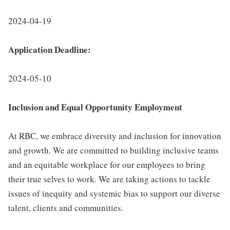
2024-04-19
Application Deadline:
2024-05-10
I
nclusion
and Equal Opportunity Employment
At RBC, we embrace diversity and inclusion for innovation
and growth. We are committed to building inclusive teams
and an equitable workplace for our employees to bring
their true selves to work. We are taking actions to tackle
issues of inequity and systemic bias to support our diverse
talent, clients and communities.