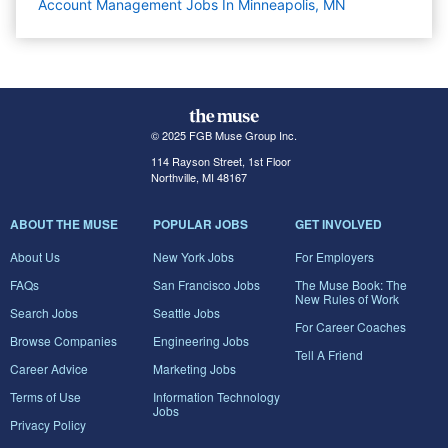
Account Management Jobs In Minneapolis, MN
© 2025 FGB Muse Group Inc.
114 Rayson Street, 1st Floor
Northville, MI 48167
ABOUT THE MUSE
POPULAR JOBS
GET INVOLVED
About Us
New York Jobs
For Employers
FAQs
San Francisco Jobs
The Muse Book: The
New Rules of Work
Search Jobs
Seattle Jobs
For Career Coaches
Browse Companies
Engineering Jobs
Tell A Friend
Career Advice
Marketing Jobs
Terms of Use
Information Technology
Jobs
Privacy Policy