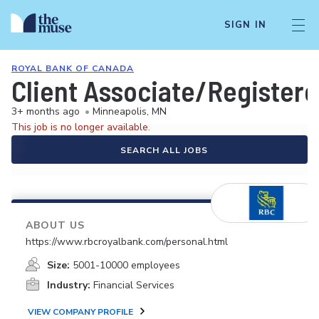
SIGN IN
ROYAL BANK OF CANADA
Client Associate/Registere
3+ months ago
•
Minneapolis, MN
This job is no longer available.
SEARCH ALL JOBS
ABOUT US
https://www.rbcroyalbank.com/personal.html
Size:
5001-10000 employees
Industry:
Financial Services
VIEW COMPANY PROFILE