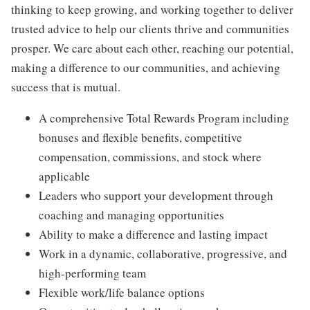
thinking to keep growing, and working together to deliver
trusted advice to help our clients thrive and communities
prosper. We care about each other, reaching our potential,
making a difference to our communities, and achieving
success that is mutual.
A comprehensive Total Rewards Program including
bonuses and flexible benefits, competitive
compensation, commissions, and stock where
applicable
Leaders who support your development through
coaching and managing opportunities
Ability to make a difference and lasting impact
Work in a dynamic, collaborative, progressive, and
high-performing team
Flexible work/life balance options