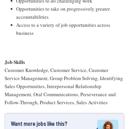
Opportunities to do challenging work
Opportunities to take on progressively greater
accountabilities
Access to a variety of job opportunities across
business
Job Skills
Customer Knowledge, Customer Service, Customer
Service Management, Group Problem Solving, Identifying
Sales Opportunities, Interpersonal Relationship
Management, Oral Communications, Perseverance and
Follow-Through, Product Services, Sales Activities
Want more jobs like this?