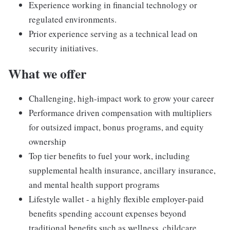
Experience working in financial technology or
regulated environments.
Prior experience serving as a technical lead on
security initiatives.
What we offer
Challenging, high-impact work to grow your career
Performance driven compensation with multipliers
for outsized impact, bonus programs, and equity
ownership
Top tier benefits to fuel your work, including
supplemental health insurance, ancillary insurance,
and mental health support programs
Lifestyle wallet - a highly flexible employer-paid
benefits spending account expenses beyond
traditional benefits such as wellness, childcare,