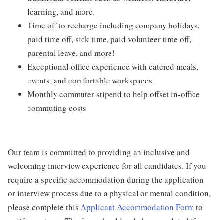
learning, and more.
Time off to recharge including company holidays,
paid time off, sick time, paid volunteer time off,
parental leave, and more!
Exceptional office experience with catered meals,
events, and comfortable workspaces.
Monthly commuter stipend to help offset in-office
commuting costs
Our team is committed to providing an inclusive and
welcoming interview experience for all candidates. If you
require a specific accommodation during the application
or interview process due to a physical or mental condition,
please complete this
Applicant Accommodation Form
to