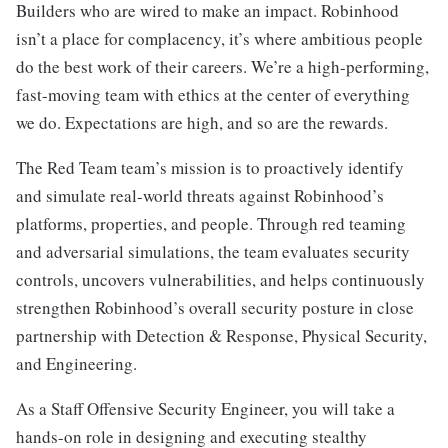
Builders who are wired to make an impact. Robinhood
isn’t a place for complacency, it’s where ambitious people
do the best work of their careers. We’re a high-performing,
fast-moving team with ethics at the center of everything
we do. Expectations are high, and so are the rewards.
The Red Team team’s mission is to proactively identify
and simulate real-world threats against Robinhood’s
platforms, properties, and people. Through red teaming
and adversarial simulations, the team evaluates security
controls, uncovers vulnerabilities, and helps continuously
strengthen Robinhood’s overall security posture in close
partnership with Detection & Response, Physical Security,
and Engineering.
As a Staff Offensive Security Engineer, you will take a
hands-on role in designing and executing stealthy