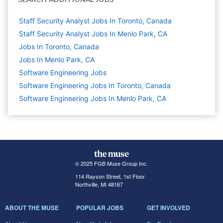
Staff Security Analyst Jobs In Toronto, Canada
Staff Security Analyst Jobs In Menlo Park, CA
Jobs In Toronto, Canada
Jobs In Menlo Park, CA
Software Engineering
Jobs
Software Engineering Jobs In Toronto, Canada
Software Engineering Jobs In Menlo Park, CA
© 2025 FGB Muse Group Inc.
114 Rayson Street, 1st Floor
Northville, MI 48167
ABOUT THE MUSE
POPULAR JOBS
GET INVOLVED