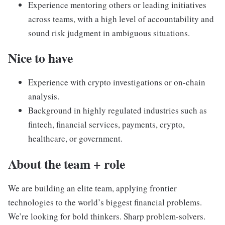
Experience mentoring others or leading initiatives
across teams, with a high level of accountability and
sound risk judgment in ambiguous situations.
Nice to have
Experience with crypto investigations or on-chain
analysis.
Background in highly regulated industries such as
fintech, financial services, payments, crypto,
healthcare, or government.
About the team + role
We are building an elite team, applying frontier
technologies to the world’s biggest financial problems.
We’re looking for bold thinkers. Sharp problem-solvers.