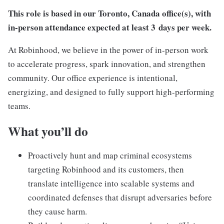
This role is based in our
Toronto, Canada
office(s), with
in-person attendance expected at least 3
days per week.
At Robinhood, we believe in the power of in-person work
to accelerate progress, spark innovation, and strengthen
community. Our office experience is intentional,
energizing, and designed to fully support high-performing
teams.
What you’ll do
Proactively hunt and map criminal ecosystems
targeting Robinhood and its customers, then
translate intelligence into scalable systems and
coordinated defenses that disrupt adversaries before
they cause harm.