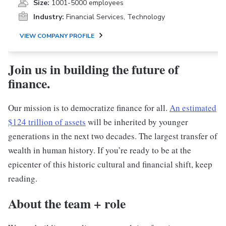
Size:
1001-5000 employees
Industry:
Financial Services, Technology
VIEW COMPANY PROFILE
Join us in building the future of
finance.
Our mission is to democratize finance for all.
An estimated
$124 trillion of assets
will be inherited by younger
generations in the next two decades. The largest transfer of
wealth in human history. If you’re ready to be at the
epicenter of this historic cultural and financial shift, keep
reading.
About the team + role