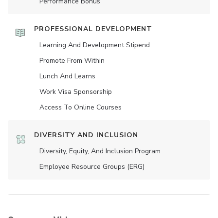
Performance Bonus
PROFESSIONAL DEVELOPMENT
Learning And Development Stipend
Promote From Within
Lunch And Learns
Work Visa Sponsorship
Access To Online Courses
DIVERSITY AND INCLUSION
Diversity, Equity, And Inclusion Program
Employee Resource Groups (ERG)