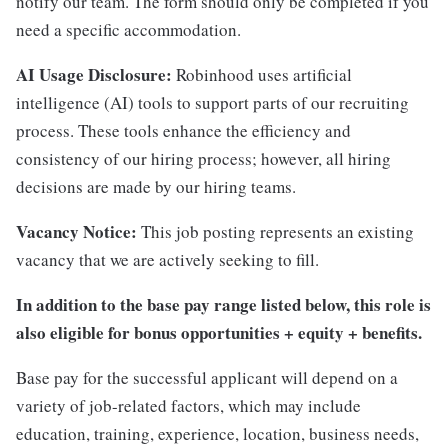
notify our team. The form should only be completed if you
need a specific accommodation.
AI Usage Disclosure:
Robinhood uses artificial
intelligence (AI) tools to support parts of our recruiting
process. These tools enhance the efficiency and
consistency of our hiring process; however, all hiring
decisions are made by our hiring teams.
Vacancy Notice:
This job posting represents an existing
vacancy that we are actively seeking to fill.
In addition to the base pay range listed below, this role is
also eligible for bonus opportunities + equity + benefits.
Base pay for the successful applicant will depend on a
variety of job-related factors, which may include
education, training, experience, location, business needs,