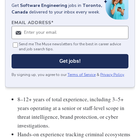
Get
Software Engineering
jobs
in
Toronto,
Canada
delivered to your inbox every week.
EMAIL ADDRESS
*
Send me The Muse newsletters for the best in career advice
and job search tips.
Get jobs!
By signing up, you agree to our
Terms of Service
&
Privacy Policy
.
8–12+ years of total experience, including 3–5+
years operating at a senior or staff-level scope in
threat intelligence, brand protection, or cyber
investigations.
Hands-on experience tracking criminal ecosystems