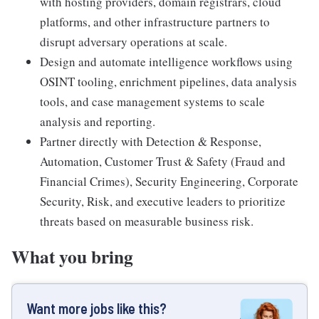
with hosting providers, domain registrars, cloud
platforms, and other infrastructure partners to
disrupt adversary operations at scale.
Design and automate intelligence workflows using
OSINT tooling, enrichment pipelines, data analysis
tools, and case management systems to scale
analysis and reporting.
Partner directly with Detection & Response,
Automation, Customer Trust & Safety (Fraud and
Financial Crimes), Security Engineering, Corporate
Security, Risk, and executive leaders to prioritize
threats based on measurable business risk.
What you bring
Want more jobs like this?