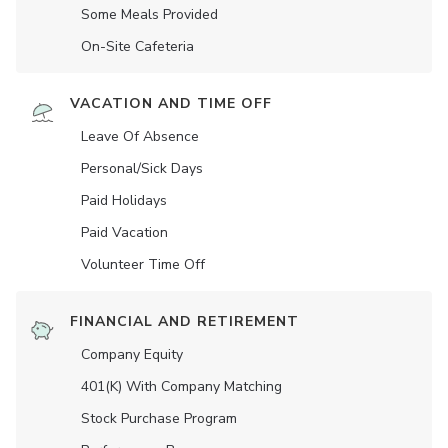
Some Meals Provided
On-Site Cafeteria
VACATION AND TIME OFF
Leave Of Absence
Personal/Sick Days
Paid Holidays
Paid Vacation
Volunteer Time Off
FINANCIAL AND RETIREMENT
Company Equity
401(K) With Company Matching
Stock Purchase Program