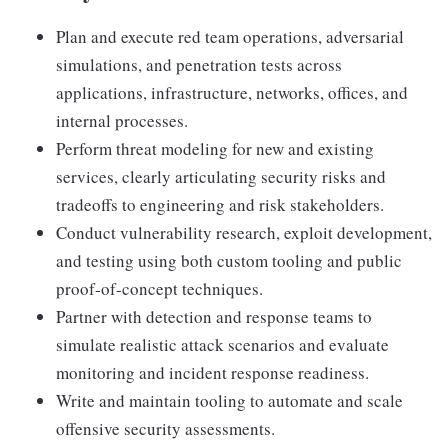
Plan and execute red team operations, adversarial
simulations, and penetration tests across
applications, infrastructure, networks, offices, and
internal processes.
Perform threat modeling for new and existing
services, clearly articulating security risks and
tradeoffs to engineering and risk stakeholders.
Conduct vulnerability research, exploit development,
and testing using both custom tooling and public
proof-of-concept techniques.
Partner with detection and response teams to
simulate realistic attack scenarios and evaluate
monitoring and incident response readiness.
Write and maintain tooling to automate and scale
offensive security assessments.