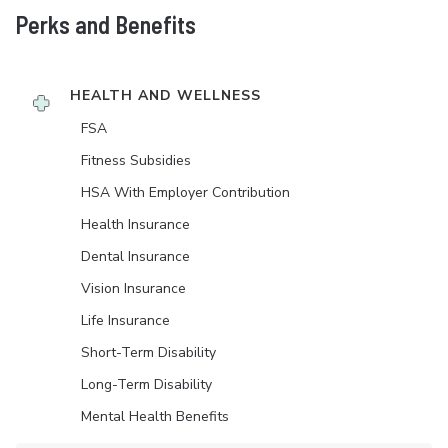
Perks and Benefits
HEALTH AND WELLNESS
FSA
Fitness Subsidies
HSA With Employer Contribution
Health Insurance
Dental Insurance
Vision Insurance
Life Insurance
Short-Term Disability
Long-Term Disability
Mental Health Benefits