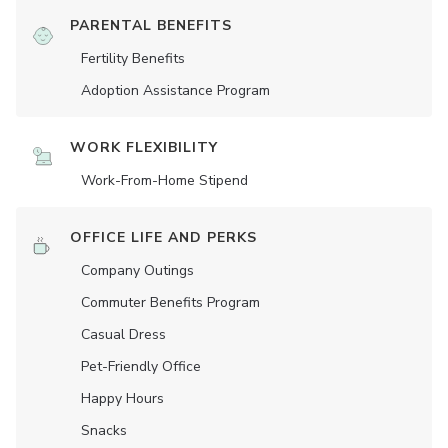
PARENTAL BENEFITS
Fertility Benefits
Adoption Assistance Program
WORK FLEXIBILITY
Work-From-Home Stipend
OFFICE LIFE AND PERKS
Company Outings
Commuter Benefits Program
Casual Dress
Pet-Friendly Office
Happy Hours
Snacks