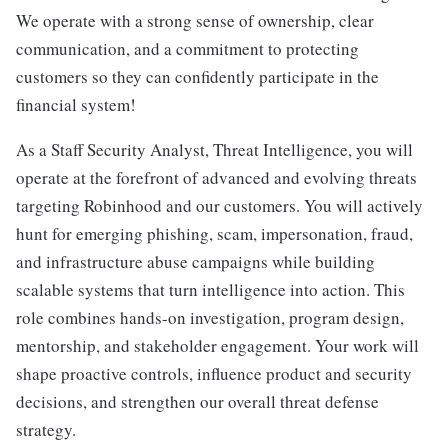
We operate with a strong sense of ownership, clear
communication, and a commitment to protecting
customers so they can confidently participate in the
financial system!
As a Staff Security Analyst, Threat Intelligence, you will
operate at the forefront of advanced and evolving threats
targeting Robinhood and our customers. You will actively
hunt for emerging phishing, scam, impersonation, fraud,
and infrastructure abuse campaigns while building
scalable systems that turn intelligence into action. This
role combines hands-on investigation, program design,
mentorship, and stakeholder engagement. Your work will
shape proactive controls, influence product and security
decisions, and strengthen our overall threat defense
strategy.