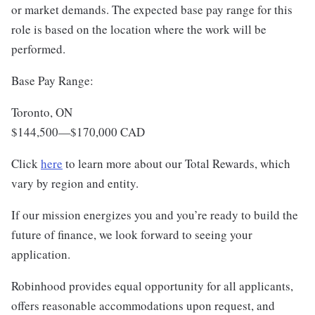
or market demands. The expected base pay range for this
role is based on the location where the work will be
performed.
Base Pay Range:
Toronto, ON
$144,500
—
$170,000 CAD
Click
here
to learn more about our Total Rewards, which
vary by region and entity.
If our mission energizes you and you’re ready to build the
future of finance, we look forward to seeing your
application.
Robinhood provides equal opportunity for all applicants,
offers reasonable accommodations upon request, and