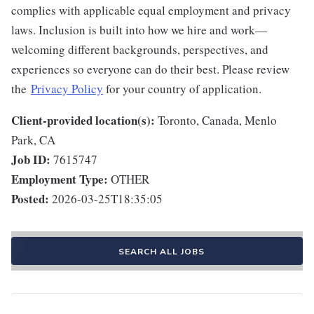
complies with applicable equal employment and privacy
laws. Inclusion is built into how we hire and work—
welcoming different backgrounds, perspectives, and
experiences so everyone can do their best. Please review
the
Privacy Policy
for your country of application.
Client-provided location(s):
Toronto, Canada, Menlo
Park, CA
Job ID:
7615747
Employment Type:
OTHER
Posted:
2026-03-25T18:35:05
SEARCH ALL JOBS