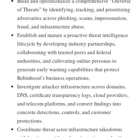
Build and operationalize a comprehensive “Universe
of Threats” by identifying, tracking, and prioritizing
adversaries across phishing, scams, impersonation,
fraud, and infrastructure abuse.
Establish and mature a proactive threat intelligence
lifecycle by developing industry partnerships,
collaborating with trusted peers and federal
authorities, and cultivating online personas to
generate early warning capabilities that protect
Robinhood’s business operations.
Investigate attacker infrastructure across domains,
DNS, certificate transparency logs, cloud providers,
and telecom platforms, and convert findings into
concrete detections, controls, and customer
protections.
Coordinate threat actor infrastructure takedowns