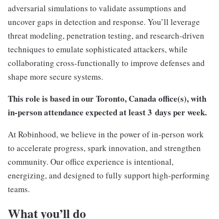
adversarial simulations to validate assumptions and
uncover gaps in detection and response. You’ll leverage
threat modeling, penetration testing, and research-driven
techniques to emulate sophisticated attackers, while
collaborating cross-functionally to improve defenses and
shape more secure systems.
This role is based in our
Toronto, Canada
office(s), with
in-person attendance expected at least 3
days per week.
At Robinhood, we believe in the power of in-person work
to accelerate progress, spark innovation, and strengthen
community. Our office experience is intentional,
energizing, and designed to fully support high-performing
teams.
What you’ll do