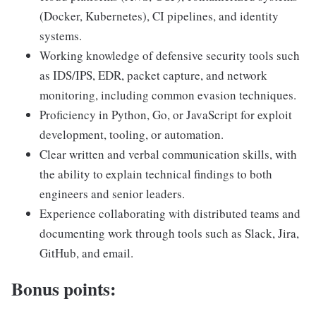
(Docker, Kubernetes), CI pipelines, and identity
systems.
Working knowledge of defensive security tools such
as IDS/IPS, EDR, packet capture, and network
monitoring, including common evasion techniques.
Proficiency in Python, Go, or JavaScript for exploit
development, tooling, or automation.
Clear written and verbal communication skills, with
the ability to explain technical findings to both
engineers and senior leaders.
Experience collaborating with distributed teams and
documenting work through tools such as Slack, Jira,
GitHub, and email.
Bonus points: