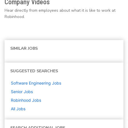
Company Videos
Hear directly from employees about what it is like to work at
Robinhood.
SIMILAR JOBS
SUGGESTED SEARCHES
Software Engineering
Jobs
Senior
Jobs
Robinhood
Jobs
All Jobs
SEARCH ADDITIONAL JOBS