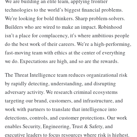
We are building an elite team, applying frontier
technologies to the world’s biggest financial problems.
We’re looking for bold thinkers. Sharp problem-solvers.
Builders who are wired to make an impact. Robinhood
isn’t a place for complacency, it’s where ambitious people
do the best work of their careers. We’re a high-performing,
fast-moving team with ethics at the center of everything
we do. Expectations are high, and so are the rewards.
The Threat Intelligence team reduces organizational risk
by rapidly detecting, understanding, and disrupting
adversary activity. We research criminal ecosystems
targeting our brand, customers, and infrastructure, and
work with partners to translate that intelligence into
detections, controls, and customer protections. Our work
enables Security, Engineering, Trust & Safety, and
executive leaders to focus resources where risk is highest.