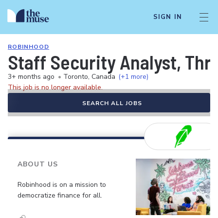
SIGN IN
ROBINHOOD
Staff Security Analyst, Thr
3+ months ago
•
Toronto, Canada
(+1 more)
This job is no longer available.
SEARCH ALL JOBS
ABOUT US
Robinhood is on a mission to
democratize finance for all.