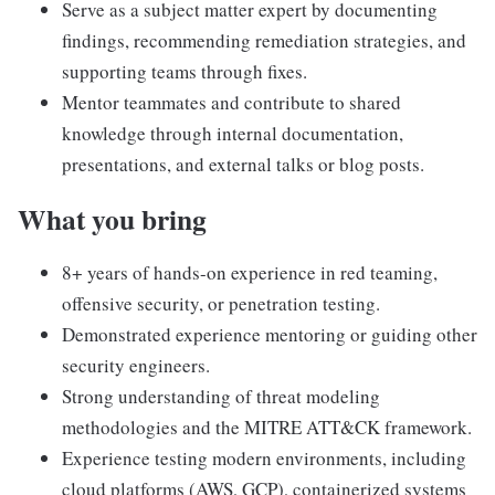
Serve as a subject matter expert by documenting
findings, recommending remediation strategies, and
supporting teams through fixes.
Mentor teammates and contribute to shared
knowledge through internal documentation,
presentations, and external talks or blog posts.
What you bring
8+ years of hands-on experience in red teaming,
offensive security, or penetration testing.
Demonstrated experience mentoring or guiding other
security engineers.
Strong understanding of threat modeling
methodologies and the MITRE ATT&CK framework.
Experience testing modern environments, including
cloud platforms (AWS, GCP), containerized systems