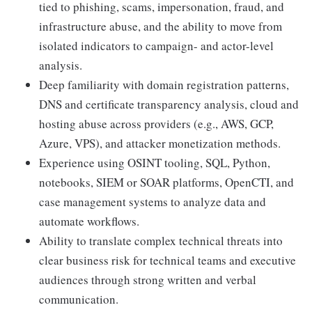
tied to phishing, scams, impersonation, fraud, and
infrastructure abuse, and the ability to move from
isolated indicators to campaign- and actor-level
analysis.
Deep familiarity with domain registration patterns,
DNS and certificate transparency analysis, cloud and
hosting abuse across providers (e.g., AWS, GCP,
Azure, VPS), and attacker monetization methods.
Experience using OSINT tooling, SQL, Python,
notebooks, SIEM or SOAR platforms, OpenCTI, and
case management systems to analyze data and
automate workflows.
Ability to translate complex technical threats into
clear business risk for technical teams and executive
audiences through strong written and verbal
communication.