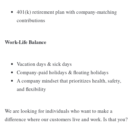
401(k) retirement plan with company-matching
contributions
Work-Life Balance
Vacation days & sick days
Company-paid holidays & floating holidays
A company mindset that prioritizes health, safety,
and flexibility
We are looking for individuals who want to make a
difference where our customers live and work. Is that you?