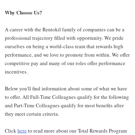
Why Choose Us?
A career with the Rentokil family of companies can be a
professional trajectory filled with opportunity. We pride
ourselves on being a world-class team that rewards high
performance, and we love to promote from within. We offer
competitive pay and many of our roles offer performance
incentives.
Below you'll find information about some of what we have
to offer. All Full-Time Colleagues qualify for the following
and Part-Time Colleagues qualify for most benefits after
they meet certain criteria.
Click
here
to read more about our Total Rewards Program