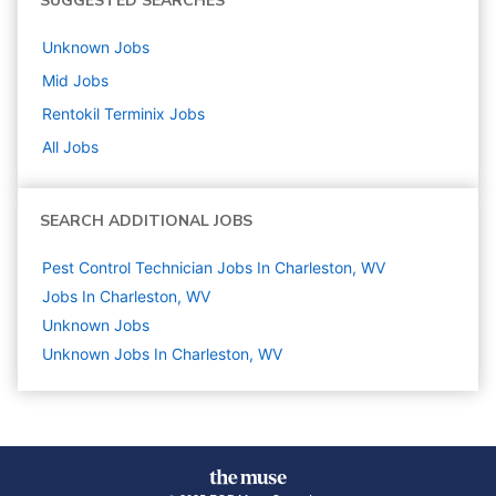
SUGGESTED SEARCHES
Unknown
Jobs
Mid
Jobs
Rentokil Terminix
Jobs
All Jobs
SEARCH ADDITIONAL JOBS
Pest Control Technician Jobs In Charleston, WV
Jobs In Charleston, WV
Unknown
Jobs
Unknown Jobs In Charleston, WV