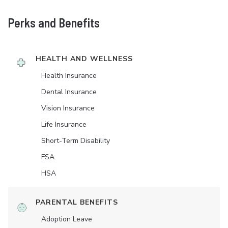
Perks and Benefits
HEALTH AND WELLNESS
Health Insurance
Dental Insurance
Vision Insurance
Life Insurance
Short-Term Disability
FSA
HSA
PARENTAL BENEFITS
Adoption Leave