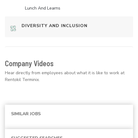
Lunch And Learns
DIVERSITY AND INCLUSION
Company Videos
Hear directly from employees about what it is like to work at
Rentokil Terminix.
SIMILAR JOBS