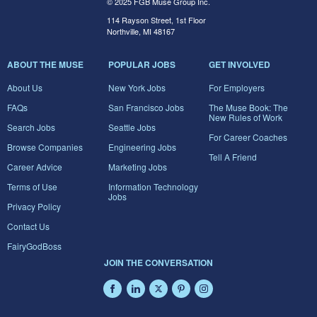
© 2025 FGB Muse Group Inc.
114 Rayson Street, 1st Floor
Northville, MI 48167
ABOUT THE MUSE
POPULAR JOBS
GET INVOLVED
About Us
New York Jobs
For Employers
FAQs
San Francisco Jobs
The Muse Book: The
New Rules of Work
Search Jobs
Seattle Jobs
For Career Coaches
Browse Companies
Engineering Jobs
Tell A Friend
Career Advice
Marketing Jobs
Terms of Use
Information Technology
Jobs
Privacy Policy
Contact Us
FairyGodBoss
JOIN THE CONVERSATION