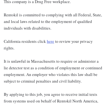
This company is a Drug Free workplace.
Rentokil is committed to complying with all Federal, State,
and local laws related to the employment of qualified
individuals with disabilities.
California residents click
here
to review your privacy
rights.
It is unlawful in Massachusetts to require or administer a
lie detector test as a condition of employment or continued
employment. An employer who violates this law shall be
subject to criminal penalties and civil liability.
By applying to this job, you agree to receive initial texts
from systems used on behalf of Rentokil North America,