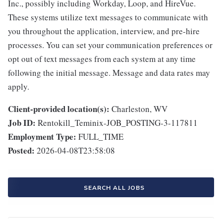
Inc., possibly including Workday, Loop, and HireVue.
These systems utilize text messages to communicate with
you throughout the application, interview, and pre-hire
processes. You can set your communication preferences or
opt out of text messages from each system at any time
following the initial message. Message and data rates may
apply.
Client-provided location(s):
Charleston, WV
Job ID:
Rentokill_Teminix-JOB_POSTING-3-117811
Employment Type:
FULL_TIME
Posted:
2026-04-08T23:58:08
SEARCH ALL JOBS