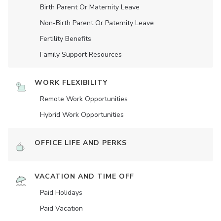
Birth Parent Or Maternity Leave
Non-Birth Parent Or Paternity Leave
Fertility Benefits
Family Support Resources
WORK FLEXIBILITY
Remote Work Opportunities
Hybrid Work Opportunities
OFFICE LIFE AND PERKS
VACATION AND TIME OFF
Paid Holidays
Paid Vacation