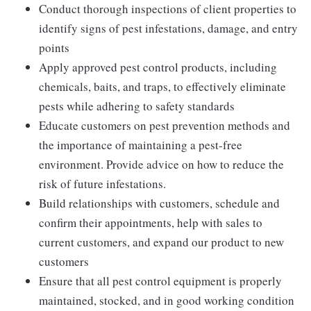
Conduct thorough inspections of client properties to
identify signs of pest infestations, damage, and entry
points
Apply approved pest control products, including
chemicals, baits, and traps, to effectively eliminate
pests while adhering to safety standards
Educate customers on pest prevention methods and
the importance of maintaining a pest-free
environment. Provide advice on how to reduce the
risk of future infestations.
Build relationships with customers, schedule and
confirm their appointments, help with sales to
current customers, and expand our product to new
customers
Ensure that all pest control equipment is properly
maintained, stocked, and in good working condition