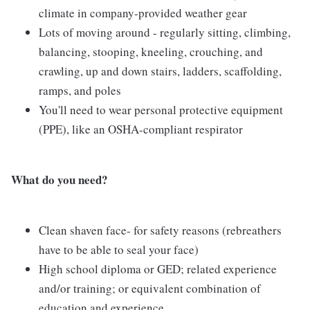
climate in company-provided weather gear
Lots of moving around - regularly sitting, climbing,
balancing, stooping, kneeling, crouching, and
crawling, up and down stairs, ladders, scaffolding,
ramps, and poles
You'll need to wear personal protective equipment
(PPE), like an OSHA-compliant respirator
What do you need?
Clean shaven face- for safety reasons (rebreathers
have to be able to seal your face)
High school diploma or GED; related experience
and/or training; or equivalent combination of
education and experience