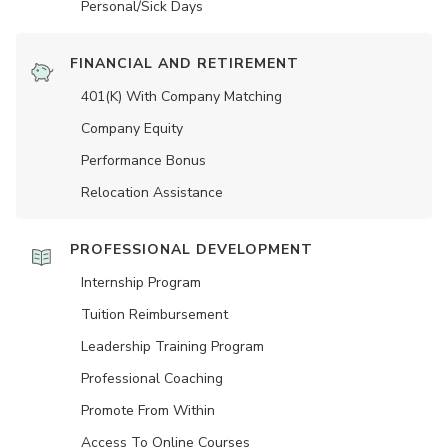
Personal/Sick Days
FINANCIAL AND RETIREMENT
401(K) With Company Matching
Company Equity
Performance Bonus
Relocation Assistance
PROFESSIONAL DEVELOPMENT
Internship Program
Tuition Reimbursement
Leadership Training Program
Professional Coaching
Promote From Within
Access To Online Courses