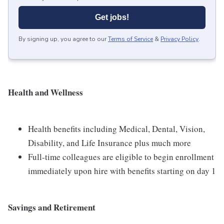
Get jobs!
By signing up, you agree to our
Terms of Service
&
Privacy Policy
.
Health and Wellness
Health benefits including Medical, Dental, Vision,
Disability, and Life Insurance plus much more
Full-time colleagues are eligible to begin enrollment
immediately upon hire with benefits starting on day 1
Savings and Retirement