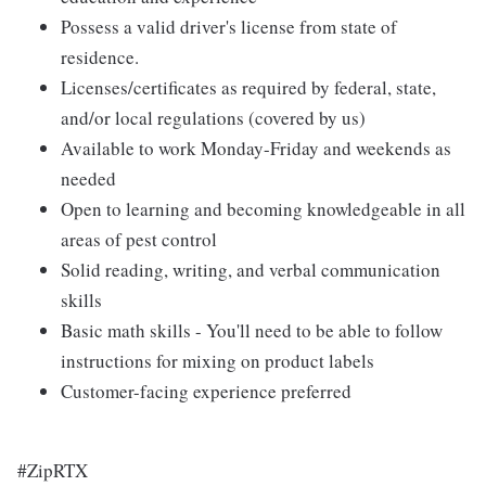
Possess a valid driver's license from state of
residence.
Licenses/certificates as required by federal, state,
and/or local regulations (covered by us)
Available to work Monday-Friday and weekends as
needed
Open to learning and becoming knowledgeable in all
areas of pest control
Solid reading, writing, and verbal communication
skills
Basic math skills - You'll need to be able to follow
instructions for mixing on product labels
Customer-facing experience preferred
#ZipRTX