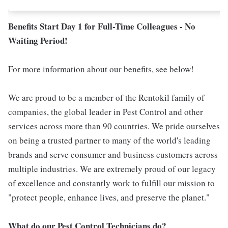
Benefits Start Day 1 for Full-Time Colleagues - No
Waiting Period!
For more information about our benefits, see below!
We are proud to be a member of the Rentokil family of
companies, the global leader in Pest Control and other
services across more than 90 countries. We pride ourselves
on being a trusted partner to many of the world's leading
brands and serve consumer and business customers across
multiple industries. We are extremely proud of our legacy
of excellence and constantly work to fulfill our mission to
"protect people, enhance lives, and preserve the planet."
What do our Pest Control Technicians do?