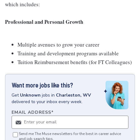
which includes:
Professional and Personal Growth
Multiple avenues to grow your career
Training and development programs available
Tuition Reimbursement benefits (for FT Colleagues)
Want more jobs like this?
Get
Unknown
jobs
in
Charleston, WV
delivered to your inbox every week.
EMAIL ADDRESS
*
Send me The Muse newsletters for the best in career advice
and job search tips.