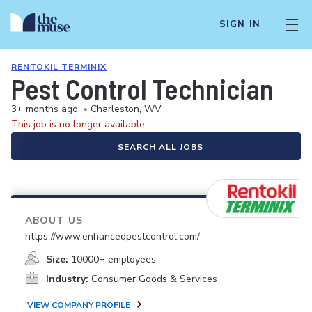
SIGN IN
RENTOKIL TERMINIX
Pest Control Technician
3+ months ago
•
Charleston, WV
This job is no longer available.
SEARCH ALL JOBS
ABOUT US
https://www.enhancedpestcontrol.com/
Size:
10000+ employees
Industry:
Consumer Goods & Services
VIEW COMPANY PROFILE