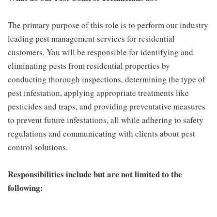
The primary purpose of this role is to perform our industry
leading pest management services for residential
customers. You will be responsible for identifying and
eliminating pests from residential properties by
conducting thorough inspections, determining the type of
pest infestation, applying appropriate treatments like
pesticides and traps, and providing preventative measures
to prevent future infestations, all while adhering to safety
regulations and communicating with clients about pest
control solutions.
Responsibilities include but are not limited to the
following: