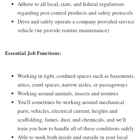
Adhere to all local, state, and federal regulations
regarding pest control products and safety protocols
Drive and safely operate a company provided service
vehicle (we provide routine maintenance)
Essential Job Functions:
Working in tight, confined spaces such as basements,
attics, crawl spaces, narrow aisles, or passageways
Working around animals, insects and termites
You'll sometimes be working around mechanical
parts, vehicles, electrical current, heights and
scaffolding, fumes, dust, and chemicals, and we'll
train you how to handle all of these conditions safely
Able to work both inside and outside in your local