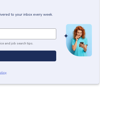
ivered to your inbox every week.
ice and job search tips.
olicy
.