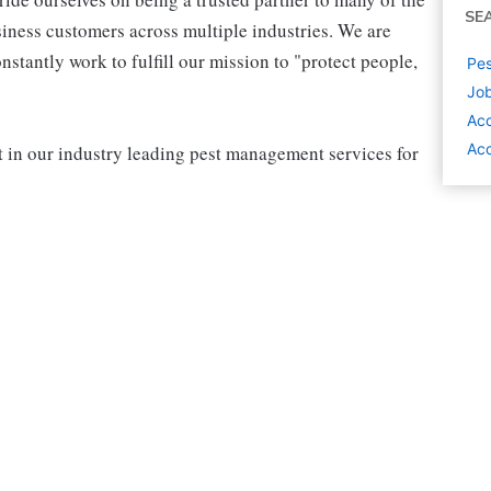
SE
iness customers across multiple industries. We are
stantly work to fulfill our mission to "protect people,
Pes
Job
Ac
Ac
rt in our industry leading pest management services for