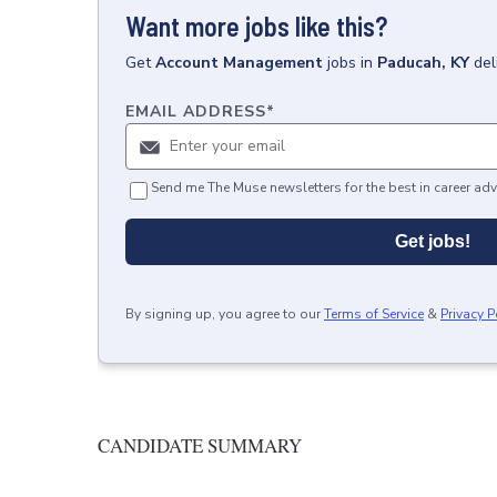
Want more jobs like this?
Get
Account Management
jobs
in
Paducah, KY
del
EMAIL ADDRESS
*
Send me The Muse newsletters for the best in career adv
Get jobs!
By signing up, you agree to our
Terms of Service
&
Privacy P
CANDIDATE SUMMARY