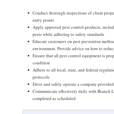
Conduct thorough inspections of client proper
entry points
Apply approved pest control products, includi
pests while adhering to safety standards
Educate customers on pest prevention method
environment. Provide advice on how to reduce 
Ensure that all pest control equipment is pr
condition
Adhere to all local, state, and federal regula
protocols
Drive and safely operate a company provided
Communicate effectively daily with Branch L
completed as scheduled