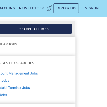
OACHING
NEWSLETTER
EMPLOYERS
SIGN IN
SEARCH ALL JOBS
ILAR JOBS
GGESTED SEARCHES
count Management
Jobs
d
Jobs
tokil Terminix
Jobs
 Jobs