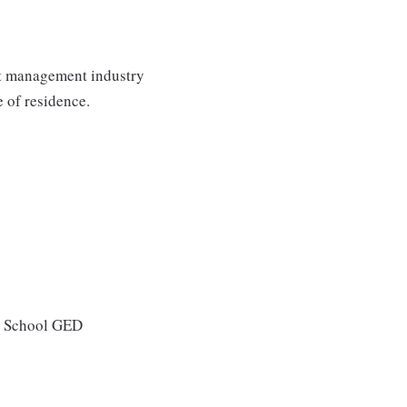
st management industry
e of residence.
gh School GED