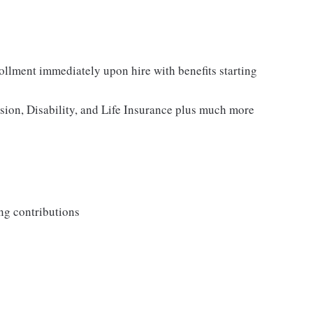
rollment immediately upon hire with benefits starting
ision, Disability, and Life Insurance plus much more
ng contributions