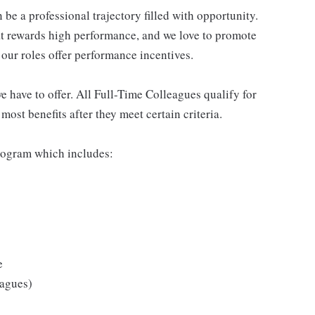
be a professional trajectory filled with opportunity.
at rewards high performance, and we love to promote
our roles offer performance incentives.
 have to offer. All Full-Time Colleagues qualify for
ost benefits after they meet certain criteria.
rogram which includes:
e
eagues)