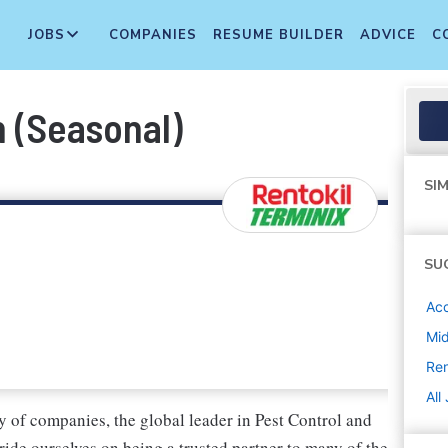
JOBS
COMPANIES
RESUME BUILDER
ADVICE
C
h (Seasonal)
SIM
SU
Ac
Mi
Ren
All
 of companies, the global leader in Pest Control and
ide ourselves on being a trusted partner to many of the