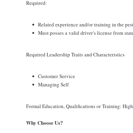
Required:
Related experience and/or training in the pe
Must posses a valid driver's license from stat
Required Leadership Traits and Characteristics
Customer Service
Managing Self
Formal Education, Qualifications or Training: Hi
Why Choose Us?