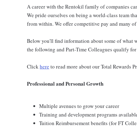
A career with the Rentokil family of companies can 
We pride ourselves on being a world-class team th
from within. We offer competitive pay and many of 
Below you'll find information about some of what we
the following and Part-Time Colleagues qualify for m
Click
here
to read more about our Total Rewards P
Professional and Personal Growth
Multiple avenues to grow your career
Training and development programs availabl
Tuition Reimbursement benefits (for FT Coll