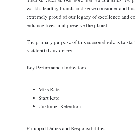
world's leading brands and serve consumer and bus
extremely proud of our legacy of excellence and con
enhance lives, and preserve the planet."
The primary purpose of this seasonal role is to sta
residential customers.
Key Performance Indicators
Miss Rate
Start Rate
Customer Retention
Principal Duties and Responsibilities