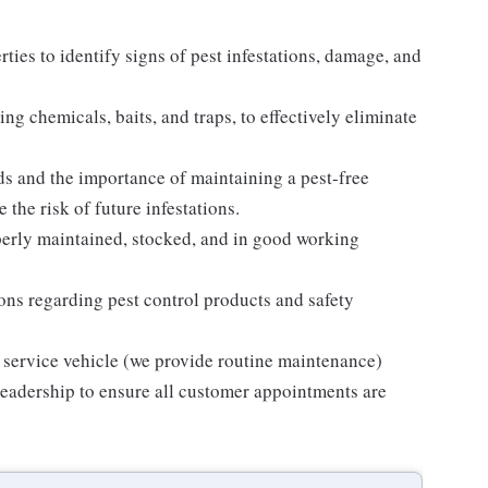
ties to identify signs of pest infestations, damage, and
ng chemicals, baits, and traps, to effectively eliminate
s and the importance of maintaining a pest-free
the risk of future infestations.
operly maintained, stocked, and in good working
tions regarding pest control products and safety
 service vehicle (we provide routine maintenance)
eadership to ensure all customer appointments are