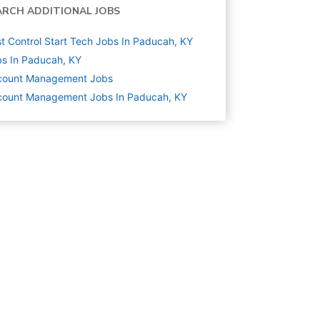
ARCH ADDITIONAL JOBS
t Control Start Tech Jobs In Paducah, KY
s In Paducah, KY
count Management
Jobs
count Management Jobs In Paducah, KY