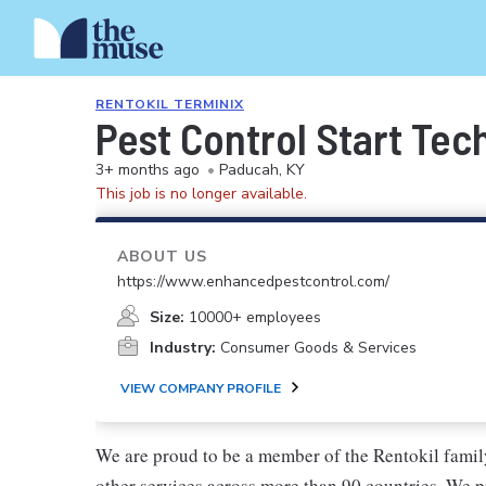
RENTOKIL TERMINIX
Pest Control Start Tec
3+ months ago
•
Paducah, KY
This job is no longer available.
ABOUT US
https://www.enhancedpestcontrol.com/
Size:
10000+ employees
Industry:
Consumer Goods & Services
VIEW COMPANY PROFILE
We are proud to be a member of the Rentokil family
other services across more than 90 countries. We pr