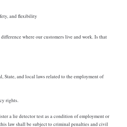
ety, and flexibility
difference where our customers live and work. Is that
, State, and local laws related to the employment of
cy rights.
ster a lie detector test as a condition of employment or
s law shall be subject to criminal penalties and civil