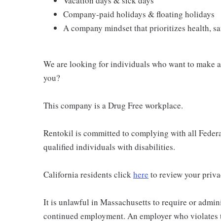
Vacation days & sick days
Company-paid holidays & floating holidays
A company mindset that prioritizes health, saf
We are looking for individuals who want to make a 
you?
This company is a Drug Free workplace.
Rentokil is committed to complying with all Federal
qualified individuals with disabilities.
California residents click
here
to review your priva
It is unlawful in Massachusetts to require or admini
continued employment. An employer who violates thi