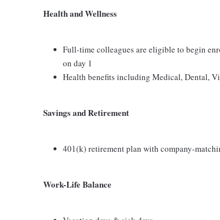
Health and Wellness
Full-time colleagues are eligible to begin en
on day 1
Health benefits including Medical, Dental, V
Savings and Retirement
401(k) retirement plan with company-matchi
Work-Life Balance