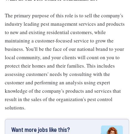
The primary purpose of this role is to sell the company's
industry leading pest management services and products
to new and existing residential customers, while
maintaining a customer-focused service to grow the
business. You'll be the face of our national brand to your
local community, and your clients will count on you to
protect their homes and their families. This includes
assessing customers' needs by consulting with the
customer and performing an analysis using expert
knowledge of the company's products and services that
result in the sales of the organization's pest control
solutions.
Want more jobs like this?