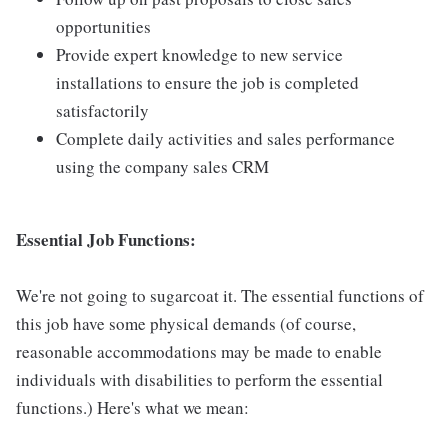
opportunities
Provide expert knowledge to new service
installations to ensure the job is completed
satisfactorily
Complete daily activities and sales performance
using the company sales CRM
Essential Job Functions:
We're not going to sugarcoat it. The essential functions of
this job have some physical demands (of course,
reasonable accommodations may be made to enable
individuals with disabilities to perform the essential
functions.) Here's what we mean: