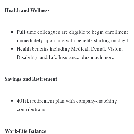
Health and Wellness
Full-time colleagues are eligible to begin enrollment
immediately upon hire with benefits starting on day 1
Health benefits including Medical, Dental, Vision,
Disability, and Life Insurance plus much more
Savings and Retirement
401(k) retirement plan with company-matching
contributions
Work-Life Balance