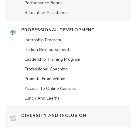
Performance Bonus
Relocation Assistance
PROFESSIONAL DEVELOPMENT
Internship Program
Tuition Reimbursement
Leadership Training Program
Professional Coaching
Promote From Within
Access To Online Courses
Lunch And Learns
DIVERSITY AND INCLUSION