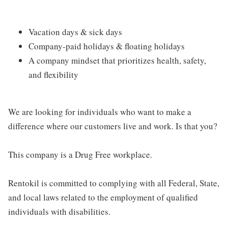
Vacation days & sick days
Company-paid holidays & floating holidays
A company mindset that prioritizes health, safety,
and flexibility
We are looking for individuals who want to make a
difference where our customers live and work. Is that you?
This company is a Drug Free workplace.
Rentokil is committed to complying with all Federal, State,
and local laws related to the employment of qualified
individuals with disabilities.