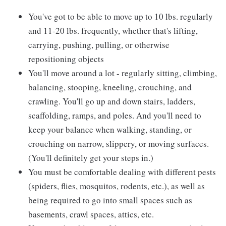
You've got to be able to move up to 10 lbs. regularly
and 11-20 lbs. frequently, whether that's lifting,
carrying, pushing, pulling, or otherwise
repositioning objects
You'll move around a lot - regularly sitting, climbing,
balancing, stooping, kneeling, crouching, and
crawling. You'll go up and down stairs, ladders,
scaffolding, ramps, and poles. And you'll need to
keep your balance when walking, standing, or
crouching on narrow, slippery, or moving surfaces.
(You'll definitely get your steps in.)
You must be comfortable dealing with different pests
(spiders, flies, mosquitos, rodents, etc.), as well as
being required to go into small spaces such as
basements, crawl spaces, attics, etc.