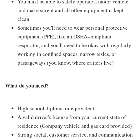
You must be able to safely operate a motor vehicle
and make sure it and all other equipment is kept
clean
Sometimes you'll need to wear personal protective
equipment (PPE), like an OSHA-compliant
respirator, and you'll need to be okay with regularly
working in confined spaces, narrow aisles, or
passageways (you know, where critters live)
Wh
at do you need?
High school diploma or equivalent
A valid driver's license from your current state of
residence (Company vehicle and gas card provided)
Strong social, customer service, and communication