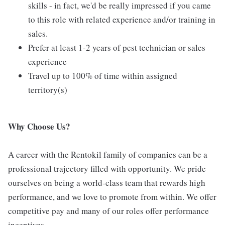
skills - in fact, we'd be really impressed if you came
to this role with related experience and/or training in
sales.
Prefer at least 1-2 years of pest technician or sales
experience
Travel up to 100% of time within assigned
territory(s)
Why Choose Us?
A career with the Rentokil family of companies can be a
professional trajectory filled with opportunity. We pride
ourselves on being a world-class team that rewards high
performance, and we love to promote from within. We offer
competitive pay and many of our roles offer performance
incentives.