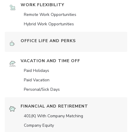
WORK FLEXIBILITY
Remote Work Opportunities
Hybrid Work Opportunities
OFFICE LIFE AND PERKS
VACATION AND TIME OFF
Paid Holidays
Paid Vacation
Personal/Sick Days
FINANCIAL AND RETIREMENT
401(K) With Company Matching
Company Equity