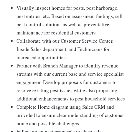
Visually inspect homes for pests, pest harborage,
pest entries, etc. Based on assessment findings, sell
pest control solutions as well as preventative
maintenance for residential customers
Collaborate with our Customer Service Center,
Inside Sales department, and Technicians for
increased opportunities
Partner with Branch Manager to identify revenue
streams with our current base and service specialist
engagement Develop proposals for customers to
resolve existing pest issues while also proposing
additional enhancements to pest household services
Complete Home diagram using Sales CRM and
provided to ensure clear understanding of customer
home and possible challenges
Follow up on past proposals to close sales