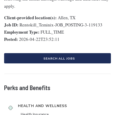
apply.
Client-provided location(s):
Allen, TX
Job ID:
Rentokill_Teminix-JOB_POSTING-3-119133
Employment Type:
FULL_TIME
Posted:
2026-04-22T23:52:11
SEARCH ALL JOBS
Perks and Benefits
HEALTH AND WELLNESS
Health Insurance