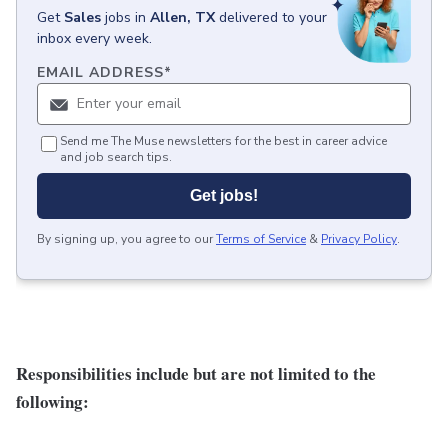
Get
Sales
jobs
in
Allen, TX
delivered to your
inbox every week.
EMAIL ADDRESS
*
Send me The Muse newsletters for the best in career advice
and job search tips.
Get jobs!
By signing up, you agree to our
Terms of Service
&
Privacy Policy
.
Responsibilities include but are not limited to the
following: