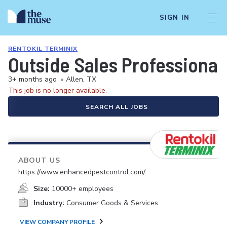
SIGN IN
RENTOKIL TERMINIX
Outside Sales Professional
3+ months ago
•
Allen, TX
This job is no longer available.
SEARCH ALL JOBS
ABOUT US
https://www.enhancedpestcontrol.com/
Size:
10000+ employees
Industry:
Consumer Goods & Services
VIEW COMPANY PROFILE