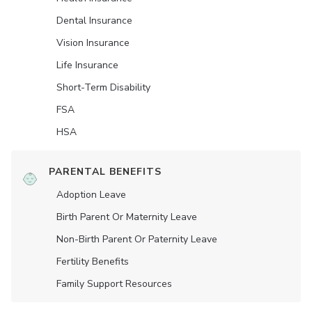
Dental Insurance
Vision Insurance
Life Insurance
Short-Term Disability
FSA
HSA
PARENTAL BENEFITS
Adoption Leave
Birth Parent Or Maternity Leave
Non-Birth Parent Or Paternity Leave
Fertility Benefits
Family Support Resources