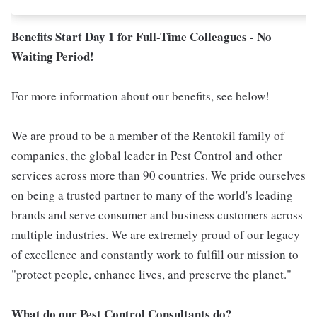
Benefits Start Day 1 for Full-Time Colleagues - No
Waiting Period!
For more information about our benefits, see below!
We are proud to be a member of the Rentokil family of
companies, the global leader in Pest Control and other
services across more than 90 countries. We pride ourselves
on being a trusted partner to many of the world's leading
brands and serve consumer and business customers across
multiple industries. We are extremely proud of our legacy
of excellence and constantly work to fulfill our mission to
"protect people, enhance lives, and preserve the planet."
What do our Pest Control Consultants do?