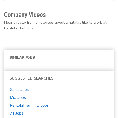
Company Videos
Hear directly from employees about what it is like to work at
Rentokil Terminix.
SIMILAR JOBS
SUGGESTED SEARCHES
Sales
Jobs
Mid
Jobs
Rentokil Terminix
Jobs
All Jobs