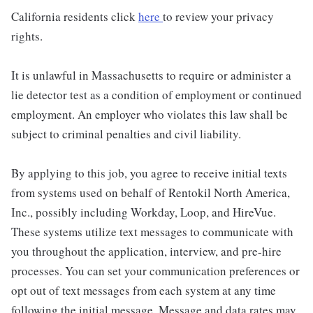
California residents click
here
to review your privacy
rights.
It is unlawful in Massachusetts to require or administer a
lie detector test as a condition of employment or continued
employment. An employer who violates this law shall be
subject to criminal penalties and civil liability.
By applying to this job, you agree to receive initial texts
from systems used on behalf of Rentokil North America,
Inc., possibly including Workday, Loop, and HireVue.
These systems utilize text messages to communicate with
you throughout the application, interview, and pre-hire
processes. You can set your communication preferences or
opt out of text messages from each system at any time
following the initial message. Message and data rates may