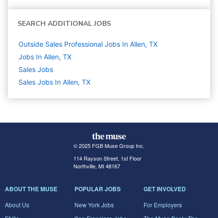
SEARCH ADDITIONAL JOBS
Outside Sales Professional Jobs In Allen, TX
Jobs In Allen, TX
Sales
Jobs
Sales Jobs In Allen, TX
© 2025 FGB Muse Group Inc.
114 Rayson Street, 1st Floor
Northville, MI 48167
ABOUT THE MUSE
POPULAR JOBS
GET INVOLVED
About Us
New York Jobs
For Employers