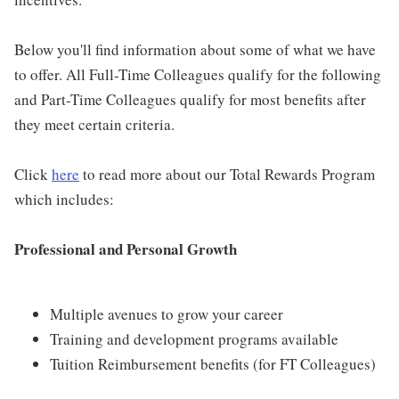
Below you'll find information about some of what we have
to offer. All Full-Time Colleagues qualify for the following
and Part-Time Colleagues qualify for most benefits after
they meet certain criteria.
Click
here
to read more about our Total Rewards Program
which includes:
Professional and Personal Growth
Multiple avenues to grow your career
Training and development programs available
Tuition Reimbursement benefits (for FT Colleagues)