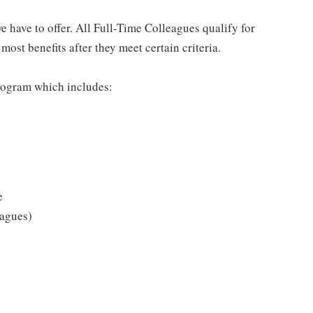
 have to offer. All Full-Time Colleagues qualify for
ost benefits after they meet certain criteria.
rogram which includes:
e
eagues)