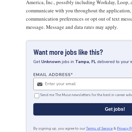
America, Inc., possibly including Workday, Loop, 
communicate with you throughout the application, i
communication preferences or opt out of text messa
message. Message and data rates may apply.
Want more jobs like this?
Get
Unknown
jobs
in
Tampa, FL
delivered to your 
EMAIL ADDRESS
*
Send me The Muse newsletters for the best in career adv
Get jobs!
By signing up, you agree to our
Terms of Service
&
Privacy P