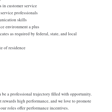
s in customer service
 service professionals
nication skills
vice environment a plus
cates as required by federal, state, and local
te of residence
be a professional trajectory filled with opportunity.
at rewards high performance, and we love to promote
our roles offer performance incentives.