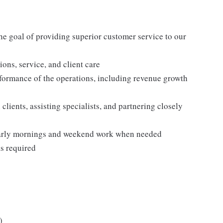
he goal of providing superior customer service to our
tions, service, and client care
formance of the operations, including revenue growth
 clients, assisting specialists, and partnering closely
 early mornings and weekend work when needed
as required
)