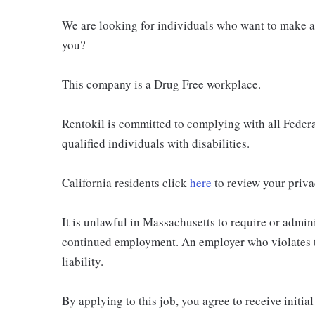
We are looking for individuals who want to make a 
you?
This company is a Drug Free workplace.
Rentokil is committed to complying with all Federal
qualified individuals with disabilities.
California residents click
here
to review your priva
It is unlawful in Massachusetts to require or admini
continued employment. An employer who violates thi
liability.
By applying to this job, you agree to receive initi