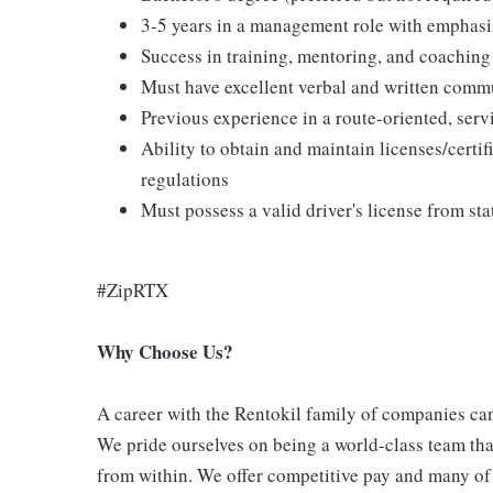
3-5 years in a management role with emphasi
Success in training, mentoring, and coaching
Must have excellent verbal and written commu
Previous experience in a route-oriented, ser
Ability to obtain and maintain licenses/certifi
regulations
Must possess a valid driver's license from sta
#ZipRTX
Why Choose Us?
A career with the Rentokil family of companies can 
We pride ourselves on being a world-class team th
from within. We offer competitive pay and many of 