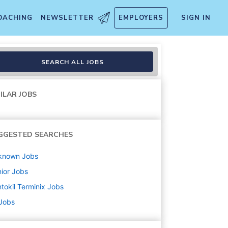
OACHING
NEWSLETTER
EMPLOYERS
SIGN IN
SEARCH ALL JOBS
ILAR JOBS
GGESTED SEARCHES
known
Jobs
ior
Jobs
tokil Terminix
Jobs
 Jobs