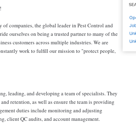
SE
!
Ope
 of companies, the global leader in Pest Control and
Job
ide ourselves on being a trusted partner to many of the
Un
Un
iness customers across multiple industries. We are
stantly work to fulfill our mission to "protect people,
ng, leading, and developing a team of specialists. They
 and retention, as well as ensure the team is providing
agement duties include monitoring and adjusting
ting, client QC audits, and account management.