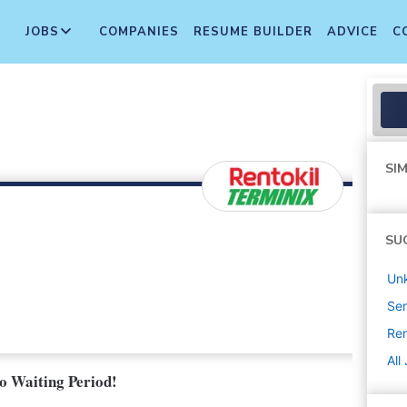
JOBS
COMPANIES
RESUME BUILDER
ADVICE
C
SIM
SU
Un
Sen
Ren
All
No Waiting Period!