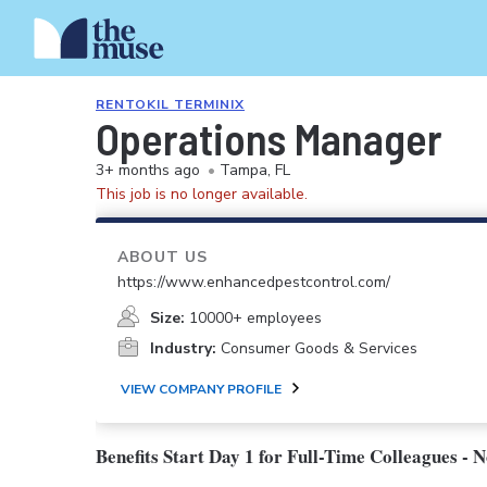
RENTOKIL TERMINIX
Operations Manager
3+ months ago
•
Tampa, FL
This job is no longer available.
ABOUT US
https://www.enhancedpestcontrol.com/
Size:
10000+ employees
Industry:
Consumer Goods & Services
VIEW COMPANY PROFILE
Benefits Start Day 1 for Full-Time Colleagues - 