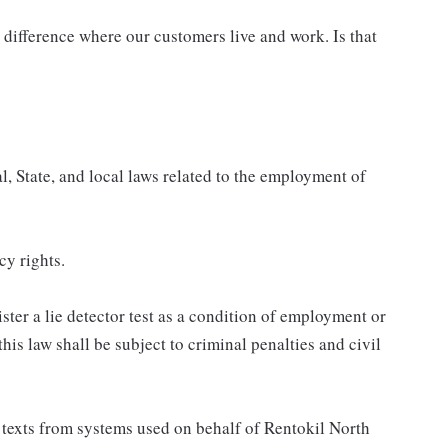
difference where our customers live and work. Is that
, State, and local laws related to the employment of
cy rights.
ster a lie detector test as a condition of employment or
s law shall be subject to criminal penalties and civil
al texts from systems used on behalf of Rentokil North