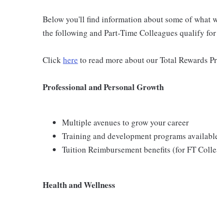
Below you'll find information about some of what we
the following and Part-Time Colleagues qualify for m
Click
here
to read more about our Total Rewards P
Professional and Personal Growth
Multiple avenues to grow your career
Training and development programs availabl
Tuition Reimbursement benefits (for FT Coll
Health and Wellness