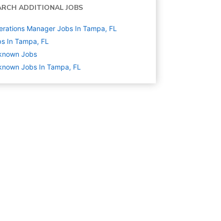
ARCH ADDITIONAL JOBS
rations Manager Jobs In Tampa, FL
s In Tampa, FL
known
Jobs
known Jobs In Tampa, FL