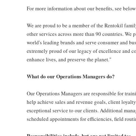
For more information about our benefits, see below
We are proud to be a member of the Rentokil family
other services across more than 90 countries. We pr
world's leading brands and serve consumer and bus
extremely proud of our legacy of excellence and con
enhance lives, and preserve the planet."
What do our Operations Managers do?
Our Operations Managers are responsible for traini
help achieve sales and revenue goals, client loyalty
exceptional service to our clients. Additional man
scheduled appointments for efficiencies, field rou
Responsibilities include, but are not limited to;