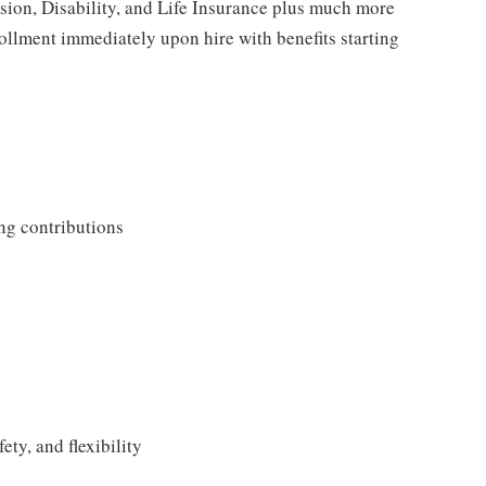
ision, Disability, and Life Insurance plus much more
rollment immediately upon hire with benefits starting
ng contributions
ety, and flexibility