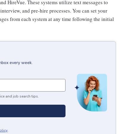
and HireVue. These systems utilize text messages to
nterview, and pre-hire processes. You can set your
ges from each system at any time following the initial
inbox every week.
ice and job search tips.
olicy
.