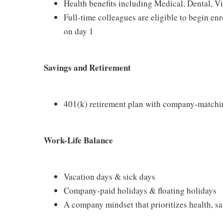
Health benefits including Medical, Dental, V
Full-time colleagues are eligible to begin en
on day 1
Savings and Retirement
401(k) retirement plan with company-matchi
Work-Life Balance
Vacation days & sick days
Company-paid holidays & floating holidays
A company mindset that prioritizes health, saf