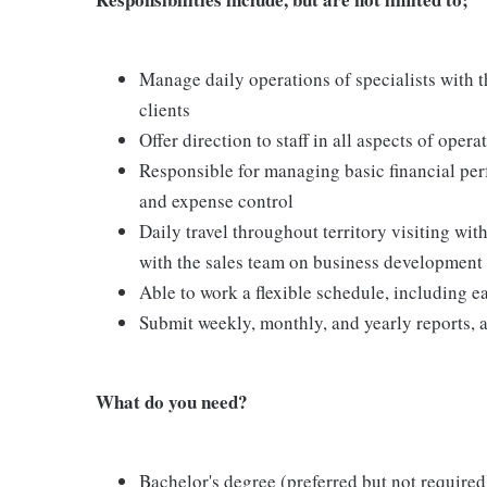
Manage daily operations of specialists with t
clients
Offer direction to staff in all aspects of opera
Responsible for managing basic financial per
and expense control
Daily travel throughout territory visiting with
with the sales team on business development
Able to work a flexible schedule, including
Submit weekly, monthly, and yearly reports, 
What do you need?
Bachelor's degree (preferred but not required