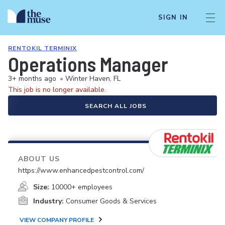
SIGN IN
RENTOKIL TERMINIX
Operations Manager
3+ months ago
•
Winter Haven, FL
This job is no longer available.
SEARCH ALL JOBS
ABOUT US
https://www.enhancedpestcontrol.com/
Size:
10000+ employees
Industry:
Consumer Goods & Services
VIEW COMPANY PROFILE