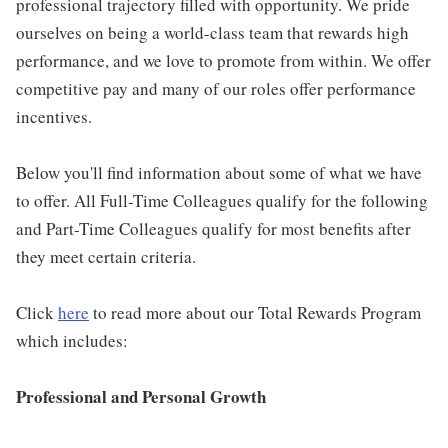
professional trajectory filled with opportunity. We pride
ourselves on being a world-class team that rewards high
performance, and we love to promote from within. We offer
competitive pay and many of our roles offer performance
incentives.
Below you'll find information about some of what we have
to offer. All Full-Time Colleagues qualify for the following
and Part-Time Colleagues qualify for most benefits after
they meet certain criteria.
Click
here
to read more about our Total Rewards Program
which includes:
Professional and Personal Growth