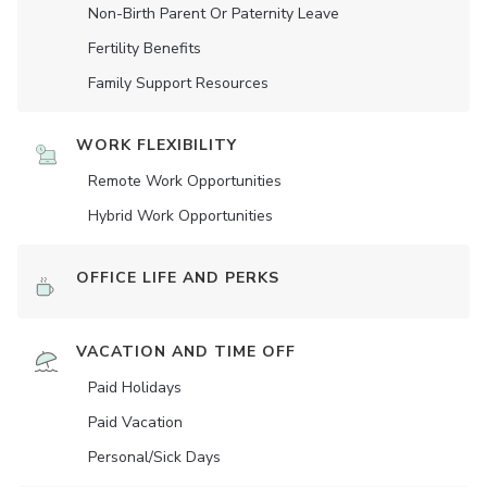
Non-Birth Parent Or Paternity Leave
Fertility Benefits
Family Support Resources
WORK FLEXIBILITY
Remote Work Opportunities
Hybrid Work Opportunities
OFFICE LIFE AND PERKS
VACATION AND TIME OFF
Paid Holidays
Paid Vacation
Personal/Sick Days