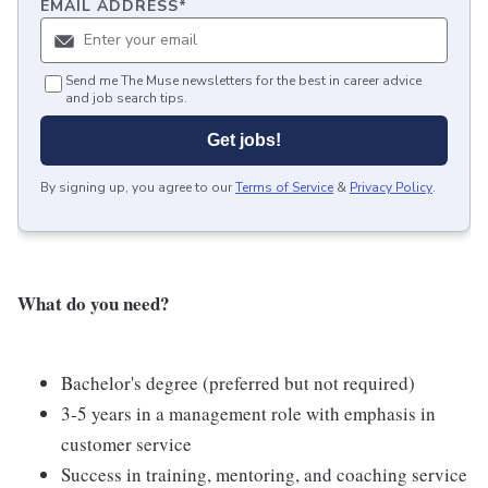
EMAIL ADDRESS
*
Send me The Muse newsletters for the best in career advice
and job search tips.
Get jobs!
By signing up, you agree to our
Terms of Service
&
Privacy Policy
.
What do you need?
Bachelor's degree (preferred but not required)
3-5 years in a management role with emphasis in
customer service
Success in training, mentoring, and coaching service