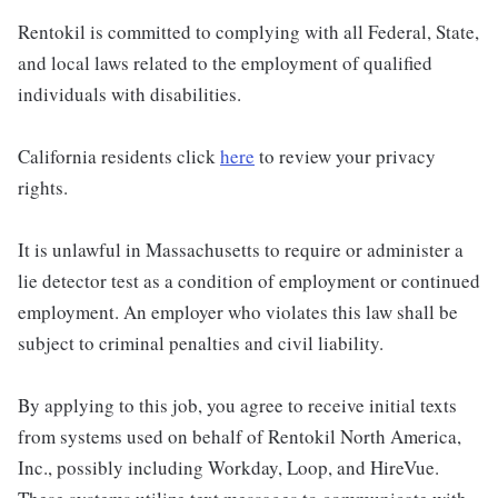
Rentokil is committed to complying with all Federal, State,
and local laws related to the employment of qualified
individuals with disabilities.
California residents click
here
to review your privacy
rights.
It is unlawful in Massachusetts to require or administer a
lie detector test as a condition of employment or continued
employment. An employer who violates this law shall be
subject to criminal penalties and civil liability.
By applying to this job, you agree to receive initial texts
from systems used on behalf of Rentokil North America,
Inc., possibly including Workday, Loop, and HireVue.