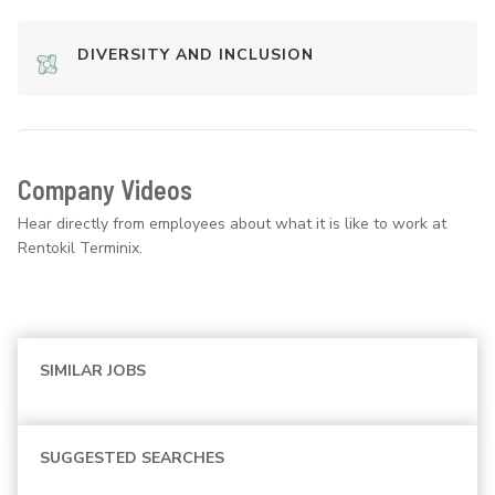
DIVERSITY AND INCLUSION
Company Videos
Hear directly from employees about what it is like to work at
Rentokil Terminix.
SIMILAR JOBS
SUGGESTED SEARCHES