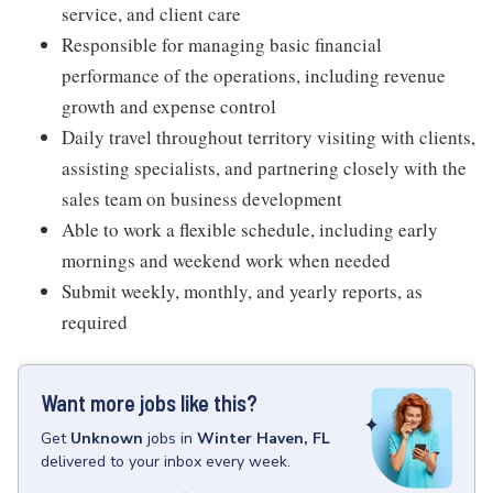
service, and client care
Responsible for managing basic financial
performance of the operations, including revenue
growth and expense control
Daily travel throughout territory visiting with clients,
assisting specialists, and partnering closely with the
sales team on business development
Able to work a flexible schedule, including early
mornings and weekend work when needed
Submit weekly, monthly, and yearly reports, as
required
Want more jobs like this?
Get
Unknown
jobs
in
Winter Haven, FL
delivered to your inbox every week.