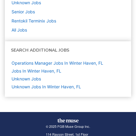
Unknown
Jobs
Senior
Jobs
Rentokil Terminix
Jobs
All Jobs
SEARCH ADDITIONAL JOBS
Operations Manager Jobs In Winter Haven, FL
Jobs In Winter Haven, FL
Unknown
Jobs
Unknown Jobs In Winter Haven, FL
© 2025 FGB Muse Group Inc.
114 Rayson Street, 1st Floor