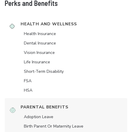
Perks and Benefits
HEALTH AND WELLNESS
Health Insurance
Dental Insurance
Vision Insurance
Life Insurance
Short-Term Disability
FSA
HSA
PARENTAL BENEFITS
Adoption Leave
Birth Parent Or Maternity Leave