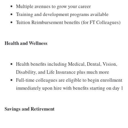
Multiple avenues to grow your career
Training and development programs available
Tuition Reimbursement benefits (for FT Colleagues)
Health and Wellness
Health benefits including Medical, Dental, Vision,
Disability, and Life Insurance plus much more
Full-time colleagues are eligible to begin enrollment
immediately upon hire with benefits starting on day 1
Savings and Retirement