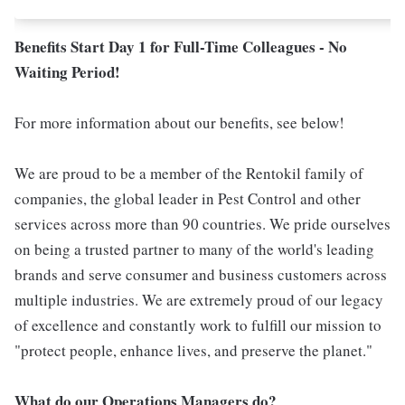
Benefits Start Day 1 for Full-Time Colleagues - No
Waiting Period!
For more information about our benefits, see below!
We are proud to be a member of the Rentokil family of
companies, the global leader in Pest Control and other
services across more than 90 countries. We pride ourselves
on being a trusted partner to many of the world's leading
brands and serve consumer and business customers across
multiple industries. We are extremely proud of our legacy
of excellence and constantly work to fulfill our mission to
"protect people, enhance lives, and preserve the planet."
What do our Operations Managers do?