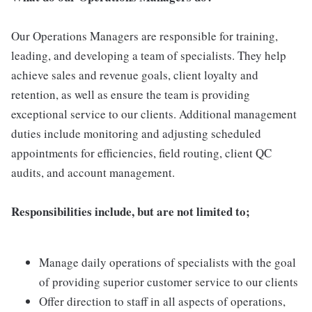
Our Operations Managers are responsible for training,
leading, and developing a team of specialists. They help
achieve sales and revenue goals, client loyalty and
retention, as well as ensure the team is providing
exceptional service to our clients. Additional management
duties include monitoring and adjusting scheduled
appointments for efficiencies, field routing, client QC
audits, and account management.
Responsibilities include, but are not limited to;
Manage daily operations of specialists with the goal
of providing superior customer service to our clients
Offer direction to staff in all aspects of operations,