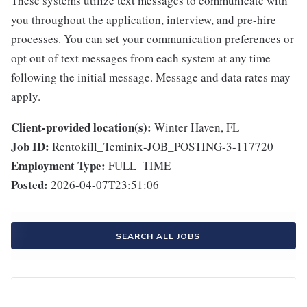
These systems utilize text messages to communicate with
you throughout the application, interview, and pre-hire
processes. You can set your communication preferences or
opt out of text messages from each system at any time
following the initial message. Message and data rates may
apply.
Client-provided location(s):
Winter Haven, FL
Job ID:
Rentokill_Teminix-JOB_POSTING-3-117720
Employment Type:
FULL_TIME
Posted:
2026-04-07T23:51:06
SEARCH ALL JOBS