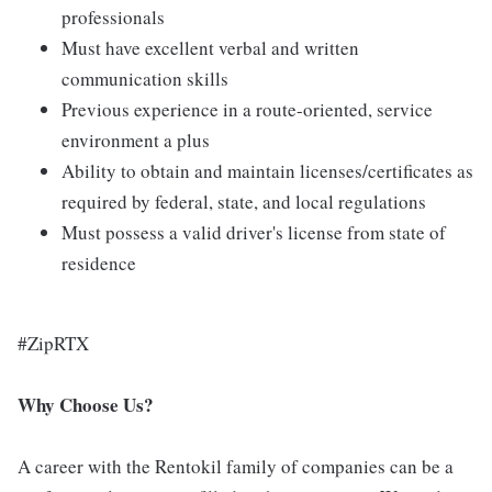
professionals
Must have excellent verbal and written
communication skills
Previous experience in a route-oriented, service
environment a plus
Ability to obtain and maintain licenses/certificates as
required by federal, state, and local regulations
Must possess a valid driver's license from state of
residence
#ZipRTX
Why Choose Us?
A career with the Rentokil family of companies can be a