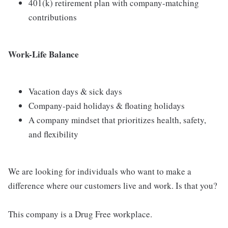
401(k) retirement plan with company-matching
contributions
Work-Life Balance
Vacation days & sick days
Company-paid holidays & floating holidays
A company mindset that prioritizes health, safety,
and flexibility
We are looking for individuals who want to make a
difference where our customers live and work. Is that you?
This company is a Drug Free workplace.