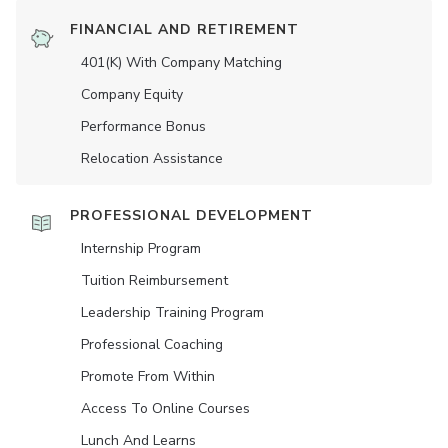
FINANCIAL AND RETIREMENT
401(K) With Company Matching
Company Equity
Performance Bonus
Relocation Assistance
PROFESSIONAL DEVELOPMENT
Internship Program
Tuition Reimbursement
Leadership Training Program
Professional Coaching
Promote From Within
Access To Online Courses
Lunch And Learns