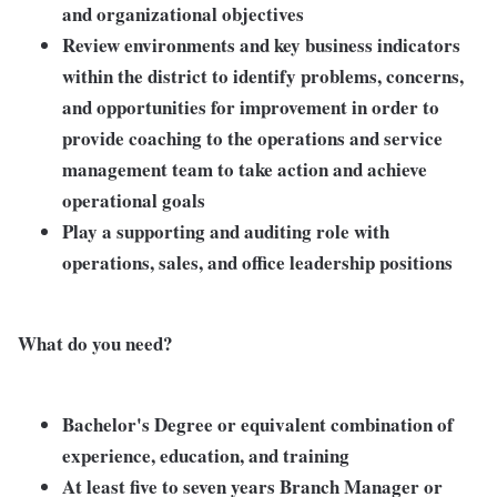
and organizational objectives
Review environments and key business indicators
within the district to identify problems, concerns,
and opportunities for improvement in order to
provide coaching to the operations and service
management team to take action and achieve
operational goals
Play a supporting and auditing role with
operations, sales, and office leadership positions
What do you need?
Bachelor's Degree or equivalent combination of
experience, education, and training
At least five to seven years Branch Manager or