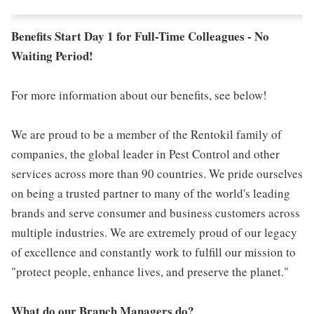
Benefits Start Day 1 for Full-Time Colleagues - No
Waiting Period!
For more information about our benefits, see below!
We are proud to be a member of the Rentokil family of
companies, the global leader in Pest Control and other
services across more than 90 countries. We pride ourselves
on being a trusted partner to many of the world's leading
brands and serve consumer and business customers across
multiple industries. We are extremely proud of our legacy
of excellence and constantly work to fulfill our mission to
"protect people, enhance lives, and preserve the planet."
What do our Branch Managers do?