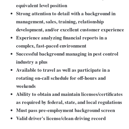
equivalent level position
Strong attention to detail with a background in
management, sales, training, relationship
development, and/or excellent customer experience
Experience analyzing financial reports in a
complex, fast-paced environment
Successful background managing in pest control
industry a plus
Available to travel as well as participate in a
rotating on-call schedule for off-hours and
weekends
Ability to obtain and maintain licenses/certificates
as required by federal, state, and local regulations
Must pass pre-employment background screen
Valid driver's license/clean driving record