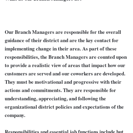
Our Branch Managers are responsible for the overall
guidance of their district and are the key contact for
implementing change in their area. As part of these
responsibilities, the Branch Managers are counted upon
to provide a realistic view of areas that impact how our
customers are served and our coworkers are developed.
They must be motivational and progressive with their
actions and commitments. They are responsible for
understanding, appreciating, and following the
organizational district policies and expectations of the
company.
Responsibilities and essential job functions include but