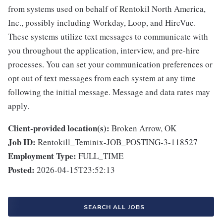
from systems used on behalf of Rentokil North America,
Inc., possibly including Workday, Loop, and HireVue.
These systems utilize text messages to communicate with
you throughout the application, interview, and pre-hire
processes. You can set your communication preferences or
opt out of text messages from each system at any time
following the initial message. Message and data rates may
apply.
Client-provided location(s):
Broken Arrow, OK
Job ID:
Rentokill_Teminix-JOB_POSTING-3-118527
Employment Type:
FULL_TIME
Posted:
2026-04-15T23:52:13
SEARCH ALL JOBS