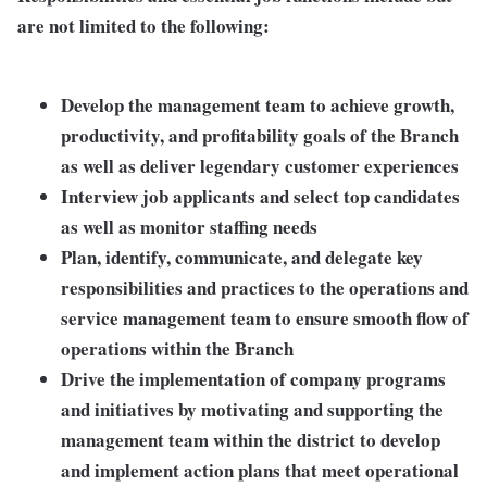
are not limited to the following:
Develop the management team to achieve growth,
productivity, and profitability goals of the Branch
as well as deliver legendary customer experiences
Interview job applicants and select top candidates
as well as monitor staffing needs
Plan, identify, communicate, and delegate key
responsibilities and practices to the operations and
service management team to ensure smooth flow of
operations within the Branch
Drive the implementation of company programs
and initiatives by motivating and supporting the
management team within the district to develop
and implement action plans that meet operational