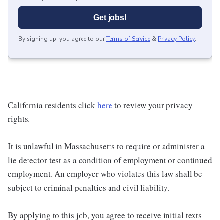
Get jobs!
By signing up, you agree to our
Terms of Service
&
Privacy Policy
.
California residents click
here
to review your privacy
rights.
It is unlawful in Massachusetts to require or administer a
lie detector test as a condition of employment or continued
employment. An employer who violates this law shall be
subject to criminal penalties and civil liability.
By applying to this job, you agree to receive initial texts