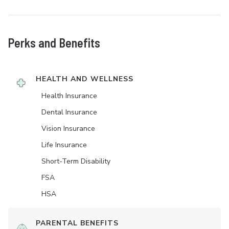
Perks and Benefits
HEALTH AND WELLNESS
Health Insurance
Dental Insurance
Vision Insurance
Life Insurance
Short-Term Disability
FSA
HSA
PARENTAL BENEFITS