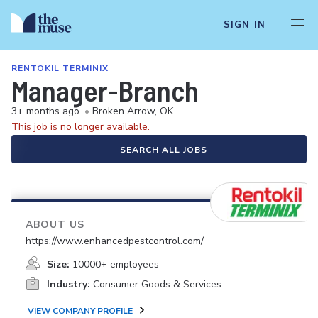
SIGN IN
RENTOKIL TERMINIX
Manager-Branch
3+ months ago
•
Broken Arrow, OK
This job is no longer available.
SEARCH ALL JOBS
ABOUT US
https://www.enhancedpestcontrol.com/
Size:
10000+ employees
Industry:
Consumer Goods & Services
VIEW COMPANY PROFILE