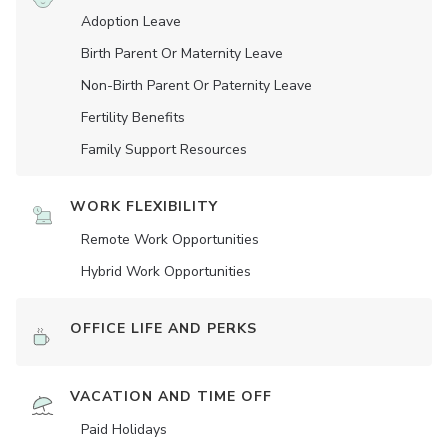
Adoption Leave
Birth Parent Or Maternity Leave
Non-Birth Parent Or Paternity Leave
Fertility Benefits
Family Support Resources
WORK FLEXIBILITY
Remote Work Opportunities
Hybrid Work Opportunities
OFFICE LIFE AND PERKS
VACATION AND TIME OFF
Paid Holidays