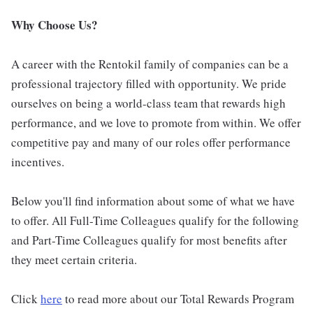
Why Choose Us?
A career with the Rentokil family of companies can be a
professional trajectory filled with opportunity. We pride
ourselves on being a world-class team that rewards high
performance, and we love to promote from within. We offer
competitive pay and many of our roles offer performance
incentives.
Below you'll find information about some of what we have
to offer. All Full-Time Colleagues qualify for the following
and Part-Time Colleagues qualify for most benefits after
they meet certain criteria.
Click
here
to read more about our Total Rewards Program