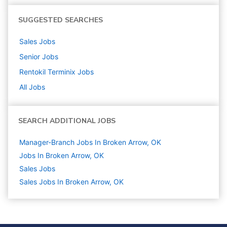
SUGGESTED SEARCHES
Sales
Jobs
Senior
Jobs
Rentokil Terminix
Jobs
All Jobs
SEARCH ADDITIONAL JOBS
Manager-Branch Jobs In Broken Arrow, OK
Jobs In Broken Arrow, OK
Sales
Jobs
Sales Jobs In Broken Arrow, OK