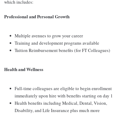
which includes:
Professional and Personal Growth
Multiple avenues to grow your career
Training and development programs available
Tuition Reimbursement benefits (for FT Colleagues)
Health and Wellness
Full-time colleagues are eligible to begin enrollment
immediately upon hire with benefits starting on day 1
Health benefits including Medical, Dental, Vision,
Disability, and Life Insurance plus much more