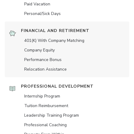
Paid Vacation
Personal/Sick Days
FINANCIAL AND RETIREMENT
401(K) With Company Matching
Company Equity
Performance Bonus
Relocation Assistance
PROFESSIONAL DEVELOPMENT
Internship Program
Tuition Reimbursement
Leadership Training Program
Professional Coaching