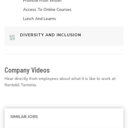
Promote From Within
Access To Online Courses
Lunch And Learns
DIVERSITY AND INCLUSION
Company Videos
Hear directly from employees about what it is like to work at
Rentokil Terminix.
SIMILAR JOBS