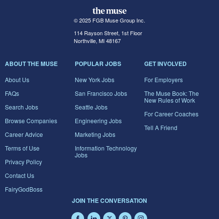
© 2025 FGB Muse Group Inc.
114 Rayson Street, 1st Floor
Northville, MI 48167
ABOUT THE MUSE
POPULAR JOBS
GET INVOLVED
About Us
New York Jobs
For Employers
FAQs
San Francisco Jobs
The Muse Book: The
New Rules of Work
Search Jobs
Seattle Jobs
For Career Coaches
Browse Companies
Engineering Jobs
Tell A Friend
Career Advice
Marketing Jobs
Terms of Use
Information Technology
Jobs
Privacy Policy
Contact Us
FairyGodBoss
JOIN THE CONVERSATION