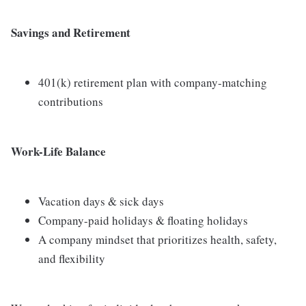
Savings and Retirement
401(k) retirement plan with company-matching
contributions
Work-Life Balance
Vacation days & sick days
Company-paid holidays & floating holidays
A company mindset that prioritizes health, safety,
and flexibility