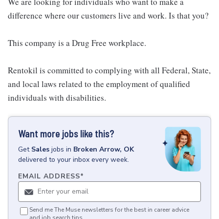
We are looking for individuals who want to make a
difference where our customers live and work. Is that you?
This company is a Drug Free workplace.
Rentokil is committed to complying with all Federal, State,
and local laws related to the employment of qualified
individuals with disabilities.
Want more jobs like this?
Get
Sales
jobs
in
Broken Arrow, OK
delivered to your inbox every week.
EMAIL ADDRESS
*
Send me The Muse newsletters for the best in career advice
and job search tips.