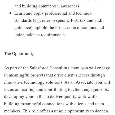
and building commercial awareness.
Learn and apply professional and technical
standards (e.g. refer to specific PwC tax and audit
guidance), uphold the Firm's code of conduct and
independence requirements.
The Opportunity
As part of the Salesforce Consulting team, you will engage
in meaningful projects that drive client success through
innovative technology solutions. As an Associate, you will
focus on learning and contributing to client engagements,
developing your skills to deliver quality work while
building meaningful connections with clients and team
members. This role offers a unique opportunity to deepen