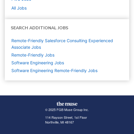
All Jobs
SEARCH ADDITIONAL JOBS
Remote-Friendly Salesforce Consulting Experienced
Associate Jobs
Remote-Friendly Jobs
Software Engineering
Jobs
Software Engineering Remote-Friendly Jobs
© 2025 FGB Muse Group Inc.
114 Rayson Street, 1st Floor
Northville, MI 48167