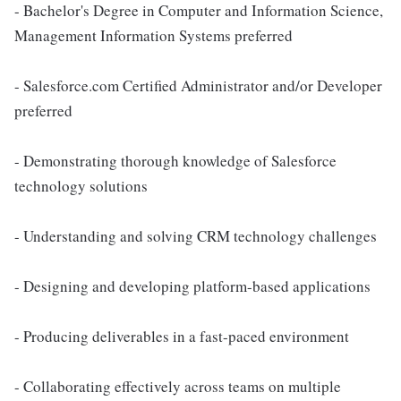
- Bachelor's Degree in Computer and Information Science,
Management Information Systems preferred
- Salesforce.com Certified Administrator and/or Developer
preferred
- Demonstrating thorough knowledge of Salesforce
technology solutions
- Understanding and solving CRM technology challenges
- Designing and developing platform-based applications
- Producing deliverables in a fast-paced environment
- Collaborating effectively across teams on multiple