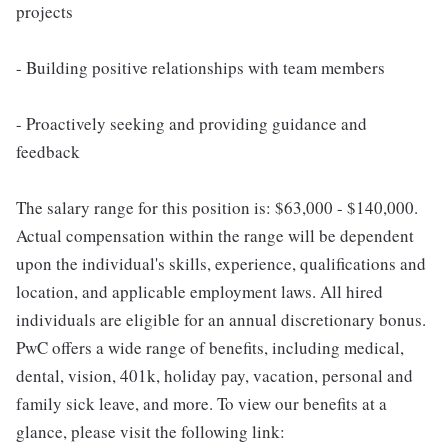
projects
- Building positive relationships with team members
- Proactively seeking and providing guidance and
feedback
The salary range for this position is: $63,000 - $140,000.
Actual compensation within the range will be dependent
upon the individual's skills, experience, qualifications and
location, and applicable employment laws. All hired
individuals are eligible for an annual discretionary bonus.
PwC offers a wide range of benefits, including medical,
dental, vision, 401k, holiday pay, vacation, personal and
family sick leave, and more. To view our benefits at a
glance, please visit the following link: