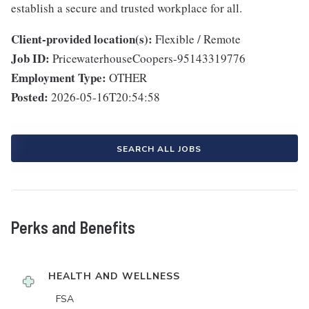
establish a secure and trusted workplace for all.
Client-provided location(s):
Flexible / Remote
Job ID:
PricewaterhouseCoopers-95143319776
Employment Type:
OTHER
Posted:
2026-05-16T20:54:58
SEARCH ALL JOBS
Perks and Benefits
HEALTH AND WELLNESS
FSA