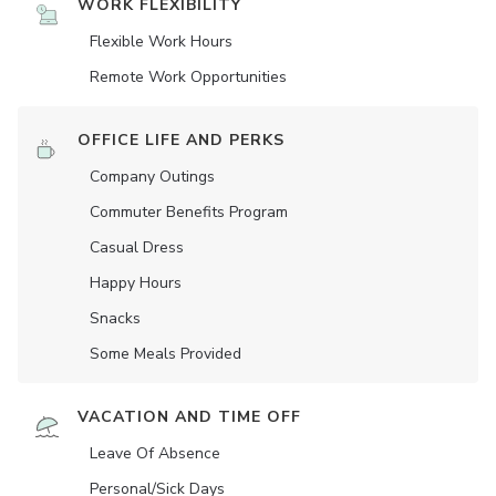
WORK FLEXIBILITY
Flexible Work Hours
Remote Work Opportunities
OFFICE LIFE AND PERKS
Company Outings
Commuter Benefits Program
Casual Dress
Happy Hours
Snacks
Some Meals Provided
VACATION AND TIME OFF
Leave Of Absence
Personal/Sick Days