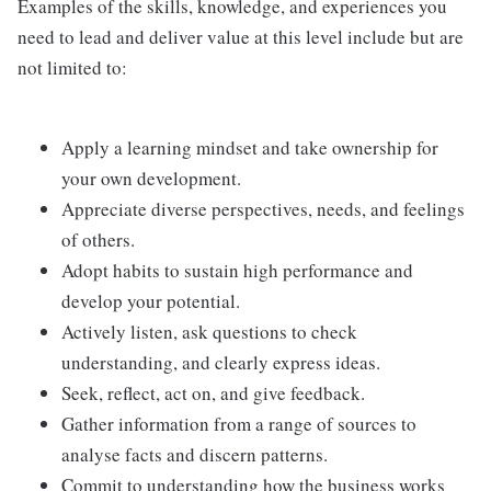
Examples of the skills, knowledge, and experiences you
need to lead and deliver value at this level include but are
not limited to:
Apply a learning mindset and take ownership for
your own development.
Appreciate diverse perspectives, needs, and feelings
of others.
Adopt habits to sustain high performance and
develop your potential.
Actively listen, ask questions to check
understanding, and clearly express ideas.
Seek, reflect, act on, and give feedback.
Gather information from a range of sources to
analyse facts and discern patterns.
Commit to understanding how the business works