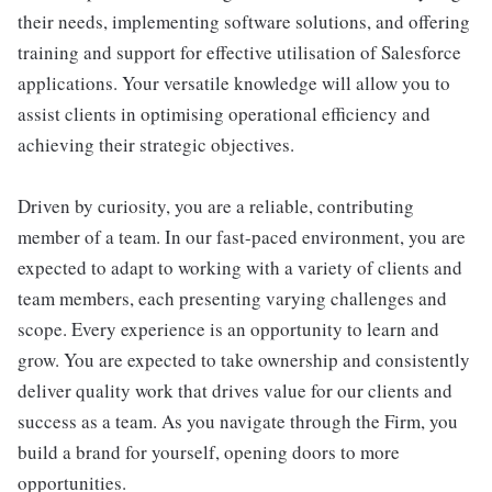
their needs, implementing software solutions, and offering
training and support for effective utilisation of Salesforce
applications. Your versatile knowledge will allow you to
assist clients in optimising operational efficiency and
achieving their strategic objectives.
Driven by curiosity, you are a reliable, contributing
member of a team. In our fast-paced environment, you are
expected to adapt to working with a variety of clients and
team members, each presenting varying challenges and
scope. Every experience is an opportunity to learn and
grow. You are expected to take ownership and consistently
deliver quality work that drives value for our clients and
success as a team. As you navigate through the Firm, you
build a brand for yourself, opening doors to more
opportunities.