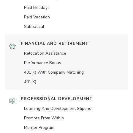
Paid Holidays
Paid Vacation
Sabbatical
FINANCIAL AND RETIREMENT
Relocation Assistance
Performance Bonus
401(K) With Company Matching
401(K)
PROFESSIONAL DEVELOPMENT
Learning And Development Stipend
Promote From Within
Mentor Program