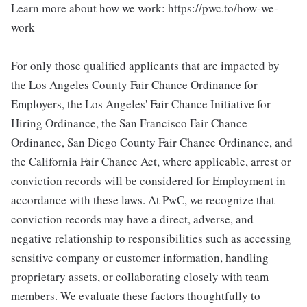
Learn more about how we work: https://pwc.to/how-we-
work
For only those qualified applicants that are impacted by
the Los Angeles County Fair Chance Ordinance for
Employers, the Los Angeles' Fair Chance Initiative for
Hiring Ordinance, the San Francisco Fair Chance
Ordinance, San Diego County Fair Chance Ordinance, and
the California Fair Chance Act, where applicable, arrest or
conviction records will be considered for Employment in
accordance with these laws. At PwC, we recognize that
conviction records may have a direct, adverse, and
negative relationship to responsibilities such as accessing
sensitive company or customer information, handling
proprietary assets, or collaborating closely with team
members. We evaluate these factors thoughtfully to