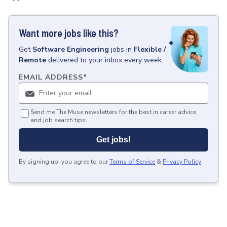
Want more jobs like this?
Get
Software Engineering
jobs
in
Flexible /
Remote
delivered to your inbox every week.
EMAIL ADDRESS
*
Send me The Muse newsletters for the best in career advice
and job search tips.
Get jobs!
By signing up, you agree to our
Terms of Service
&
Privacy Policy
.