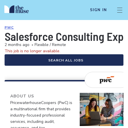
SIGN IN
PWC
Salesforce Consulting Exp
2 months ago
•
Flexible / Remote
This job is no longer available.
SEARCH ALL JOBS
ABOUT US
PricewaterhouseCoopers (PwC) is
a multinational firm that provides
industry-focused professional
services, including audit,
assurance, and tax.