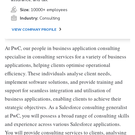
Size:
10000+ employees
Industry:
Consulting
VIEW COMPANY PROFILE
At PwC, our people in business application consulting
specialise in consulting services for a variety of business
applications, helping clients optimise operational
efficiency. These individuals analyse client needs,
implement software solutions, and provide training and
support for seamless integration and utilisation of
business applications, enabling clients to achieve their
strategic objectives. As a Salesforce consulting generalist
at PwC, you will possess a broad range of consulting skills
and experience across various Salesforce applications.
You will provide consulting services to clients, analysing