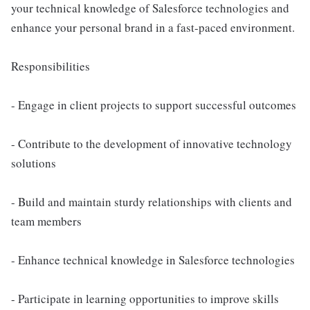
your technical knowledge of Salesforce technologies and
enhance your personal brand in a fast-paced environment.
Responsibilities
- Engage in client projects to support successful outcomes
- Contribute to the development of innovative technology
solutions
- Build and maintain sturdy relationships with clients and
team members
- Enhance technical knowledge in Salesforce technologies
- Participate in learning opportunities to improve skills