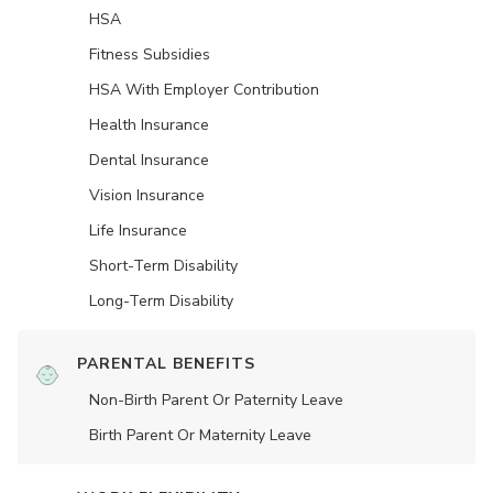
HSA
Fitness Subsidies
HSA With Employer Contribution
Health Insurance
Dental Insurance
Vision Insurance
Life Insurance
Short-Term Disability
Long-Term Disability
PARENTAL BENEFITS
Non-Birth Parent Or Paternity Leave
Birth Parent Or Maternity Leave