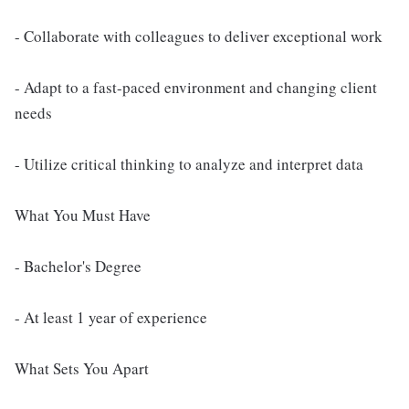
- Collaborate with colleagues to deliver exceptional work
- Adapt to a fast-paced environment and changing client
needs
- Utilize critical thinking to analyze and interpret data
What You Must Have
- Bachelor's Degree
- At least 1 year of experience
What Sets You Apart