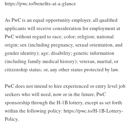
https://pwc.to/benefits-at-a-glance
As PwC is an equal opportunity employer, all qualified
applicants will receive consideration for employment at
PwC without regard to race; color; religion; national
origin; sex (including pregnancy, sexual orientation, and
gender identity); age; disability; genetic information
(including family medical history); veteran, marital, or
citizenship status; or, any other status protected by law.
PwC does not intend to hire experienced or entry level job
seekers who will need, now or in the future, PwC
sponsorship through the H-1B lottery, except as set forth
within the following policy: https://pwc.to/H-1B-Lottery-
Policy.