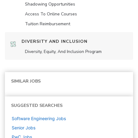
Shadowing Opportunities
Access To Online Courses
Tuition Reimbursement
DIVERSITY AND INCLUSION
Diversity, Equity, And Inclusion Program
SIMILAR JOBS
SUGGESTED SEARCHES
Software Engineering
Jobs
Senior
Jobs
PwC
Jobs