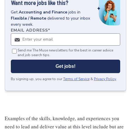
Want more jobs like this?
Get
Accounting and Finance
jobs
in
Flexible / Remote
delivered to your inbox
every week.
EMAIL ADDRESS
*
Send me The Muse newsletters for the best in career advice
and job search tips.
Get jobs!
By signing up, you agree to our
Terms of Service
&
Privacy Policy
.
Examples of the skills, knowledge, and experiences you
need to lead and deliver value at this level include but are