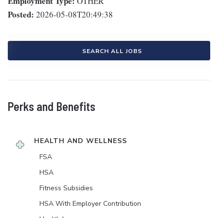
Employment Type:
OTHER
Posted:
2026-05-08T20:49:38
SEARCH ALL JOBS
Perks and Benefits
HEALTH AND WELLNESS
FSA
HSA
Fitness Subsidies
HSA With Employer Contribution