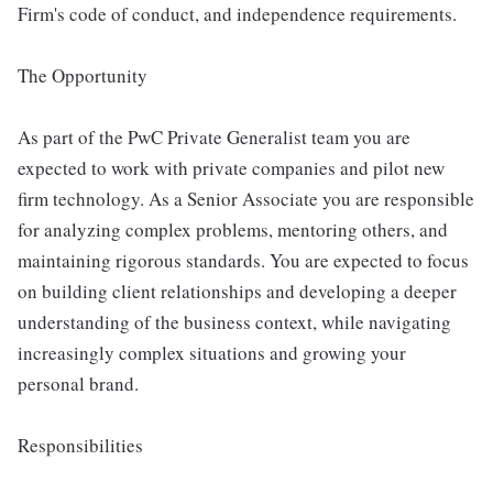
Firm's code of conduct, and independence requirements.
The Opportunity
As part of the PwC Private Generalist team you are
expected to work with private companies and pilot new
firm technology. As a Senior Associate you are responsible
for analyzing complex problems, mentoring others, and
maintaining rigorous standards. You are expected to focus
on building client relationships and developing a deeper
understanding of the business context, while navigating
increasingly complex situations and growing your
personal brand.
Responsibilities