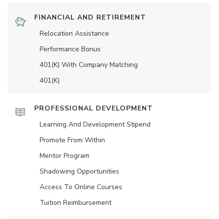
FINANCIAL AND RETIREMENT
Relocation Assistance
Performance Bonus
401(K) With Company Matching
401(K)
PROFESSIONAL DEVELOPMENT
Learning And Development Stipend
Promote From Within
Mentor Program
Shadowing Opportunities
Access To Online Courses
Tuition Reimbursement