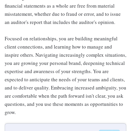
financial statements as a whole are free from material
misstatement, whether due to fraud or error, and to issue
an auditor's report that includes the auditor's opinion.
Focused on relationships, you are building meaningful
client connections, and learning how to manage and
inspire others. Navigating increasingly complex situations,
you are growing your personal brand, deepening technical
expertise and awareness of your strengths. You are
expected to anticipate the needs of your teams and clients,
and to deliver quality. Embracing increased ambiguity, you
are comfortable when the path forward isn't clear, you ask
questions, and you use these moments as opportunities to
grow.