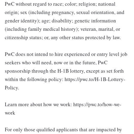
PwC without regard to race; color; religion; national
origin; sex (including pregnancy, sexual orientation, and
gender identity); age; disability; genetic information
(including family medical history); veteran, marital, or
citizenship status; or, any other status protected by law.
PwC does not intend to hire experienced or entry level job
seekers who will need, now or in the future, PwC
sponsorship through the H-1B lottery, except as set forth
within the following policy: https://pwc.to/H-1B-Lottery-
Policy.
Learn more about how we work: https://pwc.to/how-we-
work
For only those qualified applicants that are impacted by