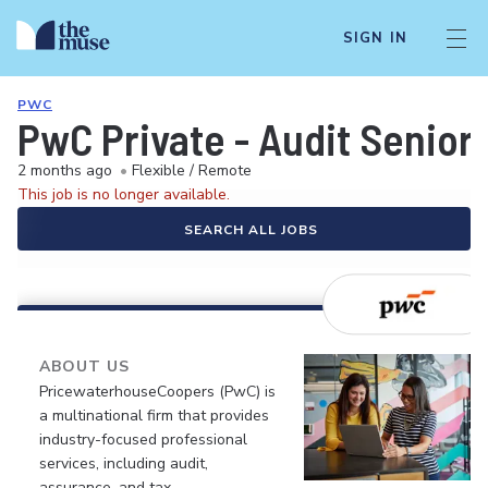
SIGN IN
PWC
PwC Private - Audit Senior
2 months ago
•
Flexible / Remote
This job is no longer available.
SEARCH ALL JOBS
ABOUT US
PricewaterhouseCoopers (PwC) is
a multinational firm that provides
industry-focused professional
services, including audit,
assurance, and tax.