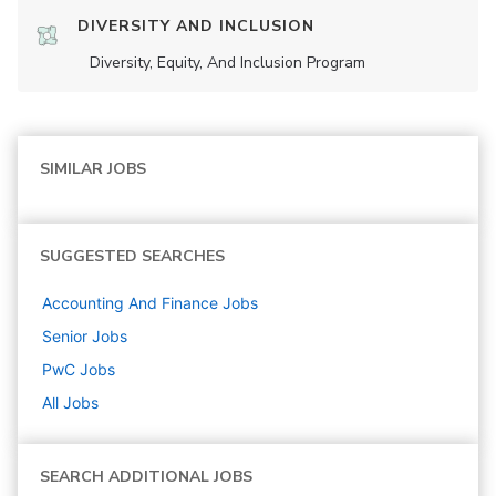
DIVERSITY AND INCLUSION
Diversity, Equity, And Inclusion Program
SIMILAR JOBS
SUGGESTED SEARCHES
Accounting And Finance
Jobs
Senior
Jobs
PwC
Jobs
All Jobs
SEARCH ADDITIONAL JOBS