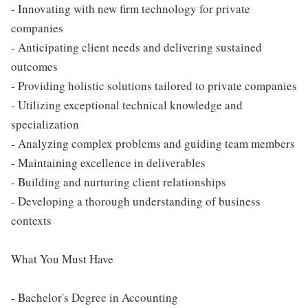
- Innovating with new firm technology for private
companies
- Anticipating client needs and delivering sustained
outcomes
- Providing holistic solutions tailored to private companies
- Utilizing exceptional technical knowledge and
specialization
- Analyzing complex problems and guiding team members
- Maintaining excellence in deliverables
- Building and nurturing client relationships
- Developing a thorough understanding of business
contexts
What You Must Have
- Bachelor's Degree in Accounting