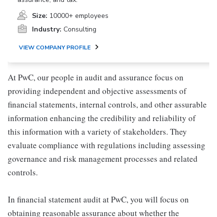
Size:
10000+ employees
Industry:
Consulting
VIEW COMPANY PROFILE
At PwC, our people in audit and assurance focus on
providing independent and objective assessments of
financial statements, internal controls, and other assurable
information enhancing the credibility and reliability of
this information with a variety of stakeholders. They
evaluate compliance with regulations including assessing
governance and risk management processes and related
controls.
In financial statement audit at PwC, you will focus on
obtaining reasonable assurance about whether the