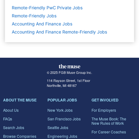
Remote-Friendly PwC Private Jobs
Remote-Friendly Jobs
Accounting And Finance
Jobs
Accounting And Finance Remote-Friendly Jobs
© 2025 FGB Muse Group Inc.
114 Rayson Street, 1st Floor
Northville, MI 48167
ABOUT THE MUSE
POPULAR JOBS
GET INVOLVED
About Us
New York Jobs
For Employers
FAQs
San Francisco Jobs
The Muse Book: The
New Rules of Work
Search Jobs
Seattle Jobs
For Career Coaches
Browse Companies
Engineering Jobs