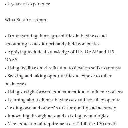
- 2 years of experience
What Sets You Apart
- Demonstrating thorough abilities in business and
accounting issues for privately held companies
- Applying technical knowledge of U.S. GAAP and U.S.
GAAS
- Using feedback and reflection to develop self-awareness
- Seeking and taking opportunities to expose to other
businesses
- Using straightforward communication to influence others
- Learning about clients' businesses and how they operate
- Testing own and others' work for quality and accuracy
- Innovating through new and existing technologies
- Meet educational requirements to fulfill the 150 credit