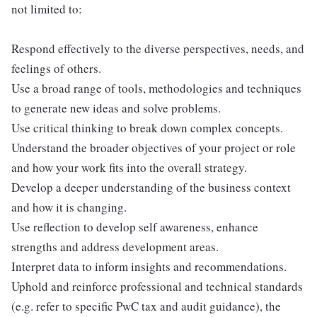
not limited to:
Respond effectively to the diverse perspectives, needs, and
feelings of others.
Use a broad range of tools, methodologies and techniques
to generate new ideas and solve problems.
Use critical thinking to break down complex concepts.
Understand the broader objectives of your project or role
and how your work fits into the overall strategy.
Develop a deeper understanding of the business context
and how it is changing.
Use reflection to develop self awareness, enhance
strengths and address development areas.
Interpret data to inform insights and recommendations.
Uphold and reinforce professional and technical standards
(e.g. refer to specific PwC tax and audit guidance), the