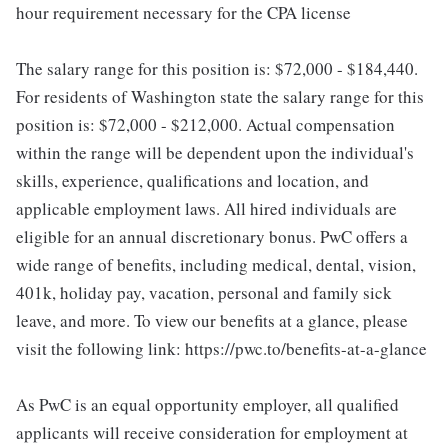
hour requirement necessary for the CPA license
The salary range for this position is: $72,000 - $184,440.
For residents of Washington state the salary range for this
position is: $72,000 - $212,000. Actual compensation
within the range will be dependent upon the individual's
skills, experience, qualifications and location, and
applicable employment laws. All hired individuals are
eligible for an annual discretionary bonus. PwC offers a
wide range of benefits, including medical, dental, vision,
401k, holiday pay, vacation, personal and family sick
leave, and more. To view our benefits at a glance, please
visit the following link: https://pwc.to/benefits-at-a-glance
As PwC is an equal opportunity employer, all qualified
applicants will receive consideration for employment at