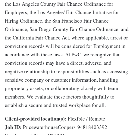
the Los Angeles County Fair Chance Ordinance for
Employers, the Los Angeles' Fair Chance Initiative for
Hiring Ordinance, the San Francisco Fair Chance
Ordinance, San Diego County Fair Chance Ordinance, and
the California Fair Chance Act, where applicable, arrest or
conviction records will be considered for Employment in
accordance with these laws. At PwC, we recognize that
conviction records may have a direct, adverse, and
negative relationship to responsibilities such as accessing
sensitive company or customer information, handling
proprietary assets, or collaborating closely with team
members. We evaluate these factors thoughtfully to
establish a secure and trusted workplace for all.
Client-provided location(s):
Flexible / Remote
Job ID:
PricewaterhouseCoopers-94818403392