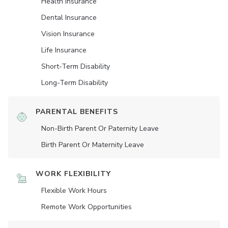
Health Insurance
Dental Insurance
Vision Insurance
Life Insurance
Short-Term Disability
Long-Term Disability
PARENTAL BENEFITS
Non-Birth Parent Or Paternity Leave
Birth Parent Or Maternity Leave
WORK FLEXIBILITY
Flexible Work Hours
Remote Work Opportunities