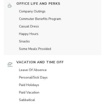
OFFICE LIFE AND PERKS
Company Outings
Commuter Benefits Program
Casual Dress
Happy Hours
Snacks
Some Meals Provided
VACATION AND TIME OFF
Leave Of Absence
Personal/Sick Days
Paid Holidays
Paid Vacation
Sabbatical