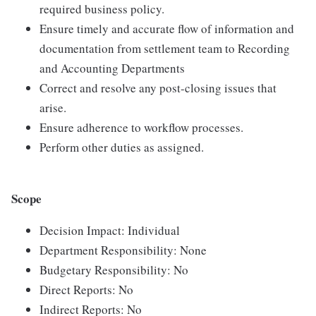
required business policy.
Ensure timely and accurate flow of information and
documentation from settlement team to Recording
and Accounting Departments
Correct and resolve any post-closing issues that
arise.
Ensure adherence to workflow processes.
Perform other duties as assigned.
Scope
Decision Impact: Individual
Department Responsibility: None
Budgetary Responsibility: No
Direct Reports: No
Indirect Reports: No