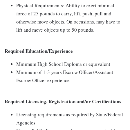
Physical Requirements: Ability to exert minimal
force of 25 pounds to carry, lift, push, pull and
otherwise move objects. On occasions, may have to
lift and move objects up to 50 pounds.
Required Education/Experience
Minimum High School Diploma or equivalent
Minimum of 1-3 years Escrow Officer/Assistant
Escrow Officer experience
Required Licensing, Registration and/or Certifications
Licensing requirements as required by State/Federal
Agencies