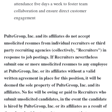
attendance five days a week to foster team
collaboration and ensure direct customer
engagement
PulteGroup, Inc. and its affiliates do not accept
unsolicited resumes from individual recruiters or third
party recruiting agencies (collectively, "Recruiters") in
response to job postings. If Recruiters nevertheless
submit one or more unsolicited resumes to any employee
at PulteGroup, Inc. or its affiliates without a valid
written agreement in place for this position, it will be
deemed the sole property of PulteGroup, Inc. and its
affiliates. No fee will be owing or paid to Recruiters who
submit unsolicited candidates, in the event the candidate
is hired by PulteGroup, Inc. or its affiliates as a result of