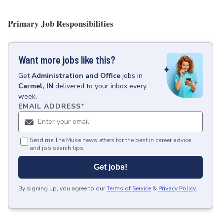
Primary Job Responsibilities
Want more jobs like this?
Get
Administration and Office
jobs
in
Carmel, IN
delivered to your inbox every
week.
EMAIL ADDRESS
*
Send me The Muse newsletters for the best in career advice
and job search tips.
Get jobs!
By signing up, you agree to our
Terms of Service
&
Privacy Policy
.