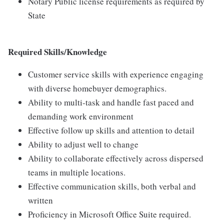
Notary Public license requirements as required by
State
Required Skills/Knowledge
Customer service skills with experience engaging
with diverse homebuyer demographics.
Ability to multi-task and handle fast paced and
demanding work environment
Effective follow up skills and attention to detail
Ability to adjust well to change
Ability to collaborate effectively across dispersed
teams in multiple locations.
Effective communication skills, both verbal and
written
Proficiency in Microsoft Office Suite required.