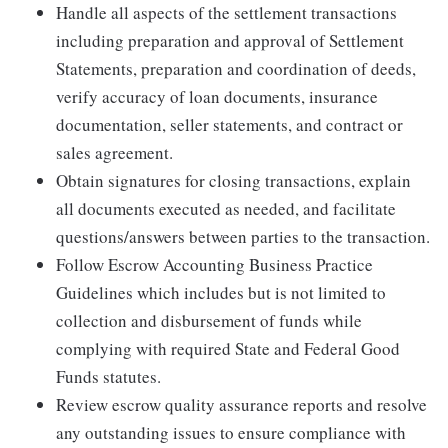
Handle all aspects of the settlement transactions
including preparation and approval of Settlement
Statements, preparation and coordination of deeds,
verify accuracy of loan documents, insurance
documentation, seller statements, and contract or
sales agreement.
Obtain signatures for closing transactions, explain
all documents executed as needed, and facilitate
questions/answers between parties to the transaction.
Follow Escrow Accounting Business Practice
Guidelines which includes but is not limited to
collection and disbursement of funds while
complying with required State and Federal Good
Funds statutes.
Review escrow quality assurance reports and resolve
any outstanding issues to ensure compliance with