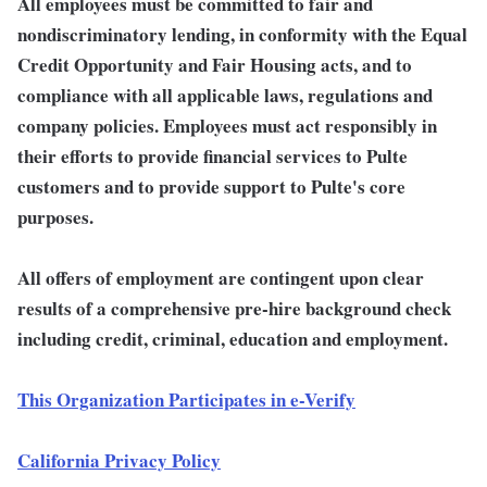
All employees must be committed to fair and
nondiscriminatory lending, in conformity with the Equal
Credit Opportunity and Fair Housing acts, and to
compliance with all applicable laws, regulations and
company policies. Employees must act responsibly in
their efforts to provide financial services to Pulte
customers and to provide support to Pulte's core
purposes.
All offers of employment are contingent upon clear
results of a comprehensive pre-hire background check
including credit, criminal, education and employment.
This Organization Participates in e-Verify
California Privacy Policy