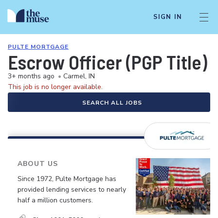
SIGN IN
PULTE MORTGAGE
Escrow Officer (PGP Title)
3+ months ago
•
Carmel, IN
This job is no longer available.
SEARCH ALL JOBS
ABOUT US
Since 1972, Pulte Mortgage has
provided lending services to nearly
half a million customers.