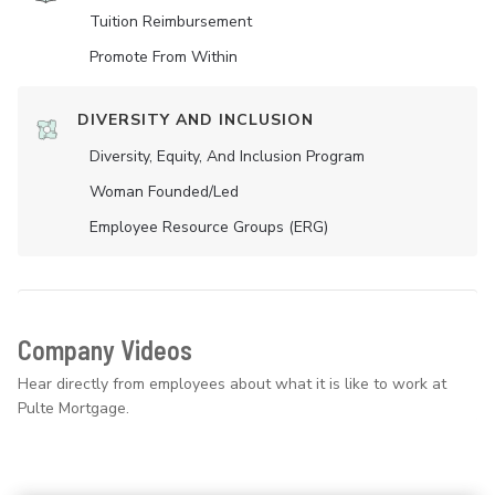
Tuition Reimbursement
Promote From Within
DIVERSITY AND INCLUSION
Diversity, Equity, And Inclusion Program
Woman Founded/led
Employee Resource Groups (ERG)
Company Videos
Hear directly from employees about what it is like to work at
Pulte Mortgage.