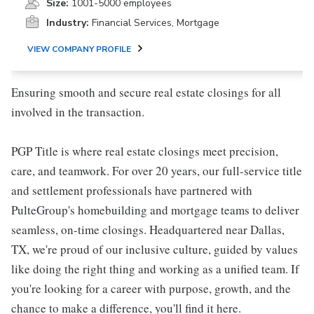
Size:
1001-5000 employees
Industry:
Financial Services, Mortgage
VIEW COMPANY PROFILE
Ensuring smooth and secure real estate closings for all
involved in the transaction.
PGP Title is where real estate closings meet precision,
care, and teamwork. For over 20 years, our full-service title
and settlement professionals have partnered with
PulteGroup's homebuilding and mortgage teams to deliver
seamless, on-time closings. Headquartered near Dallas,
TX, we're proud of our inclusive culture, guided by values
like doing the right thing and working as a unified team. If
you're looking for a career with purpose, growth, and the
chance to make a difference, you'll find it here.