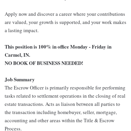
Apply now and discover a career where your contributions
are valued, your growth is supported, and your work makes
a lasting impact.
This position is 100% in office Monday - Friday in
Carmel, IN.
NO BOOK OF BUSINESS NEEDED!
Job Summary
The Escrow Officer is primarily responsible for performing
tasks related to settlement operations in the closing of real
estate transactions. Acts as liaison between all parties to
the transaction including homebuyer, seller, mortgage,
accounting and other areas within the Title & Escrow
Process.