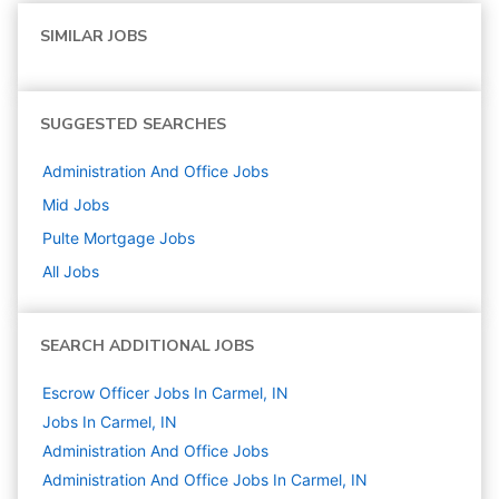
SIMILAR JOBS
SUGGESTED SEARCHES
Administration And Office
Jobs
Mid
Jobs
Pulte Mortgage
Jobs
All Jobs
SEARCH ADDITIONAL JOBS
Escrow Officer Jobs In Carmel, IN
Jobs In Carmel, IN
Administration And Office
Jobs
Administration And Office Jobs In Carmel, IN