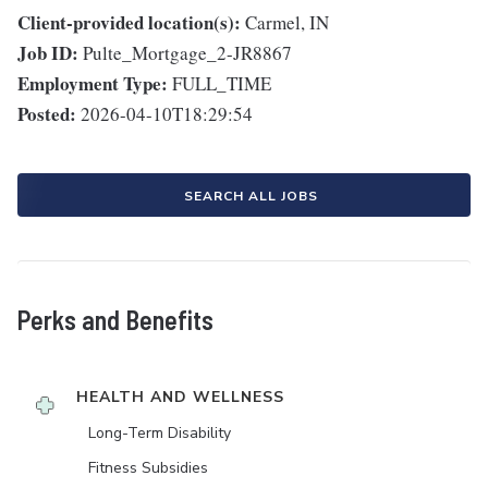
Client-provided location(s):
Carmel, IN
Job ID:
Pulte_Mortgage_2-JR8867
Employment Type:
FULL_TIME
Posted:
2026-04-10T18:29:54
SEARCH ALL JOBS
Perks and Benefits
HEALTH AND WELLNESS
Long-Term Disability
Fitness Subsidies