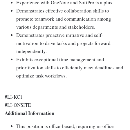
Experience with OneNote and SoftPro is a plus
Demonstrates effective collaboration skills to
promote teamwork and communication among
various departments and stakeholders.
Demonstrates proactive initiative and self-
motivation to drive tasks and projects forward
independently.
Exhibits exceptional time management and
prioritization skills to efficiently meet deadlines and
optimize task workflows.
#LI-KC1
#LI-ONSITE
Additional Information
This position is office-based, requiring in-office