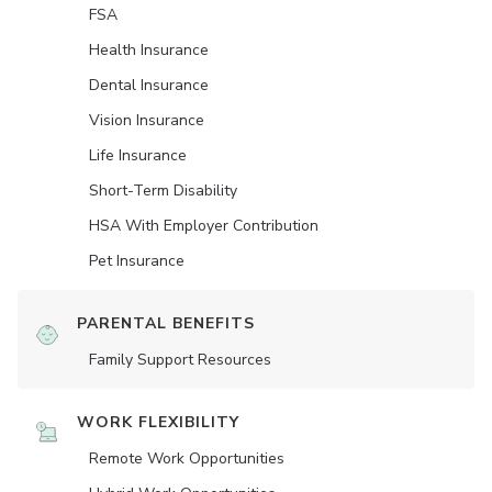
FSA
Health Insurance
Dental Insurance
Vision Insurance
Life Insurance
Short-Term Disability
HSA With Employer Contribution
Pet Insurance
PARENTAL BENEFITS
Family Support Resources
WORK FLEXIBILITY
Remote Work Opportunities