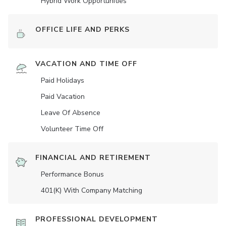
Hybrid Work Opportunities
OFFICE LIFE AND PERKS
VACATION AND TIME OFF
Paid Holidays
Paid Vacation
Leave Of Absence
Volunteer Time Off
FINANCIAL AND RETIREMENT
Performance Bonus
401(K) With Company Matching
PROFESSIONAL DEVELOPMENT