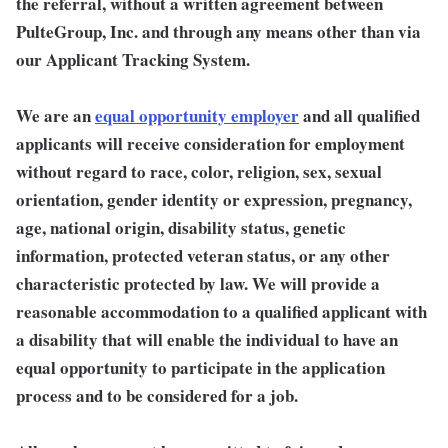
the referral, without a written agreement between
PulteGroup, Inc. and through any means other than via
our Applicant Tracking System.
We are an
equal opportunity employer
and all qualified
applicants will receive consideration for employment
without regard to race, color, religion, sex, sexual
orientation, gender identity or expression, pregnancy,
age, national origin, disability status, genetic
information, protected veteran status, or any other
characteristic protected by law. We will provide a
reasonable accommodation to a qualified applicant with
a disability that will enable the individual to have an
equal opportunity to participate in the application
process and to be considered for a job.