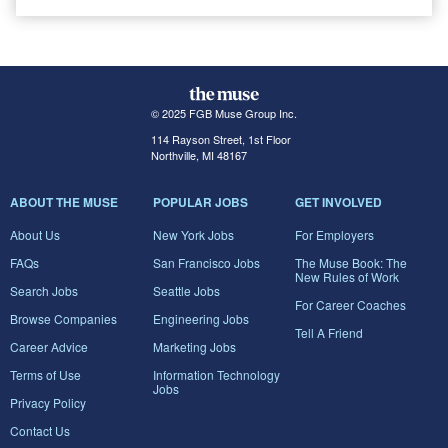
© 2025 FGB Muse Group Inc.
114 Rayson Street, 1st Floor
Northville, MI 48167
ABOUT THE MUSE
POPULAR JOBS
GET INVOLVED
About Us
New York Jobs
For Employers
FAQs
San Francisco Jobs
The Muse Book: The
New Rules of Work
Search Jobs
Seattle Jobs
For Career Coaches
Browse Companies
Engineering Jobs
Tell A Friend
Career Advice
Marketing Jobs
Terms of Use
Information Technology
Jobs
Privacy Policy
Contact Us