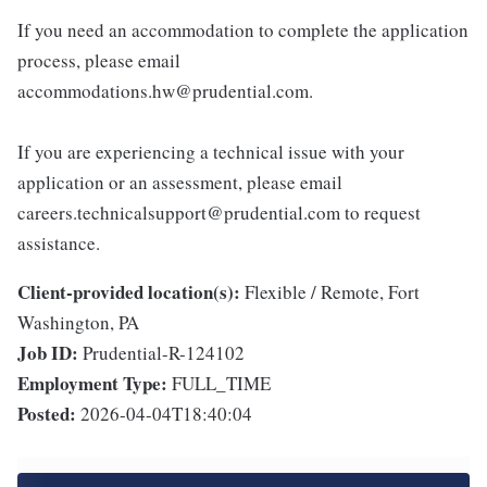
If you need an accommodation to complete the application
process, please email
accommodations.hw@prudential.com.
If you are experiencing a technical issue with your
application or an assessment, please email
careers.technicalsupport@prudential.com to request
assistance.
Client-provided location(s):
Flexible / Remote, Fort
Washington, PA
Job ID:
Prudential-R-124102
Employment Type:
FULL_TIME
Posted:
2026-04-04T18:40:04