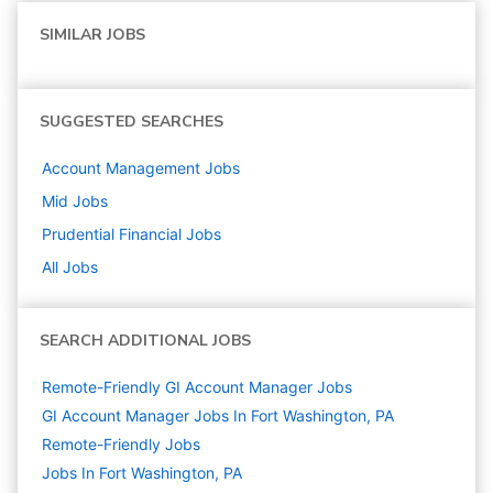
SIMILAR JOBS
SUGGESTED SEARCHES
Account Management
Jobs
Mid
Jobs
Prudential Financial
Jobs
All Jobs
SEARCH ADDITIONAL JOBS
Remote-Friendly GI Account Manager Jobs
GI Account Manager Jobs In Fort Washington, PA
Remote-Friendly Jobs
Jobs In Fort Washington, PA