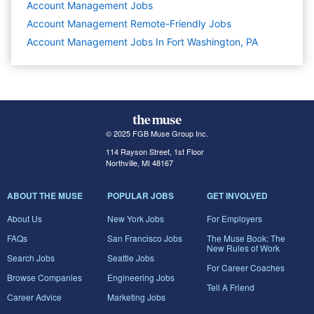
Account Management
Jobs
Account Management Remote-Friendly Jobs
Account Management Jobs In Fort Washington, PA
© 2025 FGB Muse Group Inc.
114 Rayson Street, 1st Floor
Northville, MI 48167
ABOUT THE MUSE
POPULAR JOBS
GET INVOLVED
About Us
New York Jobs
For Employers
FAQs
San Francisco Jobs
The Muse Book: The
New Rules of Work
Search Jobs
Seattle Jobs
For Career Coaches
Browse Companies
Engineering Jobs
Tell A Friend
Career Advice
Marketing Jobs