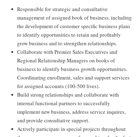
Responsible for strategic and consultative
management of assigned book of business, including
the development of customer specific business plans
to identify opportunities to retain and profitably
grow business and to strengthen relationships.
Collaborate with Premier Sales Executives and
Regional Relationship Managers on books of
business to identify business growth opportunities.
Coordinating enrollment, sales and support services
for assigned accounts (100-500 lives).
Build strong relationships and collaborate with
internal functional partners to successfully
implement new business, address service inquires,
and provide consultative support.
Actively participate in special projects throughout