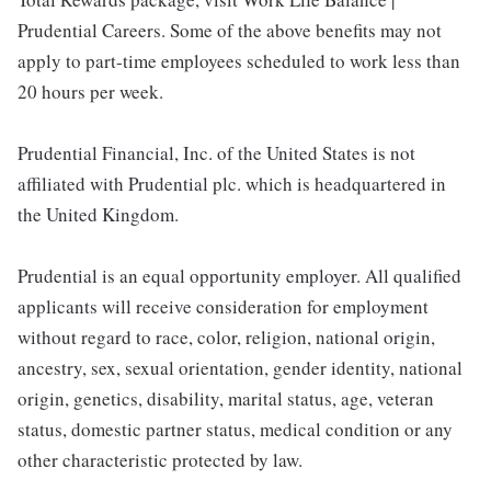
Prudential Careers. Some of the above benefits may not
apply to part-time employees scheduled to work less than
20 hours per week.
Prudential Financial, Inc. of the United States is not
affiliated with Prudential plc. which is headquartered in
the United Kingdom.
Prudential is an equal opportunity employer. All qualified
applicants will receive consideration for employment
without regard to race, color, religion, national origin,
ancestry, sex, sexual orientation, gender identity, national
origin, genetics, disability, marital status, age, veteran
status, domestic partner status, medical condition or any
other characteristic protected by law.