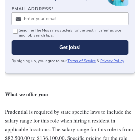
EMAIL ADDRESS
*
Send me The Muse newsletters for the best in career advice
and job search tips.
Get jobs!
By signing up, you agree to our
Terms of Service
&
Privacy Policy
.
What we offer you:
Prudential is required by state specific laws to include the
salary range for this role when hiring a resident in
applicable locations. The salary range for this role is from
$82,500.00 to $136,100.00. Specific pricing for the role