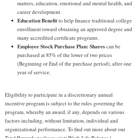
matters, education, emotional and mental health, and
career development.
Education Benefit
to help finance traditional college
enrollment toward obtaining an approved degree and
many accredited certificate programs.
Employee Stock Purchase Plan:
Shares
can be
purchased at 85% of the lower of two prices
(Beginning or End of the purchase period), after one
year of service.
Eligibility to participate in a discretionary annual
incentive program is subject to the rules governing the
program, whereby an award, if any, depends on various
factors including, without limitation, individual and
organizational performance. To find out more about our
Total Rewards package, visit Work Life Balance |