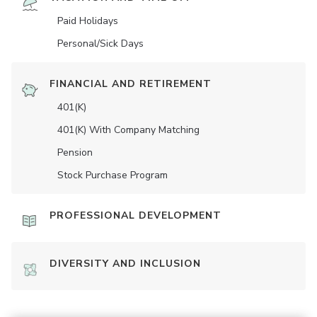
Paid Holidays
Personal/Sick Days
FINANCIAL AND RETIREMENT
401(K)
401(K) With Company Matching
Pension
Stock Purchase Program
PROFESSIONAL DEVELOPMENT
DIVERSITY AND INCLUSION