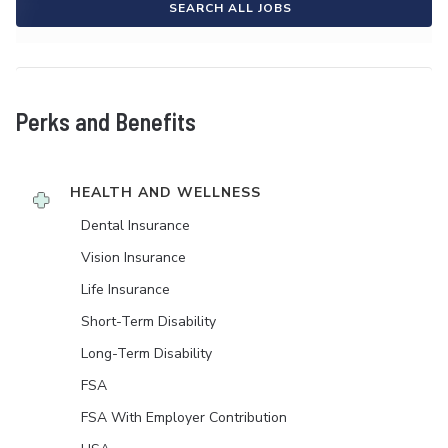
SEARCH ALL JOBS
Perks and Benefits
HEALTH AND WELLNESS
Dental Insurance
Vision Insurance
Life Insurance
Short-Term Disability
Long-Term Disability
FSA
FSA With Employer Contribution