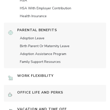
HSA
HSA With Employer Contribution
Health Insurance
PARENTAL BENEFITS
Adoption Leave
Birth Parent Or Maternity Leave
Adoption Assistance Program
Family Support Resources
WORK FLEXIBILITY
OFFICE LIFE AND PERKS
VACATION AND TIME OFF