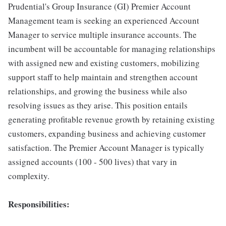
Prudential's Group Insurance (GI) Premier Account
Management team is seeking an experienced Account
Manager to service multiple insurance accounts. The
incumbent will be accountable for managing relationships
with assigned new and existing customers, mobilizing
support staff to help maintain and strengthen account
relationships, and growing the business while also
resolving issues as they arise. This position entails
generating profitable revenue growth by retaining existing
customers, expanding business and achieving customer
satisfaction. The Premier Account Manager is typically
assigned accounts (100 - 500 lives) that vary in
complexity.
Responsibilities: