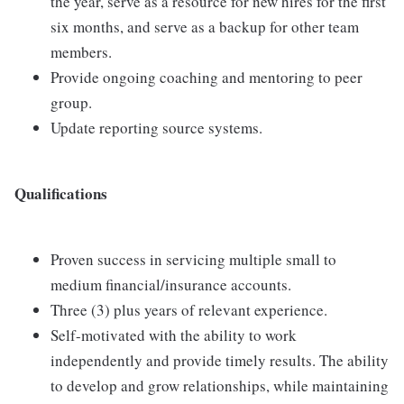
the year, serve as a resource for new hires for the first
six months, and serve as a backup for other team
members.
Provide ongoing coaching and mentoring to peer
group.
Update reporting source systems.
Qualifications
Proven success in servicing multiple small to
medium financial/insurance accounts.
Three (3) plus years of relevant experience.
Self-motivated with the ability to work
independently and provide timely results. The ability
to develop and grow relationships, while maintaining