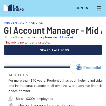
SIGN IN
PRUDENTIAL FINANCIAL
GI Account Manager - Mid A
3+ months ago
•
Flexible / Remote
(+1 more)
This job is no longer available.
SEARCH ALL JOBS
ABOUT US
For more than 140 years, Prudential has been helping individual
and institutional customers all over the world achieve financial
peace of mind.
Size:
10000+ employees
Industry:
Insurance, Financial Services