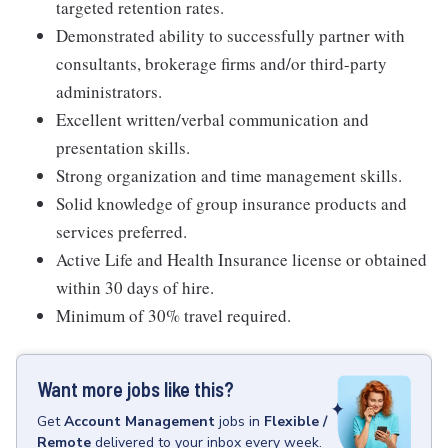
targeted retention rates.
Demonstrated ability to successfully partner with
consultants, brokerage firms and/or third-party
administrators.
Excellent written/verbal communication and
presentation skills.
Strong organization and time management skills.
Solid knowledge of group insurance products and
services preferred.
Active Life and Health Insurance license or obtained
within 30 days of hire.
Minimum of 30% travel required.
Want more jobs like this?
Get
Account Management
jobs
in
Flexible /
Remote
delivered to your inbox every week.