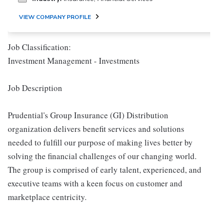
VIEW COMPANY PROFILE
Job Classification:
Investment Management - Investments
Job Description
Prudential's Group Insurance (GI) Distribution
organization delivers benefit services and solutions
needed to fulfill our purpose of making lives better by
solving the financial challenges of our changing world.
The group is comprised of early talent, experienced, and
executive teams with a keen focus on customer and
marketplace centricity.