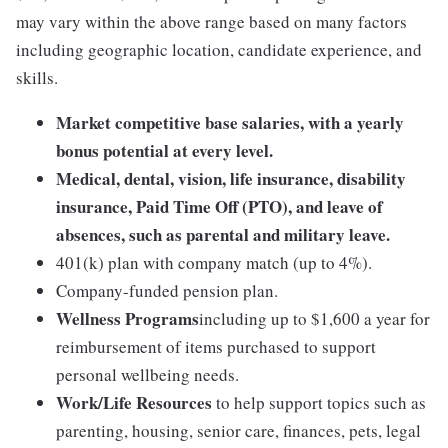
may vary within the above range based on many factors
including geographic location, candidate experience, and
skills.
Market competitive base salaries, with a yearly
bonus potential at every level.
Medical, dental, vision, life insurance, disability
insurance, Paid Time Off (PTO), and leave of
absences, such as parental and military leave.
401(k) plan with company match (up to 4%).
Company-funded pension plan.
Wellness Programs
including up to $1,600 a year for
reimbursement of items purchased to support
personal wellbeing needs.
Work/Life Resources
to help support topics such as
parenting, housing, senior care, finances, pets, legal