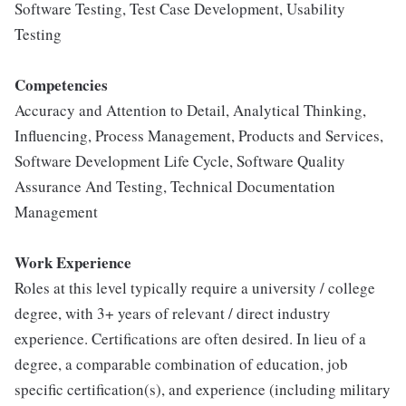
Software Testing, Test Case Development, Usability
Testing
Competencies
Accuracy and Attention to Detail, Analytical Thinking,
Influencing, Process Management, Products and Services,
Software Development Life Cycle, Software Quality
Assurance And Testing, Technical Documentation
Management
Work Experience
Roles at this level typically require a university / college
degree, with 3+ years of relevant / direct industry
experience. Certifications are often desired. In lieu of a
degree, a comparable combination of education, job
specific certification(s), and experience (including military