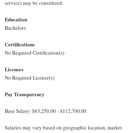
service) may be considered.
Education
Bachelors
Certifications
No Required Certification(s)
Licenses
No Required License(s)
Pay Transparency
Base Salary: $63,250.00 - $112,700.00
Salaries may vary based on geographic location, market