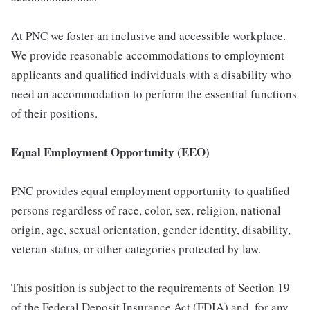
At PNC we foster an inclusive and accessible workplace.
We provide reasonable accommodations to employment
applicants and qualified individuals with a disability who
need an accommodation to perform the essential functions
of their positions.
Equal Employment Opportunity (EEO)
PNC provides equal employment opportunity to qualified
persons regardless of race, color, sex, religion, national
origin, age, sexual orientation, gender identity, disability,
veteran status, or other categories protected by law.
This position is subject to the requirements of Section 19
of the Federal Deposit Insurance Act (FDIA) and, for any