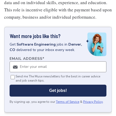
data and on individual skills, experience, and education.
This role is incentive eligible with the payment based upon
company, business and/or individual performance.
Want more jobs like this?
Get
Software Engineering
jobs
in
Denver,
CO
delivered to your inbox every week.
EMAIL ADDRESS
*
Send me The Muse newsletters for the best in career advice
and job search tips.
Get jobs!
By signing up, you agree to our
Terms of Service
&
Privacy Policy
.