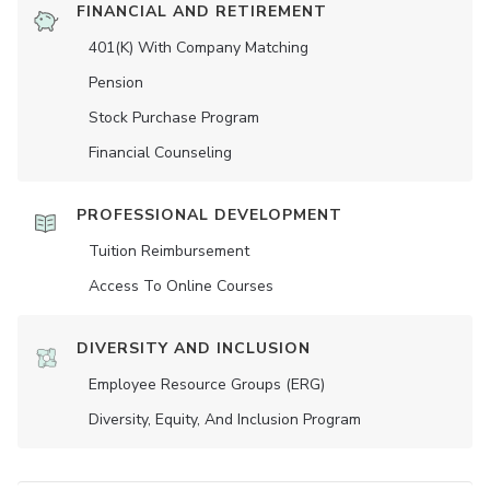
FINANCIAL AND RETIREMENT
401(K) With Company Matching
Pension
Stock Purchase Program
Financial Counseling
PROFESSIONAL DEVELOPMENT
Tuition Reimbursement
Access To Online Courses
DIVERSITY AND INCLUSION
Employee Resource Groups (ERG)
Diversity, Equity, And Inclusion Program