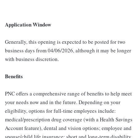
Application Window
Generally, this opening is expected to be posted for two
business days from 04/06/2026, although it may be longer
with business discretion.
Benefits
PNC offers a comprehensive range of benefits to help meet
your needs now and in the future. Depending on your
eligibility, options for full-time employees include:
medical/prescription drug coverage (with a Health Savings
Account feature), dental and vision options; employee and
spouse/child life insurance; short and long-term disability