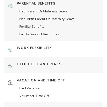
PARENTAL BENEFITS
Birth Parent Or Maternity Leave
Non-Birth Parent Or Paternity Leave
Fertility Benefits
Family Support Resources
WORK FLEXIBILITY
OFFICE LIFE AND PERKS
VACATION AND TIME OFF
Paid Vacation
Volunteer Time Off