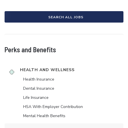
SEARCH ALL JOBS
Perks and Benefits
HEALTH AND WELLNESS
Health Insurance
Dental Insurance
Life Insurance
HSA With Employer Contribution
Mental Health Benefits