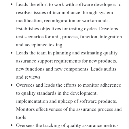
Leads the effort to work with software developers to
resolves issues of incompliance through system
modification, reconfiguration or workarounds.
Establishes objectives for testing cycles. Develops
test scenarios for unit, process, function, integration
and acceptance testing .
Leads the team in planning and estimating quality
assurance support requirements for new products,
new functions and new components. Leads audits
and reviews .
Oversees and leads the efforts to monitor adherence
to quality standards in the development,
implementation and upkeep of software products.
Monitors effectiveness of the assurance process and
tools .
Oversees the tracking of quality assurance metrics