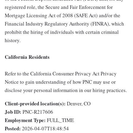
registered role, the Secure and Fair Enforcement for
Mortgage Licensing Act of 2008 (SAFE Act) and/or the
Financial Industry Regulatory Authority (FINRA), which
prohibit the hiring of individuals with certain criminal
history.
California Residents
Refer to the California Consumer Privacy Act Privacy
Notice to gain understanding of how PNC may use or
disclose your personal information in our hiring practices.
Client-provided location(s):
Denver, CO
Job ID:
PNC-R217606
Employment Type:
FULL_TIME
Posted:
2026-04-07T18:48:54