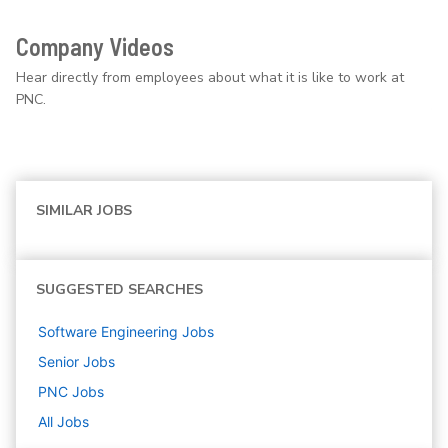
Company Videos
Hear directly from employees about what it is like to work at
PNC.
SIMILAR JOBS
SUGGESTED SEARCHES
Software Engineering
Jobs
Senior
Jobs
PNC
Jobs
All Jobs