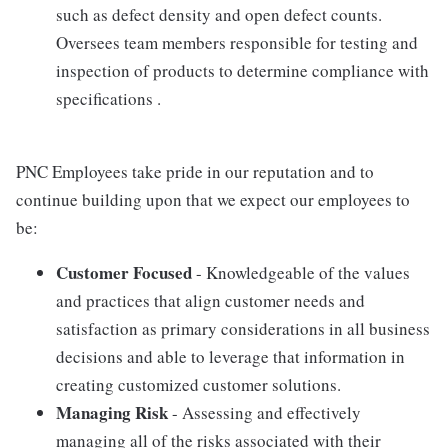
such as defect density and open defect counts.
Oversees team members responsible for testing and
inspection of products to determine compliance with
specifications .
PNC Employees take pride in our reputation and to
continue building upon that we expect our employees to
be:
Customer Focused
- Knowledgeable of the values
and practices that align customer needs and
satisfaction as primary considerations in all business
decisions and able to leverage that information in
creating customized customer solutions.
Managing Risk
- Assessing and effectively
managing all of the risks associated with their