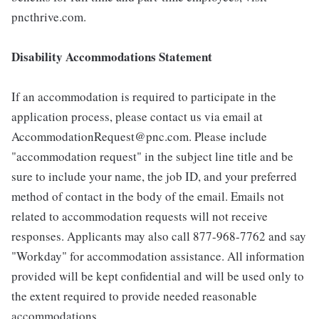
pncthrive.com.
Disability Accommodations Statement
If an accommodation is required to participate in the
application process, please contact us via email at
AccommodationRequest@pnc.com. Please include
"accommodation request" in the subject line title and be
sure to include your name, the job ID, and your preferred
method of contact in the body of the email. Emails not
related to accommodation requests will not receive
responses. Applicants may also call 877-968-7762 and say
"Workday" for accommodation assistance. All information
provided will be kept confidential and will be used only to
the extent required to provide needed reasonable
accommodations.