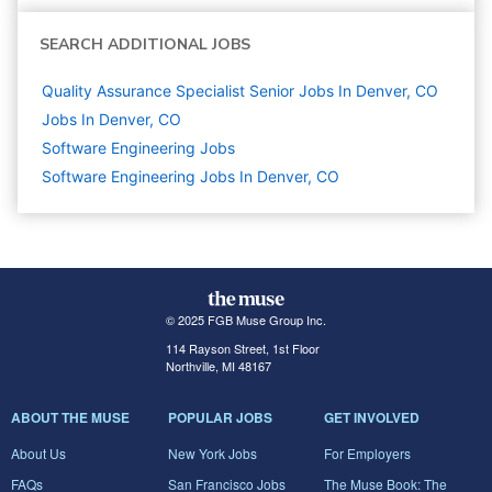
SEARCH ADDITIONAL JOBS
Quality Assurance Specialist Senior Jobs In Denver, CO
Jobs In Denver, CO
Software Engineering
Jobs
Software Engineering Jobs In Denver, CO
© 2025 FGB Muse Group Inc.
114 Rayson Street, 1st Floor
Northville, MI 48167
ABOUT THE MUSE
POPULAR JOBS
GET INVOLVED
About Us
New York Jobs
For Employers
FAQs
San Francisco Jobs
The Muse Book: The