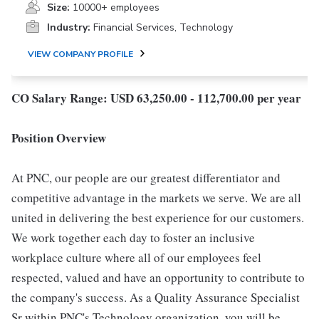
Size:
10000+ employees
Industry:
Financial Services, Technology
VIEW COMPANY PROFILE
CO Salary Range: USD 63,250.00 - 112,700.00 per year
Position Overview
At PNC, our people are our greatest differentiator and
competitive advantage in the markets we serve. We are all
united in delivering the best experience for our customers.
We work together each day to foster an inclusive
workplace culture where all of our employees feel
respected, valued and have an opportunity to contribute to
the company's success. As a Quality Assurance Specialist
Sr within PNC's Technology organization, you will be