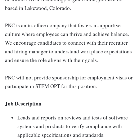
based in Lakewood, Colorado.
PNC is an in-office company that fosters a supportive
culture where employees can thrive and achieve balance.
We encourage candidates to connect with their recruiter
and hiring manager to understand workplace expectations
and ensure the role aligns with their goals.
PNC will not provide sponsorship for employment visas or
participate in STEM OPT for this position.
Job Description
Leads and reports on reviews and tests of software
systems and products to verify compliance with
applicable specifications and standards.