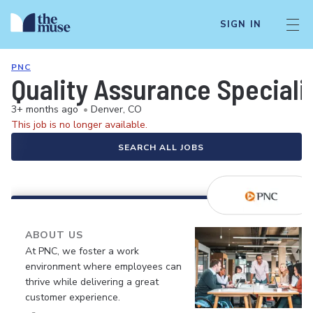
SIGN IN
PNC
Quality Assurance Speciali
3+ months ago
•
Denver, CO
This job is no longer available.
SEARCH ALL JOBS
ABOUT US
At PNC, we foster a work
environment where employees can
thrive while delivering a great
customer experience.