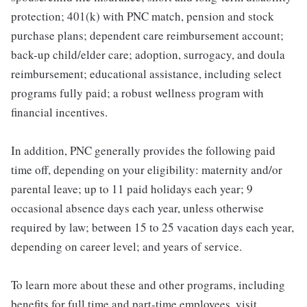
protection; 401(k) with PNC match, pension and stock
purchase plans; dependent care reimbursement account;
back-up child/elder care; adoption, surrogacy, and doula
reimbursement; educational assistance, including select
programs fully paid; a robust wellness program with
financial incentives.
In addition, PNC generally provides the following paid
time off, depending on your eligibility: maternity and/or
parental leave; up to 11 paid holidays each year; 9
occasional absence days each year, unless otherwise
required by law; between 15 to 25 vacation days each year,
depending on career level; and years of service.
To learn more about these and other programs, including
benefits for full time and part-time employees, visit