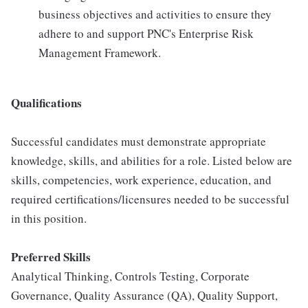
business objectives and activities to ensure they
adhere to and support PNC's Enterprise Risk
Management Framework.
Qualifications
Successful candidates must demonstrate appropriate
knowledge, skills, and abilities for a role. Listed below are
skills, competencies, work experience, education, and
required certifications/licensures needed to be successful
in this position.
Preferred Skills
Analytical Thinking, Controls Testing, Corporate
Governance, Quality Assurance (QA), Quality Support,